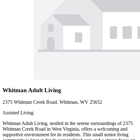
Whitman Adult Living
2375 Whitman Creek Road, Whitman, WV 25652
Assisted Living
Whitman Adult Living, nestled in the serene surroundings of 2375
Whitman Creek Road in West Virginia, offers a welcoming and
supportive environment for its residents. This small senior living