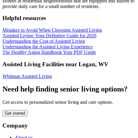
Homes in residential neighborhoods that are equipped and staffed to
provide daily care for a small number of residents.
Helpful resources
Mistakes to Avoid When Choosing Assisted Living
Assisted Living: Your Definitive Guide for 2026
Understanding the Cost of Assisted Living
Understanding the Assisted Living Experience
The Healthy Aging Handbook Your PDF Guide
Assisted Living Facilities near
Logan
,
WV
Whitman Assisted Living
Need help finding senior living options?
Get access to personalized senior living and care options.
Get started
Company
About us