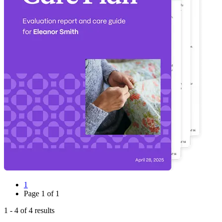
1
Page
1
of
1
1
-
4
of
4
results