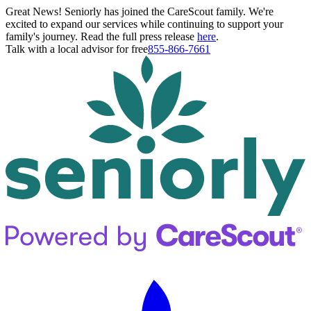
Great News! Seniorly has joined the CareScout family. We're
excited to expand our services while continuing to support your
family's journey. Read the full press release
here
.
Talk with a local advisor for free
855-866-7661