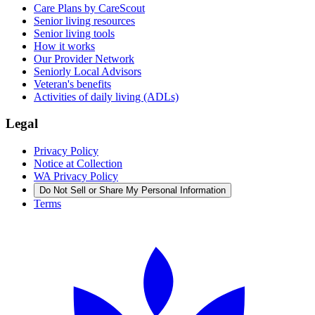
Care Plans by CareScout
Senior living resources
Senior living tools
How it works
Our Provider Network
Seniorly Local Advisors
Veteran's benefits
Activities of daily living (ADLs)
Legal
Privacy Policy
Notice at Collection
WA Privacy Policy
Do Not Sell or Share My Personal Information
Terms