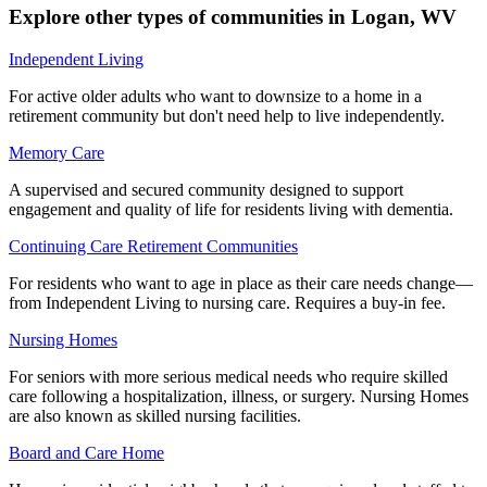
Explore other types of communities in
Logan
,
WV
Independent Living
For active older adults who want to downsize to a home in a
retirement community but don't need help to live independently.
Memory Care
A supervised and secured community designed to support
engagement and quality of life for residents living with dementia.
Continuing Care Retirement Communities
For residents who want to age in place as their care needs change—
from Independent Living to nursing care. Requires a buy-in fee.
Nursing Homes
For seniors with more serious medical needs who require skilled
care following a hospitalization, illness, or surgery. Nursing Homes
are also known as skilled nursing facilities.
Board and Care Home