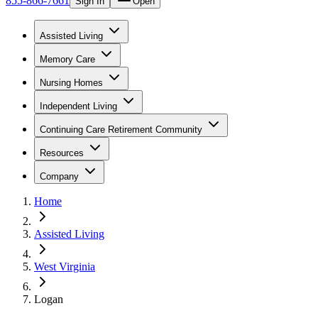
855-866-7661
Sign In
Open
Assisted Living
Memory Care
Nursing Homes
Independent Living
Continuing Care Retirement Community
Resources
Company
Home
Assisted Living
West Virginia
Logan