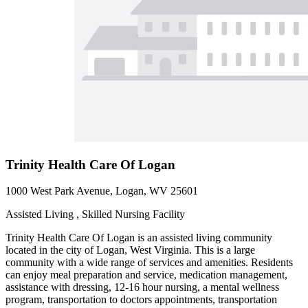
Trinity Health Care Of Logan
1000 West Park Avenue, Logan, WV 25601
Assisted Living , Skilled Nursing Facility
Trinity Health Care Of Logan is an assisted living community
located in the city of Logan, West Virginia. This is a large
community with a wide range of services and amenities. Residents
can enjoy meal preparation and service, medication management,
assistance with dressing, 12-16 hour nursing, a mental wellness
program, transportation to doctors appointments, transportation