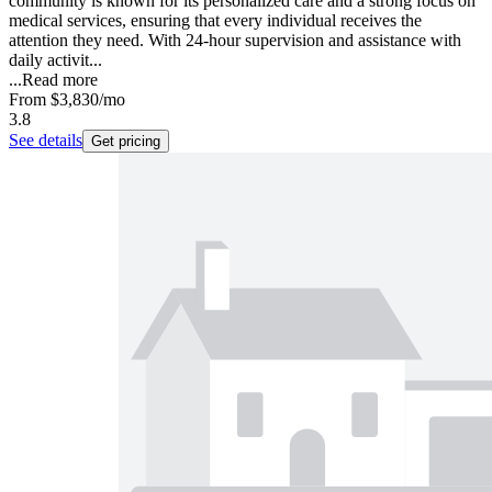
community is known for its personalized care and a strong focus on
medical services, ensuring that every individual receives the
attention they need. With 24-hour supervision and assistance with
daily activit...
...
Read more
From
$3,830
/mo
3.8
See details
Get pricing