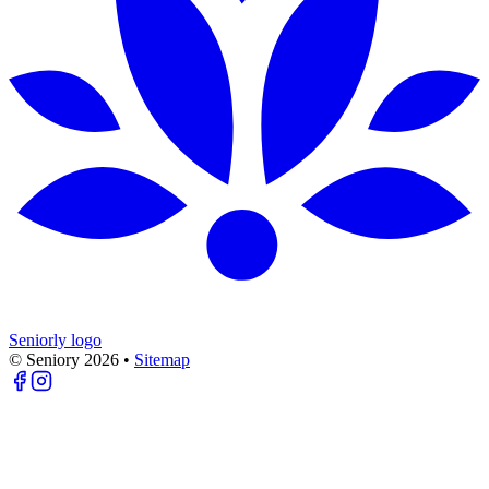
Seniorly logo
© Seniory
2026
•
Sitemap