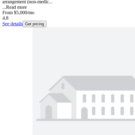
arrangement (non-medic...
...
Read more
From
$5,000
/mo
4.8
See details
Get pricing