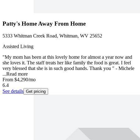
Patty's Home Away From Home
5333 Whitman Creek Road, Whitman, WV 25652
Assisted Living
"My mom has been at this lovely home for almost a year now and
she loves it. The staff treats her like family the food is great. I feel
very blessed that she is in such good hands. Thank you " - Michele
...
Read more
From
$4,290
/mo
6.4
See details
Get pricing