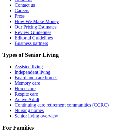
Contact us
Careers
Press
How We Make Money
Our Pricing Estimates
Review Guidelines
Editorial Guidelines
Business partners
Types of Senior Living
Assisted living
Independent living
Board and care homes
Memory care
Home care
Respite care
Active Adult
Continuing care retirement communities (CCRC)
Nursing homes
Senior living overview
For Families