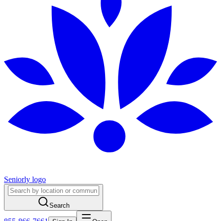
Seniorly logo
Search