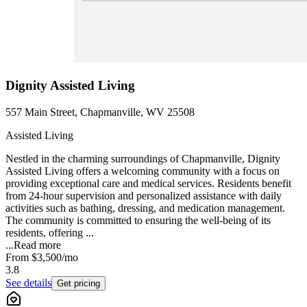
Dignity Assisted Living
557 Main Street, Chapmanville, WV 25508
Assisted Living
Nestled in the charming surroundings of Chapmanville, Dignity
Assisted Living offers a welcoming community with a focus on
providing exceptional care and medical services. Residents benefit
from 24-hour supervision and personalized assistance with daily
activities such as bathing, dressing, and medication management.
The community is committed to ensuring the well-being of its
residents, offering ...
...
Read more
From
$3,500
/mo
3.8
See details
Get pricing