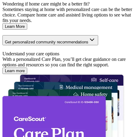
Wondering if home care might be a better fit?
Sometimes staying at home with personalized care can be the better
choice. Compare home care and assisted living options to see what
fits your needs.
Learn More
Get personalized community recommendations
Understand your care options
With a personalized Care Plan, you’ll get clear guidance on care
options and resources so you can find the right support.
Learn more