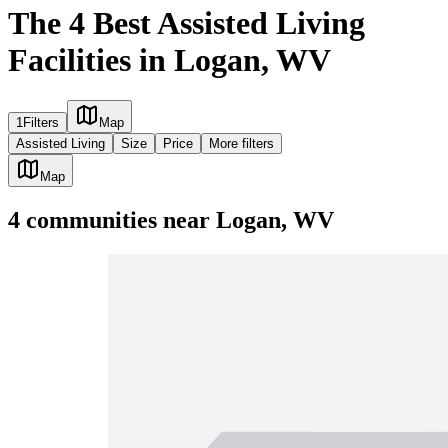
The 4 Best Assisted Living
Facilities in Logan, WV
1
Filters
Map
Assisted Living
Size
Price
More filters
Map
4
communities
near
Logan, WV