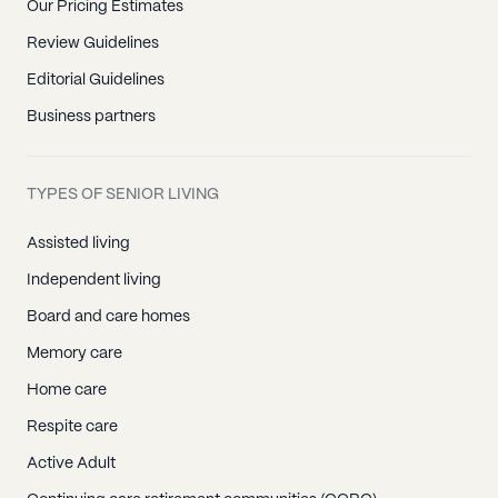
Our Pricing Estimates
Review Guidelines
Editorial Guidelines
Business partners
TYPES OF SENIOR LIVING
Assisted living
Independent living
Board and care homes
Memory care
Home care
Respite care
Active Adult