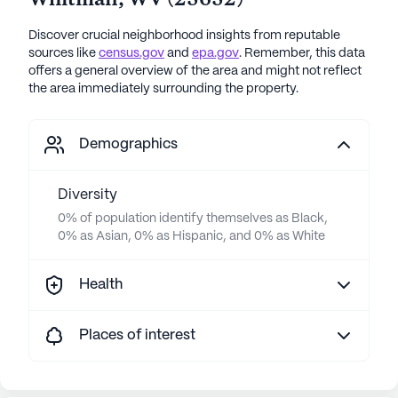
Whitman
,
WV
(
25652
)
Discover crucial neighborhood insights from reputable
sources like
census.gov
and
epa.gov
. Remember, this data
offers a general overview of the area and might not reflect
the area immediately surrounding the property.
Demographics
Diversity
0% of population identify themselves as Black,
0% as Asian, 0% as Hispanic, and 0% as White
Health
Places of interest