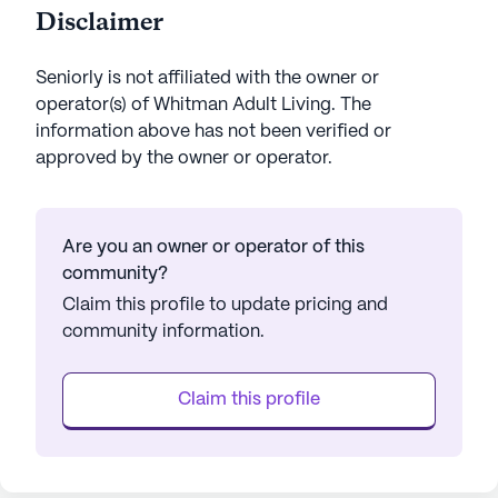
Disclaimer
Seniorly is not affiliated with the owner or
operator(s) of
Whitman Adult Living
. The
information above has not been verified or
approved by the owner or operator.
Are you an owner or operator of this
community?
Claim this profile to update pricing and
community information.
Claim this profile