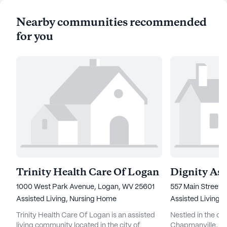
Nearby communities recommended
for you
Trinity Health Care Of Logan
Dignity Ass
1000 West Park Avenue, Logan, WV 25601
557 Main Street,
Assisted Living,
Nursing Home
Assisted Living
Trinity Health Care Of Logan is an assisted
Nestled in the c
living community located in the city of
Chapmanville, Dig