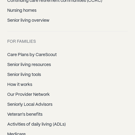
Continuing care retirement communities (CCRC)
Nursing homes
Senior living overview
FOR FAMILIES
Care Plans by CareScout
Senior living resources
Senior living tools
How it works
Our Provider Network
Seniorly Local Advisors
Veteran's benefits
Activities of daily living (ADLs)
Medicare