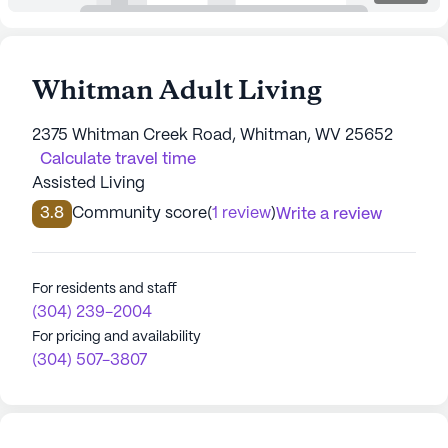
Whitman Adult Living
2375 Whitman Creek Road, Whitman, WV 25652
Calculate travel time
Assisted Living
3.8
Community score
(
1 review
)
Write a review
For residents and staff
(304) 239-2004
For pricing and availability
(304) 507-3807