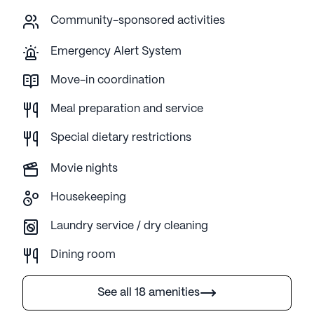
Community-sponsored activities
Emergency Alert System
Move-in coordination
Meal preparation and service
Special dietary restrictions
Movie nights
Housekeeping
Laundry service / dry cleaning
Dining room
See all 18 amenities