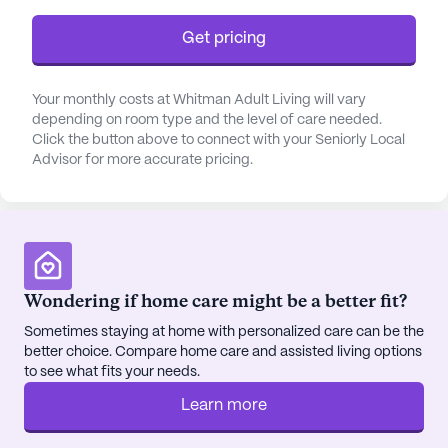
of its residents.
Get pricing
The community is thoughtfully designed with a
variety of amenities that encourage an active and
Your monthly costs at Whitman Adult Living will vary
engaging lifestyle. Residents can enjoy leisurely
depending on room type and the level of care needed.
strolls along the walking paths, spend time in the
Click the button above to connect with your Seniorly Local
Advisor for more accurate pricing.
beautiful garden, or participate in scheduled daily
activities and community-sponsored events.
Movie nights and transportation arrangements are
also part of the enriching experience at Whitman
Adult Living, fostering a sense of camaraderie and
belonging among residents.
Wondering if home care might be a better fit?
Sometimes staying at home with personalized care can be the
Situated in a neighborhood that offers convenient
better choice. Compare home care and assisted living options
access to essential services, Whitman Adult Living
to see what fits your needs.
is just a short distance away from Logan Kidney
Dialysis, ensuring prompt medical attention when
Learn more
needed. The nearby Healthy Habits Wellness