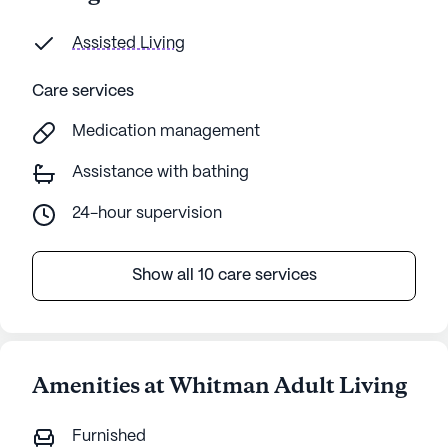
Assisted Living
Care services
Medication management
Assistance with bathing
24-hour supervision
Show all 10 care services
Amenities at Whitman Adult Living
Furnished