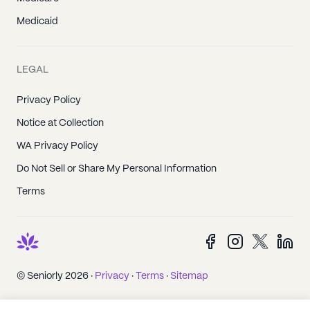
Medicaid
LEGAL
Privacy Policy
Notice at Collection
WA Privacy Policy
Do Not Sell or Share My Personal Information
Terms
© Seniorly 2026 ·
Privacy
·
Terms
·
Sitemap