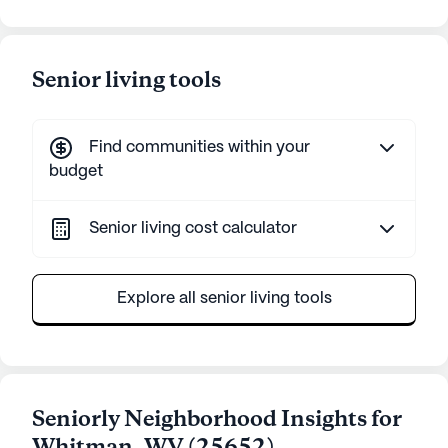
Senior living tools
Find communities within your
budget
Senior living cost calculator
Explore all senior living tools
Seniorly Neighborhood Insights for