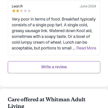
Leon R
June 2024
Very poor in terms of food. Breakfast typically
consists of a single pop tart. A single cold,
greasy sausage link. Watered down Kool aid,
sometimes with a soapy taste. Or a bowl of
cold lumpy cream of wheat. Lunch can be
acceptable, but portions to small for adults,
...
Read More
leave people feeling hangry throughout the
day. Sometimes, so off putting in taste as to
end up being tossed in the trash. The same
Write a review
with dinner. The staff is indifferent to
complaints.
Care offered at Whitman Adult
Living