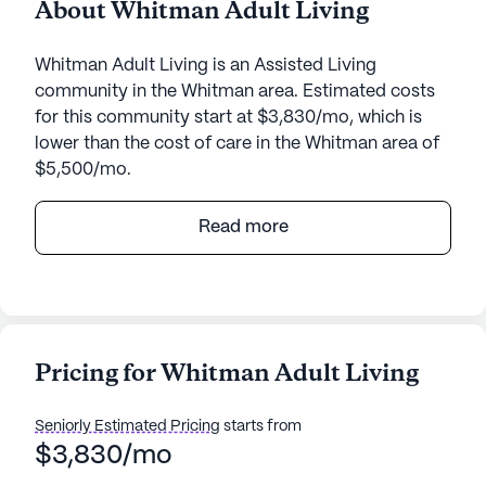
About Whitman Adult Living
Whitman Adult Living is an Assisted Living
community in the Whitman area. Estimated costs
for this community start at $3,830/mo, which is
lower than the cost of care in the Whitman area of
$5,500/mo.
Whitman Adult Living, nestled in the serene
Read more
surroundings of 2375 Whitman Creek Road in West
Virginia, offers a welcoming and supportive
environment for its residents. This small senior
living community is known for its personalized care
and a strong focus on medical services, ensuring
Pricing for Whitman Adult Living
that every individual receives the attention they
need. With 24-hour supervision and assistance with
Seniorly Estimated Pricing
starts from
daily activities such as bathing, dressing, and
$3,830/mo
medication management, Whitman Adult Living
goes above and beyond to cater to the well-being