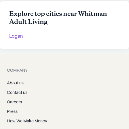
Explore top cities near Whitman
Adult Living
Logan
COMPANY
About us
Contact us
Careers
Press
How We Make Money