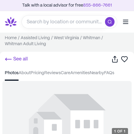
Talk with a local advisor for free
855-866-7661
Home
/
Assisted Living
/
West Virginia
/
Whitman
/
Whitman Adult Living
Share
Sa
See all
photos
about
pricing
reviews
care
amenities
nearby
FAQs
1
OF
1