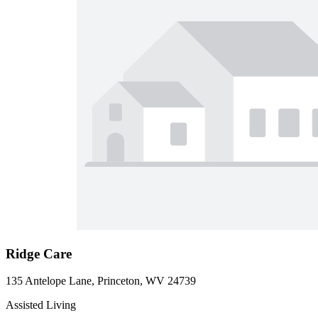
Ridge Care
135 Antelope Lane, Princeton, WV 24739
Assisted Living