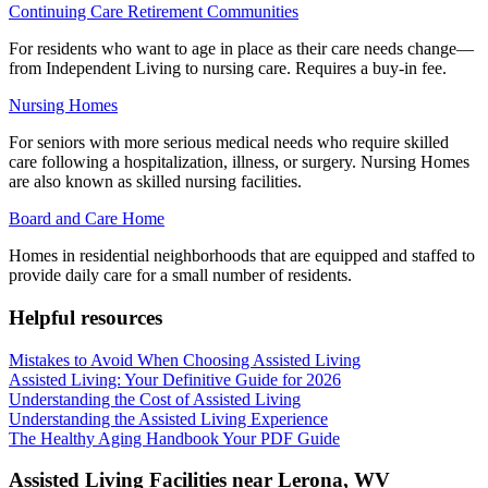
Continuing Care Retirement Communities
For residents who want to age in place as their care needs change—
from Independent Living to nursing care. Requires a buy-in fee.
Nursing Homes
For seniors with more serious medical needs who require skilled
care following a hospitalization, illness, or surgery. Nursing Homes
are also known as skilled nursing facilities.
Board and Care Home
Homes in residential neighborhoods that are equipped and staffed to
provide daily care for a small number of residents.
Helpful resources
Mistakes to Avoid When Choosing Assisted Living
Assisted Living: Your Definitive Guide for 2026
Understanding the Cost of Assisted Living
Understanding the Assisted Living Experience
The Healthy Aging Handbook Your PDF Guide
Assisted Living Facilities near
Lerona
,
WV