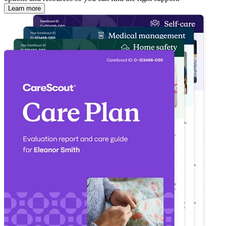
Learn more