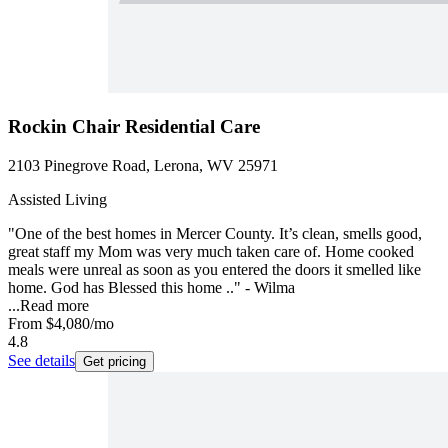
Rockin Chair Residential Care
2103 Pinegrove Road, Lerona, WV 25971
Assisted Living
"One of the best homes in Mercer County. It’s clean, smells good,
great staff my Mom was very much taken care of. Home cooked
meals were unreal as soon as you entered the doors it smelled like
home. God has Blessed this home .." - Wilma
...
Read more
From
$4,080
/mo
4.8
See details
Get pricing