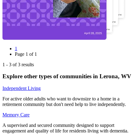
1
Page
1
of
1
1
-
3
of
3
results
Explore other types of communities in
Lerona
,
WV
Independent Living
For active older adults who want to downsize to a home in a
retirement community but don't need help to live independently.
Memory Care
A supervised and secured community designed to support
engagement and quality of life for residents living with dementia.