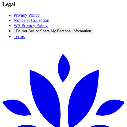
Legal
Privacy Policy
Notice at Collection
WA Privacy Policy
Do Not Sell or Share My Personal Information
Terms