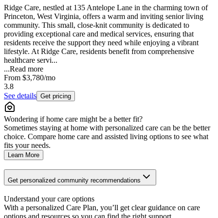
Ridge Care, nestled at 135 Antelope Lane in the charming town of
Princeton, West Virginia, offers a warm and inviting senior living
community. This small, close-knit community is dedicated to
providing exceptional care and medical services, ensuring that
residents receive the support they need while enjoying a vibrant
lifestyle. At Ridge Care, residents benefit from comprehensive
healthcare servi...
...
Read more
From
$3,780
/mo
3.8
See details
Get pricing
Wondering if home care might be a better fit?
Sometimes staying at home with personalized care can be the better
choice. Compare home care and assisted living options to see what
fits your needs.
Learn More
Get personalized community recommendations
Understand your care options
With a personalized Care Plan, you’ll get clear guidance on care
options and resources so you can find the right support.