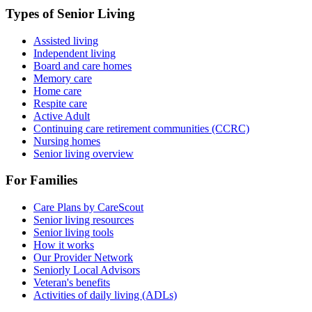
Types of Senior Living
Assisted living
Independent living
Board and care homes
Memory care
Home care
Respite care
Active Adult
Continuing care retirement communities (CCRC)
Nursing homes
Senior living overview
For Families
Care Plans by CareScout
Senior living resources
Senior living tools
How it works
Our Provider Network
Seniorly Local Advisors
Veteran's benefits
Activities of daily living (ADLs)