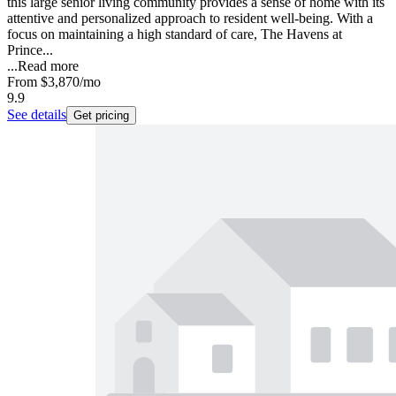
this large senior living community provides a sense of home with its
attentive and personalized approach to resident well-being. With a
focus on maintaining a high standard of care, The Havens at
Prince...
...
Read more
From
$3,870
/mo
9.9
See details
Get pricing