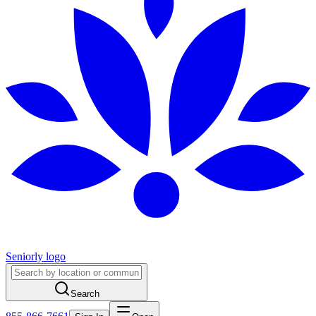
Seniorly logo
Search