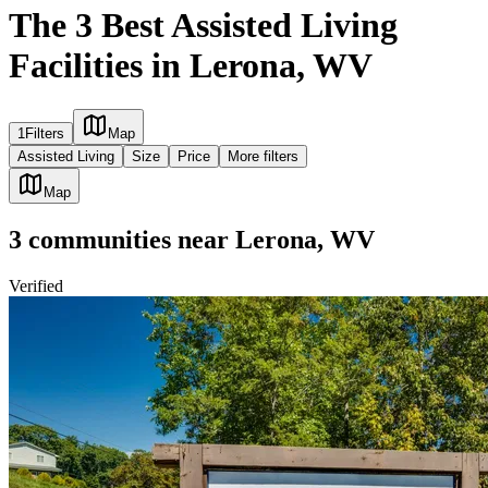
The 3 Best Assisted Living
Facilities in Lerona, WV
1
Filters
Map
Assisted Living
Size
Price
More filters
Map
3
communities
near
Lerona, WV
Verified