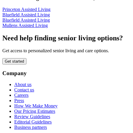
Princeton Assisted Living
Bluefield Assisted Living
Bluefield Assisted Living
Mullens Assisted Living
Need help finding senior living options?
Get access to personalized senior living and care options.
Get started
Company
About us
Contact us
Careers
Press
How We Make Money
Our Pricing Estimates
Review Guidelines
Editorial Guidelines
Business partners