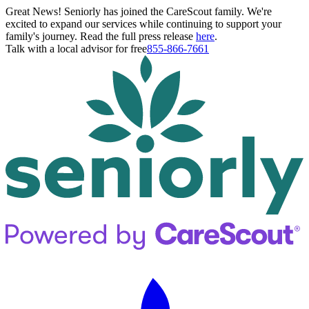
Great News! Seniorly has joined the CareScout family. We're
excited to expand our services while continuing to support your
family's journey. Read the full press release
here
.
Talk with a local advisor for free
855-866-7661