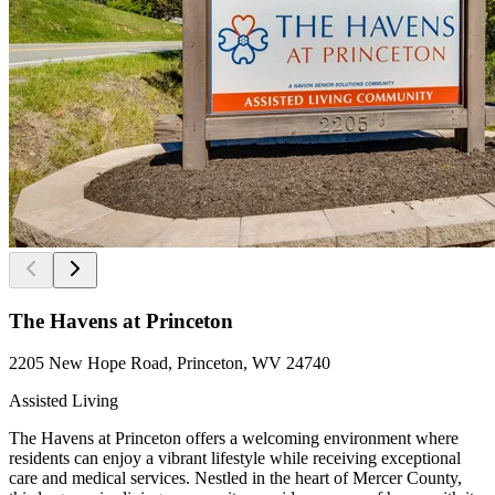
The Havens at Princeton
2205 New Hope Road, Princeton, WV 24740
Assisted Living
The Havens at Princeton offers a welcoming environment where
residents can enjoy a vibrant lifestyle while receiving exceptional
care and medical services. Nestled in the heart of Mercer County,