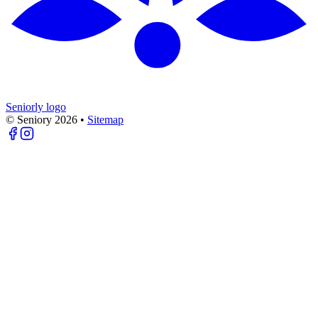
Seniorly logo
© Seniory
2026
•
Sitemap