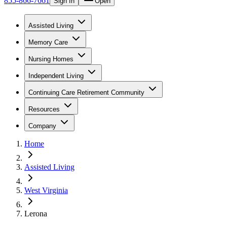
855-866-7661
Sign In
Open
Assisted Living
Memory Care
Nursing Homes
Independent Living
Continuing Care Retirement Community
Resources
Company
Home
Assisted Living
West Virginia
Lerona