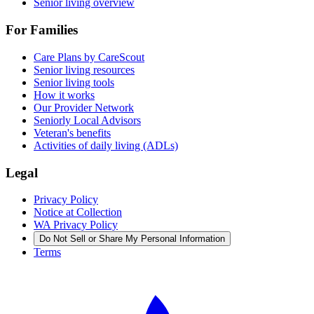
Senior living overview
For Families
Care Plans by CareScout
Senior living resources
Senior living tools
How it works
Our Provider Network
Seniorly Local Advisors
Veteran's benefits
Activities of daily living (ADLs)
Legal
Privacy Policy
Notice at Collection
WA Privacy Policy
Do Not Sell or Share My Personal Information
Terms