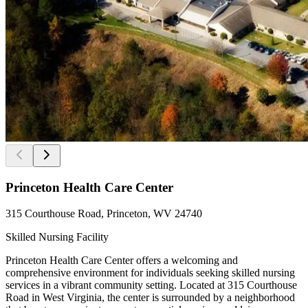
Princeton Health Care Center
315 Courthouse Road, Princeton, WV 24740
Skilled Nursing Facility
Princeton Health Care Center offers a welcoming and
comprehensive environment for individuals seeking skilled nursing
services in a vibrant community setting. Located at 315 Courthouse
Road in West Virginia, the center is surrounded by a neighborhood