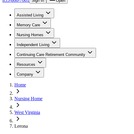
855-866-7661
Sign In
Open
Assisted Living
Memory Care
Nursing Homes
Independent Living
Continuing Care Retirement Community
Resources
Company
Home
Nursing Home
West Virginia
Lerona