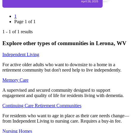
1
Page
1
of
1
1
-
1
of
1
results
Explore other types of communities in
Lerona
,
WV
Independent Living
For active older adults who want to downsize to a home in a
retirement community but don't need help to live independently.
Memory Care
A supervised and secured community designed to support
engagement and quality of life for residents living with dementia.
Continuing Care Retirement Communities
For residents who want to age in place as their care needs change—
from Independent Living to nursing care. Requires a buy-in fee.
Nursing Homes