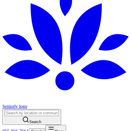
Seniorly logo
Search