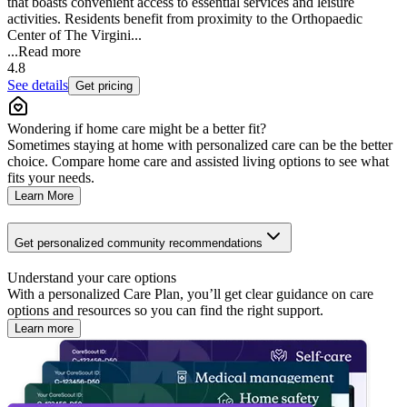
that boasts convenient access to essential services and leisure
activities. Residents benefit from proximity to the Orthopaedic
Center of The Virgini...
...
Read more
4.8
See details
Get pricing
Wondering if home care might be a better fit?
Sometimes staying at home with personalized care can be the better
choice. Compare home care and assisted living options to see what
fits your needs.
Learn More
Get personalized community recommendations
Understand your care options
With a personalized Care Plan, you’ll get clear guidance on care
options and resources so you can find the right support.
Learn more