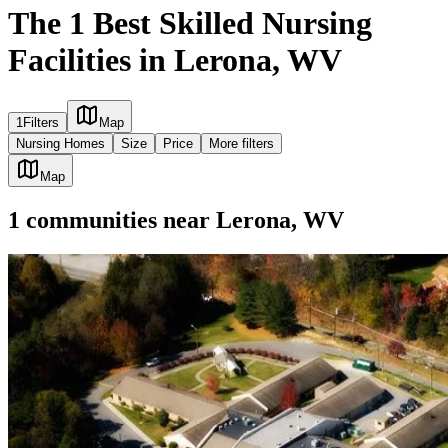
The 1 Best Skilled Nursing
Facilities in Lerona, WV
1
Filters
Map
Nursing Homes
Size
Price
More filters
Map
1
communities
near
Lerona, WV