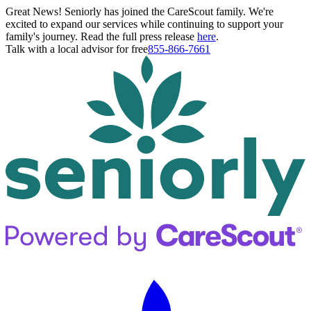
Great News! Seniorly has joined the CareScout family. We're
excited to expand our services while continuing to support your
family's journey. Read the full press release
here
.
Talk with a local advisor for free
855-866-7661