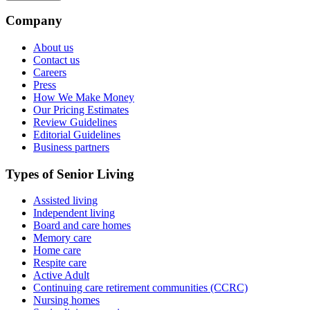
Company
About us
Contact us
Careers
Press
How We Make Money
Our Pricing Estimates
Review Guidelines
Editorial Guidelines
Business partners
Types of Senior Living
Assisted living
Independent living
Board and care homes
Memory care
Home care
Respite care
Active Adult
Continuing care retirement communities (CCRC)
Nursing homes