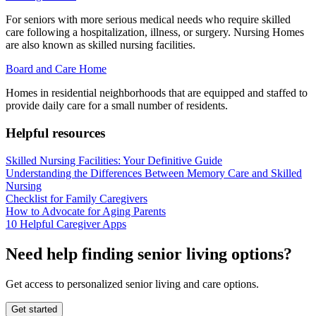
For seniors with more serious medical needs who require skilled
care following a hospitalization, illness, or surgery. Nursing Homes
are also known as skilled nursing facilities.
Board and Care Home
Homes in residential neighborhoods that are equipped and staffed to
provide daily care for a small number of residents.
Helpful resources
Skilled Nursing Facilities: Your Definitive Guide
Understanding the Differences Between Memory Care and Skilled
Nursing
Checklist for Family Caregivers
How to Advocate for Aging Parents
10 Helpful Caregiver Apps
Need help finding senior living options?
Get access to personalized senior living and care options.
Get started