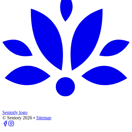
Seniorly logo
© Seniory
2026
•
Sitemap