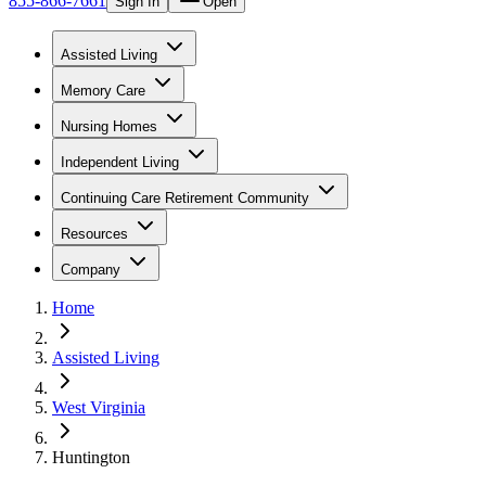
855-866-7661
Sign In
Open
Assisted Living
Memory Care
Nursing Homes
Independent Living
Continuing Care Retirement Community
Resources
Company
Home
Assisted Living
West Virginia
Huntington