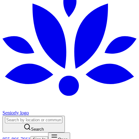
Seniorly logo
Search