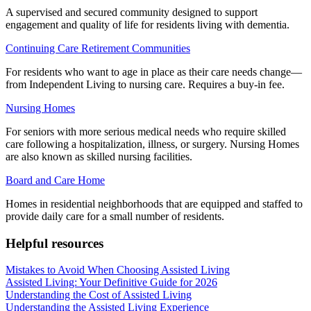
A supervised and secured community designed to support
engagement and quality of life for residents living with dementia.
Continuing Care Retirement Communities
For residents who want to age in place as their care needs change—
from Independent Living to nursing care. Requires a buy-in fee.
Nursing Homes
For seniors with more serious medical needs who require skilled
care following a hospitalization, illness, or surgery. Nursing Homes
are also known as skilled nursing facilities.
Board and Care Home
Homes in residential neighborhoods that are equipped and staffed to
provide daily care for a small number of residents.
Helpful resources
Mistakes to Avoid When Choosing Assisted Living
Assisted Living: Your Definitive Guide for 2026
Understanding the Cost of Assisted Living
Understanding the Assisted Living Experience