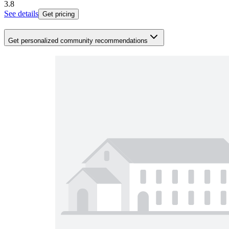
3.8
See details
Get pricing
Get personalized community recommendations