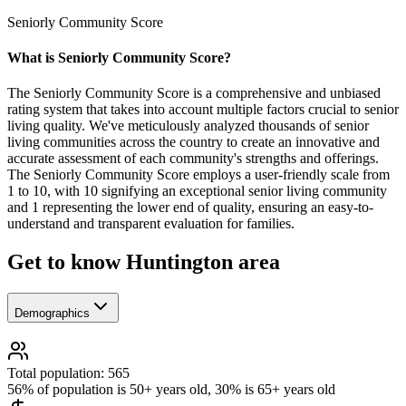
Seniorly Community Score
What is Seniorly Community Score?
The Seniorly Community Score is a comprehensive and unbiased
rating system that takes into account multiple factors crucial to senior
living quality. We've meticulously analyzed thousands of senior
living communities across the country to create an innovative and
accurate assessment of each community's strengths and offerings.
The Seniorly Community Score employs a user-friendly scale from
1 to 10, with 10 signifying an exceptional senior living community
and 1 representing the lower end of quality, ensuring an easy-to-
understand and transparent evaluation for families.
Get to know Huntington area
Demographics
Total population: 565
56% of population is 50+ years old, 30% is 65+ years old