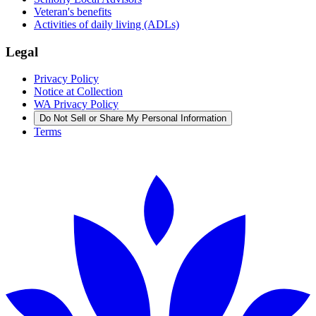
Veteran's benefits
Activities of daily living (ADLs)
Legal
Privacy Policy
Notice at Collection
WA Privacy Policy
Do Not Sell or Share My Personal Information
Terms