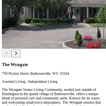
The Wyngate
750 Peyton Street, Barboursville, WV 25504
Assisted Living , Independent Living
The Wyngate Senior Living Community, nestled just outside of
Huntington in the quaint village of Barboursville, offers a unique
blend of personal care and community spirit. Known for its warm
and welcoming small-town atmosphere, The Wyngate ensures that