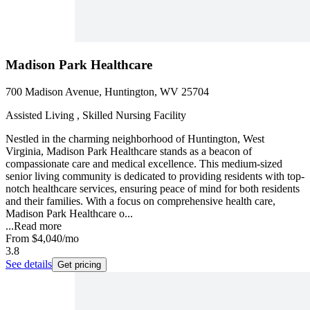
Madison Park Healthcare
700 Madison Avenue, Huntington, WV 25704
Assisted Living , Skilled Nursing Facility
Nestled in the charming neighborhood of Huntington, West
Virginia, Madison Park Healthcare stands as a beacon of
compassionate care and medical excellence. This medium-sized
senior living community is dedicated to providing residents with top-
notch healthcare services, ensuring peace of mind for both residents
and their families. With a focus on comprehensive health care,
Madison Park Healthcare o...
...
Read more
From
$4,040
/mo
3.8
See details
Get pricing