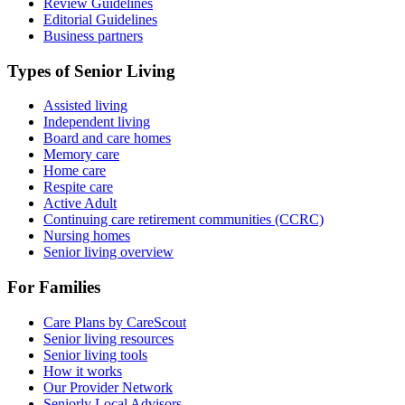
Review Guidelines
Editorial Guidelines
Business partners
Types of Senior Living
Assisted living
Independent living
Board and care homes
Memory care
Home care
Respite care
Active Adult
Continuing care retirement communities (CCRC)
Nursing homes
Senior living overview
For Families
Care Plans by CareScout
Senior living resources
Senior living tools
How it works
Our Provider Network
Seniorly Local Advisors