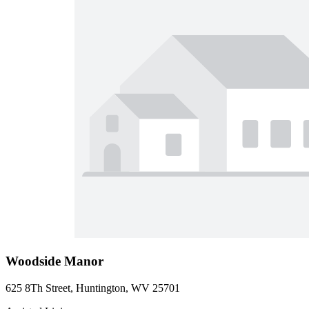
Woodside Manor
625 8Th Street, Huntington, WV 25701