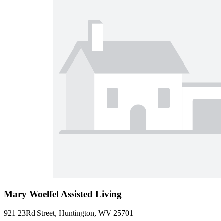
Mary Woelfel Assisted Living
921 23Rd Street, Huntington, WV 25701