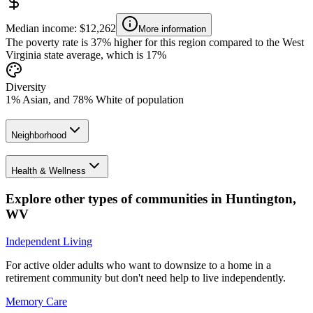
Median income: $12,262
More information
The poverty rate is 37% higher for this region compared to the West
Virginia state average, which is 17%
Diversity
1% Asian, and 78% White of population
Neighborhood
Health & Wellness
Explore other types of communities in
Huntington
,
WV
Independent Living
For active older adults who want to downsize to a home in a
retirement community but don't need help to live independently.
Memory Care