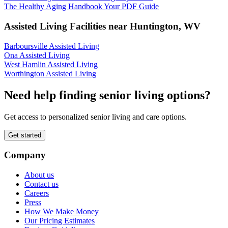
The Healthy Aging Handbook Your PDF Guide
Assisted Living Facilities near
Huntington
,
WV
Barboursville Assisted Living
Ona Assisted Living
West Hamlin Assisted Living
Worthington Assisted Living
Need help finding senior living options?
Get access to personalized senior living and care options.
Get started
Company
About us
Contact us
Careers
Press
How We Make Money
Our Pricing Estimates