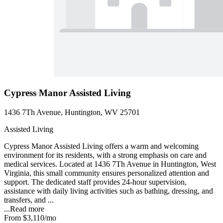
Cypress Manor Assisted Living
1436 7Th Avenue, Huntington, WV 25701
Assisted Living
Cypress Manor Assisted Living offers a warm and welcoming
environment for its residents, with a strong emphasis on care and
medical services. Located at 1436 7Th Avenue in Huntington, West
Virginia, this small community ensures personalized attention and
support. The dedicated staff provides 24-hour supervision,
assistance with daily living activities such as bathing, dressing, and
transfers, and ...
...
Read more
From
$3,110
/mo