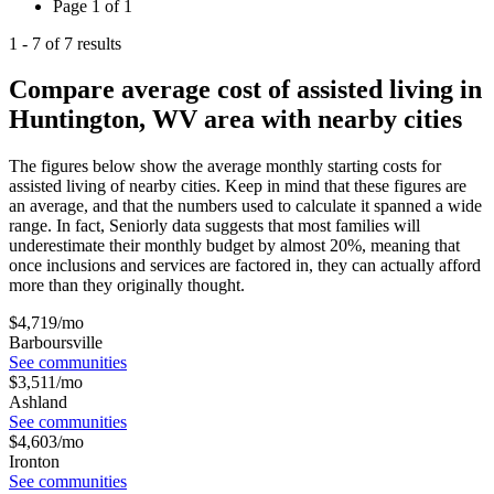
Page
1
of
1
1
-
7
of
7
results
Compare average cost of assisted living in
Huntington, WV area with nearby cities
The figures below show the average monthly starting costs for
assisted living
of nearby cities. Keep in mind that these figures are
an average, and that the numbers used to calculate it spanned a wide
range. In fact, Seniorly data suggests that most families will
underestimate their monthly budget by almost 20%, meaning that
once inclusions and services are factored in, they can actually afford
more than they originally thought.
$
4,719
/mo
Barboursville
See communities
$
3,511
/mo
Ashland
See communities
$
4,603
/mo
Ironton
See communities