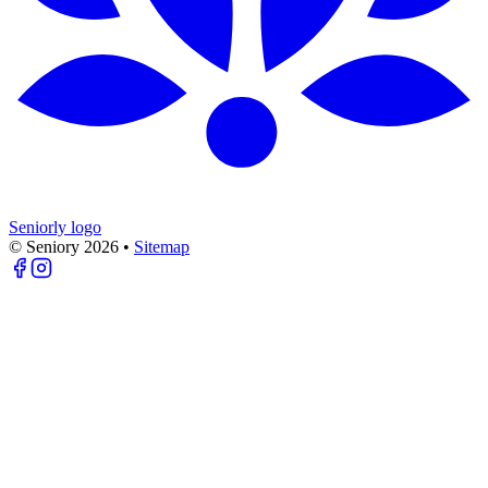
Seniorly logo
© Seniory
2026
•
Sitemap