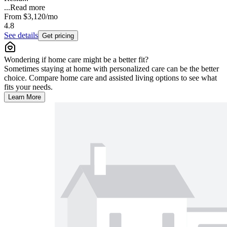
...
Read more
From
$3,120
/mo
4.8
See details
Get pricing
Wondering if home care might be a better fit?
Sometimes staying at home with personalized care can be the better
choice. Compare home care and assisted living options to see what
fits your needs.
Learn More