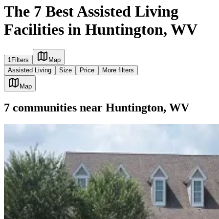
The 7 Best Assisted Living
Facilities in Huntington, WV
1
Filters
Map
Assisted Living
Size
Price
More filters
Map
7
communities
near
Huntington, WV