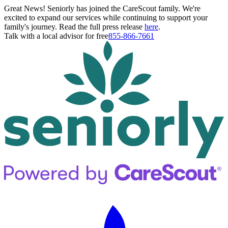
Great News! Seniorly has joined the CareScout family. We're
excited to expand our services while continuing to support your
family's journey. Read the full press release
here
.
Talk with a local advisor for free
855-866-7661