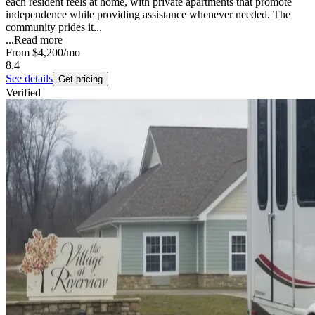
each resident feels at home, with private apartments that promote
independence while providing assistance whenever needed. The
community prides it...
...
Read more
From
$4,200
/mo
8.4
See details
Get pricing
Verified