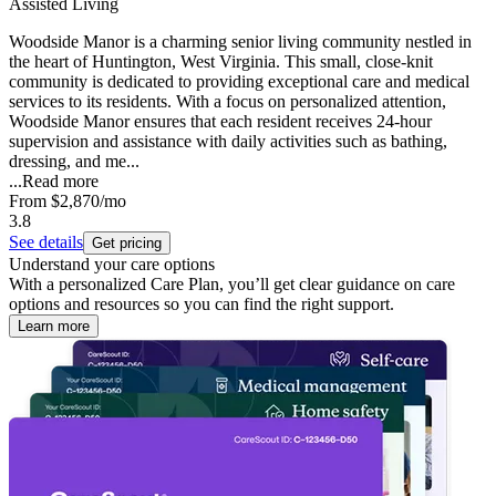
Assisted Living
Woodside Manor is a charming senior living community nestled in
the heart of Huntington, West Virginia. This small, close-knit
community is dedicated to providing exceptional care and medical
services to its residents. With a focus on personalized attention,
Woodside Manor ensures that each resident receives 24-hour
supervision and assistance with daily activities such as bathing,
dressing, and me...
...
Read more
From
$2,870
/mo
3.8
See details
Get pricing
Understand your care options
With a personalized Care Plan, you’ll get clear guidance on care
options and resources so you can find the right support.
Learn more