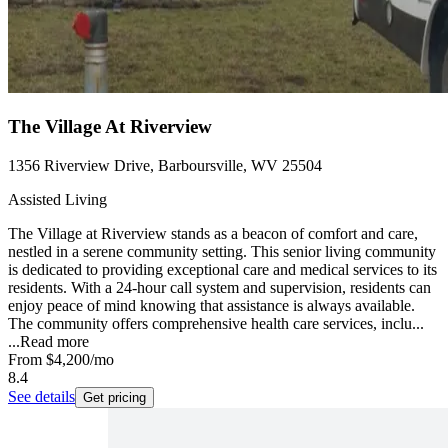
The Village At Riverview
1356 Riverview Drive, Barboursville, WV 25504
Assisted Living
The Village at Riverview stands as a beacon of comfort and care,
nestled in a serene community setting. This senior living community
is dedicated to providing exceptional care and medical services to its
residents. With a 24-hour call system and supervision, residents can
enjoy peace of mind knowing that assistance is always available.
The community offers comprehensive health care services, inclu...
...
Read more
From
$4,200
/mo
8.4
See details
Get pricing