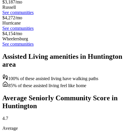
$
3,187
/mo
Russell
See communities
$
4,272
/mo
Hurricane
See communities
$
4,154
/mo
Wheelersburg
See communities
Assisted Living amenities in Huntington
area
100% of these assisted living have walking paths
85% of these assisted living feel like home
Average Seniorly Community Score in
Huntington
4.7
Average