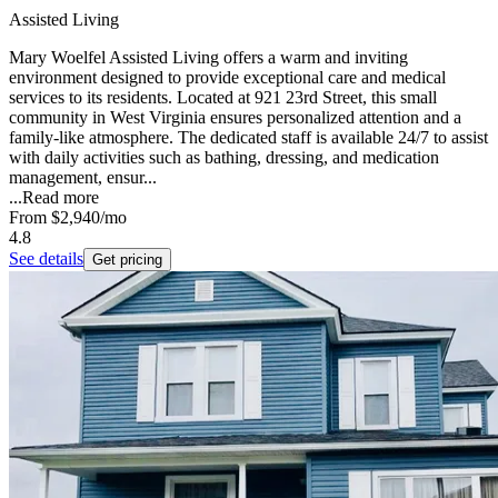
Assisted Living
Mary Woelfel Assisted Living offers a warm and inviting
environment designed to provide exceptional care and medical
services to its residents. Located at 921 23rd Street, this small
community in West Virginia ensures personalized attention and a
family-like atmosphere. The dedicated staff is available 24/7 to assist
with daily activities such as bathing, dressing, and medication
management, ensur...
...
Read more
From
$2,940
/mo
4.8
See details
Get pricing