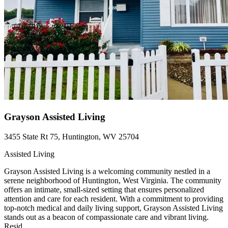
Grayson Assisted Living
3455 State Rt 75, Huntington, WV 25704
Assisted Living
Grayson Assisted Living is a welcoming community nestled in a
serene neighborhood of Huntington, West Virginia. The community
offers an intimate, small-sized setting that ensures personalized
attention and care for each resident. With a commitment to providing
top-notch medical and daily living support, Grayson Assisted Living
stands out as a beacon of compassionate care and vibrant living.
Resid...