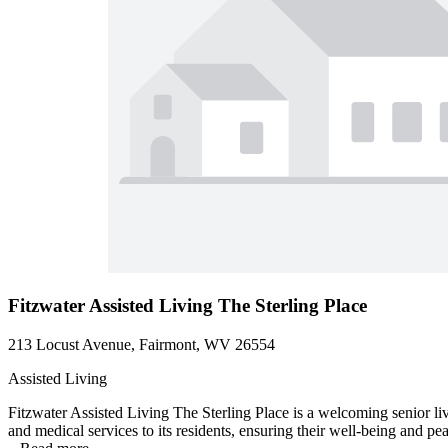
Fitzwater Assisted Living The Sterling Place
213 Locust Avenue, Fairmont, WV 26554
Assisted Living
Fitzwater Assisted Living The Sterling Place is a welcoming senior l
and medical services to its residents, ensuring their well-being and pe