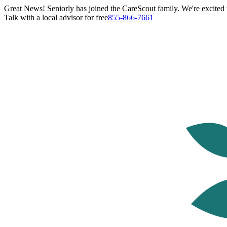
Great News! Seniorly has joined the CareScout family. We're excited t
Talk with a local advisor for free
855-866-7661