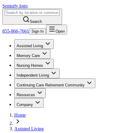
Seniorly logo
Search
855-866-7661
Sign In
Open
Assisted Living
Memory Care
Nursing Homes
Independent Living
Continuing Care Retirement Community
Resources
Company
Home
Assisted Living