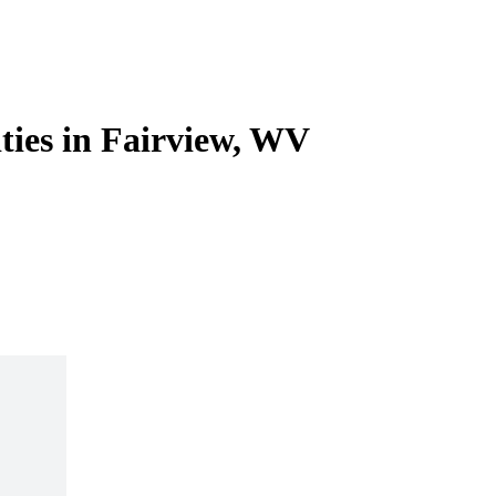
ities in Fairview, WV