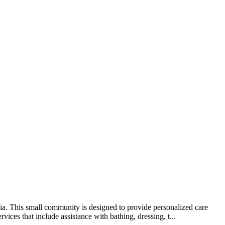
ia. This small community is designed to provide personalized care
ices that include assistance with bathing, dressing, t...