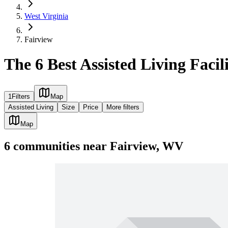
West Virginia
Fairview
The 6 Best Assisted Living Facil
1
Filters
Map
Assisted Living
Size
Price
More filters
Map
6
communities
near
Fairview, WV