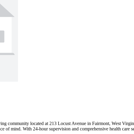
iving community located at 213 Locust Avenue in Fairmont, West Virgin
ace of mind. With 24-hour supervision and comprehensive health care serv