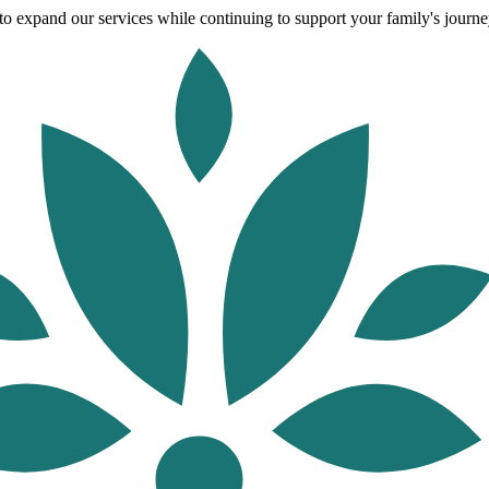
o expand our services while continuing to support your family's journey