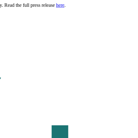
. Read the full press release
here
.