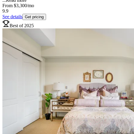
...
Read more
From
$3,300
/mo
9.9
See details
Get pricing
Best of 2025