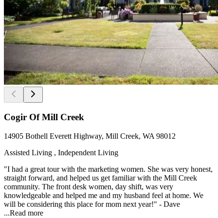
Cogir Of Mill Creek
14905 Bothell Everett Highway, Mill Creek, WA 98012
Assisted Living , Independent Living
"I had a great tour with the marketing women. She was very honest,
straight forward, and helped us get familiar with the Mill Creek
community. The front desk women, day shift, was very
knowledgeable and helped me and my husband feel at home. We
will be considering this place for mom next year!" - Dave
...
Read more