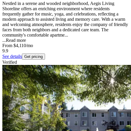
Nestled in a serene and wooded neighborhood, Aegis Living
Shoreline offers an enriching environment where residents
frequently gather for music, yoga, and celebrations, reflecting a
modern approach to assisted living and memory care. With a warm
and welcoming atmosphere, residents enjoy the company of friendly
faces from both neighbors and a dedicated care team. The
community's comfortable apartme...
...
Read more
From
$4,110
/mo
9.9
See details
Get pricing
Verified