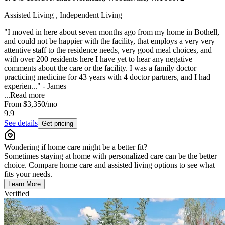
Assisted Living , Independent Living
"I moved in here about seven months ago from my home in Bothell,
and could not be happier with the facility, that employs a very very
attentive staff to the residence needs, very good meal choices, and
with over 200 residents here I have yet to hear any negative
comments about the care or the facility. I was a family doctor
practicing medicine for 43 years with 4 doctor partners, and I had
experien..." - James
...
Read more
From
$3,350
/mo
9.9
See details
Get pricing
Wondering if home care might be a better fit?
Sometimes staying at home with personalized care can be the better
choice. Compare home care and assisted living options to see what
fits your needs.
Learn More
Verified