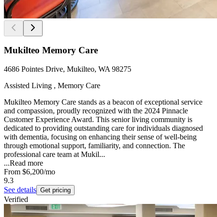
Mukilteo Memory Care
4686 Pointes Drive, Mukilteo, WA 98275
Assisted Living , Memory Care
Mukilteo Memory Care stands as a beacon of exceptional service
and compassion, proudly recognized with the 2024 Pinnacle
Customer Experience Award. This senior living community is
dedicated to providing outstanding care for individuals diagnosed
with dementia, focusing on enhancing their sense of well-being
through emotional support, familiarity, and connection. The
professional care team at Mukil...
...
Read more
From
$6,200
/mo
9.3
See details
Get pricing
Verified