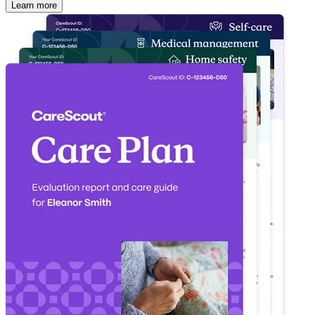
Learn more