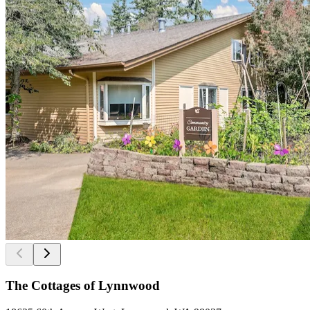
The Cottages of Lynnwood