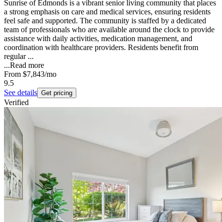
Sunrise of Edmonds is a vibrant senior living community that places
a strong emphasis on care and medical services, ensuring residents
feel safe and supported. The community is staffed by a dedicated
team of professionals who are available around the clock to provide
assistance with daily activities, medication management, and
coordination with healthcare providers. Residents benefit from
regular ...
...
Read more
From
$7,843
/mo
9.5
See details
Get pricing
Verified