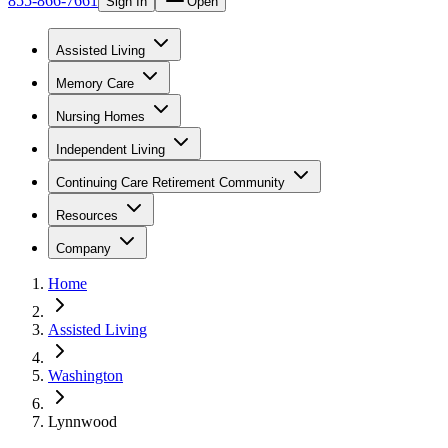
855-866-7661
Sign In
Open
Assisted Living
Memory Care
Nursing Homes
Independent Living
Continuing Care Retirement Community
Resources
Company
Home
Assisted Living
Washington
Lynnwood