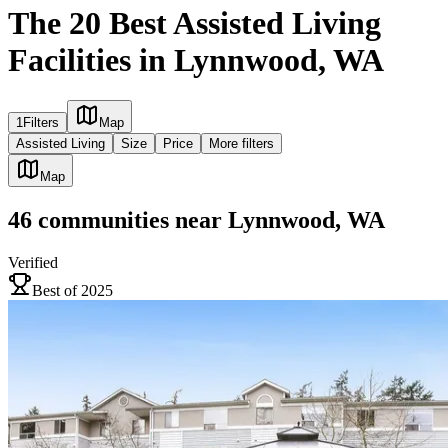
The 20 Best Assisted Living
Facilities in Lynnwood, WA
1
Filters
Map
Assisted Living
Size
Price
More filters
Map
46
communities
near
Lynnwood, WA
Verified
Best of 2025