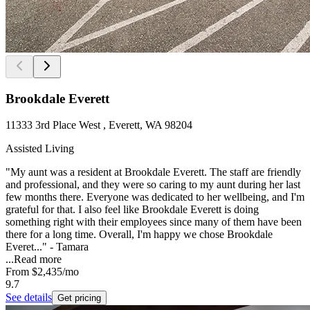
Brookdale Everett
11333 3rd Place West , Everett, WA 98204
Assisted Living
"My aunt was a resident at Brookdale Everett. The staff are friendly
and professional, and they were so caring to my aunt during her last
few months there. Everyone was dedicated to her wellbeing, and I'm
grateful for that. I also feel like Brookdale Everett is doing
something right with their employees since many of them have been
there for a long time. Overall, I'm happy we chose Brookdale
Everet..." - Tamara
...
Read more
From
$2,435
/mo
9.7
See details
Get pricing