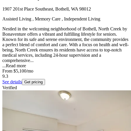
1907 201st Place Southeast, Bothell, WA 98012
Assisted Living , Memory Care , Independent Living
Nestled in the welcoming neighborhood of Bothell, North Creek by
Bonaventure offers a vibrant and fulfilling lifestyle for seniors.
Known for its safe and serene environment, the community provides
a perfect blend of comfort and care. With a focus on health and well-
being, North Creek ensures its residents have access to top-notch
medical services, including 24-hour supervision and a
comprehensive...
...
Read more
From
$5,100
/mo
9.3
See details
Get pricing
Verified