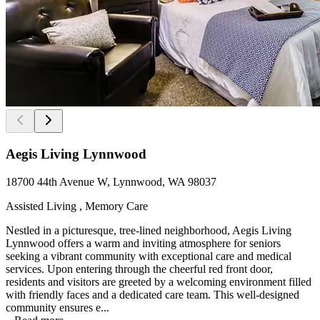
Aegis Living Lynnwood
18700 44th Avenue W, Lynnwood, WA 98037
Assisted Living , Memory Care
Nestled in a picturesque, tree-lined neighborhood, Aegis Living
Lynnwood offers a warm and inviting atmosphere for seniors
seeking a vibrant community with exceptional care and medical
services. Upon entering through the cheerful red front door,
residents and visitors are greeted by a welcoming environment filled
with friendly faces and a dedicated care team. This well-designed
community ensures e...