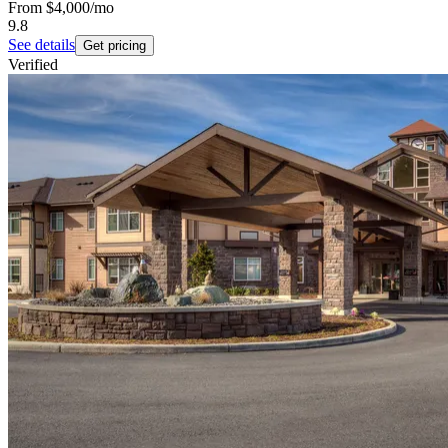
From
$4,000
/mo
9.8
See details
Get pricing
Verified