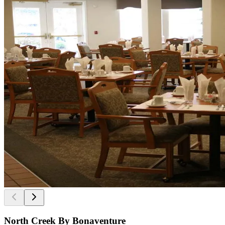
North Creek By Bonaventure