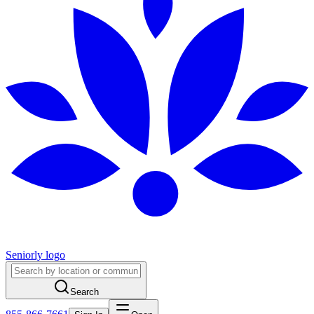
Seniorly logo
Search