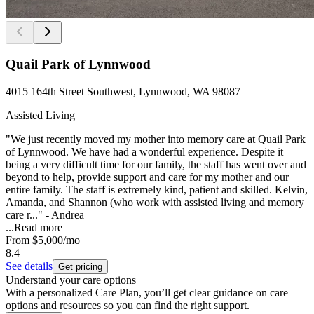
Quail Park of Lynnwood
4015 164th Street Southwest, Lynnwood, WA 98087
Assisted Living
"We just recently moved my mother into memory care at Quail Park
of Lynnwood. We have had a wonderful experience. Despite it
being a very difficult time for our family, the staff has went over and
beyond to help, provide support and care for my mother and our
entire family. The staff is extremely kind, patient and skilled. Kelvin,
Amanda, and Shannon (who work with assisted living and memory
care r..." - Andrea
...
Read more
From
$5,000
/mo
8.4
See details
Get pricing
Understand your care options
With a personalized Care Plan, you’ll get clear guidance on care
options and resources so you can find the right support.