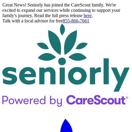
Great News! Seniorly has joined the CareScout family. We're
excited to expand our services while continuing to support your
family's journey. Read the full press release
here
.
Talk with a local advisor for free
855-866-7661