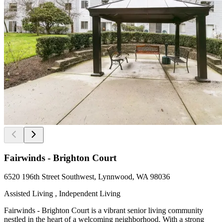
Fairwinds - Brighton Court
6520 196th Street Southwest, Lynnwood, WA 98036
Assisted Living , Independent Living
Fairwinds - Brighton Court is a vibrant senior living community
nestled in the heart of a welcoming neighborhood. With a strong