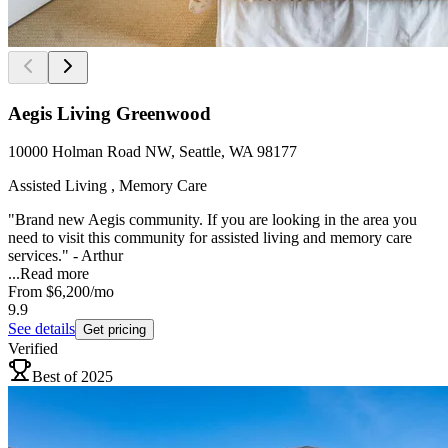
Aegis Living Greenwood
10000 Holman Road NW, Seattle, WA 98177
Assisted Living , Memory Care
"Brand new Aegis community. If you are looking in the area you
need to visit this community for assisted living and memory care
services." - Arthur
...
Read more
From
$6,200
/mo
9.9
See details
Get pricing
Verified
Best of 2025