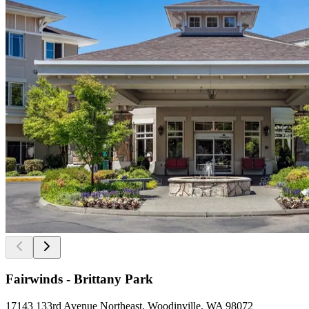
Fairwinds - Brittany Park
17143 133rd Avenue Northeast, Woodinville, WA 98072