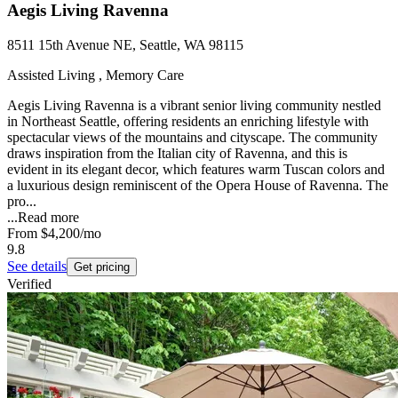
Aegis Living Ravenna
8511 15th Avenue NE, Seattle, WA 98115
Assisted Living , Memory Care
Aegis Living Ravenna is a vibrant senior living community nestled
in Northeast Seattle, offering residents an enriching lifestyle with
spectacular views of the mountains and cityscape. The community
draws inspiration from the Italian city of Ravenna, and this is
evident in its elegant decor, which features warm Tuscan colors and
a luxurious design reminiscent of the Opera House of Ravenna. The
pro...
...
Read more
From
$4,200
/mo
9.8
See details
Get pricing
Verified