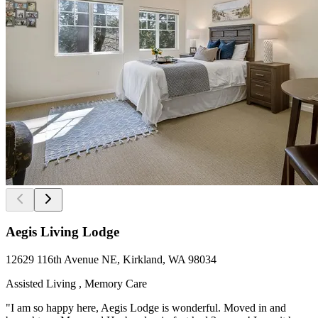
Aegis Living Lodge
12629 116th Avenue NE, Kirkland, WA 98034
Assisted Living , Memory Care
"I am so happy here, Aegis Lodge is wonderful. Moved in and