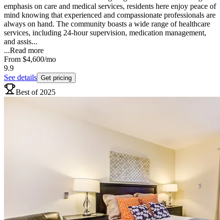
emphasis on care and medical services, residents here enjoy peace of
mind knowing that experienced and compassionate professionals are
always on hand. The community boasts a wide range of healthcare
services, including 24-hour supervision, medication management,
and assis...
...
Read more
From
$4,600
/mo
9.9
See details
Get pricing
Best of 2025