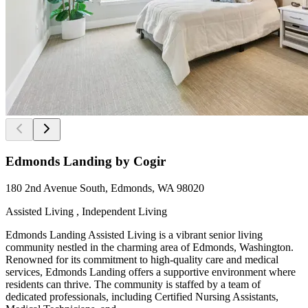
Edmonds Landing by Cogir
180 2nd Avenue South, Edmonds, WA 98020
Assisted Living , Independent Living
Edmonds Landing Assisted Living is a vibrant senior living
community nestled in the charming area of Edmonds, Washington.
Renowned for its commitment to high-quality care and medical
services, Edmonds Landing offers a supportive environment where
residents can thrive. The community is staffed by a team of
dedicated professionals, including Certified Nursing Assistants,