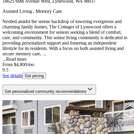
18625 60th Avenue West, Lynnwood, WA 98037
Assisted Living , Memory Care
Nestled amidst the serene backdrop of towering evergreens and
charming family homes, The Cottages of Lynnwood offers a
welcoming environment for seniors seeking a blend of comfort,
care, and community. This senior living community is dedicated to
providing personalized support and fostering an independent
lifestyle for its residents. With a focus on both assisted living and
secure memory care, ...
...
Read more
From
$4,800
/mo
9.5
See details
Get pricing
Get personalized community recommendations