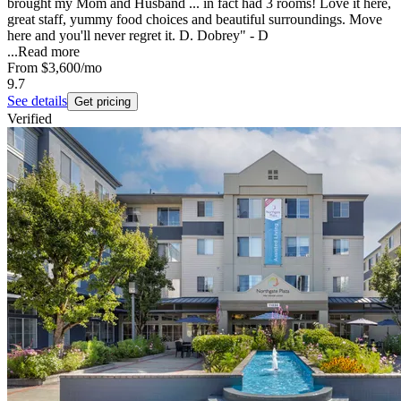
brought my Mom and Husband ... in fact had 3 rooms! Love it here,
great staff, yummy food choices and beautiful surroundings. Move
here and you'll never regret it. D. Dobrey" - D
...
Read more
From
$3,600
/mo
9.7
See details
Get pricing
Verified