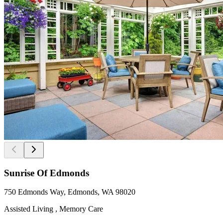
Sunrise Of Edmonds
750 Edmonds Way, Edmonds, WA 98020
Assisted Living , Memory Care