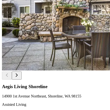
Aegis Living Shoreline
14900 1st Avenue Northeast, Shoreline, WA 98155
Assisted Living