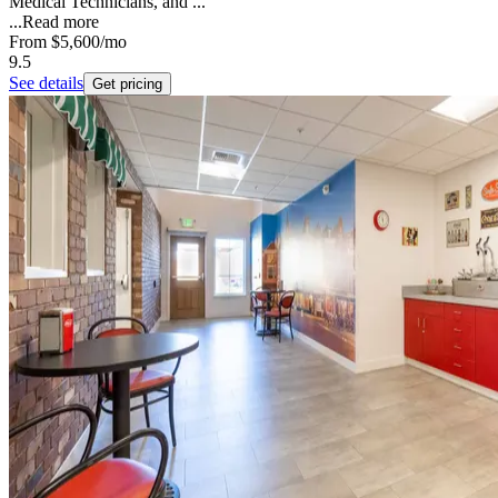
Medical Technicians, and ...
...
Read more
From
$5,600
/mo
9.5
See details
Get pricing