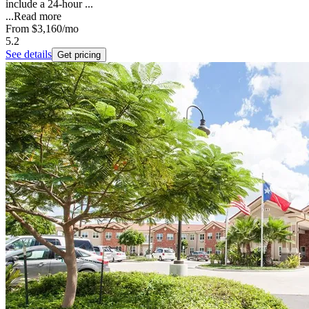
include a 24-hour ...
...
Read more
From
$3,160
/mo
5.2
See details
Get pricing