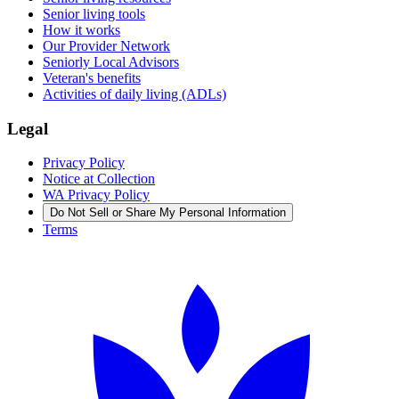
Senior living tools
How it works
Our Provider Network
Seniorly Local Advisors
Veteran's benefits
Activities of daily living (ADLs)
Legal
Privacy Policy
Notice at Collection
WA Privacy Policy
Do Not Sell or Share My Personal Information
Terms