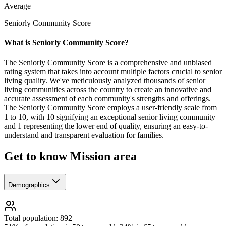
Average
Seniorly Community Score
What is Seniorly Community Score?
The Seniorly Community Score is a comprehensive and unbiased
rating system that takes into account multiple factors crucial to senior
living quality. We've meticulously analyzed thousands of senior
living communities across the country to create an innovative and
accurate assessment of each community's strengths and offerings.
The Seniorly Community Score employs a user-friendly scale from
1 to 10, with 10 signifying an exceptional senior living community
and 1 representing the lower end of quality, ensuring an easy-to-
understand and transparent evaluation for families.
Get to know Mission area
Demographics
Total population: 892