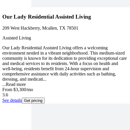
Our Lady Residential Assisted Living
209 West Hackberry, Mcallen, TX 78501
Assisted Living
Our Lady Residential Assisted Living offers a welcoming
environment nestled in a vibrant neighborhood. This medium-sized
community is known for its dedication to providing exceptional care
and medical services to its residents. With a focus on health and
well-being, residents benefit from 24-hour supervision and
comprehensive assistance with daily activities such as bathing,
dressing, and medicati...
...
Read more
From
$3,300
/mo
3.6
See details
Get pricing