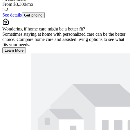
From
$3,300
/mo
5.2
See details
Get pricing
Wondering if home care might be a better fit?
Sometimes staying at home with personalized care can be the better
choice. Compare home care and assisted living options to see what
fits your needs.
Learn More