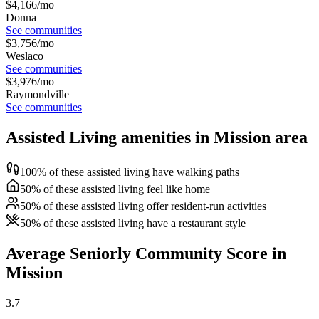
$
4,166
/mo
Donna
See communities
$
3,756
/mo
Weslaco
See communities
$
3,976
/mo
Raymondville
See communities
Assisted Living amenities in Mission area
100% of these assisted living have walking paths
50% of these assisted living feel like home
50% of these assisted living offer resident-run activities
50% of these assisted living have a restaurant style
Average Seniorly Community Score in
Mission
3.7