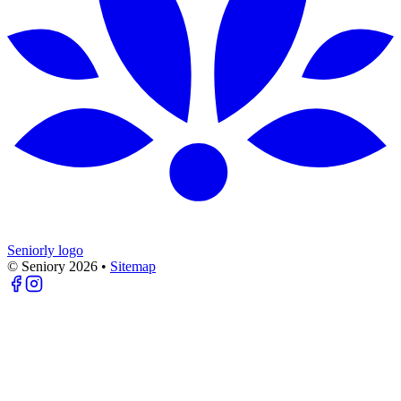
Seniorly logo
© Seniory
2026
•
Sitemap