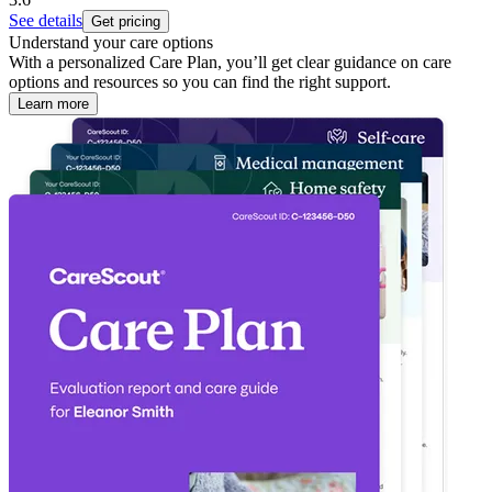
See details
Get pricing
Understand your care options
With a personalized Care Plan, you’ll get clear guidance on care
options and resources so you can find the right support.
Learn more