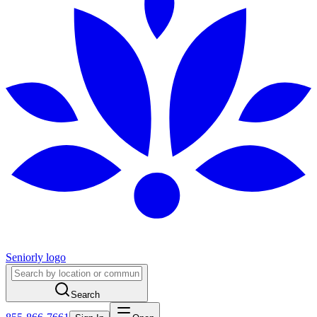
Seniorly logo
Search