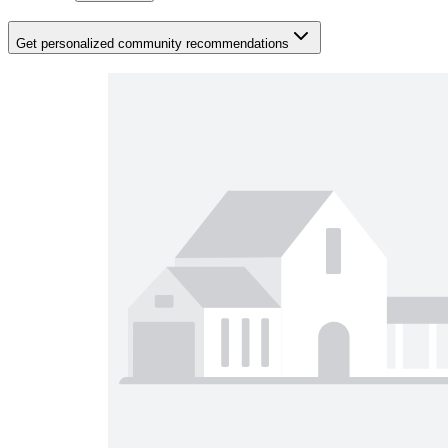
Get personalized community recommendations