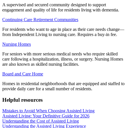
A supervised and secured community designed to support
engagement and quality of life for residents living with dementia.
Continuing Care Retirement Communities
For residents who want to age in place as their care needs change—
from Independent Living to nursing care. Requires a buy-in fee.
Nursing Homes
For seniors with more serious medical needs who require skilled
care following a hospitalization, illness, or surgery. Nursing Homes
are also known as skilled nursing facilities.
Board and Care Home
Homes in residential neighborhoods that are equipped and staffed to
provide daily care for a small number of residents.
Helpful resources
Mistakes to Avoid When Choosing Assisted Living
Assisted Living: Your Definitive Guide for 2026
Understanding the Cost of Assisted Living
Understanding the Assisted Living Experience