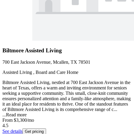
Biltmore Assisted Living
700 East Jackson Avenue, Mcallen, TX 78501
Assisted Living , Board and Care Home
Biltmore Assisted Living, nestled at 700 East Jackson Avenue in the
heart of Texas, offers a warm and inviting environment for seniors
seeking a supportive community. This small, close-knit community
ensures personalized attention and a family-like atmosphere, making
it an ideal place for residents to thrive. One of the standout features
of Biltmore Assisted Living is its comprehensive range of c...
...
Read more
From
$3,300
/mo
4.5
See details
Get pricing