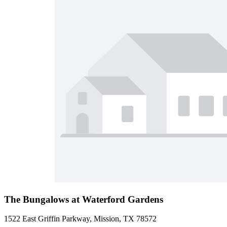
The Bungalows at Waterford Gardens
1522 East Griffin Parkway, Mission, TX 78572