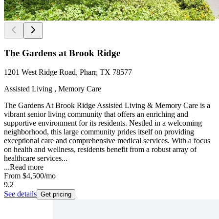
The Gardens at Brook Ridge
1201 West Ridge Road, Pharr, TX 78577
Assisted Living , Memory Care
The Gardens At Brook Ridge Assisted Living & Memory Care is a
vibrant senior living community that offers an enriching and
supportive environment for its residents. Nestled in a welcoming
neighborhood, this large community prides itself on providing
exceptional care and comprehensive medical services. With a focus
on health and wellness, residents benefit from a robust array of
healthcare services...
...
Read more
From
$4,500
/mo
9.2
See details
Get pricing