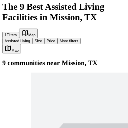
The 9 Best Assisted Living
Facilities in Mission, TX
1
Filters
Map
Assisted Living
Size
Price
More filters
Map
9
communities
near
Mission, TX