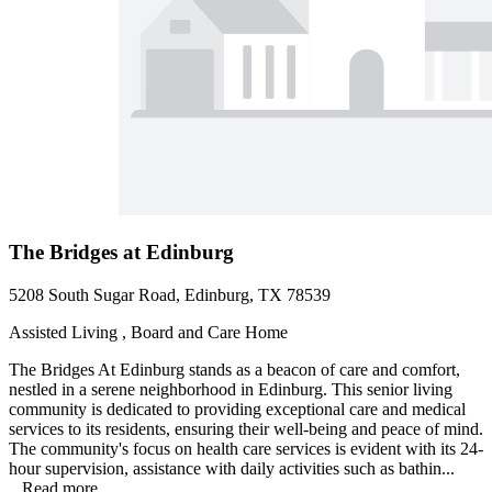
The Bridges at Edinburg
5208 South Sugar Road, Edinburg, TX 78539
Assisted Living , Board and Care Home
The Bridges At Edinburg stands as a beacon of care and comfort,
nestled in a serene neighborhood in Edinburg. This senior living
community is dedicated to providing exceptional care and medical
services to its residents, ensuring their well-being and peace of mind.
The community's focus on health care services is evident with its 24-
hour supervision, assistance with daily activities such as bathin...
...
Read more