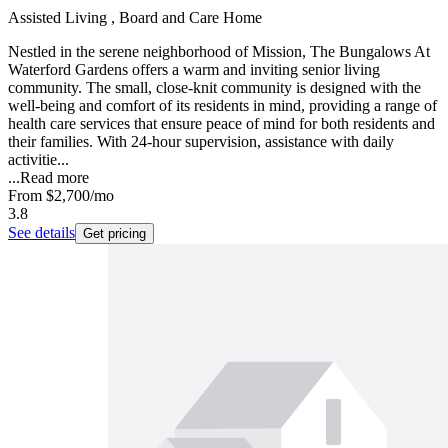
Assisted Living , Board and Care Home
Nestled in the serene neighborhood of Mission, The Bungalows At
Waterford Gardens offers a warm and inviting senior living
community. The small, close-knit community is designed with the
well-being and comfort of its residents in mind, providing a range of
health care services that ensure peace of mind for both residents and
their families. With 24-hour supervision, assistance with daily
activitie...
...
Read more
From
$2,700
/mo
3.8
See details
Get pricing