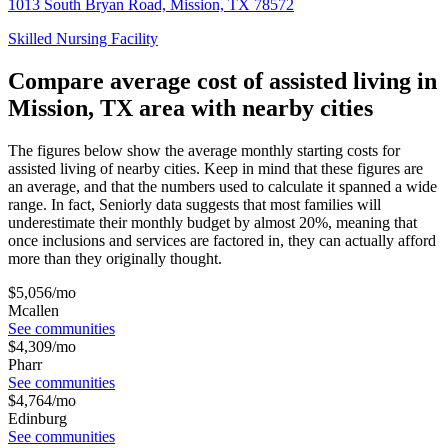
1013 South Bryan Road, Mission, TX 78572
Skilled Nursing Facility
Compare average cost of assisted living in
Mission, TX area with nearby cities
The figures below show the average monthly starting costs for
assisted living
of nearby cities. Keep in mind that these figures are
an average, and that the numbers used to calculate it spanned a wide
range. In fact, Seniorly data suggests that most families will
underestimate their monthly budget by almost 20%, meaning that
once inclusions and services are factored in, they can actually afford
more than they originally thought.
$
5,056
/mo
Mcallen
See communities
$
4,309
/mo
Pharr
See communities
$
4,764
/mo
Edinburg
See communities