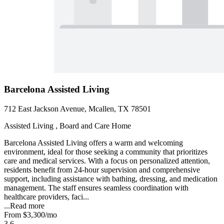
Barcelona Assisted Living
712 East Jackson Avenue, Mcallen, TX 78501
Assisted Living , Board and Care Home
Barcelona Assisted Living offers a warm and welcoming
environment, ideal for those seeking a community that prioritizes
care and medical services. With a focus on personalized attention,
residents benefit from 24-hour supervision and comprehensive
support, including assistance with bathing, dressing, and medication
management. The staff ensures seamless coordination with
healthcare providers, faci...
...
Read more
From
$3,300
/mo
3.6