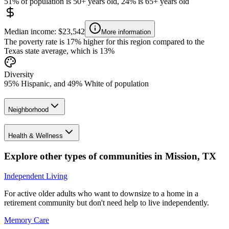
51% of population is 50+ years old, 24% is 65+ years old
Median income: $23,542
More information
The poverty rate is 17% higher for this region compared to the
Texas state average, which is 13%
Diversity
95% Hispanic, and 49% White of population
Neighborhood
Health & Wellness
Explore other types of communities in
Mission
,
TX
Independent Living
For active older adults who want to downsize to a home in a
retirement community but don't need help to live independently.
Memory Care