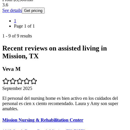
3.6
See details
Get pricing
1
Page
1
of
1
1
-
9
of
9
results
Recent reviews on assisted living in
Mission, TX
Veva M
September 2025
El personal del nursing home es bien activo en los cuidados del
personal es cien x ciento recomendado. Laura y Amy son super
amables.
Mission Nursing & Rehabilitation Center