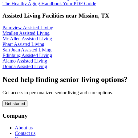
The Healthy Aging Handbook Your PDF Guide
Assisted Living Facilities near
Mission
,
TX
Palmview Assisted Living
Mcallen Assisted Living
Mc Allen Assisted Living
Pharr Assisted Living
San Juan Assisted Living
Edinburg Assisted Living
Alamo Assisted Living
Donna Assisted Living
Need help finding senior living options?
Get access to personalized senior living and care options.
Get started
Company
About us
Contact us