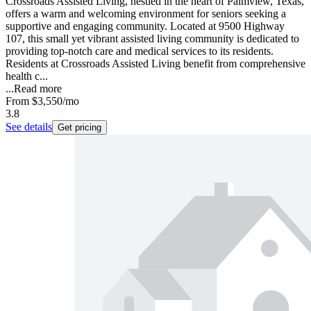
Crossroads Assisted Living, nestled in the heart of Palmview, Texas,
offers a warm and welcoming environment for seniors seeking a
supportive and engaging community. Located at 9500 Highway
107, this small yet vibrant assisted living community is dedicated to
providing top-notch care and medical services to its residents.
Residents at Crossroads Assisted Living benefit from comprehensive
health c...
...
Read more
From
$3,550
/mo
3.8
See details
Get pricing