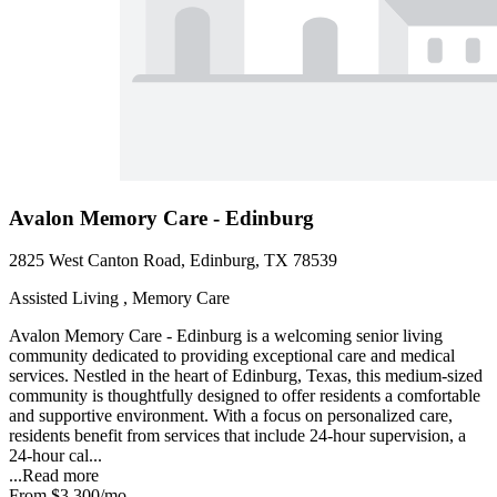
Avalon Memory Care - Edinburg
2825 West Canton Road, Edinburg, TX 78539
Assisted Living , Memory Care
Avalon Memory Care - Edinburg is a welcoming senior living
community dedicated to providing exceptional care and medical
services. Nestled in the heart of Edinburg, Texas, this medium-sized
community is thoughtfully designed to offer residents a comfortable
and supportive environment. With a focus on personalized care,
residents benefit from services that include 24-hour supervision, a
24-hour cal...
...
Read more
From
$3,300
/mo