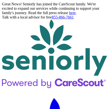
Great News! Seniorly has joined the CareScout family. We're
excited to expand our services while continuing to support your
family's journey. Read the full press release
here
.
Talk with a local advisor for free
855-866-7661