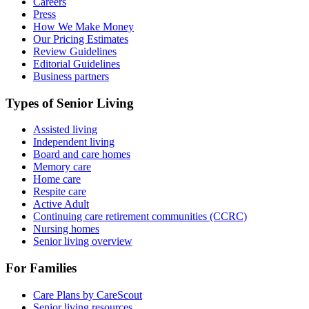
Careers
Press
How We Make Money
Our Pricing Estimates
Review Guidelines
Editorial Guidelines
Business partners
Types of Senior Living
Assisted living
Independent living
Board and care homes
Memory care
Home care
Respite care
Active Adult
Continuing care retirement communities (CCRC)
Nursing homes
Senior living overview
For Families
Care Plans by CareScout
Senior living resources