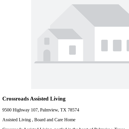
Crossroads Assisted Living
9500 Highway 107, Palmview, TX 78574
Assisted Living , Board and Care Home