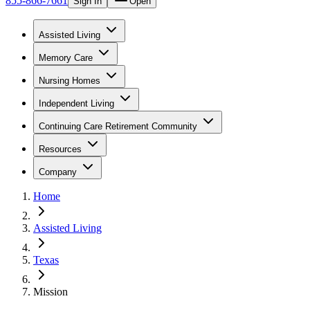
855-866-7661
Sign In
Open
Assisted Living
Memory Care
Nursing Homes
Independent Living
Continuing Care Retirement Community
Resources
Company
Home
Assisted Living
Texas
Mission