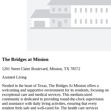
The Bridges at Mission
1201 Street Claire Boulevard, Mission, TX 78572
Assisted Living
Nestled in the heart of Texas, The Bridges At Mission offers a
welcoming and supportive environment for its residents, focusing on
exceptional care and medical services. This medium-sized
community is dedicated to providing round-the-clock supervision
and assistance with daily living activities, ensuring that every
resident feels safe and well-cared for. The health care services