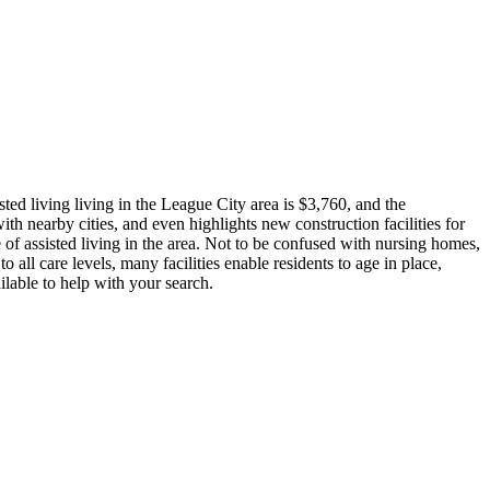
ted living living in the League City area is $3,760, and the
th nearby cities, and even highlights new construction facilities for
 of assisted living in the area. Not to be confused with nursing homes,
o all care levels, many facilities enable residents to age in place,
ilable to help with your search.