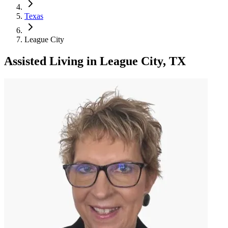
Texas
League City
Assisted Living
in
League City, TX