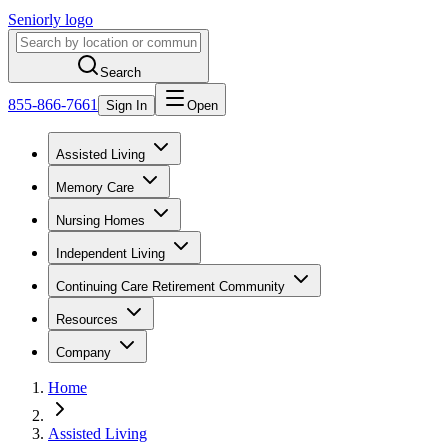
Seniorly logo
Search
855-866-7661
Sign In
Open
Assisted Living
Memory Care
Nursing Homes
Independent Living
Continuing Care Retirement Community
Resources
Company
Home
Assisted Living