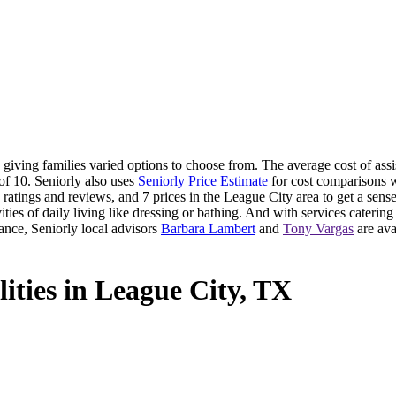
iving families varied options to choose from. The average cost of assis
of 10. Seniorly also uses
Seniorly Price Estimate
for cost comparisons wi
atings and reviews, and 7 prices in the League City area to get a sense
ties of daily living like dressing or bathing. And with services catering t
ance, Seniorly local advisors
Barbara Lambert
and
Tony Vargas
are ava
lities in League City, TX