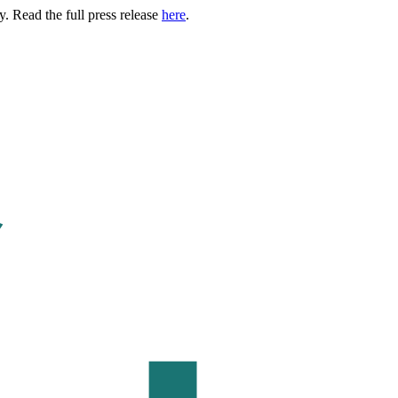
. Read the full press release
here
.