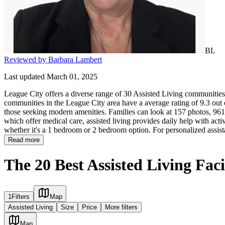
BL
Reviewed by Barbara Lambert
Last updated March 01, 2025
League City offers a diverse range of 30 Assisted Living communities g
communities in the League City area have a average rating of 9.3 out 
those seeking modern amenities. Families can look at 157 photos, 961 r
which offer medical care, assisted living provides daily help with activi
whether it's a 1 bedroom or 2 bedroom option. For personalized assist
Read more
The 20 Best Assisted Living Faci
1
Filters
Map
Assisted Living
Size
Price
More filters
Map