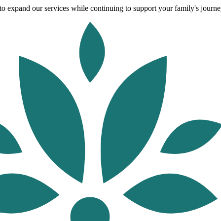
o expand our services while continuing to support your family's journey