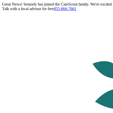
Great News! Seniorly has joined the CareScout family. We're excited t
Talk with a local advisor for free
855-866-7661