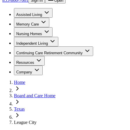
855-866-7661
Sign In
Open
Assisted Living
Memory Care
Nursing Homes
Independent Living
Continuing Care Retirement Community
Resources
Company
Home
Board and Care Home
Texas
League City