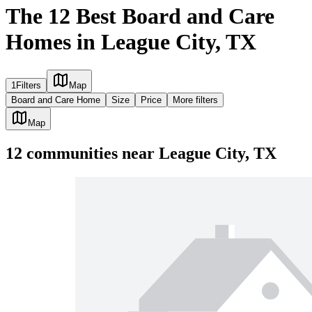
The 12 Best Board and Care
Homes in League City, TX
1
Filters
Map
Board and Care Home
Size
Price
More filters
Map
12
communities
near
League City, TX