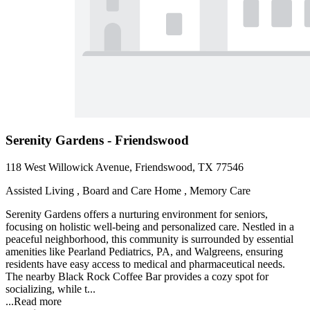
Serenity Gardens - Friendswood
118 West Willowick Avenue, Friendswood, TX 77546
Assisted Living , Board and Care Home , Memory Care
Serenity Gardens offers a nurturing environment for seniors,
focusing on holistic well-being and personalized care. Nestled in a
peaceful neighborhood, this community is surrounded by essential
amenities like Pearland Pediatrics, PA, and Walgreens, ensuring
residents have easy access to medical and pharmaceutical needs.
The nearby Black Rock Coffee Bar provides a cozy spot for
socializing, while t...
...
Read more