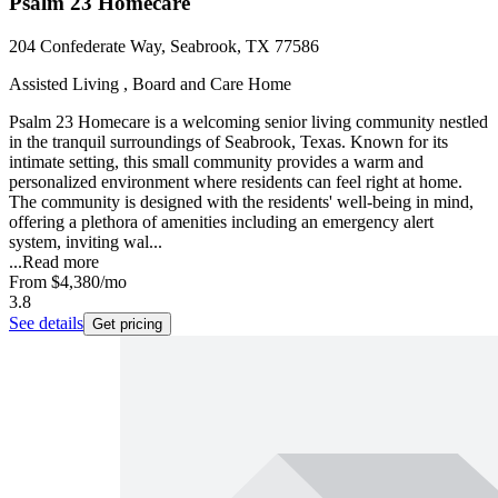
Psalm 23 Homecare
204 Confederate Way, Seabrook, TX 77586
Assisted Living , Board and Care Home
Psalm 23 Homecare is a welcoming senior living community nestled
in the tranquil surroundings of Seabrook, Texas. Known for its
intimate setting, this small community provides a warm and
personalized environment where residents can feel right at home.
The community is designed with the residents' well-being in mind,
offering a plethora of amenities including an emergency alert
system, inviting wal...
...
Read more
From
$4,380
/mo
3.8
See details
Get pricing