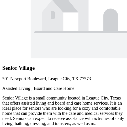
Senior Village
501 Newport Boulevard, League City, TX 77573
Assisted Living , Board and Care Home
Senior Village is a small community located in League City, Texas
that offers assisted living and board and care home services. It is an
ideal place for seniors who are looking for a cozy and comfortable
home that can provide them with the care and medical services they
need. Seniors can expect to receive assistance with activities of daily
living, bathing, dressing, and transfers, as well as m...