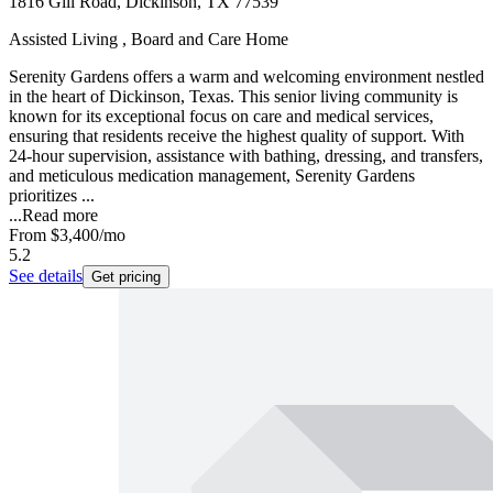
1816 Gill Road, Dickinson, TX 77539
Assisted Living , Board and Care Home
Serenity Gardens offers a warm and welcoming environment nestled
in the heart of Dickinson, Texas. This senior living community is
known for its exceptional focus on care and medical services,
ensuring that residents receive the highest quality of support. With
24-hour supervision, assistance with bathing, dressing, and transfers,
and meticulous medication management, Serenity Gardens
prioritizes ...
...
Read more
From
$3,400
/mo
5.2
See details
Get pricing