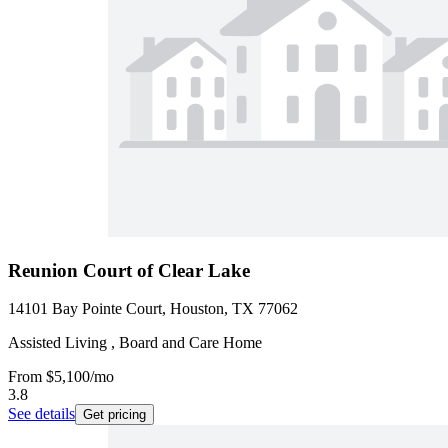
Reunion Court of Clear Lake
14101 Bay Pointe Court, Houston, TX 77062
Assisted Living , Board and Care Home
From
$5,100
/mo
3.8
See details
Get pricing