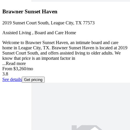
Brawner Sunset Haven
2019 Sunset Court South, League City, TX 77573
Assisted Living , Board and Care Home
Welcome to Brawner Sunset Haven, an intimate board and care
home in League City, TX. Brawner Sunset Haven is located at 2019
Sunset Court South, and offers assisted living to older adults. We
know that price is an important factor in
...
Read more
From
$3,260
/mo
3.8
See details
Get pricing