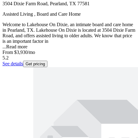
3504 Dixie Farm Road, Pearland, TX 77581
Assisted Living , Board and Care Home
Welcome to Lakehouse On Dixie, an intimate board and care home
in Pearland, TX. Lakehouse On Dixie is located at 3504 Dixie Farm
Road, and offers assisted living to older adults. We know that price
is an important factor in
...
Read more
From
$3,930
/mo
5.2
See details
Get pricing