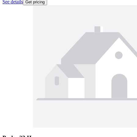
See details
Get pricing