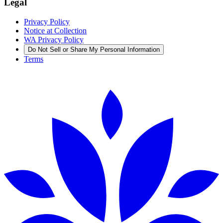
Legal
Privacy Policy
Notice at Collection
WA Privacy Policy
Do Not Sell or Share My Personal Information
Terms