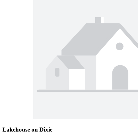
Lakehouse on Dixie