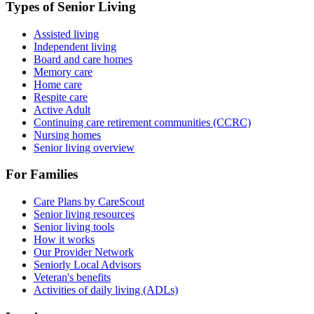
Types of Senior Living
Assisted living
Independent living
Board and care homes
Memory care
Home care
Respite care
Active Adult
Continuing care retirement communities (CCRC)
Nursing homes
Senior living overview
For Families
Care Plans by CareScout
Senior living resources
Senior living tools
How it works
Our Provider Network
Seniorly Local Advisors
Veteran's benefits
Activities of daily living (ADLs)