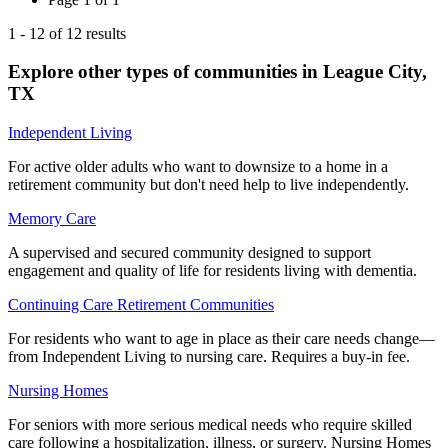
1
-
12
of
12
results
Explore other types of communities in
League City
,
TX
Independent Living
For active older adults who want to downsize to a home in a
retirement community but don't need help to live independently.
Memory Care
A supervised and secured community designed to support
engagement and quality of life for residents living with dementia.
Continuing Care Retirement Communities
For residents who want to age in place as their care needs change—
from Independent Living to nursing care. Requires a buy-in fee.
Nursing Homes
For seniors with more serious medical needs who require skilled
care following a hospitalization, illness, or surgery. Nursing Homes