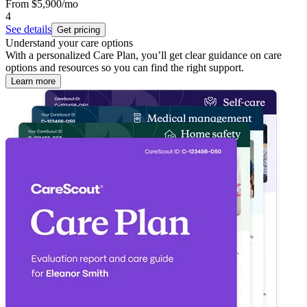
From
$5,900
/mo
4
See details
Get pricing
Understand your care options
With a personalized Care Plan, you’ll get clear guidance on care
options and resources so you can find the right support.
Learn more