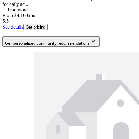
for daily ac...
...
Read more
From
$4,100
/mo
5.5
See details
Get pricing
Get personalized community recommendations