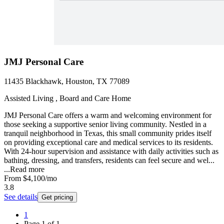
JMJ Personal Care
11435 Blackhawk, Houston, TX 77089
Assisted Living , Board and Care Home
JMJ Personal Care offers a warm and welcoming environment for
those seeking a supportive senior living community. Nestled in a
tranquil neighborhood in Texas, this small community prides itself
on providing exceptional care and medical services to its residents.
With 24-hour supervision and assistance with daily activities such as
bathing, dressing, and transfers, residents can feel secure and wel...
...
Read more
From
$4,100
/mo
3.8
See details
Get pricing
1
Page
1
of
1