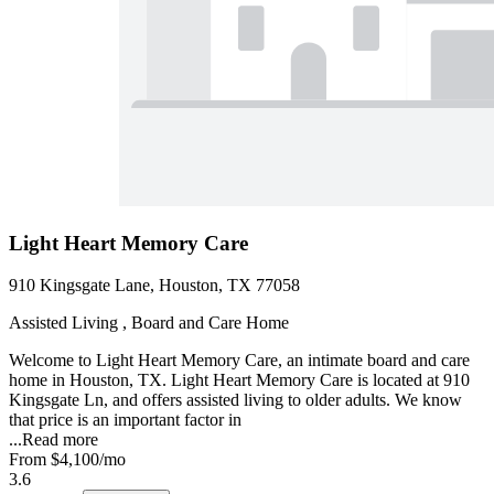
Light Heart Memory Care
910 Kingsgate Lane, Houston, TX 77058
Assisted Living , Board and Care Home
Welcome to Light Heart Memory Care, an intimate board and care
home in Houston, TX. Light Heart Memory Care is located at 910
Kingsgate Ln, and offers assisted living to older adults. We know
that price is an important factor in
...
Read more
From
$4,100
/mo
3.6