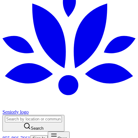
Seniorly logo
Search