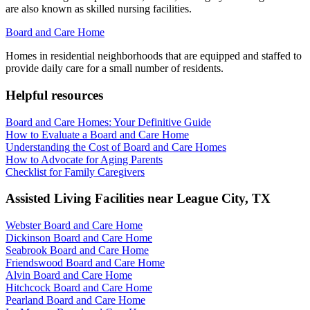
are also known as skilled nursing facilities.
Board and Care Home
Homes in residential neighborhoods that are equipped and staffed to
provide daily care for a small number of residents.
Helpful resources
Board and Care Homes: Your Definitive Guide
How to Evaluate a Board and Care Home
Understanding the Cost of Board and Care Homes
How to Advocate for Aging Parents
Checklist for Family Caregivers
Assisted Living Facilities near
League City
,
TX
Webster Board and Care Home
Dickinson Board and Care Home
Seabrook Board and Care Home
Friendswood Board and Care Home
Alvin Board and Care Home
Hitchcock Board and Care Home
Pearland Board and Care Home