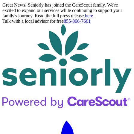
Great News! Seniorly has joined the CareScout family. We're
excited to expand our services while continuing to support your
family's journey. Read the full press release
here
.
Talk with a local advisor for free
855-866-7661