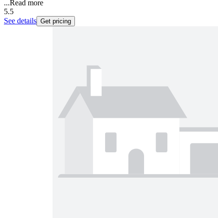
...
Read more
5.5
See details
Get pricing