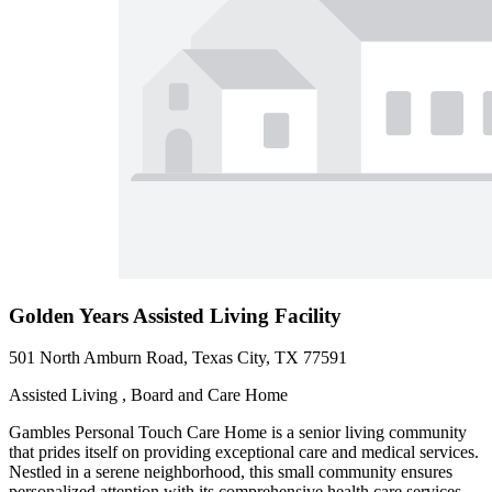
Golden Years Assisted Living Facility
501 North Amburn Road, Texas City, TX 77591
Assisted Living , Board and Care Home
Gambles Personal Touch Care Home is a senior living community
that prides itself on providing exceptional care and medical services.
Nestled in a serene neighborhood, this small community ensures
personalized attention with its comprehensive health care services.