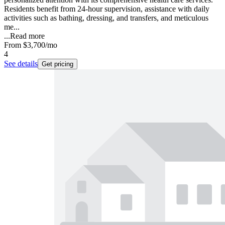
Residents benefit from 24-hour supervision, assistance with daily
activities such as bathing, dressing, and transfers, and meticulous
me...
...
Read more
From
$3,700
/mo
4
See details
Get pricing