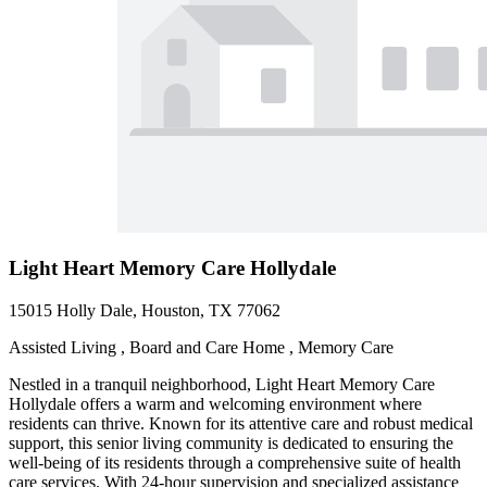
Light Heart Memory Care Hollydale
15015 Holly Dale, Houston, TX 77062
Assisted Living , Board and Care Home , Memory Care
Nestled in a tranquil neighborhood, Light Heart Memory Care
Hollydale offers a warm and welcoming environment where
residents can thrive. Known for its attentive care and robust medical
support, this senior living community is dedicated to ensuring the
well-being of its residents through a comprehensive suite of health
care services. With 24-hour supervision and specialized assistance