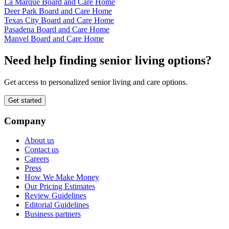
La Marque Board and Care Home
Deer Park Board and Care Home
Texas City Board and Care Home
Pasadena Board and Care Home
Manvel Board and Care Home
Need help finding senior living options?
Get access to personalized senior living and care options.
Get started
Company
About us
Contact us
Careers
Press
How We Make Money
Our Pricing Estimates
Review Guidelines
Editorial Guidelines
Business partners