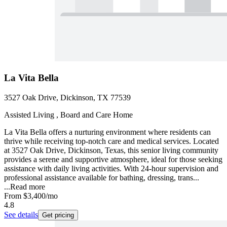
La Vita Bella
3527 Oak Drive, Dickinson, TX 77539
Assisted Living , Board and Care Home
La Vita Bella offers a nurturing environment where residents can
thrive while receiving top-notch care and medical services. Located
at 3527 Oak Drive, Dickinson, Texas, this senior living community
provides a serene and supportive atmosphere, ideal for those seeking
assistance with daily living activities. With 24-hour supervision and
professional assistance available for bathing, dressing, trans...
...
Read more
From
$3,400
/mo
4.8
See details
Get pricing