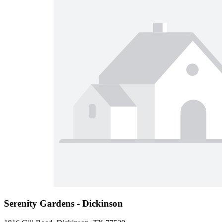
Serenity Gardens - Dickinson