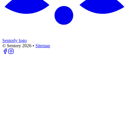
Seniorly logo
© Seniory
2026
•
Sitemap