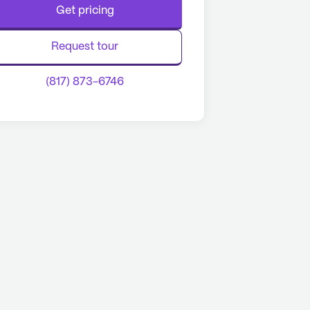
Get pricing
Request tour
(817) 873-6746