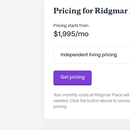
Pricing for Ridgmar
Pricing starts from
$1,995/mo
Independent living pricing
Get pricing
Your monthly costs at Ridgmar Place will
needed. Click the button above to connec
pricing.