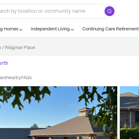
ng Homes
Independent Living
Continuing Care Retiremen
h
/
Ridgmar Place
orth
care
nearby
FAQs