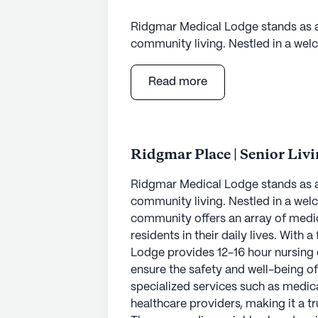
Ridgmar Medical Lodge stands as 
community living. Nestled in a welc
community offers an array of medi
residents in their daily lives. With
Read more
Lodge provides 12-16 hour nursing 
ensure the safety and well-being of
specialized services such as medi
healthcare providers, making it a t
Ridgmar Place | Senior Liv
The surrounding neighborhood enrich
Ridgmar Medical Lodge stands as 
essential services and leisure spot
community living. Nestled in a welc
provides convenient access to hosp
community offers an array of medi
just 2.5 miles from the community, 
residents in their daily lives. With
Walgreens, only one mile away, ens
Lodge provides 12-16 hour nursing 
those who enjoy dining out or grab
ensure the safety and well-being of
conveniently located within a short
specialized services such as medi
healthcare providers, making it a t
Residents of Ridgmar Medical Lodge