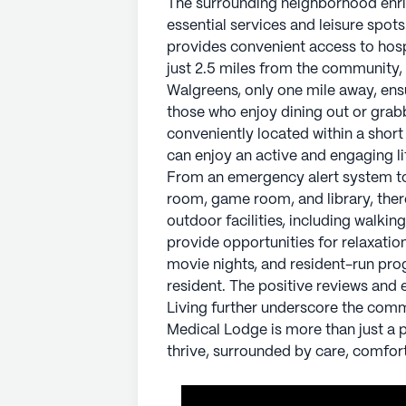
The surrounding neighborhood enrich
with a host of community amenitie
essential services and leisure spot
of recreational spaces such as an a
provides convenient access to hosp
something to do. The community's ou
just 2.5 miles from the community, 
swimming pool, and a putting green
Walgreens, only one mile away, ens
exercise. With scheduled daily acti
those who enjoy dining out or grab
there is a vibrant social life awaitin
conveniently located within a shor
can enjoy an active and engaging l
The positive reviews and experie
From an emergency alert system to 
further underscore the community
room, game room, and library, the
Lodge is more than just a place to li
outdoor facilities, including walki
surrounded by care, comfort, and 
provide opportunities for relaxation
movie nights, and resident-run progr
AI-generated description based on Senior
resident. The positive reviews an
to learn more.
Living further underscore the com
Medical Lodge is more than just a pl
About
Pegasus Senio
thrive, surrounded by care, comfor
Average Rating