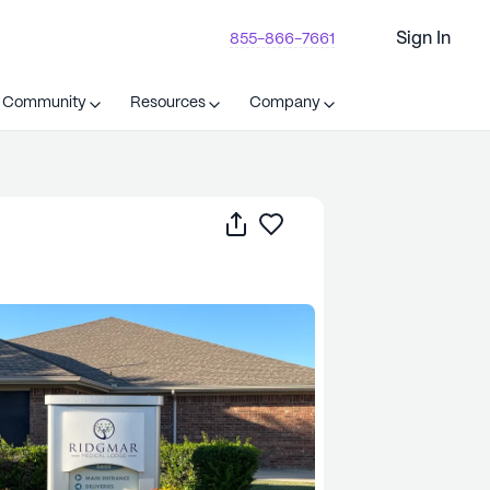
Sign In
855-866-7661
t Community
Resources
Company
Share
Save