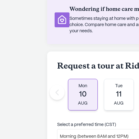
Wondering if home care mig
Sometimes staying at home with pe
choice. Compare home care and assi
your needs.
Request a tour at Ri
Mon
Tue
10
11
AUG
AUG
Select a preferred time (CST)
Morning (between 8AM and 12PM)