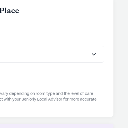
 Place
 vary depending on room type and the level of care
t with your Seniorly Local Advisor for more accurate