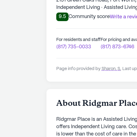
2151 Green Oaks Road, Fort Worth,
Independent Living · Assisted Livin
9.5
Community score
Write a rev
For residents and staff
For pricing and ava
(817) 735-0033
(817) 873-6746
Page info provided by
Sharon. S
,
Last u
About Ridgmar Plac
Ridgmar Place is an Assisted Livin
offers Independent Living care. Co
is lower than the cost of care in t