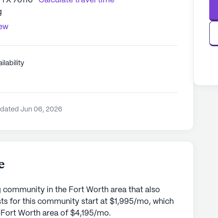
 TX 76116
Calculate travel time
g
iew
ilability
pdated Jun 06, 2026
e
g community in the Fort Worth area that also
sts for this community start at $1,995/mo, which
he Fort Worth area of $4,195/mo.