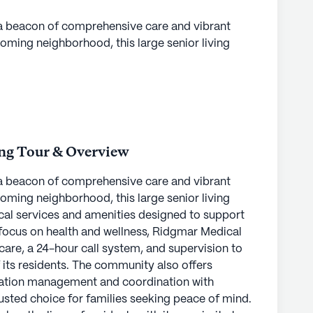
a beacon of comprehensive care and vibrant
oming neighborhood, this large senior living
cal services and amenities designed to support
 a focus on health and wellness, Ridgmar Medical
care, a 24-hour call system, and supervision to
 its residents. The community also offers
cation management and coordination with
rusted choice for families seeking peace of mind.
ing Tour & Overview
es the lives of residents with its proximity to
a beacon of comprehensive care and vibrant
s. Just three miles away, Texas Health Clearfork
oming neighborhood, this large senior living
ital care, while The Hand to Shoulder Center,
cal services and amenities designed to support
offers specialized medical services. A nearby
 a focus on health and wellness, Ridgmar Medical
ures that pharmacy needs are easily met. For
care, a 24-hour call system, and supervision to
bing a coffee, Chick-Fil-A and Starbucks are
 its residents. The community also offers
 distance.
cation management and coordination with
rusted choice for families seeking peace of mind.
 can enjoy an active and engaging lifestyle