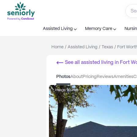
Assisted Living
Memory Care
Nursi
Home
/
Assisted Living
/
Texas
/
Fort Wort
See all
assisted living
in
Fort W
photos
about
pricing
reviews
amenities
Image source