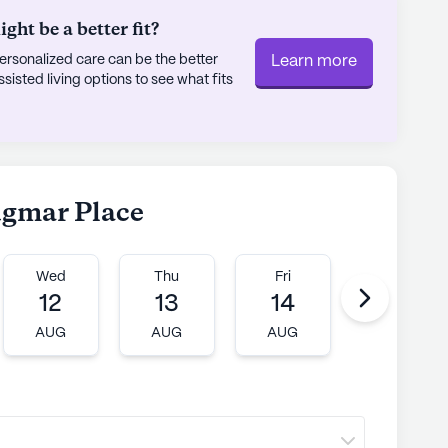
ht be a better fit?
rsonalized care can be the better
Learn more
sted living options to see what fits
dgmar Place
Wed
Thu
Fri
Mon
12
13
14
17
AUG
AUG
AUG
AUG