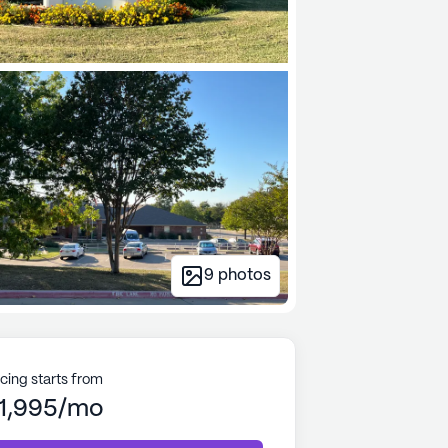
9
photos
icing starts from
1,995/mo