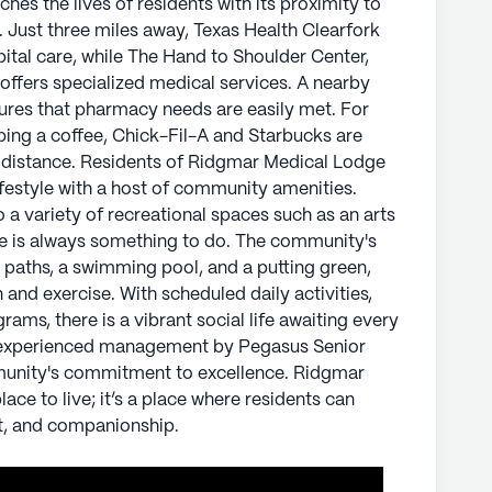
es the lives of residents with its proximity to
s. From an emergency alert system to a variety
s. Just three miles away, Texas Health Clearfork
rts room, game room, and library, there is always
ital care, while The Hand to Shoulder Center,
tdoor facilities, including walking paths, a
offers specialized medical services. A nearby
, provide opportunities for relaxation and
ures that pharmacy needs are easily met. For
vities, movie nights, and resident-run programs,
bing a coffee, Chick-Fil-A and Starbucks are
g every resident.
t distance. Residents of Ridgmar Medical Lodge
ifestyle with a host of community amenities.
nced management by Pegasus Senior Living
a variety of recreational spaces such as an arts
's commitment to excellence. Ridgmar Medical
re is always something to do. The community's
ve; it’s a place where residents can thrive,
ng paths, a swimming pool, and a putting green,
companionship.
 and exercise. With scheduled daily activities,
ams, there is a vibrant social life awaiting every
ly's proprietary data. Contact a Seniorly representative
d experienced management by Pegasus Senior
munity's commitment to excellence. Ridgmar
ace to live; it’s a place where residents can
r Living
t, and companionship.