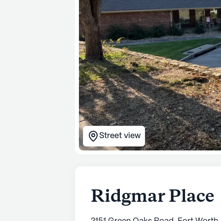
Street view
Ridgmar Place