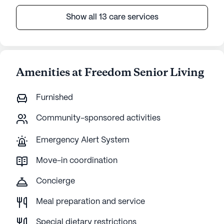
Show all 13 care services
Amenities at Freedom Senior Living
Furnished
Community-sponsored activities
Emergency Alert System
Move-in coordination
Concierge
Meal preparation and service
Special dietary restrictions