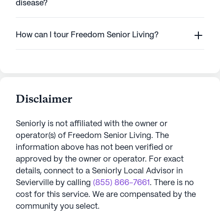
disease?
How can I tour Freedom Senior Living?
Disclaimer
Seniorly is not affiliated with the owner or
operator(s) of
Freedom Senior Living
. The
information above has not been verified or
approved by the owner or operator.
For exact
details, connect to a Seniorly Local Advisor in
Sevierville
by calling
(855) 866-7661
. There is no
cost for this service. We are compensated by the
community you select.