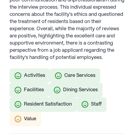
poor communication and unprofessionalism during
the interview process. This individual expressed
concerns about the facility's ethics and questioned
the treatment of residents based on their
experience. Overall, while the majority of reviews
are positive, highlighting the excellent care and
supportive environment, there is a contrasting
perspective from a job applicant regarding the
facility's handling of potential employees.
Activities
Care Services
Facilities
Dining Services
Resident Satisfaction
Staff
Value