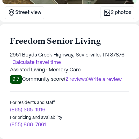
Street view
2
photos
Freedom Senior Living
2951 Boyds Creek Highway, Sevierville, TN 37876
Calculate travel time
Assisted Living · Memory Care
9.7
Community score
(
2 reviews
)
Write a review
For residents and staff
(865) 365-1916
For pricing and availability
(855) 866-7661