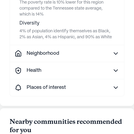
The poverty rate is 10% lower for this region
compared to the Tennessee state average,
which is 14%
Diversity
4% of population identify themselves as Black,
2% as Asian, 4% as Hispanic, and 90% as White
Neighborhood
Health
Places of interest
Nearby communities recommended
for you