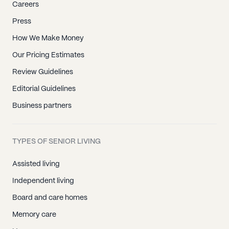
Careers
Press
How We Make Money
Our Pricing Estimates
Review Guidelines
Editorial Guidelines
Business partners
TYPES OF SENIOR LIVING
Assisted living
Independent living
Board and care homes
Memory care