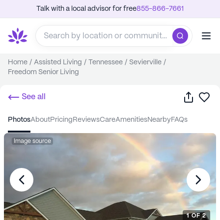
Talk with a local advisor for free
855-866-7661
Home
/
Assisted Living
/
Tennessee
/
Sevierville
/
Freedom Senior Living
Share
Sa
See all
photos
about
pricing
reviews
care
amenities
nearby
FAQs
Image source
1
OF
2