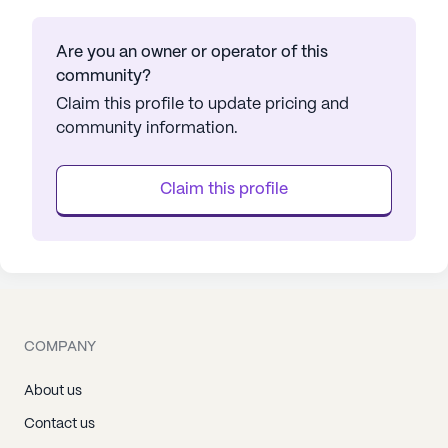
Are you an owner or operator of this
community?
Claim this profile to update pricing and
community information.
Claim this profile
COMPANY
About us
Contact us