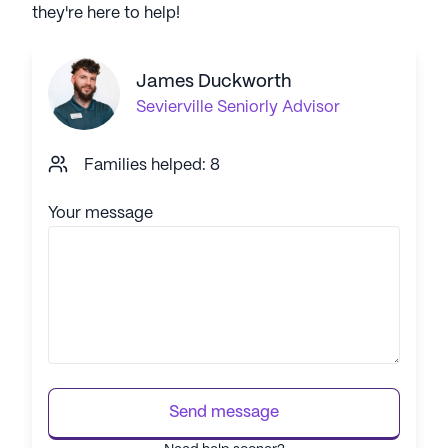
they're here to help!
James Duckworth
Sevierville
Seniorly Advisor
Families helped: 8
Your message
Send message