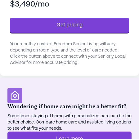
$3,490/mo
that each resident's medical and daily living needs
are met with utmost care and respect. The facility
boasts a comprehensive range of healthcare
Get pricing
services, from medication management to
assistance with bathing and dressing, all tailored to
support the individual needs of its residents.
Your monthly costs at Freedom Senior Living will vary
depending on room type and the level of care needed.
Beyond the exemplary medical care, Freedom
Click the button above to connect with your Seniorly Local
Advisor for more accurate pricing.
Senior Living is celebrated for its vibrant
community life. The leadership team, driven by a
mission to create a home-like environment, has
curated a setting where residents can thrive
socially and mentally. The spacious common areas
and beautiful courtyards are complemented by a
Wondering if home care might be a better fit?
rich schedule of activities, including music
Sometimes staying at home with personalized care can be the
programs, exercise classes, and festive events that
better choice. Compare home care and assisted living options
foster a sense of belonging and joy. The on-site
to see what fits your needs.
beauty salon, game room, and library are just a few
of the amenities that contribute to the engaged
Learn more