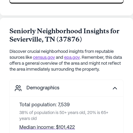
Seniorly Neighborhood Insights for
Sevierville
,
TN
(
37876
)
Discover crucial neighborhood insights from reputable
sources like
census.gov
and
epa.gov
. Remember, this data
offers a general overview of the area and might not reflect
the area immediately surrounding the property.
Demographics
Total population: 7,539
38% of population is 50+ years old, 20% is 65+
years old
Median income: $101,422