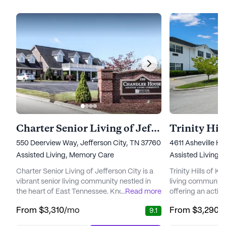
Charter Senior Living of Jefferson City
Trinity Hill
550 Deerview Way, Jefferson City, TN 37760
4611 Asheville Hi
Assisted Living,
Memory Care
Assisted Living,
Charter Senior Living of Jefferson City is a
Trinity Hills of Kn
vibrant senior living community nestled in
living community 
the heart of East Tennessee. Known for its
...
Read more
offering an active 
elegantly furnished spaces, it provides a
its residents. Ne
From
$3,310
/mo
From
$3,290
/
9.1
welcoming environment for residents
neighborhood, th
seeking Assisted Living, Memory Care, or
to foster a sense