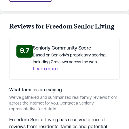
environment of love and respect. This is a place
where residents are not only cared for but are
celebrated, supported, and engaged, making it a
true home for those in their golden years.
Reviews for Freedom Senior Living
AI-generated description based on Seniorly's proprietary
data. Contact a Seniorly representative to learn more.
Seniorly Community Score
9.7
Based on Seniorly's proprietary scoring,
including 7 reviews across the web.
Learn more
What families are saying
We’ve gathered and summarized real family reviews from
across the internet for you. Contact a Seniorly
representative for details.
Freedom Senior Living has received a mix of
reviews from residents' families and potential