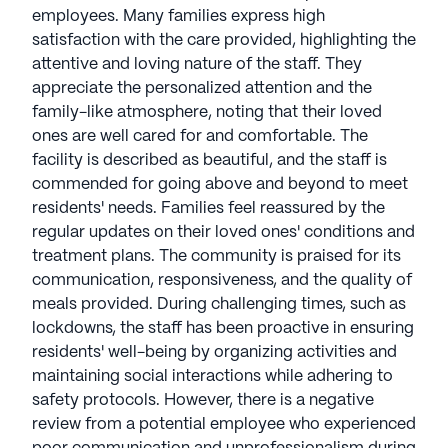
employees. Many families express high
satisfaction with the care provided, highlighting the
attentive and loving nature of the staff. They
appreciate the personalized attention and the
family-like atmosphere, noting that their loved
ones are well cared for and comfortable. The
facility is described as beautiful, and the staff is
commended for going above and beyond to meet
residents' needs. Families feel reassured by the
regular updates on their loved ones' conditions and
treatment plans. The community is praised for its
communication, responsiveness, and the quality of
meals provided. During challenging times, such as
lockdowns, the staff has been proactive in ensuring
residents' well-being by organizing activities and
maintaining social interactions while adhering to
safety protocols. However, there is a negative
review from a potential employee who experienced