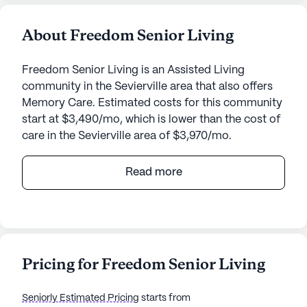
About Freedom Senior Living
Freedom Senior Living is an Assisted Living
community in the Sevierville area that also offers
Memory Care. Estimated costs for this community
start at $3,490/mo, which is lower than the cost of
care in the Sevierville area of $3,970/mo.
Nestled in a serene neighborhood, Freedom Senior
Read more
Living stands as a beacon of compassionate care
and community spirit. Residents and their families
often speak of the peace of mind they experience
knowing that their loved ones are in a place where
safety and well-being are the highest priorities. The
Pricing for Freedom Senior Living
dedicated staff, many of whom have extensive
experience in geriatrics, provide round-the-clock
Seniorly Estimated Pricing
starts from
supervision and personalized attention, ensuring