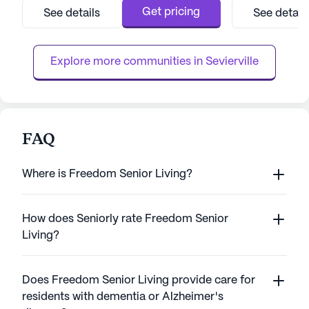
Short-Term Stays. The community is
focus on compas
Get pricing
See details
See detail
renowned for its commitment to enhancing
comprehensive me
the human spirit through compassionate
can enjoy peace 
care and an array of enriching prog...
health and well-be
Explore more communities in 
Sevierville
FAQ
Where is Freedom Senior Living?
How does Seniorly rate Freedom Senior
Living?
Does Freedom Senior Living provide care for
residents with dementia or Alzheimer's