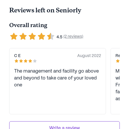
Reviews left on Seniorly
Overall rating
(2 reviews)
4.5
C E
August 2022
Regina
The management and facility go above
My fam
and beyond to take care of your loved
with 
one
Freed
facili
assist
Write a review