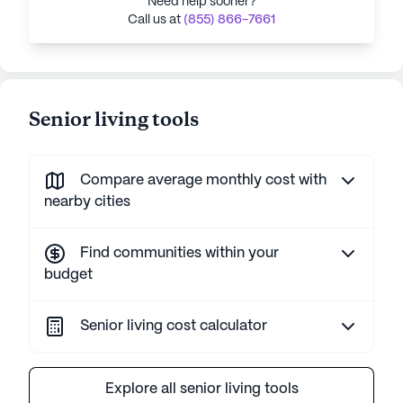
Need help sooner?
Call us at
(855) 866-7661
Senior living tools
Compare average monthly cost with
nearby cities
Find communities within your
budget
Senior living cost calculator
Explore all senior living tools