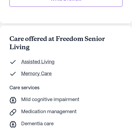
Care offered at Freedom Senior
Living
Assisted Living
Memory Care
Care services
Mild cognitive impairment
Medication management
Dementia care