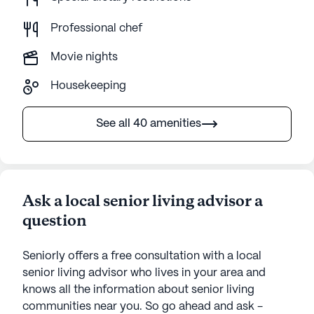
Professional chef
Movie nights
Housekeeping
See all 40 amenities
Ask a local senior living advisor a
question
Seniorly offers a free consultation with a local
senior living advisor who lives in your area and
knows all the information about senior living
communities near you. So go ahead and ask -