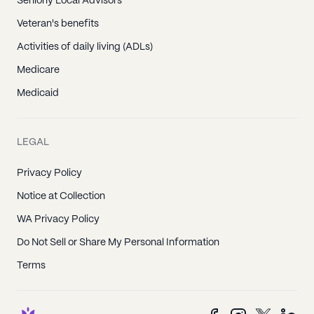
Seniorly Local Advisors
Veteran's benefits
Activities of daily living (ADLs)
Medicare
Medicaid
LEGAL
Privacy Policy
Notice at Collection
WA Privacy Policy
Do Not Sell or Share My Personal Information
Terms