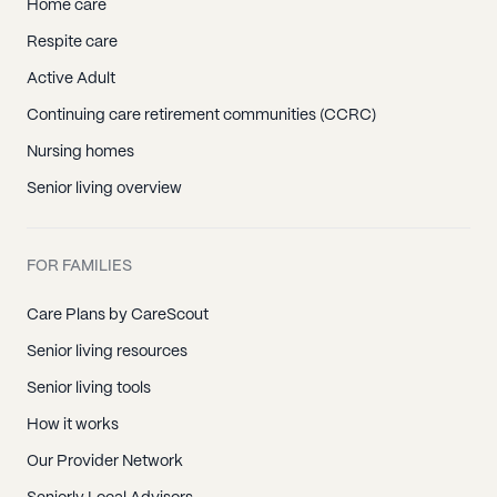
Home care
Respite care
Active Adult
Continuing care retirement communities (CCRC)
Nursing homes
Senior living overview
FOR FAMILIES
Care Plans by CareScout
Senior living resources
Senior living tools
How it works
Our Provider Network