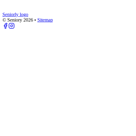
Seniorly logo
© Seniory
2026
•
Sitemap