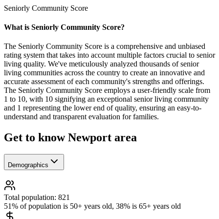
Seniorly Community Score
What is Seniorly Community Score?
The Seniorly Community Score is a comprehensive and unbiased
rating system that takes into account multiple factors crucial to senior
living quality. We've meticulously analyzed thousands of senior
living communities across the country to create an innovative and
accurate assessment of each community's strengths and offerings.
The Seniorly Community Score employs a user-friendly scale from
1 to 10, with 10 signifying an exceptional senior living community
and 1 representing the lower end of quality, ensuring an easy-to-
understand and transparent evaluation for families.
Get to know Newport area
Demographics
Total population: 821
51% of population is 50+ years old, 38% is 65+ years old