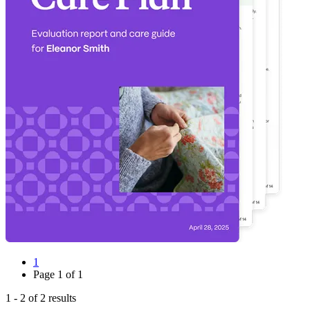
1
Page
1
of
1
1
-
2
of
2
results