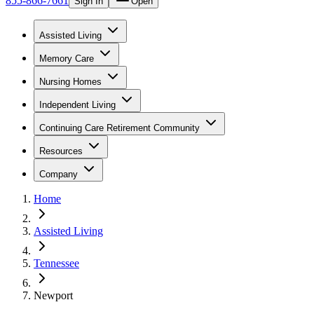
855-866-7661
Sign In
Open
Assisted Living
Memory Care
Nursing Homes
Independent Living
Continuing Care Retirement Community
Resources
Company
Home
Assisted Living
Tennessee
Newport