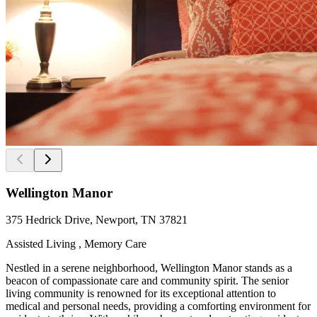
Wellington Manor
375 Hedrick Drive, Newport, TN 37821
Assisted Living , Memory Care
Nestled in a serene neighborhood, Wellington Manor stands as a
beacon of compassionate care and community spirit. The senior
living community is renowned for its exceptional attention to
medical and personal needs, providing a comforting environment for