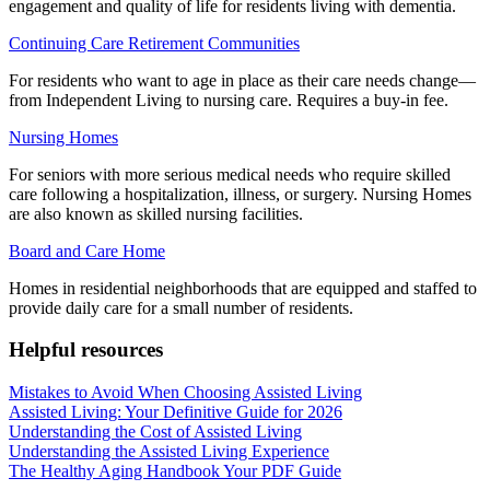
engagement and quality of life for residents living with dementia.
Continuing Care Retirement Communities
For residents who want to age in place as their care needs change—
from Independent Living to nursing care. Requires a buy-in fee.
Nursing Homes
For seniors with more serious medical needs who require skilled
care following a hospitalization, illness, or surgery. Nursing Homes
are also known as skilled nursing facilities.
Board and Care Home
Homes in residential neighborhoods that are equipped and staffed to
provide daily care for a small number of residents.
Helpful resources
Mistakes to Avoid When Choosing Assisted Living
Assisted Living: Your Definitive Guide for 2026
Understanding the Cost of Assisted Living
Understanding the Assisted Living Experience
The Healthy Aging Handbook Your PDF Guide