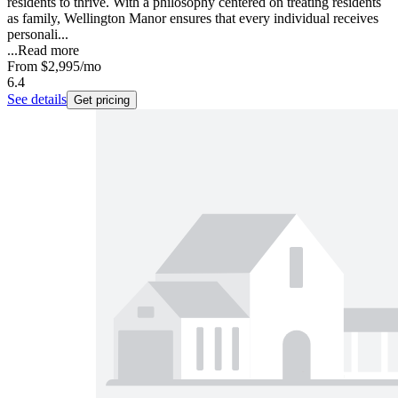
residents to thrive. With a philosophy centered on treating residents
as family, Wellington Manor ensures that every individual receives
personali...
...
Read more
From
$2,995
/mo
6.4
See details
Get pricing