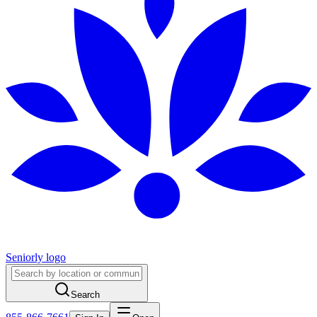
Seniorly logo
Search