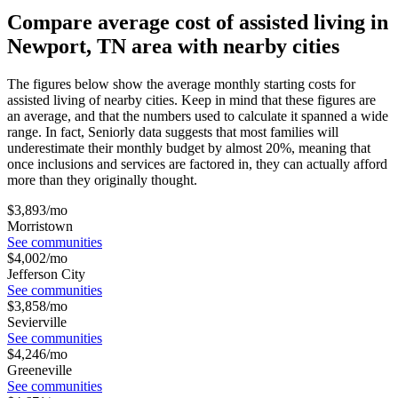
Compare average cost of assisted living in
Newport, TN area with nearby cities
The figures below show the average monthly starting costs for
assisted living
of nearby cities. Keep in mind that these figures are
an average, and that the numbers used to calculate it spanned a wide
range. In fact, Seniorly data suggests that most families will
underestimate their monthly budget by almost 20%, meaning that
once inclusions and services are factored in, they can actually afford
more than they originally thought.
$
3,893
/mo
Morristown
See communities
$
4,002
/mo
Jefferson City
See communities
$
3,858
/mo
Sevierville
See communities
$
4,246
/mo
Greeneville
See communities