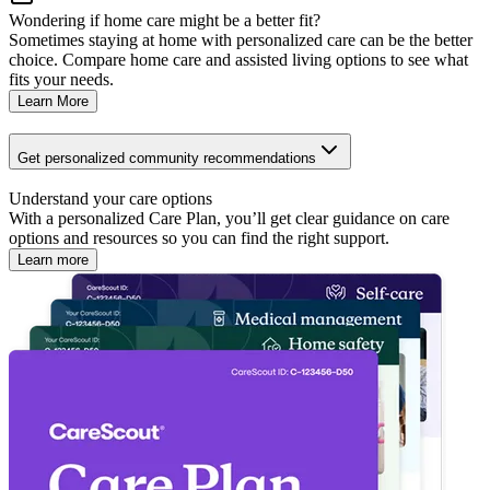
Wondering if home care might be a better fit?
Sometimes staying at home with personalized care can be the better
choice. Compare home care and assisted living options to see what
fits your needs.
Learn More
Get personalized community recommendations
Understand your care options
With a personalized Care Plan, you’ll get clear guidance on care
options and resources so you can find the right support.
Learn more