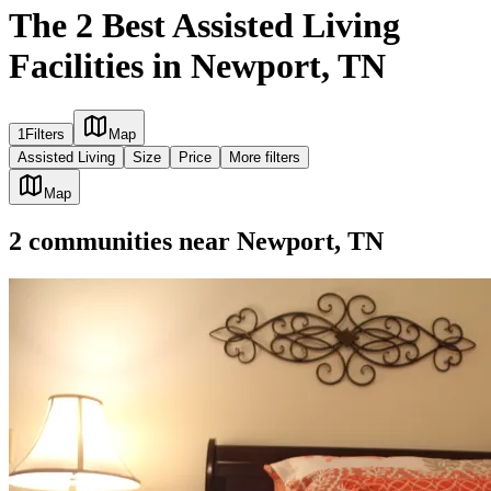
The 2 Best Assisted Living
Facilities in Newport, TN
1
Filters
Map
Assisted Living
Size
Price
More filters
Map
2
communities
near
Newport, TN