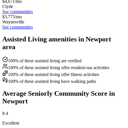
$
4,671
/mo
Clyde
See communities
$
3,775
/mo
Waynesville
See communities
Assisted Living amenities in Newport
area
100% of these assisted living are verified
100% of these assisted living offer resident-run activities
100% of these assisted living offer fitness activities
100% of these assisted living have walking paths
Average Seniorly Community Score in
Newport
8.4
Excellent