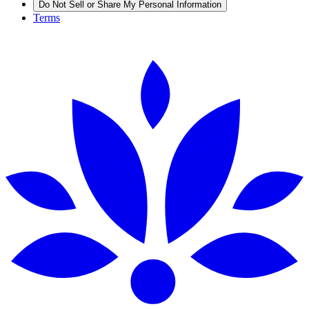
Do Not Sell or Share My Personal Information
Terms