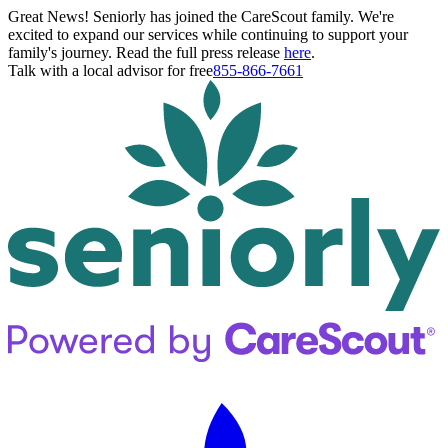
Great News! Seniorly has joined the CareScout family. We're
excited to expand our services while continuing to support your
family's journey. Read the full press release
here
.
Talk with a local advisor for free
855-866-7661