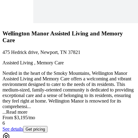
Wellington Manor Assisted Living and Memory
Care
475 Hedrick drive, Newport, TN 37821
Assisted Living , Memory Care
Nestled in the heart of the Smoky Mountains, Wellington Manor
Assisted Living and Memory Care offers a welcoming and vibrant
environment designed to cater to the needs of its residents. This
medium-sized, family-oriented community is dedicated to providing
exceptional care and a sense of belonging to its residents, ensuring
they feel right at home. Wellington Manor is renowned for its
comprehensi...
...
Read more
From
$3,195
/mo
6
See details
Get pricing