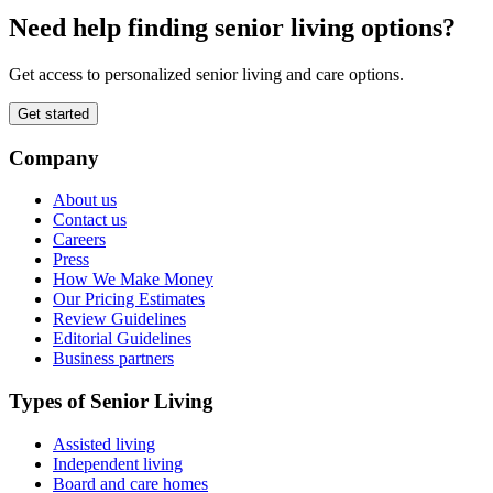
Need help finding senior living options?
Get access to personalized senior living and care options.
Get started
Company
About us
Contact us
Careers
Press
How We Make Money
Our Pricing Estimates
Review Guidelines
Editorial Guidelines
Business partners
Types of Senior Living
Assisted living
Independent living
Board and care homes