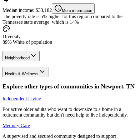
Median income: $33,182
More information
The poverty rate is 5% higher for this region compared to the
Tennessee state average, which is 14%
Diversity
89% White of population
Neighborhood
Health & Wellness
Explore other types of communities in
Newport
,
TN
Independent Living
For active older adults who want to downsize to a home in a
retirement community but don't need help to live independently.
Memory Care
A supervised and secured community designed to support