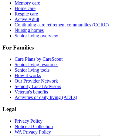
Memory care
Home care
Respite care
Active Adult
Continuing care retirement communities (CCRC)
Nursing homes
Senior living overview
For Families
Care Plans by CareScout
Senior living resources
Senior living tools
How it works
Our Provider Network
Seniorly Local Advisors
Veteran's benefits
Activities of daily living (ADLs)
Legal
Privacy Policy
Notice at Collection
WA Privacy Policy