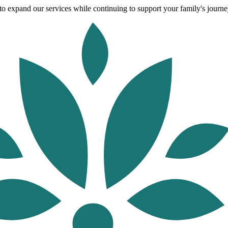
o expand our services while continuing to support your family's journey