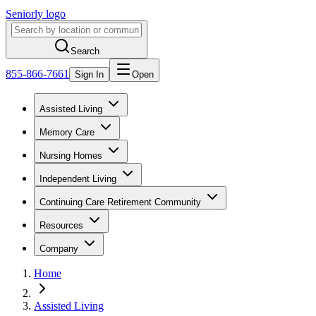
Seniorly logo
Search
855-866-7661
Sign In
Open
Assisted Living
Memory Care
Nursing Homes
Independent Living
Continuing Care Retirement Community
Resources
Company
Home
Assisted Living