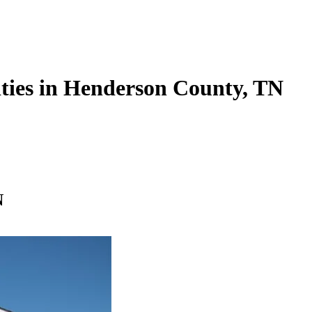
lities in Henderson County, TN
N