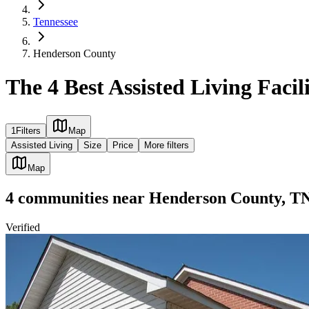
Tennessee
Henderson County
The 4 Best Assisted Living Faci
1
Filters
Map
Assisted Living
Size
Price
More filters
Map
4
communities
near
Henderson County, T
Verified