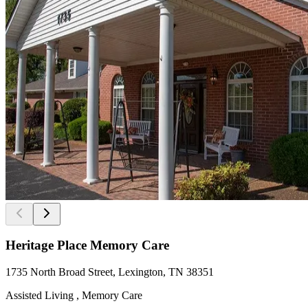
Heritage Place Memory Care
1735 North Broad Street, Lexington, TN 38351
Assisted Living , Memory Care