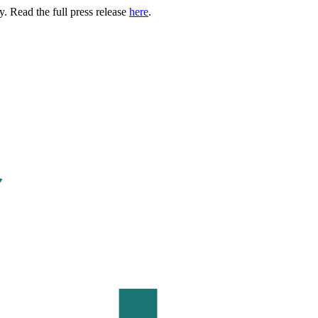
. Read the full press release
here
.