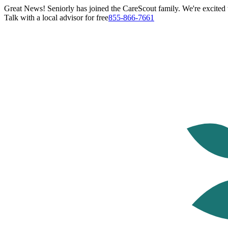
Great News! Seniorly has joined the CareScout family. We're excited t
Talk with a local advisor for free
855-866-7661