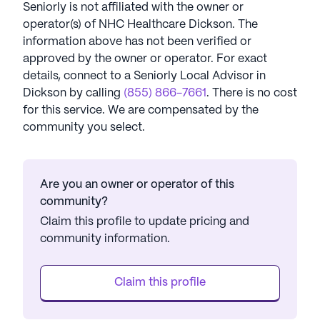
Seniorly is not affiliated with the owner or
operator(s) of
NHC Healthcare Dickson
. The
information above has not been verified or
approved by the owner or operator.
For exact
details, connect to a Seniorly Local Advisor in
Dickson
by calling
(855) 866-7661
. There is no cost
for this service. We are compensated by the
community you select.
Are you an owner or operator of this
community?
Claim this profile to update pricing and
community information.
Claim this profile