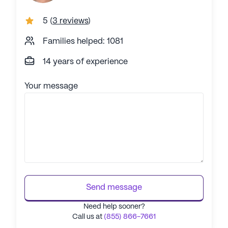
5
(
3 reviews
)
Families helped: 1081
14 years of experience
Your message
Send message
Need help sooner?
Call us at
(855) 866-7661