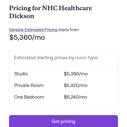
Pricing for NHC Healthcare
Dickson
Seniorly Estimated Pricing
starts from
$5,360/mo
Estimated starting prices by room type
Studio
$5,360/mo
Private Room
$5,920/mo
One Bedroom
$6,240/mo
Get pricing