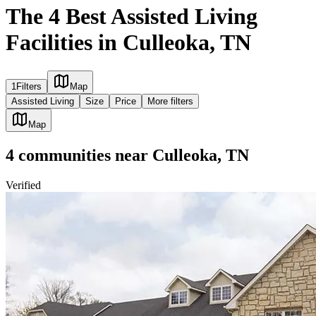
The 4 Best Assisted Living
Facilities in Culleoka, TN
1
Filters
Map
Assisted Living
Size
Price
More filters
Map
4
communities
near
Culleoka, TN
Verified