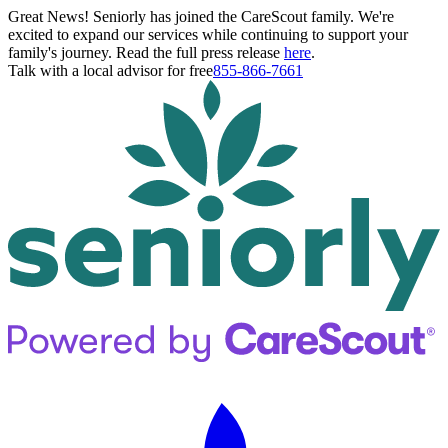
Great News! Seniorly has joined the CareScout family. We're
excited to expand our services while continuing to support your
family's journey. Read the full press release
here
.
Talk with a local advisor for free
855-866-7661