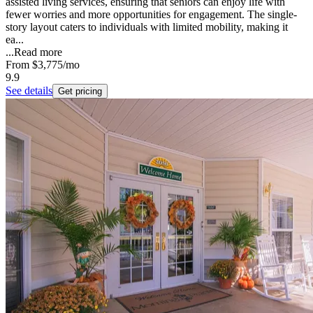
assisted living services, ensuring that seniors can enjoy life with
fewer worries and more opportunities for engagement. The single-
story layout caters to individuals with limited mobility, making it
ea...
...
Read more
From
$3,775
/mo
9.9
See details
Get pricing