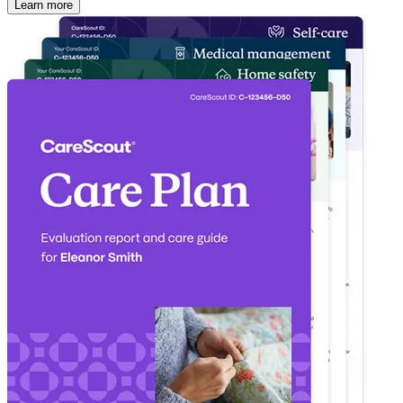
Learn more