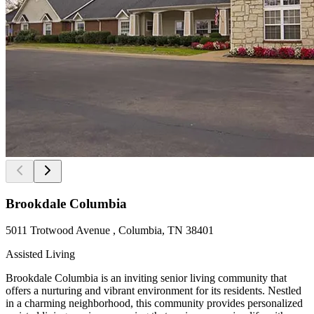
Brookdale Columbia
5011 Trotwood Avenue , Columbia, TN 38401
Assisted Living
Brookdale Columbia is an inviting senior living community that
offers a nurturing and vibrant environment for its residents. Nestled
in a charming neighborhood, this community provides personalized