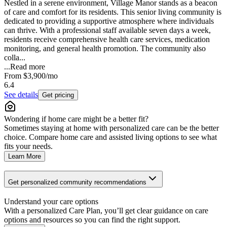
Nestled in a serene environment, Village Manor stands as a beacon
of care and comfort for its residents. This senior living community is
dedicated to providing a supportive atmosphere where individuals
can thrive. With a professional staff available seven days a week,
residents receive comprehensive health care services, medication
monitoring, and general health promotion. The community also
colla...
...
Read more
From
$3,900
/mo
6.4
See details
Get pricing
Wondering if home care might be a better fit?
Sometimes staying at home with personalized care can be the better
choice. Compare home care and assisted living options to see what
fits your needs.
Learn More
Get personalized community recommendations
Understand your care options
With a personalized Care Plan, you’ll get clear guidance on care
options and resources so you can find the right support.