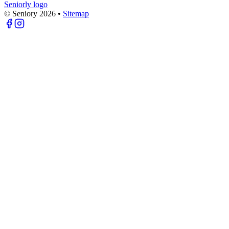
Seniorly logo
© Seniory
2026
•
Sitemap