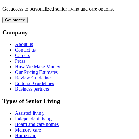
Get access to personalized senior living and care options.
Get started
Company
About us
Contact us
Careers
Press
How We Make Money
Our Pricing Estimates
Review Guidelines
Editorial Guidelines
Business partners
Types of Senior Living
Assisted living
Independent living
Board and care homes
Memory care
Home care