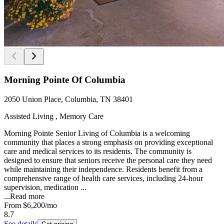
Morning Pointe Of Columbia
2050 Union Place, Columbia, TN 38401
Assisted Living , Memory Care
Morning Pointe Senior Living of Columbia is a welcoming
community that places a strong emphasis on providing exceptional
care and medical services to its residents. The community is
designed to ensure that seniors receive the personal care they need
while maintaining their independence. Residents benefit from a
comprehensive range of health care services, including 24-hour
supervision, medication ...
...
Read more
From
$6,200
/mo
8.7
See details