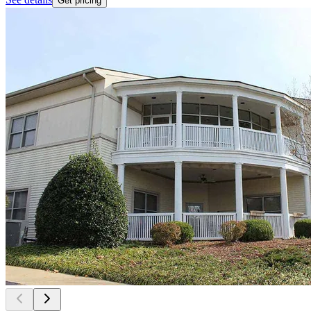
Get pricing