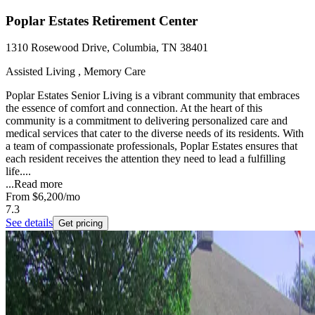
Poplar Estates Retirement Center
1310 Rosewood Drive, Columbia, TN 38401
Assisted Living , Memory Care
Poplar Estates Senior Living is a vibrant community that embraces
the essence of comfort and connection. At the heart of this
community is a commitment to delivering personalized care and
medical services that cater to the diverse needs of its residents. With
a team of compassionate professionals, Poplar Estates ensures that
each resident receives the attention they need to lead a fulfilling
life....
...
Read more
From
$6,200
/mo
7.3
See details
Get pricing