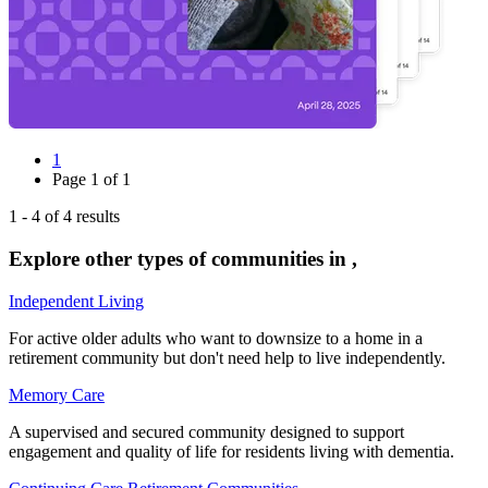
1
Page
1
of
1
1
-
4
of
4
results
Explore other types of communities in
,
Independent Living
For active older adults who want to downsize to a home in a
retirement community but don't need help to live independently.
Memory Care
A supervised and secured community designed to support
engagement and quality of life for residents living with dementia.