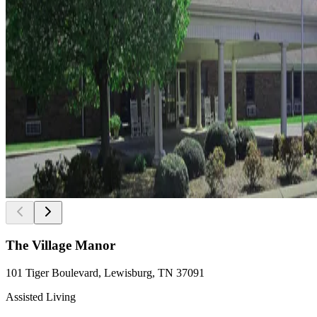
The Village Manor
101 Tiger Boulevard, Lewisburg, TN 37091
Assisted Living