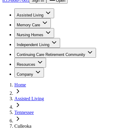
855-866-7661
Sign In
Open
Assisted Living
Memory Care
Nursing Homes
Independent Living
Continuing Care Retirement Community
Resources
Company
Home
Assisted Living
Tennessee
Culleoka