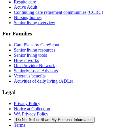
Respite care
Active Adult
Continuing care retirement communities (CCRC)
Nursing homes
Senior living overview
For Families
Care Plans by CareScout
Senior living resources
Senior living tools
How it works
Our Provider Network
Seniorly Local Advisors
Veteran's benefits
Activities of daily living (ADLs)
Legal
Privacy Policy
Notice at Collection
WA Privacy Policy
Do Not Sell or Share My Personal Information
Terms