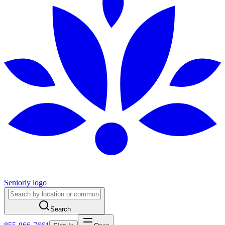
Seniorly logo
Search