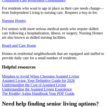
Continuing Care Retirement Communities
For residents who want to age in place as their care needs change—
from Independent Living to nursing care. Requires a buy-in fee.
Nursing Homes
For seniors with more serious medical needs who require skilled
care following a hospitalization, illness, or surgery. Nursing Homes
are also known as skilled nursing facilities.
Board and Care Home
Homes in residential neighborhoods that are equipped and staffed to
provide daily care for a small number of residents.
Helpful resources
Mistakes to Avoid When Choosing Assisted Living
Assisted Living: Your Definitive Guide for 2026
Understanding the Cost of Assisted Living
Understanding the Assisted Living Experience
The Healthy Aging Handbook Your PDF Guide
Need help finding senior living options?