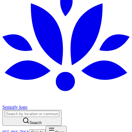
Seniorly logo
Search