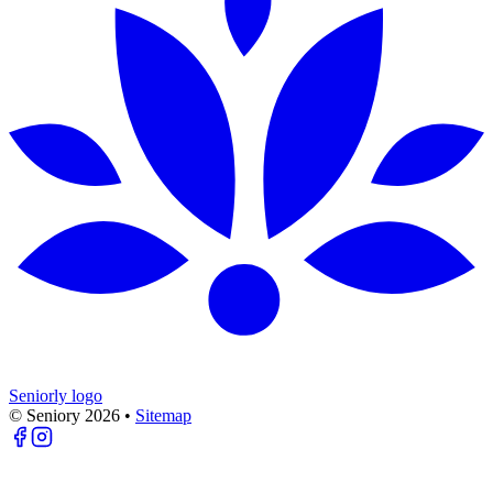
Seniorly logo
© Seniory
2026
•
Sitemap