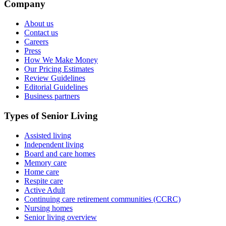
Company
About us
Contact us
Careers
Press
How We Make Money
Our Pricing Estimates
Review Guidelines
Editorial Guidelines
Business partners
Types of Senior Living
Assisted living
Independent living
Board and care homes
Memory care
Home care
Respite care
Active Adult
Continuing care retirement communities (CCRC)
Nursing homes
Senior living overview