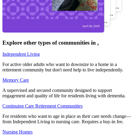
Explore other types of communities in
,
Independent Living
For active older adults who want to downsize to a home in a
retirement community but don't need help to live independently.
Memory Care
A supervised and secured community designed to support
engagement and quality of life for residents living with dementia.
Continuing Care Retirement Communities
For residents who want to age in place as their care needs change—
from Independent Living to nursing care. Requires a buy-in fee.
Nursing Homes