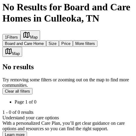
No Results for Board and Care
Homes in Culleoka, TN
1
Filters
Map
Board and Care Home
Size
Price
More filters
Map
No results
Try removing some filters or zooming out on the map to find more
communities.
Clear all filters
Page
1
of
0
1
-
0
of
0
results
Understand your care options
With a personalized Care Plan, you’ll get clear guidance on care
options and resources so you can find the right support.
Learn more