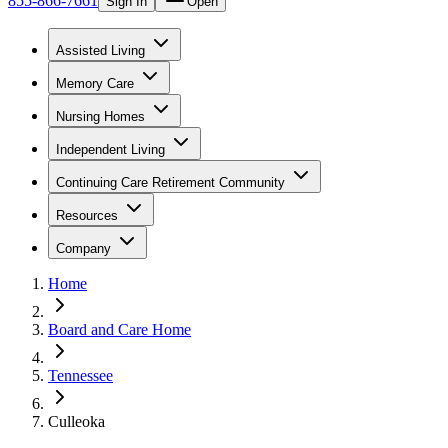
855-866-7661
Sign In
Open
Assisted Living
Memory Care
Nursing Homes
Independent Living
Continuing Care Retirement Community
Resources
Company
Home
Board and Care Home
Tennessee
Culleoka