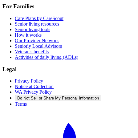
For Families
Care Plans by CareScout
Senior living resources
Senior living tools
How it works
Our Provider Network
Seniorly Local Advisors
Veteran's benefits
Activities of daily living (ADLs)
Legal
Privacy Policy
Notice at Collection
WA Privacy Policy
Do Not Sell or Share My Personal Information
Terms