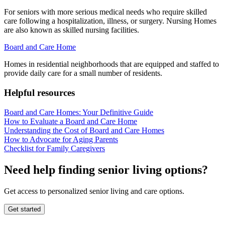
For seniors with more serious medical needs who require skilled
care following a hospitalization, illness, or surgery. Nursing Homes
are also known as skilled nursing facilities.
Board and Care Home
Homes in residential neighborhoods that are equipped and staffed to
provide daily care for a small number of residents.
Helpful resources
Board and Care Homes: Your Definitive Guide
How to Evaluate a Board and Care Home
Understanding the Cost of Board and Care Homes
How to Advocate for Aging Parents
Checklist for Family Caregivers
Need help finding senior living options?
Get access to personalized senior living and care options.
Get started