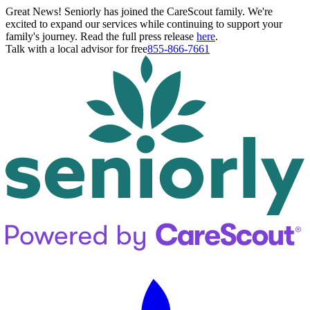
Great News! Seniorly has joined the CareScout family. We're
excited to expand our services while continuing to support your
family's journey. Read the full press release
here
.
Talk with a local advisor for free
855-866-7661