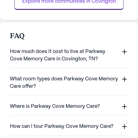
Explore more communities in 
Covington
with loc...
FAQ
How much does it cost to live at Parkway
Cove Memory Care in Covington, TN?
What room types does Parkway Cove Memory
Care offer?
Where is Parkway Cove Memory Care?
How can I tour Parkway Cove Memory Care?