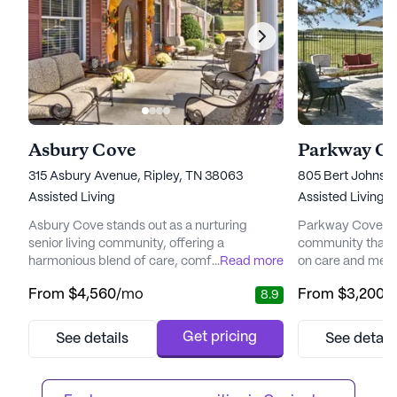
Asbury Cove
Parkway C
315 Asbury Avenue, Ripley, TN 38063
805 Bert Johnsto
Assisted Living
Assisted Living,
Asbury Cove stands out as a nurturing
Parkway Cove is a
senior living community, offering a
community that p
harmonious blend of care, comfort, and
...
Read more
on care and medic
community spirit. Situated conveniently
welcoming neigh
From
$4,560
/mo
From
$3,200
/
8.9
close to Lauderdale Community Hospital,
conveniently loca
residents have easy access to medical
ensuring quick ac
facilities, ensuring peace of mind for both
mile away. Reside
Get pricing
See details
See detail
residents and their families. The
proximity of Chri
community's commitment to health and
Pediatrics, a mer
wellness is evident through its collaboration
community, ensuri