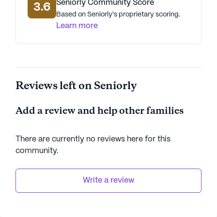
Seniorly Community Score
3.6
residents can thrive. Its focus on comprehensive
Based on Seniorly's proprietary scoring.
care, combined with a wealth of community
Learn more
amenities and a convenient location, makes it an
ideal choice for seniors seeking a vibrant and
supportive living experience.
AI-generated description based on Seniorly's proprietary
Reviews left on Seniorly
data. Contact a Seniorly representative to learn more.
Add a review and help other families
There are currently no reviews here for this
community
.
Write a review