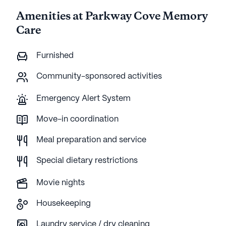
Amenities at Parkway Cove Memory
Care
Furnished
Community-sponsored activities
Emergency Alert System
Move-in coordination
Meal preparation and service
Special dietary restrictions
Movie nights
Housekeeping
Laundry service / dry cleaning