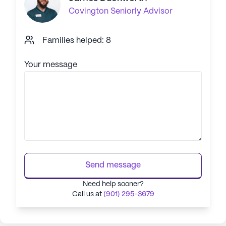
Covington
Seniorly Advisor
Families helped: 8
Your message
Send message
Need help sooner?
Call us at
(901) 295-3679