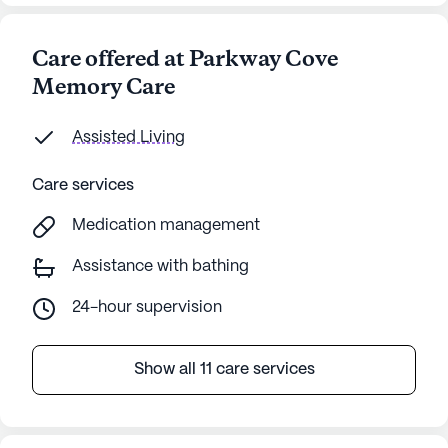
Care offered at Parkway Cove
Memory Care
Assisted Living
Care services
Medication management
Assistance with bathing
24-hour supervision
Show all 11 care services