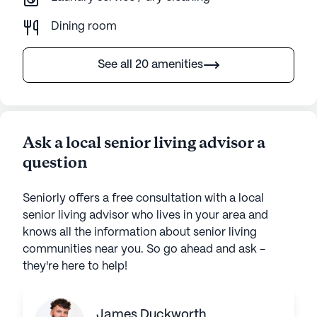
Dining room
See all 20 amenities
Ask a local senior living advisor a
question
Seniorly offers a free consultation with a local
senior living advisor who lives in your area and
knows all the information about senior living
communities near you. So go ahead and ask -
they're here to help!
James Duckworth