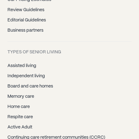
Review Guidelines
Editorial Guidelines
Business partners
TYPES OF SENIOR LIVING
Assisted living
Independent living
Board and care homes
Memory care
Home care
Respite care
Active Adult
Continuing care retirement communities (CCRC)