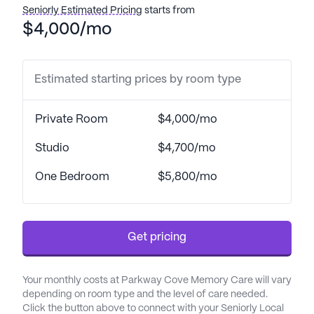
comprehensive health care services, ensuring that
Seniorly Estimated Pricing
starts from
residents receive the attention they need around
$4,000/mo
the clock. With a 24-hour call system and
supervision, residents can feel secure knowing that
help is always available. The community also
Estimated starting prices by room type
provides assistance with bathing, dressing, and
transfers, along with medication management and
Private Room
$4,000/mo
coordination with healthcare providers. These
services are designed to support residents in their
Studio
$4,700/mo
daily activities, promoting both their independence
One Bedroom
$5,800/mo
and well-being.
The neighborhood surrounding The Arbors at
Parkway is vibrant and convenient, featuring a
Get pricing
variety of essential services and recreational
options. Just a stone's throw away, residents have
access to The Kent Clinic, located only one mile
Your monthly costs at Parkway Cove Memory Care will vary
depending on room type and the level of care needed.
from the community, and Christian Family
Click the button above to connect with your Seniorly Local
Medicine & Pediatrics, a mere 0.3 miles away. This