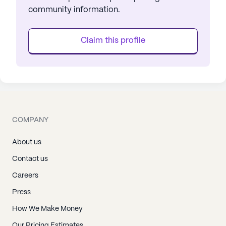
community information.
Claim this profile
COMPANY
About us
Contact us
Careers
Press
How We Make Money
Our Pricing Estimates