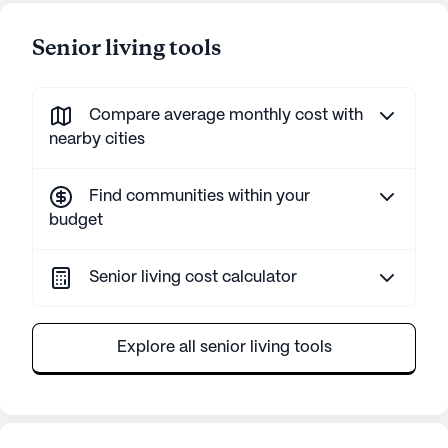
Senior living tools
Compare average monthly cost with
nearby cities
Find communities within your
budget
Senior living cost calculator
Explore all senior living tools