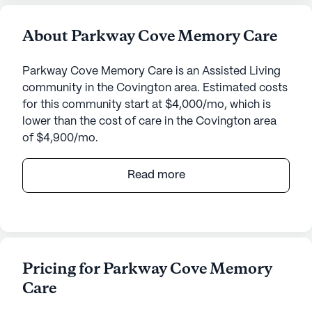
About Parkway Cove Memory Care
Parkway Cove Memory Care is an Assisted Living
community in the Covington area. Estimated costs
for this community start at $4,000/mo, which is
lower than the cost of care in the Covington area
of $4,900/mo.
The Arbors at Parkway is a welcoming senior living
Read more
community located at 791 Bert Johnston Avenue in
the heart of Tennessee. This medium-sized
community offers an inviting atmosphere where
residents can enjoy a range of amenities and
receive top-notch care and medical services
Pricing for Parkway Cove Memory
tailored to their needs.
Care
The Arbors at Parkway stands out for its