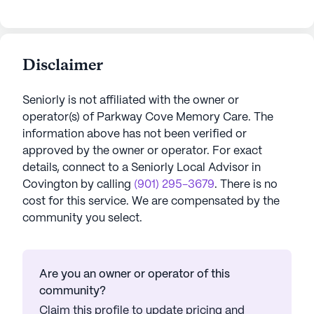
Disclaimer
Seniorly is not affiliated with the owner or
operator(s) of
Parkway Cove Memory Care
. The
information above has not been verified or
approved by the owner or operator.
For exact
details, connect to a Seniorly Local Advisor in
Covington
by calling
(901) 295-3679
. There is no
cost for this service. We are compensated by the
community you select.
Are you an owner or operator of this
community?
Claim this profile to update pricing and