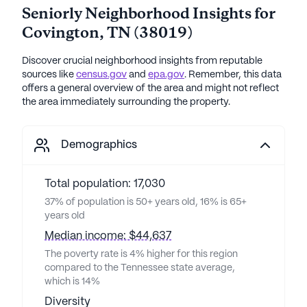
Seniorly Neighborhood Insights for
Covington
,
TN
(
38019
)
Discover crucial neighborhood insights from reputable
sources like
census.gov
and
epa.gov
. Remember, this data
offers a general overview of the area and might not reflect
the area immediately surrounding the property.
Demographics
Total population: 17,030
37% of population is 50+ years old, 16% is 65+
years old
Median income: $44,637
The poverty rate is 4% higher for this region
compared to the Tennessee state average,
which is 14%
Diversity