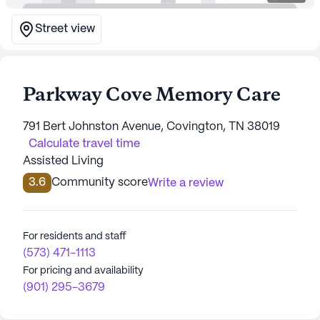
Street view
Parkway Cove Memory Care
791 Bert Johnston Avenue, Covington, TN 38019
Calculate travel time
Assisted Living
3.6
Community score
Write a review
For residents and staff
(573) 471-1113
For pricing and availability
(901) 295-3679