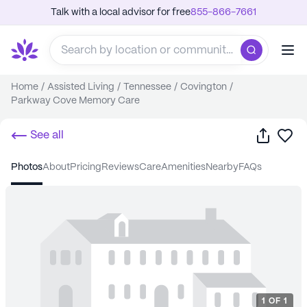
Talk with a local advisor for free
855-866-7661
Home
/
Assisted Living
/
Tennessee
/
Covington
/
Parkway Cove Memory Care
Share
Sa
See all
photos
about
pricing
reviews
care
amenities
nearby
FAQs
1
OF
1