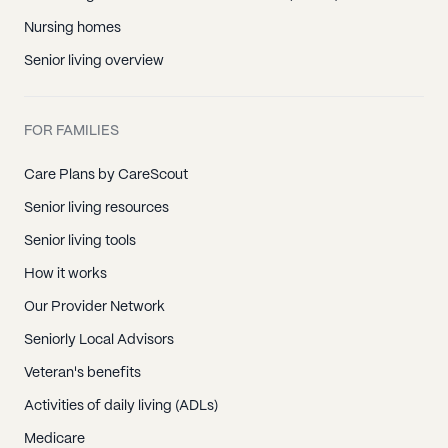
Nursing homes
Senior living overview
FOR FAMILIES
Care Plans by CareScout
Senior living resources
Senior living tools
How it works
Our Provider Network
Seniorly Local Advisors
Veteran's benefits
Activities of daily living (ADLs)
Medicare