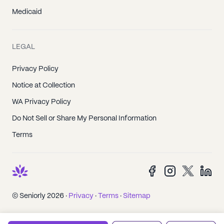
Medicaid
LEGAL
Privacy Policy
Notice at Collection
WA Privacy Policy
Do Not Sell or Share My Personal Information
Terms
© Seniorly 2026 ·
Privacy
·
Terms
·
Sitemap