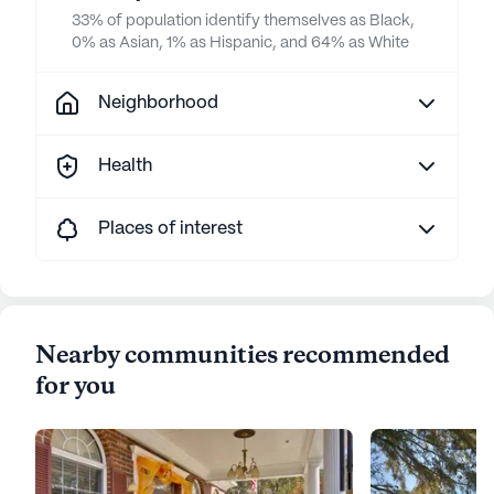
33% of population identify themselves as Black,
0% as Asian, 1% as Hispanic, and 64% as White
Neighborhood
Health
Places of interest
Nearby communities recommended
for you