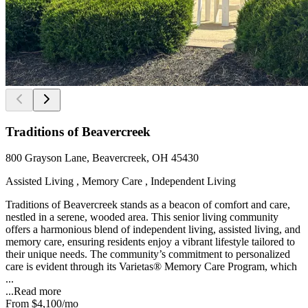
Traditions of Beavercreek
800 Grayson Lane, Beavercreek, OH 45430
Assisted Living , Memory Care , Independent Living
Traditions of Beavercreek stands as a beacon of comfort and care,
nestled in a serene, wooded area. This senior living community
offers a harmonious blend of independent living, assisted living, and
memory care, ensuring residents enjoy a vibrant lifestyle tailored to
their unique needs. The community’s commitment to personalized
care is evident through its Varietas® Memory Care Program, which
...
...
Read more
From
$4,100
/mo