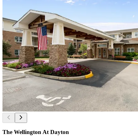
The Wellington At Dayton