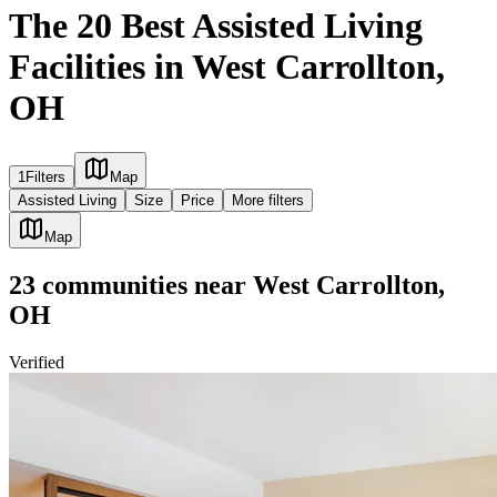
The 20 Best Assisted Living
Facilities in West Carrollton,
OH
1
Filters
Map
Assisted Living
Size
Price
More filters
Map
23
communities
near
West Carrollton,
OH
Verified