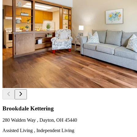
Brookdale Kettering
280 Walden Way , Dayton, OH 45440
Assisted Living , Independent Living