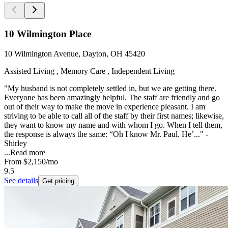
10 Wilmington Place
10 Wilmington Avenue, Dayton, OH 45420
Assisted Living , Memory Care , Independent Living
"My husband is not completely settled in, but we are getting there.
Everyone has been amazingly helpful. The staff are friendly and go
out of their way to make the move in experience pleasant. I am
striving to be able to call all of the staff by their first names; likewise,
they want to know my name and with whom I go. When I tell them,
the response is always the same: “Oh I know Mr. Paul. He’..." -
Shirley
...
Read more
From
$2,150
/mo
9.5
See details
Get pricing