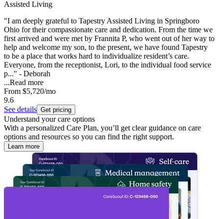
Assisted Living
"I am deeply grateful to Tapestry Assisted Living in Springboro
Ohio for their compassionate care and dedication. From the time we
first arrived and were met by Frannita P, who went out of her way to
help and welcome my son, to the present, we have found Tapestry
to be a place that works hard to individualize resident’s care.
Everyone, from the receptionist, Lori, to the individual food service
p..." - Deborah
...
Read more
From
$5,720
/mo
9.6
See details
Get pricing
Understand your care options
With a personalized Care Plan, you’ll get clear guidance on care
options and resources so you can find the right support.
Learn more