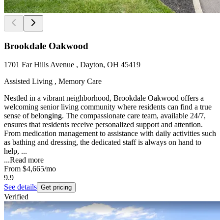
Brookdale Oakwood
1701 Far Hills Avenue , Dayton, OH 45419
Assisted Living , Memory Care
Nestled in a vibrant neighborhood, Brookdale Oakwood offers a
welcoming senior living community where residents can find a true
sense of belonging. The compassionate care team, available 24/7,
ensures that residents receive personalized support and attention.
From medication management to assistance with daily activities such
as bathing and dressing, the dedicated staff is always on hand to
help, ...
...
Read more
From
$4,665
/mo
9.9
See details
Get pricing
Verified