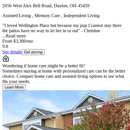
2656 West Alex Bell Road, Dayton, OH 45459
Assisted Living , Memory Care , Independent Living
"I loved Wellington Place but because my pup I cannot stay there
the patios have no way to let her in or out" - Christine
...
Read more
From
$3,300
/mo
9.8
See details
Get pricing
Wondering if home care might be a better fit?
Sometimes staying at home with personalized care can be the better
choice. Compare home care and assisted living options to see what
fits your needs.
Learn More