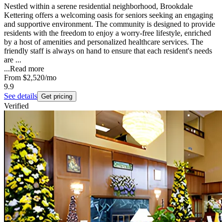
Nestled within a serene residential neighborhood, Brookdale
Kettering offers a welcoming oasis for seniors seeking an engaging
and supportive environment. The community is designed to provide
residents with the freedom to enjoy a worry-free lifestyle, enriched
by a host of amenities and personalized healthcare services. The
friendly staff is always on hand to ensure that each resident's needs
are ...
...
Read more
From
$2,520
/mo
9.9
See details
Get pricing
Verified