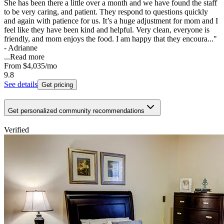
She has been there a little over a month and we have found the staff
to be very caring, and patient. They respond to questions quickly
and again with patience for us. It’s a huge adjustment for mom and I
feel like they have been kind and helpful. Very clean, everyone is
friendly, and mom enjoys the food. I am happy that they encoura..."
- Adrianne
...
Read more
From
$4,035
/mo
9.8
See details
Get pricing
Get personalized community recommendations
Verified