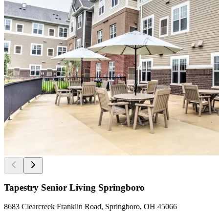
Tapestry Senior Living Springboro
8683 Clearcreek Franklin Road, Springboro, OH 45066