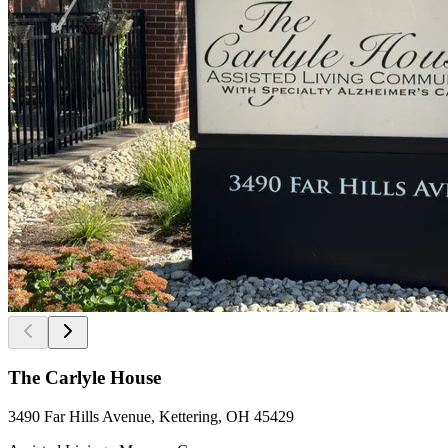
The Carlyle House
3490 Far Hills Avenue, Kettering, OH 45429