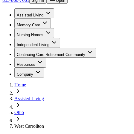
855-866-7661
Sign In
Open
Assisted Living
Memory Care
Nursing Homes
Independent Living
Continuing Care Retirement Community
Resources
Company
Home
Assisted Living
Ohio
West Carrollton