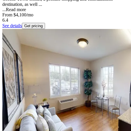
destination, as well ...
...
Read more
From
$4,100
/mo
6.4
See details
Get pricing