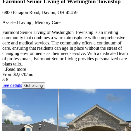
Fairmont Senior Living of Washington Township
6800 Paragon Road, Dayton, OH 45459
Assisted Living , Memory Care
Fairmont Senior Living of Washington Township is an inviting
community that combines a warm atmosphere with comprehensive
care and medical services. The community offers a continuum of
care, ensuring that residents can age in place without the stress of
changing environments as their needs evolve. With a dedicated team
of professionals, Fairmont Senior Living provides personalized care
plans tailo...
...
Read more
From
$2,070
/mo
8.6
See details
Get pricing