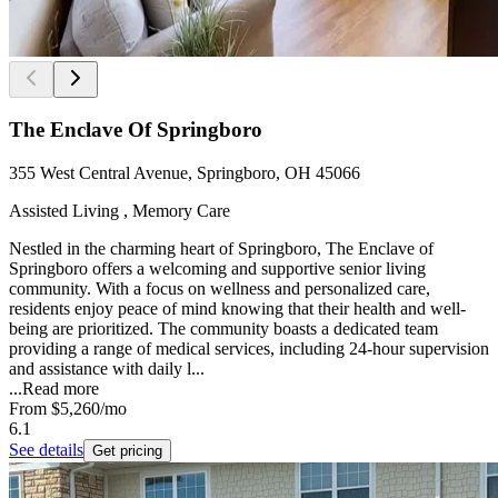
The Enclave Of Springboro
355 West Central Avenue, Springboro, OH 45066
Assisted Living , Memory Care
Nestled in the charming heart of Springboro, The Enclave of
Springboro offers a welcoming and supportive senior living
community. With a focus on wellness and personalized care,
residents enjoy peace of mind knowing that their health and well-
being are prioritized. The community boasts a dedicated team
providing a range of medical services, including 24-hour supervision
and assistance with daily l...
...
Read more
From
$5,260
/mo
6.1
See details
Get pricing