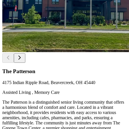
The Patterson
4175 Indian Ripple Road, Beavercreek, OH 45440
Assisted Living , Memory Care
The Patterson is a distinguished senior living community that offers
a harmonious blend of comfort and care. Located in a vibrant
neighborhood, it provides residents with easy access to various
amenities, including cafes, pharmacies, and parks, ensuring a
fulfilling lifestyle. The community is just minutes away from The
Greene Town Center, a premier shopping and entertainment