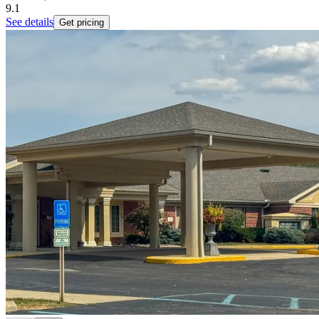
9.1
See details
Get pricing