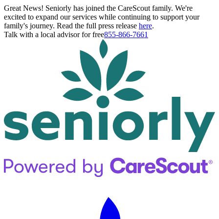
Great News! Seniorly has joined the CareScout family. We're
excited to expand our services while continuing to support your
family's journey. Read the full press release
here
.
Talk with a local advisor for free
855-866-7661