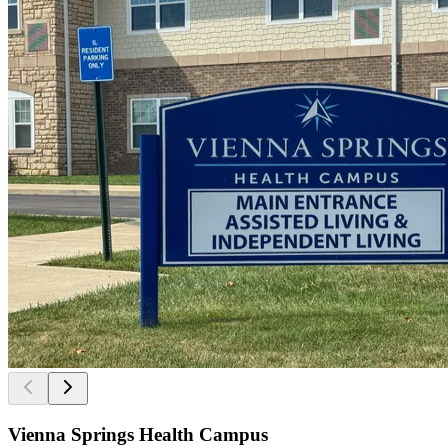
Vienna Springs Health Campus