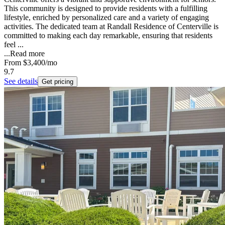
This community is designed to provide residents with a fulfilling
lifestyle, enriched by personalized care and a variety of engaging
activities. The dedicated team at Randall Residence of Centerville is
committed to making each day remarkable, ensuring that residents
feel ...
...
Read more
From
$3,400
/mo
9.7
See details
Get pricing