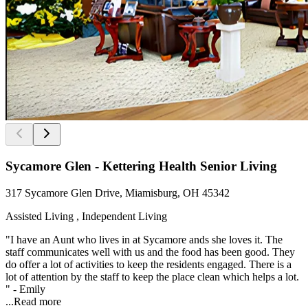
Sycamore Glen - Kettering Health Senior Living
317 Sycamore Glen Drive, Miamisburg, OH 45342
Assisted Living , Independent Living
"I have an Aunt who lives in at Sycamore ands she loves it. The
staff communicates well with us and the food has been good. They
do offer a lot of activities to keep the residents engaged. There is a
lot of attention by the staff to keep the place clean which helps a lot.
" - Emily
...
Read more