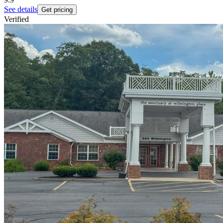
See details
Get pricing
Verified