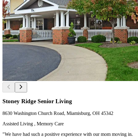
Stoney Ridge Senior Living
8630 Washington Church Road, Miamisburg, OH 45342
Assisted Living , Memory Care
"We have had such a positive experience with our mom moving in.