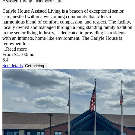
Assisted Living , Memory Care
Carlyle House Assisted Living is a beacon of exceptional senior
care, nestled within a welcoming community that offers a
harmonious blend of comfort, compassion, and respect. The facility,
locally owned and managed through a long-standing family tradition
in the senior living industry, is dedicated to providing its residents
with an intimate, home-like environment. The Carlyle House is
renowned fo...
...
Read more
From
$4,100
/mo
6.4
See details
Get pricing