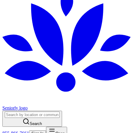
Seniorly logo
Search