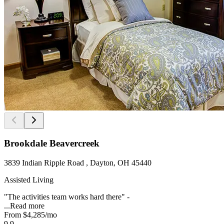
Brookdale Beavercreek
3839 Indian Ripple Road , Dayton, OH 45440
Assisted Living
"The activities team works hard there" -
...
Read more
From
$4,285
/mo
9.9