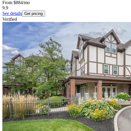
From
$884
/mo
9.9
See details
Get pricing
Verified