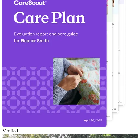
Verified