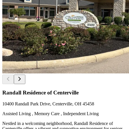
Randall Residence of Centerville
10400 Randall Park Drive, Centerville, OH 45458
Assisted Living , Memory Care , Independent Living
Nestled in a welcoming neighborhood, Randall Residence of
Centerville offers a vibrant and supportive environment for seniors.