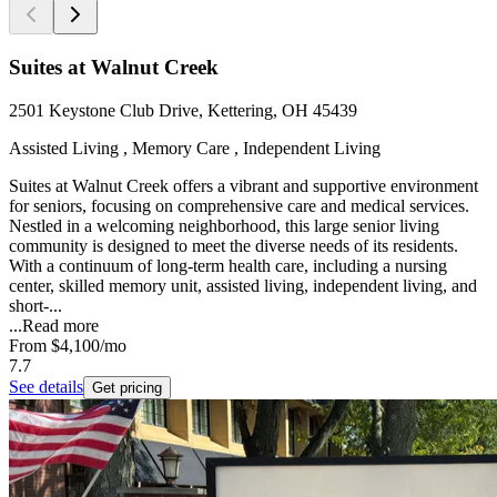
Suites at Walnut Creek
2501 Keystone Club Drive, Kettering, OH 45439
Assisted Living , Memory Care , Independent Living
Suites at Walnut Creek offers a vibrant and supportive environment
for seniors, focusing on comprehensive care and medical services.
Nestled in a welcoming neighborhood, this large senior living
community is designed to meet the diverse needs of its residents.
With a continuum of long-term health care, including a nursing
center, skilled memory unit, assisted living, independent living, and
short-...
...
Read more
From
$4,100
/mo
7.7
See details
Get pricing