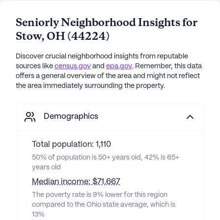
Seniorly Neighborhood Insights for
Stow
,
OH
(
44224
)
Discover crucial neighborhood insights from reputable
sources like
census.gov
and
epa.gov
. Remember, this data
offers a general overview of the area and might not reflect
the area immediately surrounding the property.
Demographics
Total population: 1,110
50% of population is 50+ years old, 42% is 65+
years old
Median income: $71,667
The poverty rate is 9% lower for this region
compared to the Ohio state average, which is
13%