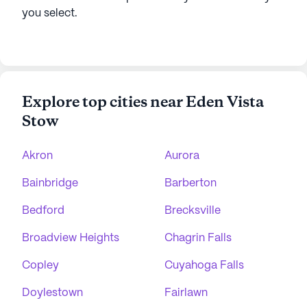
you select.
Explore top cities near Eden Vista
Stow
Akron
Aurora
Bainbridge
Barberton
Bedford
Brecksville
Broadview Heights
Chagrin Falls
Copley
Cuyahoga Falls
Doylestown
Fairlawn