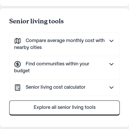
Senior living tools
Compare average monthly cost with
nearby cities
Find communities within your
budget
Senior living cost calculator
Explore all senior living tools