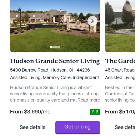
Hudson Grande Senior Living
5400 Darrow Road, Hudson, OH 44236
45 Chart Road, 
Assisted Living,
Memory Care,
Independent Living
Assisted Living,
Hudson Grande Senior Living is a vibrant
Nestled in the h
senior living community that places a strong
Gardens at Cuyaho
emphasis on quality care and medical
...
Read more
senior living comm
services. Nestled in a welcoming
providing except
From
$3,690
/mo
From
$5,170
/
9.6
neighborhood, the community ensures that
services to its re
residents have access to a range of
inspired, relatio
healthcare services, including 12-16 hour
the community o
Get pricing
See details
See detail
nursing care, a 24-hour call system, and
welcoming envir
personalized assistance with daily activities
resident is treat