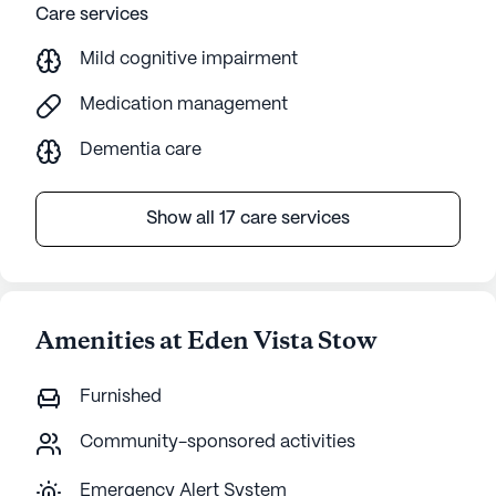
Care services
Mild cognitive impairment
Medication management
Dementia care
Show all 17 care services
Amenities at Eden Vista Stow
Furnished
Community-sponsored activities
Emergency Alert System