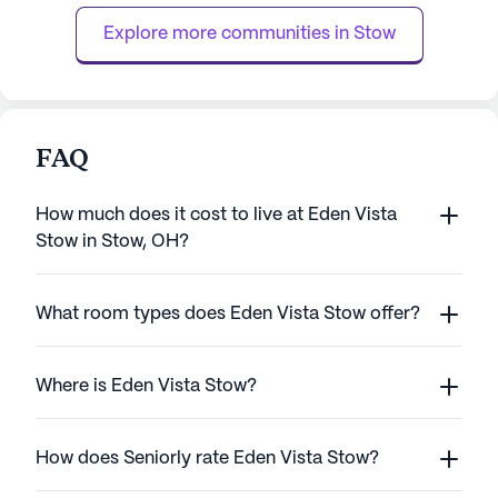
such as bathing, dressing, and medicat...
staff is available 
Explore more communities in 
Stow
FAQ
How much does it cost to live at Eden Vista
Stow in Stow, OH?
What room types does Eden Vista Stow offer?
Where is Eden Vista Stow?
How does Seniorly rate Eden Vista Stow?