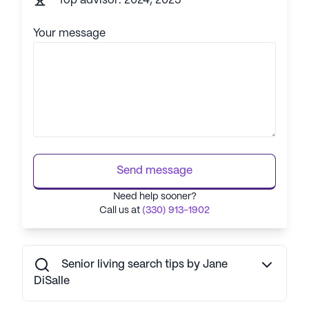
Top advisor: 2024, 2025
Your message
Send message
Need help sooner?
Call us at
(330) 913-1902
Senior living search tips by Jane
DiSalle