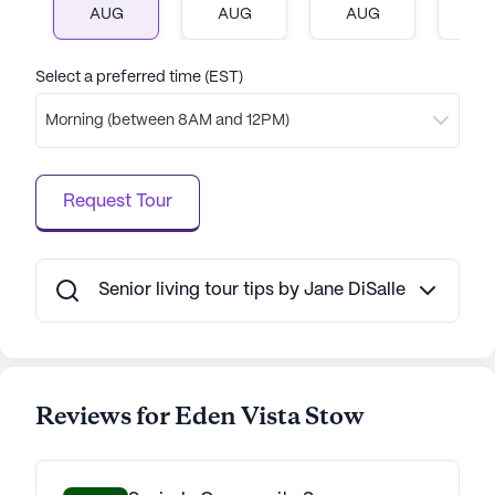
AUG
AUG
AUG
A
Select a preferred time (EST)
Morning (between 8AM and 12PM)
Request Tour
Senior living tour tips by Jane DiSalle
Reviews for Eden Vista Stow