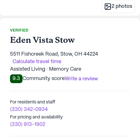
2
photos
VERIFIED
Eden Vista Stow
5511 Fishcreek Road, Stow, OH 44224
Calculate travel time
Assisted Living · Memory Care
9.3
Community score
Write a review
For residents and staff
(330) 342-0934
For pricing and availability
(330) 913-1902