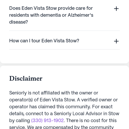
Does Eden Vista Stow provide care for
residents with dementia or Alzheimer's
disease?
How can I tour Eden Vista Stow?
Disclaimer
Seniorly is not affiliated with the owner or
operator(s) of
Eden Vista Stow
. A verified owner or
operator has claimed this community.
For exact
details, connect to a Seniorly Local Advisor in
Stow
by calling
(330) 913-1902
. There is no cost for this
service. We are compensated by the community