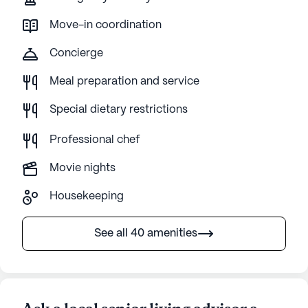
Move-in coordination
Concierge
Meal preparation and service
Special dietary restrictions
Professional chef
Movie nights
Housekeeping
See all 40 amenities