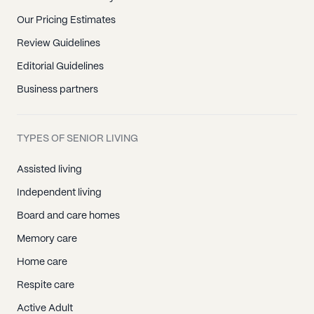
Our Pricing Estimates
Review Guidelines
Editorial Guidelines
Business partners
TYPES OF SENIOR LIVING
Assisted living
Independent living
Board and care homes
Memory care
Home care
Respite care
Active Adult