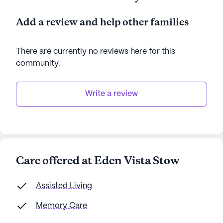
Add a review and help other families
There are currently no reviews here for this
community
.
Write a review
Care offered at Eden Vista Stow
Assisted Living
Memory Care