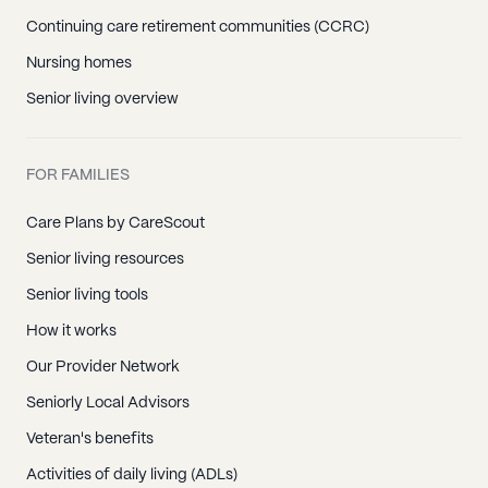
Continuing care retirement communities (CCRC)
Nursing homes
Senior living overview
FOR FAMILIES
Care Plans by CareScout
Senior living resources
Senior living tools
How it works
Our Provider Network
Seniorly Local Advisors
Veteran's benefits
Activities of daily living (ADLs)