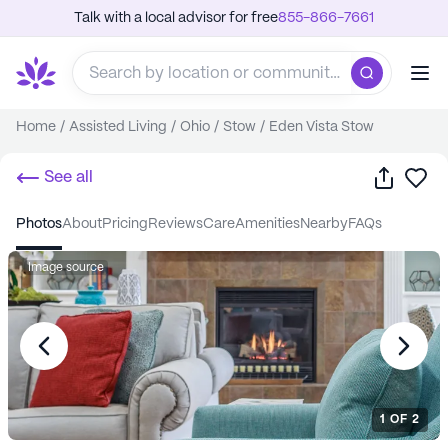
Talk with a local advisor for free
855-866-7661
Home
/
Assisted Living
/
Ohio
/
Stow
/
Eden Vista Stow
Share
Sa
See all
photos
about
pricing
reviews
care
amenities
nearby
FAQs
Image source
1
OF
2