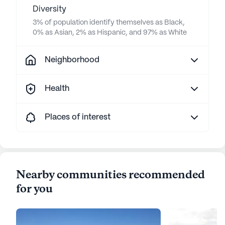
Diversity
3% of population identify themselves as Black,
0% as Asian, 2% as Hispanic, and 97% as White
Neighborhood
Health
Places of interest
Nearby communities recommended
for you