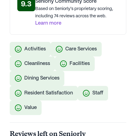
Seniorly Community Score
9.3
Based on Seniorly's proprietary scoring,
including 74 reviews across the web.
Learn more
Activities
Care Services
Cleanliness
Facilities
Dining Services
Resident Satisfaction
Staff
Value
Reviews left on Seniorly