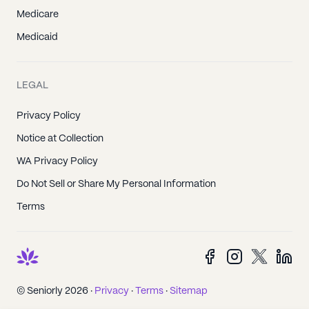
Medicare
Medicaid
LEGAL
Privacy Policy
Notice at Collection
WA Privacy Policy
Do Not Sell or Share My Personal Information
Terms
© Seniorly 2026 ·
Privacy
·
Terms
·
Sitemap