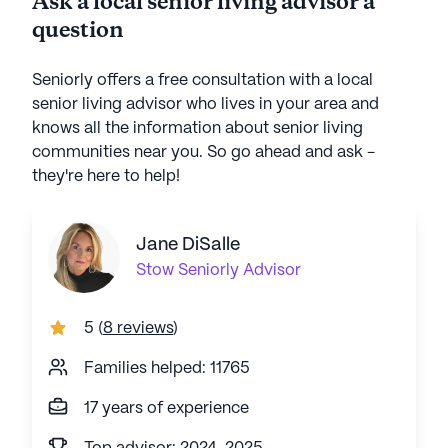
Ask a local senior living advisor a
question
Seniorly offers a free consultation with a local
senior living advisor who lives in your area and
knows all the information about senior living
communities near you. So go ahead and ask -
they're here to help!
Jane DiSalle
Stow
Seniorly Advisor
5
(
8 reviews
)
Families helped: 11765
17 years of experience