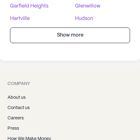
Garfield Heights
Glenwillow
Hartville
Hudson
Show more
COMPANY
About us
Contact us
Careers
Press
How We Make Money