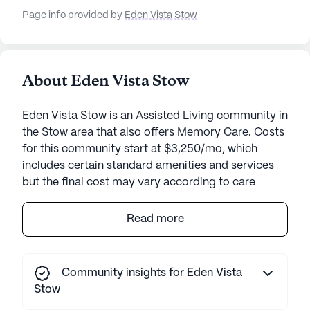
Page info provided by
Eden Vista Stow
About Eden Vista Stow
Eden Vista Stow is an Assisted Living community in
the Stow area that also offers Memory Care. Costs
for this community start at $3,250/mo, which
includes certain standard amenities and services
but the final cost may vary according to care
needs and accommodation type.
Read more
Eden Vista Stow is a senior living community that
stands out for its commitment to providing
compassionate care and medical services.
Community insights for Eden Vista
Residents at Eden Vista Stow enjoy a vibrant
Stow
lifestyle supported by a team of dedicated