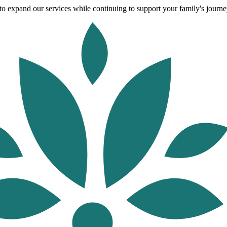
o expand our services while continuing to support your family's journey