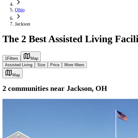
Ohio
Jackson
The 2 Best Assisted Living Facil
1
Filters
Map
Assisted Living
Size
Price
More filters
Map
2
communities
near
Jackson, OH