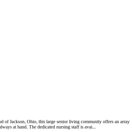
 of Jackson, Ohio, this large senior living community offers an array
lways at hand. The dedicated nursing staff is avai...