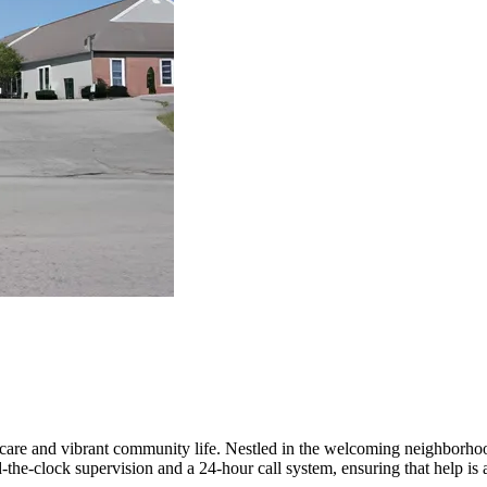
are and vibrant community life. Nestled in the welcoming neighborhood
the-clock supervision and a 24-hour call system, ensuring that help is a