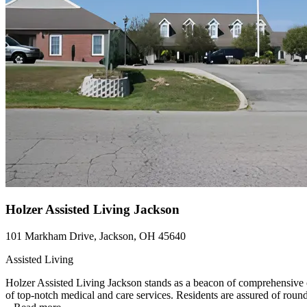
Holzer Assisted Living Jackson
101 Markham Drive, Jackson, OH 45640
Assisted Living
Holzer Assisted Living Jackson stands as a beacon of comprehensive c
of top-notch medical and care services. Residents are assured of round-