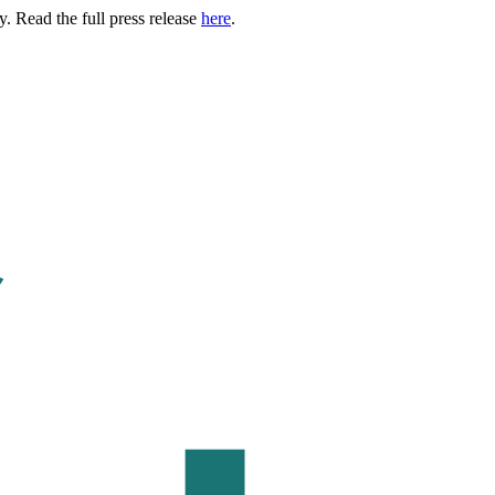
. Read the full press release
here
.