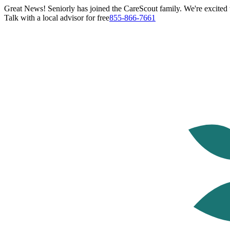
Great News! Seniorly has joined the CareScout family. We're excited t
Talk with a local advisor for free
855-866-7661