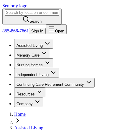
Seniorly logo
Search
855-866-7661
Sign In
Open
Assisted Living
Memory Care
Nursing Homes
Independent Living
Continuing Care Retirement Community
Resources
Company
Home
Assisted Living