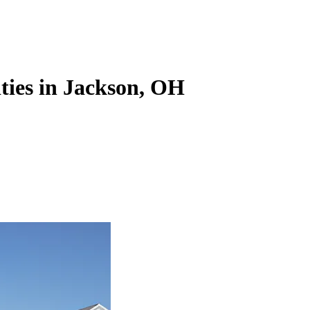
ities in Jackson, OH