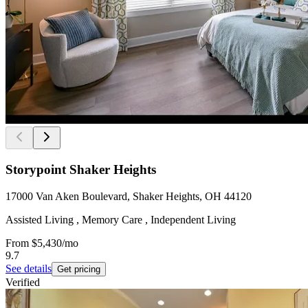
Storypoint Shaker Heights
17000 Van Aken Boulevard, Shaker Heights, OH 44120
Assisted Living , Memory Care , Independent Living
From
$5,430
/mo
9.7
See details
Get pricing
Verified