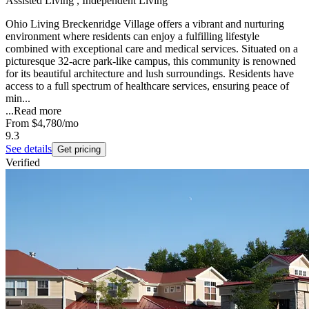
Assisted Living , Independent Living
Ohio Living Breckenridge Village offers a vibrant and nurturing
environment where residents can enjoy a fulfilling lifestyle
combined with exceptional care and medical services. Situated on a
picturesque 32-acre park-like campus, this community is renowned
for its beautiful architecture and lush surroundings. Residents have
access to a full spectrum of healthcare services, ensuring peace of
min...
...
Read more
From
$4,780
/mo
9.3
See details
Get pricing
Verified