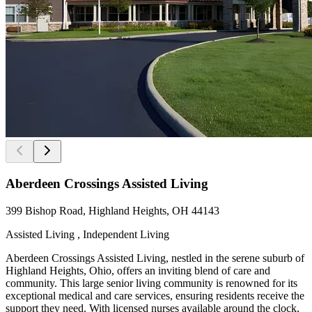
Aberdeen Crossings Assisted Living
399 Bishop Road, Highland Heights, OH 44143
Assisted Living , Independent Living
Aberdeen Crossings Assisted Living, nestled in the serene suburb of
Highland Heights, Ohio, offers an inviting blend of care and
community. This large senior living community is renowned for its
exceptional medical and care services, ensuring residents receive the
support they need. With licensed nurses available around the clock,