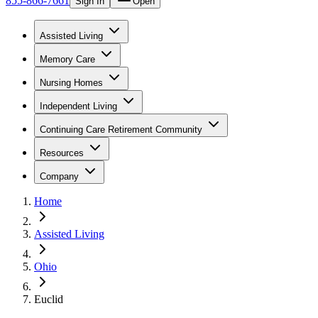
855-866-7661
Sign In
Open
Assisted Living
Memory Care
Nursing Homes
Independent Living
Continuing Care Retirement Community
Resources
Company
Home
Assisted Living
Ohio
Euclid