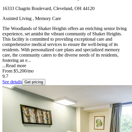
16333 Chagrin Boulevard, Cleveland, OH 44120
Assisted Living , Memory Care
The Woodlands of Shaker Heights offers an enriching senior living
experience, set amidst the vibrant community of Shaker Heights.
This facility is committed to providing exceptional care and
comprehensive medical services to ensure the well-being of its
residents. With personalized care plans and specialized memory
care, the community caters to the diverse needs of its residents,
fostering an e...
...
Read more
From
$5,200
/mo
9.7
See details
Get pricing