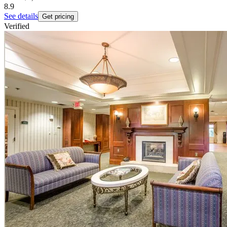
8.9
See details
Get pricing
Verified