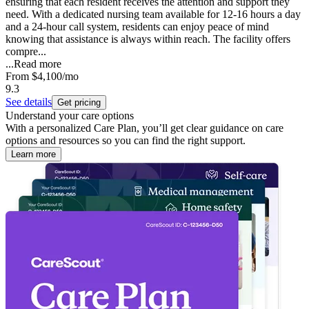
ensuring that each resident receives the attention and support they
need. With a dedicated nursing team available for 12-16 hours a day
and a 24-hour call system, residents can enjoy peace of mind
knowing that assistance is always within reach. The facility offers
compre...
...
Read more
From
$4,100
/mo
9.3
See details
Get pricing
Understand your care options
With a personalized Care Plan, you’ll get clear guidance on care
options and resources so you can find the right support.
Learn more