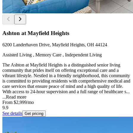
Ashton at Mayfield Heights
6200 Landerhaven Drive, Mayfield Heights, OH 44124
Assisted Living , Memory Care , Independent Living
The Ashton at Mayfield Heights is a distinguished senior living
community that prides itself on offering exceptional care and a
vibrant lifestyle. Nestled in a friendly neighborhood, this community
is committed to providing residents with comprehensive medical and
care services that ensure peace of mind and a high quality of life.
With access to 24-hour supervision and a full range of healthcare s...
...
Read more
From
$2,999
/mo
9.9
See details
Get pricing