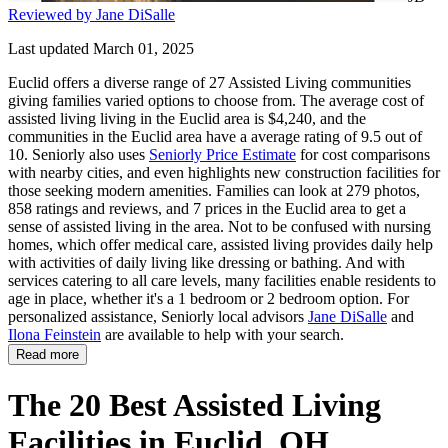
Reviewed by Jane DiSalle
Last updated March 01, 2025
Euclid offers a diverse range of 27 Assisted Living communities
giving families varied options to choose from. The average cost of
assisted living living in the Euclid area is $4,240, and the
communities in the Euclid area have a average rating of 9.5 out of
10. Seniorly also uses
Seniorly Price Estimate
for cost comparisons
with nearby cities, and even highlights new construction facilities for
those seeking modern amenities. Families can look at 279 photos,
858 ratings and reviews, and 7 prices in the Euclid area to get a
sense of assisted living in the area. Not to be confused with nursing
homes, which offer medical care, assisted living provides daily help
with activities of daily living like dressing or bathing. And with
services catering to all care levels, many facilities enable residents to
age in place, whether it's a 1 bedroom or 2 bedroom option. For
personalized assistance, Seniorly local advisors
Jane DiSalle
and
Ilona Feinstein
are available to help with your search.
Read more
The 20 Best Assisted Living
Facilities in Euclid, OH