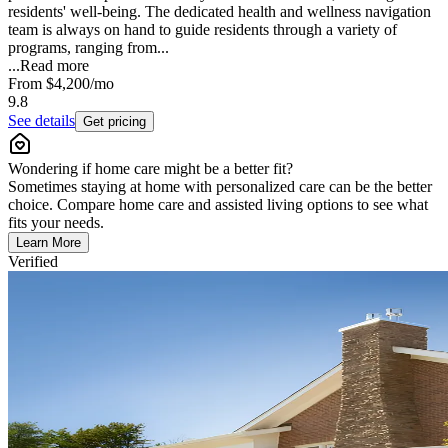
residents' well-being. The dedicated health and wellness navigation
team is always on hand to guide residents through a variety of
programs, ranging from...
...
Read more
From
$4,200
/mo
9.8
See details
Get pricing
Wondering if home care might be a better fit?
Sometimes staying at home with personalized care can be the better
choice. Compare home care and assisted living options to see what
fits your needs.
Learn More
Verified