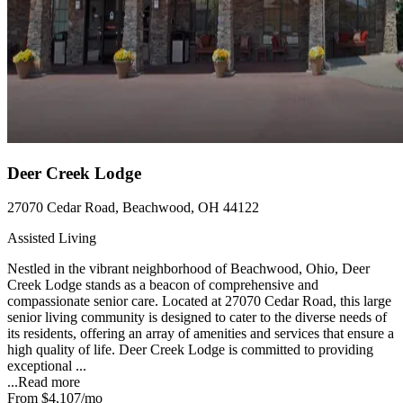
Deer Creek Lodge
27070 Cedar Road, Beachwood, OH 44122
Assisted Living
Nestled in the vibrant neighborhood of Beachwood, Ohio, Deer
Creek Lodge stands as a beacon of comprehensive and
compassionate senior care. Located at 27070 Cedar Road, this large
senior living community is designed to cater to the diverse needs of
its residents, offering an array of amenities and services that ensure a
high quality of life. Deer Creek Lodge is committed to providing
exceptional ...
...
Read more
From
$4,107
/mo