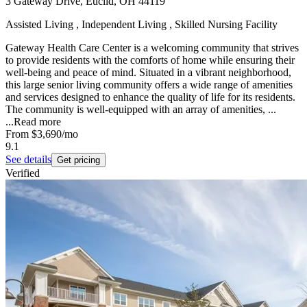
3 Gateway Drive, Euclid, OH 44119
Assisted Living , Independent Living , Skilled Nursing Facility
Gateway Health Care Center is a welcoming community that strives
to provide residents with the comforts of home while ensuring their
well-being and peace of mind. Situated in a vibrant neighborhood,
this large senior living community offers a wide range of amenities
and services designed to enhance the quality of life for its residents.
The community is well-equipped with an array of amenities, ...
...
Read more
From
$3,690
/mo
9.1
See details
Get pricing
Verified