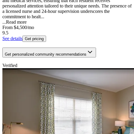
and medical services, ensuring that each resident receives
personalized attention tailored to their unique needs. The presence of
a licensed nurse and 24-hour supervision underscores the
commitment to healt...
...
Read more
From
$4,500
/mo
9.5
See details
Get pricing
Get personalized community recommendations
Verified