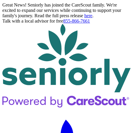
Great News! Seniorly has joined the CareScout family. We're
excited to expand our services while continuing to support your
family's journey. Read the full press release
here
.
Talk with a local advisor for free
855-866-7661