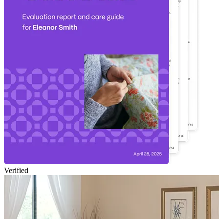
Verified