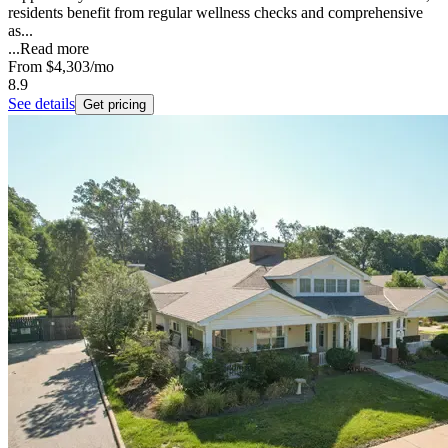
residents benefit from regular wellness checks and comprehensive
as...
...
Read more
From
$4,303
/mo
8.9
See details
Get pricing