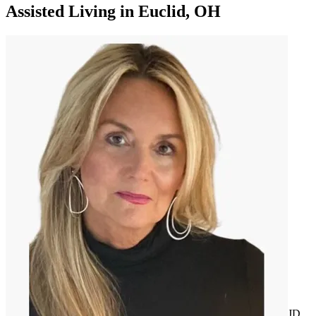
Assisted Living
in
Euclid, OH
JD