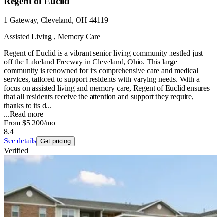
Regent of Euclid
1 Gateway, Cleveland, OH 44119
Assisted Living , Memory Care
Regent of Euclid is a vibrant senior living community nestled just
off the Lakeland Freeway in Cleveland, Ohio. This large
community is renowned for its comprehensive care and medical
services, tailored to support residents with varying needs. With a
focus on assisted living and memory care, Regent of Euclid ensures
that all residents receive the attention and support they require,
thanks to its d...
...
Read more
From
$5,200
/mo
8.4
See details
Get pricing
Verified