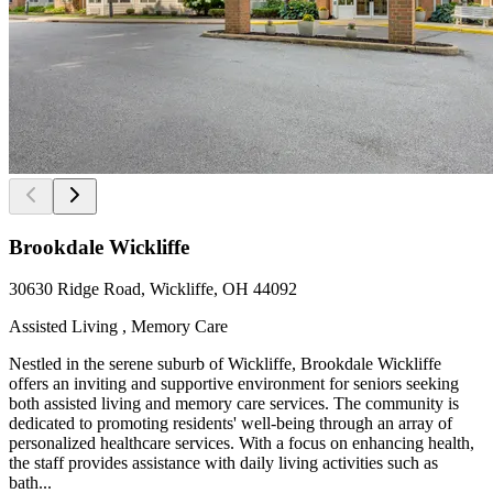
Brookdale Wickliffe
30630 Ridge Road, Wickliffe, OH 44092
Assisted Living , Memory Care
Nestled in the serene suburb of Wickliffe, Brookdale Wickliffe
offers an inviting and supportive environment for seniors seeking
both assisted living and memory care services. The community is
dedicated to promoting residents' well-being through an array of
personalized healthcare services. With a focus on enhancing health,
the staff provides assistance with daily living activities such as
bath...