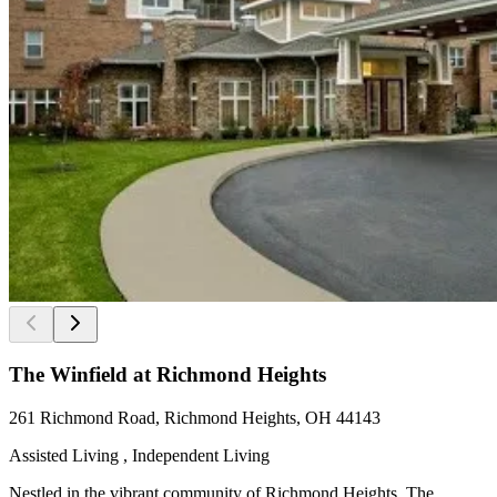
The Winfield at Richmond Heights
261 Richmond Road, Richmond Heights, OH 44143
Assisted Living , Independent Living
Nestled in the vibrant community of Richmond Heights, The