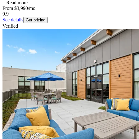
...
Read more
From
$3,990
/mo
9.9
See details
Get pricing
Verified