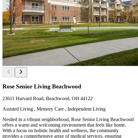
Rose Senior Living Beachwood
23611 Harvard Road, Beachwood, OH 44122
Assisted Living , Memory Care , Independent Living
Nestled in a vibrant neighborhood, Rose Senior Living Beachwood
offers a warm and welcoming environment that feels like home.
With a focus on holistic health and wellness, the community
provides a comprehensive array of medical services, ensuring