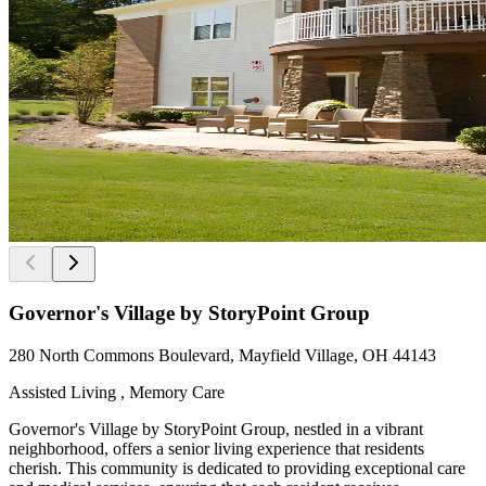
Governor's Village by StoryPoint Group
280 North Commons Boulevard, Mayfield Village, OH 44143
Assisted Living , Memory Care
Governor's Village by StoryPoint Group, nestled in a vibrant
neighborhood, offers a senior living experience that residents
cherish. This community is dedicated to providing exceptional care