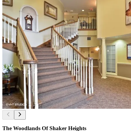
The Woodlands Of Shaker Heights