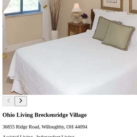
Ohio Living Breckenridge Village
36855 Ridge Road, Willoughby, OH 44094