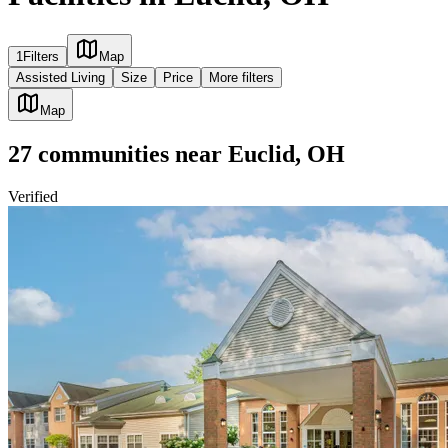
1
Filters
Map
Assisted Living
Size
Price
More filters
Map
27
communities
near
Euclid, OH
Verified