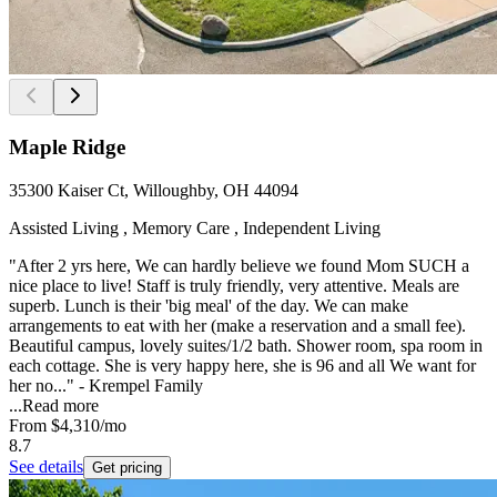
Maple Ridge
35300 Kaiser Ct, Willoughby, OH 44094
Assisted Living , Memory Care , Independent Living
"After 2 yrs here, We can hardly believe we found Mom SUCH a
nice place to live! Staff is truly friendly, very attentive. Meals are
superb. Lunch is their 'big meal' of the day. We can make
arrangements to eat with her (make a reservation and a small fee).
Beautiful campus, lovely suites/1/2 bath. Shower room, spa room in
each cottage. She is very happy here, she is 96 and all We want for
her no..." - Krempel Family
...
Read more
From
$4,310
/mo
8.7
See details
Get pricing