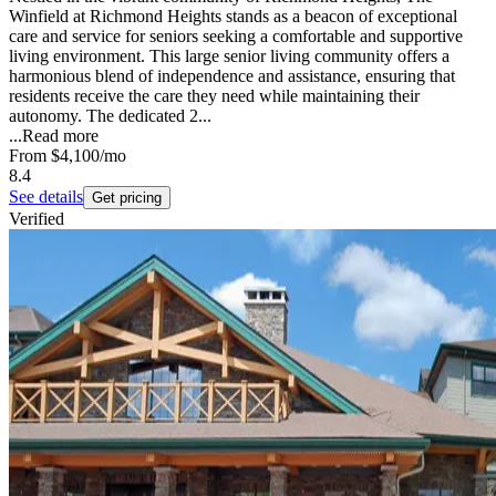
Winfield at Richmond Heights stands as a beacon of exceptional
care and service for seniors seeking a comfortable and supportive
living environment. This large senior living community offers a
harmonious blend of independence and assistance, ensuring that
residents receive the care they need while maintaining their
autonomy. The dedicated 2...
...
Read more
From
$4,100
/mo
8.4
See details
Get pricing
Verified