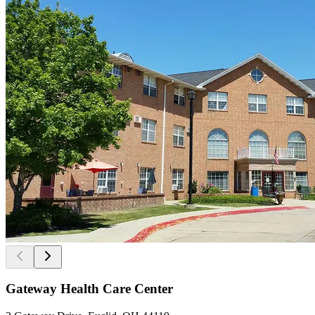
Gateway Health Care Center