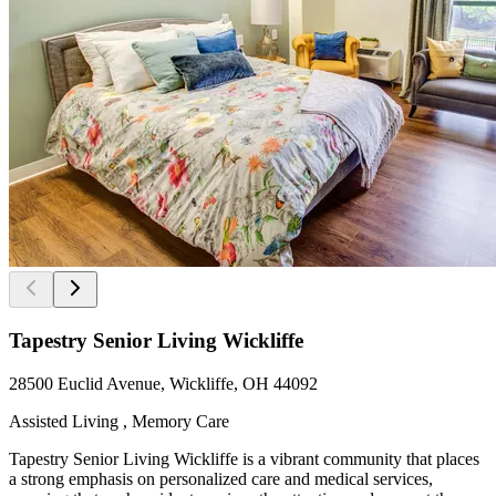
Tapestry Senior Living Wickliffe
28500 Euclid Avenue, Wickliffe, OH 44092
Assisted Living , Memory Care
Tapestry Senior Living Wickliffe is a vibrant community that places
a strong emphasis on personalized care and medical services,