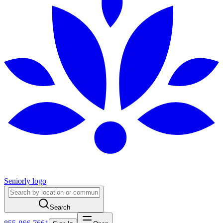
Seniorly logo
Search