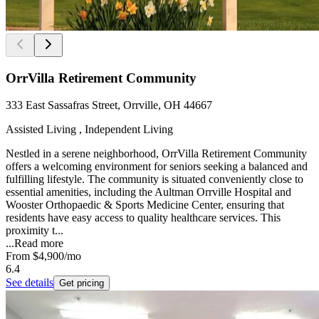
OrrVilla Retirement Community
333 East Sassafras Street, Orrville, OH 44667
Assisted Living , Independent Living
Nestled in a serene neighborhood, OrrVilla Retirement Community
offers a welcoming environment for seniors seeking a balanced and
fulfilling lifestyle. The community is situated conveniently close to
essential amenities, including the Aultman Orrville Hospital and
Wooster Orthopaedic & Sports Medicine Center, ensuring that
residents have easy access to quality healthcare services. This
proximity t...
...
Read more
From
$4,900
/mo
6.4
See details
Get pricing