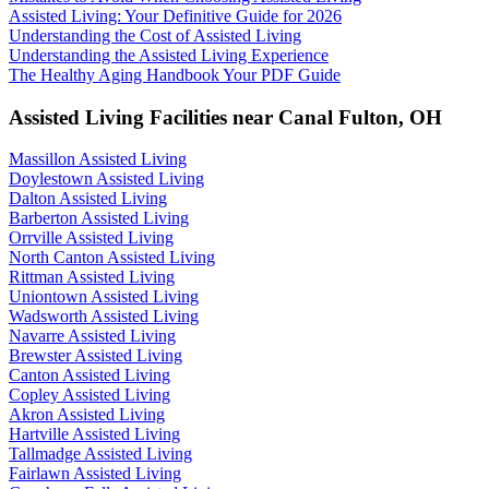
Assisted Living: Your Definitive Guide for 2026
Understanding the Cost of Assisted Living
Understanding the Assisted Living Experience
The Healthy Aging Handbook Your PDF Guide
Assisted Living Facilities near
Canal Fulton
,
OH
Massillon Assisted Living
Doylestown Assisted Living
Dalton Assisted Living
Barberton Assisted Living
Orrville Assisted Living
North Canton Assisted Living
Rittman Assisted Living
Uniontown Assisted Living
Wadsworth Assisted Living
Navarre Assisted Living
Brewster Assisted Living
Canton Assisted Living
Copley Assisted Living
Akron Assisted Living
Hartville Assisted Living
Tallmadge Assisted Living
Fairlawn Assisted Living