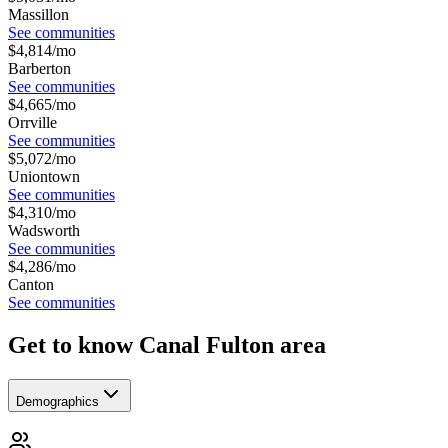
Massillon
See communities
$
4,814
/mo
Barberton
See communities
$
4,665
/mo
Orrville
See communities
$
5,072
/mo
Uniontown
See communities
$
4,310
/mo
Wadsworth
See communities
$
4,286
/mo
Canton
See communities
Get to know Canal Fulton area
Demographics