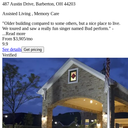
487 Austin Drive, Barberton, OH 44203
Assisted Living , Memory Care
"Older building compared to some others, but a nice place to live.
We toured and saw a really fun singer named Bud perform." -
...
Read more
From
$3,905
/mo
9.9
See details
Get pricing
Verified