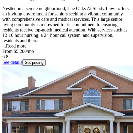
Nestled in a serene neighborhood, The Oaks At Shady Lawn offers
an inviting environment for seniors seeking a vibrant community
with comprehensive care and medical services. This large senior
living community is renowned for its commitment to ensuring
residents receive top-notch medical attention. With services such as
12-16 hour nursing, a 24-hour call system, and supervision,
residents and their...
...
Read more
From
$5,200
/mo
6.8
See details
Get pricing