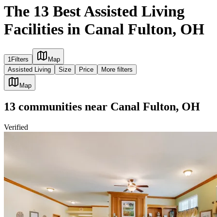
The 13 Best Assisted Living
Facilities in Canal Fulton, OH
1
Filters
Map
Assisted Living
Size
Price
More filters
Map
13
communities
near
Canal Fulton, OH
Verified