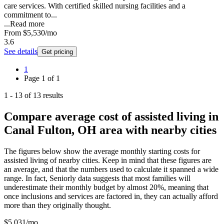
care services. With certified skilled nursing facilities and a
commitment to...
...
Read more
From
$5,530
/mo
3.6
See details
Get pricing
1
Page
1
of
1
1
-
13
of
13
results
Compare average cost of assisted living in
Canal Fulton, OH area with nearby cities
The figures below show the average monthly starting costs for
assisted living
of nearby cities. Keep in mind that these figures are
an average, and that the numbers used to calculate it spanned a wide
range. In fact, Seniorly data suggests that most families will
underestimate their monthly budget by almost 20%, meaning that
once inclusions and services are factored in, they can actually afford
more than they originally thought.
$
5,031
/mo