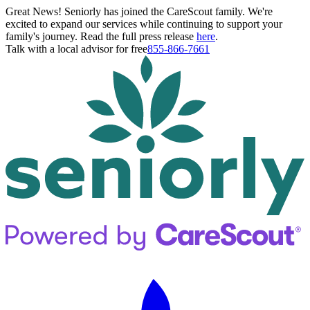
Great News! Seniorly has joined the CareScout family. We're
excited to expand our services while continuing to support your
family's journey. Read the full press release
here
.
Talk with a local advisor for free
855-866-7661