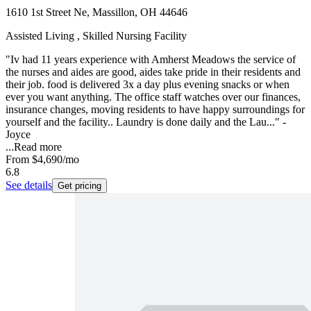
1610 1st Street Ne, Massillon, OH 44646
Assisted Living , Skilled Nursing Facility
"Iv had 11 years experience with Amherst Meadows the service of
the nurses and aides are good, aides take pride in their residents and
their job. food is delivered 3x a day plus evening snacks or when
ever you want anything. The office staff watches over our finances,
insurance changes, moving residents to have happy surroundings for
yourself and the facility.. Laundry is done daily and the Lau..." -
Joyce
...
Read more
From
$4,690
/mo
6.8
See details
Get pricing