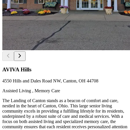
AVIVA Hills
4550 Hills and Dales Road NW, Canton, OH 44708
Assisted Living , Memory Care
The Landing of Canton stands as a beacon of comfort and care,
nestled in the heart of Canton, Ohio. This large senior living
community excels in providing a fulfilling lifestyle for its residents,
underpinned by a robust suite of care and medical services. With a
focus on both assisted living and specialized memory care, the
community ensures that each resident receives personalized attention