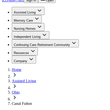
855-866-7661
Sign In
Open
Assisted Living
Memory Care
Nursing Homes
Independent Living
Continuing Care Retirement Community
Resources
Company
Home
Assisted Living
Ohio
Canal Fulton