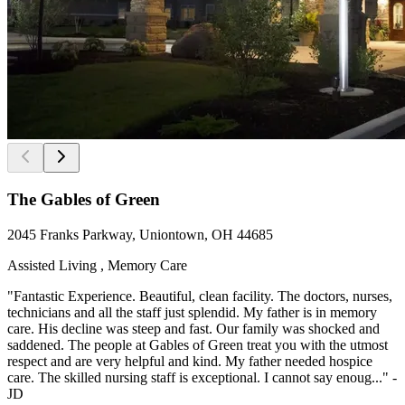
The Gables of Green
2045 Franks Parkway, Uniontown, OH 44685
Assisted Living , Memory Care
"Fantastic Experience. Beautiful, clean facility. The doctors, nurses,
technicians and all the staff just splendid. My father is in memory
care. His decline was steep and fast. Our family was shocked and
saddened. The people at Gables of Green treat you with the utmost
respect and are very helpful and kind. My father needed hospice
care. The skilled nursing staff is exceptional. I cannot say enoug..." -
JD