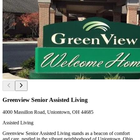
Greenview Senior Assisted Living
4000 Massillon Road, Uniontown, OH 44685
Assisted Living
Greenview Senior Assisted Living stands as a beacon of comfort
and care, nestled in the vibrant neighborhood of Uniontown, Ohio.