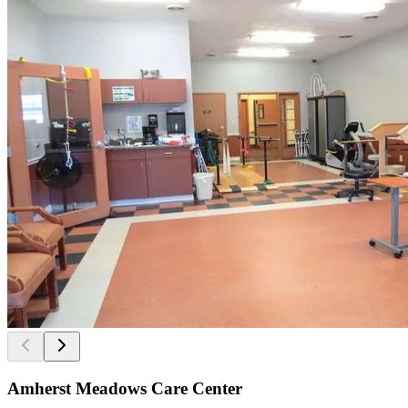
Amherst Meadows Care Center