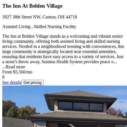
The Inn At Belden Village
3927 38th Street NW, Canton, OH 44718
Assisted Living , Skilled Nursing Facility
The Inn at Belden Village stands as a welcoming and vibrant senior
living community, offering both assisted living and skilled nursing
services. Nestled in a neighborhood teeming with conveniences, this
large community is strategically located near essential amenities,
ensuring that residents have easy access to a variety of services. Just
a stone's throw away, Summa Health System provides peace o...
...
Read more
From
$5,560
/mo
8
See details
Get pricing