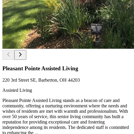
Pleasant Pointe Assisted Living
220 3rd Street SE, Barberton, OH 44203
Assisted Living
Pleasant Pointe Assisted Living stands as a beacon of care and
community, offering a nurturing environment where the needs and
wishes of residents are met with warmth and professionalism. With
over 50 years of service, this senior living community has built a
reputation for providing exceptional care and fostering
independence among its residents. The dedicated staff is committed
to enhancing the ...