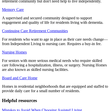
retirement community but don't need help to live independently.
Memory Care
A supervised and secured community designed to support
engagement and quality of life for residents living with dementia.
Continuing Care Retirement Communities
For residents who want to age in place as their care needs change—
from Independent Living to nursing care. Requires a buy-in fee.
Nursing Homes
For seniors with more serious medical needs who require skilled
care following a hospitalization, illness, or surgery. Nursing Homes
are also known as skilled nursing facilities.
Board and Care Home
Homes in residential neighborhoods that are equipped and staffed to
provide daily care for a small number of residents.
Helpful resources
Mistakes to Avoid When Choosing Assisted Living