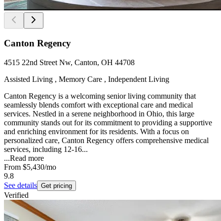
Canton Regency
4515 22nd Street Nw, Canton, OH 44708
Assisted Living , Memory Care , Independent Living
Canton Regency is a welcoming senior living community that
seamlessly blends comfort with exceptional care and medical
services. Nestled in a serene neighborhood in Ohio, this large
community stands out for its commitment to providing a supportive
and enriching environment for its residents. With a focus on
personalized care, Canton Regency offers comprehensive medical
services, including 12-16...
...
Read more
From
$5,430
/mo
9.8
See details
Get pricing
Verified