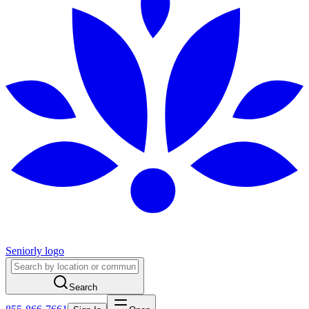
Seniorly logo
Search