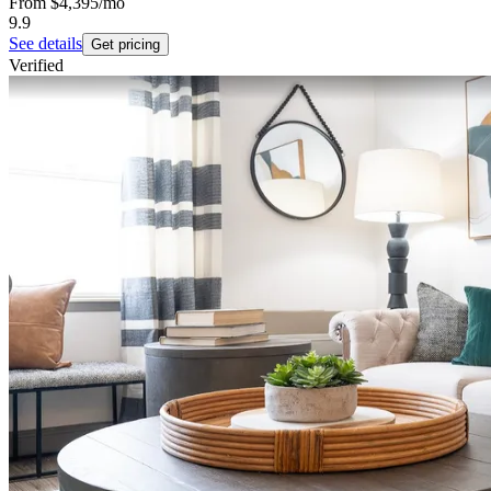
From
$4,395
/mo
9.9
See details
Get pricing
Verified