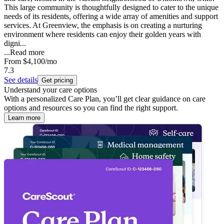
This large community is thoughtfully designed to cater to the unique
needs of its residents, offering a wide array of amenities and support
services. At Greenview, the emphasis is on creating a nurturing
environment where residents can enjoy their golden years with
digni...
...
Read more
From
$4,100
/mo
7.3
See details
Get pricing
Understand your care options
With a personalized Care Plan, you’ll get clear guidance on care
options and resources so you can find the right support.
Learn more