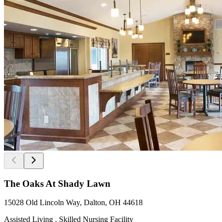
The Oaks At Shady Lawn
15028 Old Lincoln Way, Dalton, OH 44618
Assisted Living , Skilled Nursing Facility