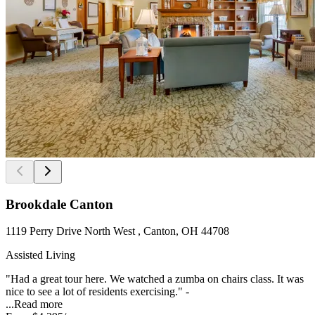
Brookdale Canton
1119 Perry Drive North West , Canton, OH 44708
Assisted Living
"Had a great tour here. We watched a zumba on chairs class. It was
nice to see a lot of residents exercising." -
...
Read more