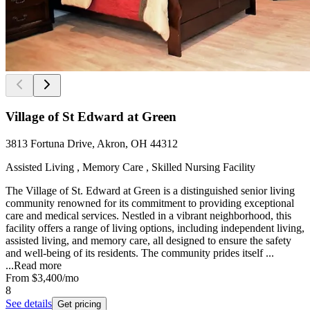
Village of St Edward at Green
3813 Fortuna Drive, Akron, OH 44312
Assisted Living , Memory Care , Skilled Nursing Facility
The Village of St. Edward at Green is a distinguished senior living
community renowned for its commitment to providing exceptional
care and medical services. Nestled in a vibrant neighborhood, this
facility offers a range of living options, including independent living,
assisted living, and memory care, all designed to ensure the safety
and well-being of its residents. The community prides itself ...
...
Read more
From
$3,400
/mo
8
See details
Get pricing