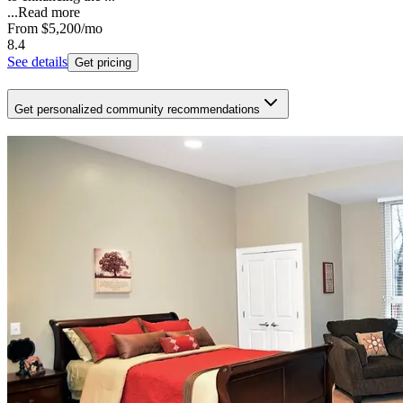
...
Read more
From
$5,200
/mo
8.4
See details
Get pricing
Get personalized community recommendations