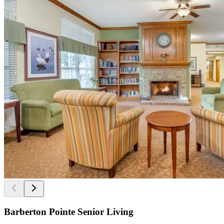
Barberton Pointe Senior Living