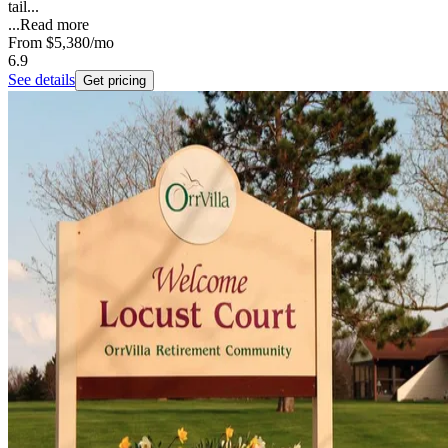
tail...
...
Read more
From
$5,380
/mo
6.9
See details
Get pricing