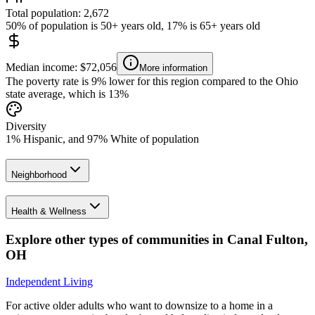
Total population: 2,672
50% of population is 50+ years old, 17% is 65+ years old
Median income: $72,056
More information
The poverty rate is 9% lower for this region compared to the Ohio
state average, which is 13%
Diversity
1% Hispanic, and 97% White of population
Neighborhood
Health & Wellness
Explore other types of communities in
Canal Fulton
,
OH
Independent Living
For active older adults who want to downsize to a home in a