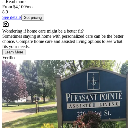
...
Read more
From
$4,100
/mo
8.9
See details
Get pricing
Wondering if home care might be a better fit?
Sometimes staying at home with personalized care can be the better
choice. Compare home care and assisted living options to see what
fits your needs.
Learn More
Verified