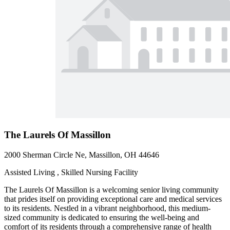
The Laurels Of Massillon
2000 Sherman Circle Ne, Massillon, OH 44646
Assisted Living , Skilled Nursing Facility
The Laurels Of Massillon is a welcoming senior living community
that prides itself on providing exceptional care and medical services
to its residents. Nestled in a vibrant neighborhood, this medium-
sized community is dedicated to ensuring the well-being and
comfort of its residents through a comprehensive range of health