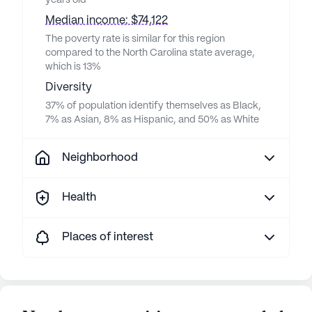
years old
Median income: $74,122
The poverty rate is similar for this region
compared to the North Carolina state average,
which is 13%
Diversity
37% of population identify themselves as Black,
7% as Asian, 8% as Hispanic, and 50% as White
Neighborhood
Health
Places of interest