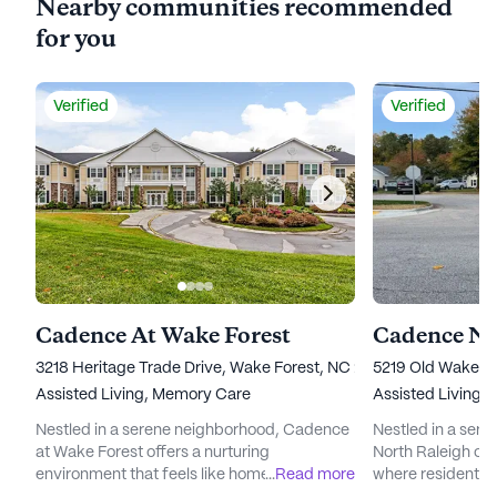
Nearby communities recommended
for you
Verified
Verified
Cadence At Wake Forest
Cadence No
3218 Heritage Trade Drive, Wake Forest, NC 27587
5219 Old Wake Fo
Assisted Living,
Memory Care
Assisted Living,
Nestled in a serene neighborhood, Cadence
Nestled in a ser
at Wake Forest offers a nurturing
North Raleigh off
environment that feels like home. The
...
Read more
where residents c