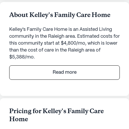
About Kelley's Family Care Home
Kelley's Family Care Home is an Assisted Living
community in the Raleigh area. Estimated costs for
this community start at $4,800/mo, which is lower
than the cost of care in the Raleigh area of
$5,388/mo.
Nestled in a serene neighborhood, Kelley's Family
Read more
Care Home offers a welcoming atmosphere for
those seeking a supportive and caring
environment. Located at 1919 High Holly Lane in
North Carolina, this small senior living community
prioritizes the well-being and health of its
Pricing for Kelley's Family Care
residents. The community is designed to foster a
Home
sense of belonging and comfort, underscored by
its lush walking paths and vibrant garden, perfect