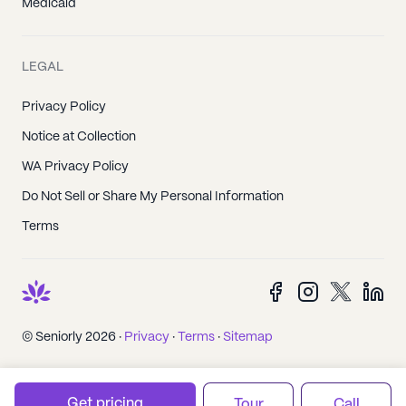
Medicaid
LEGAL
Privacy Policy
Notice at Collection
WA Privacy Policy
Do Not Sell or Share My Personal Information
Terms
© Seniorly 2026 ·
Privacy
·
Terms
·
Sitemap
Get pricing
Tour
Call