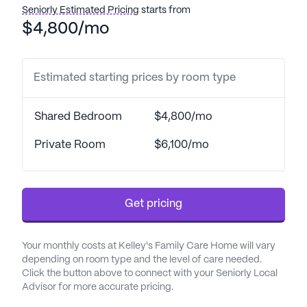
for peaceful strolls and relaxation.
Seniorly Estimated Pricing
starts from
$4,800/mo
One of the standout features of Kelley's Family
Care Home is its comprehensive care and medical
services. Residents benefit from 24-hour
Estimated starting prices by room type
supervision and assistance with daily activities
such as bathing, dressing, and transfers. The
Shared Bedroom
$4,800/mo
dedicated staff also manages medication and
coordinates with healthcare providers to ensure
Private Room
$6,100/mo
continuity of care. This commitment to health is
further supported by the proximity to Wakemed
North Healthplex, just two miles away, ensuring
Get pricing
that medical attention is readily accessible.
The neighborhood surrounding Kelley's Family
Your monthly costs at Kelley's Family Care Home will vary
Care Home is equally supportive, offering a variety
depending on room type and the level of care needed.
of amenities within a short distance. Blue Ridge
Click the button above to connect with your Seniorly Local
Advisor for more accurate pricing.
OB/GYN Associates is only 1.7 miles away,
providing convenient access to specialized