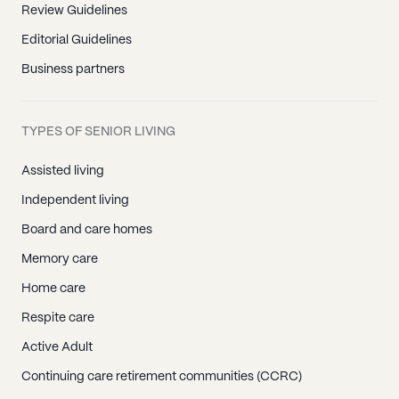
Review Guidelines
Editorial Guidelines
Business partners
TYPES OF SENIOR LIVING
Assisted living
Independent living
Board and care homes
Memory care
Home care
Respite care
Active Adult
Continuing care retirement communities (CCRC)