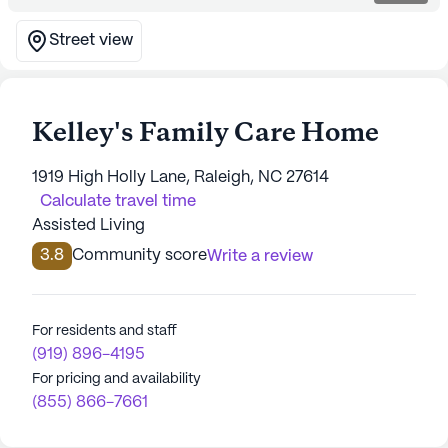
Street view
Kelley's Family Care Home
1919 High Holly Lane, Raleigh, NC 27614
Calculate travel time
Assisted Living
3.8
Community score
Write a review
For residents and staff
(919) 896-4195
For pricing and availability
(855) 866-7661