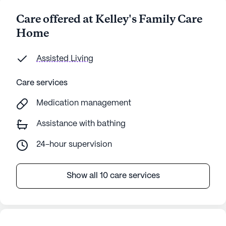
Care offered at Kelley's Family Care
Home
Assisted Living
Care services
Medication management
Assistance with bathing
24-hour supervision
Show all 10 care services