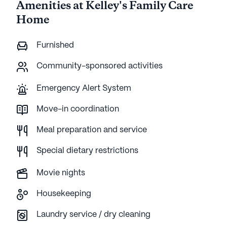
Amenities at Kelley's Family Care
Home
Furnished
Community-sponsored activities
Emergency Alert System
Move-in coordination
Meal preparation and service
Special dietary restrictions
Movie nights
Housekeeping
Laundry service / dry cleaning