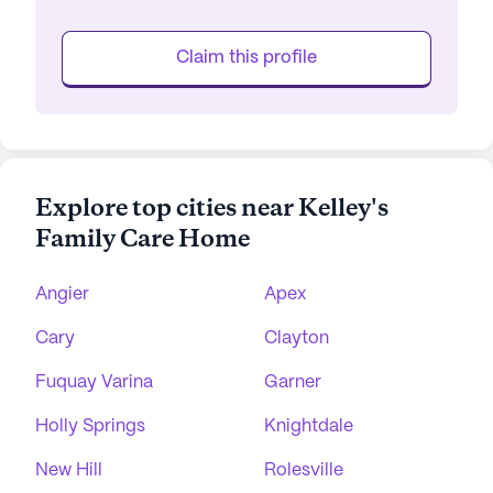
Claim this profile
Explore top cities near Kelley's
Family Care Home
Angier
Apex
Cary
Clayton
Fuquay Varina
Garner
Holly Springs
Knightdale
New Hill
Rolesville