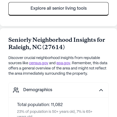
Explore all senior living tools
Seniorly Neighborhood Insights for
Raleigh
,
NC
(
27614
)
Discover crucial neighborhood insights from reputable
sources like
census.gov
and
epa.gov
. Remember, this data
offers a general overview of the area and might not reflect
the area immediately surrounding the property.
Demographics
Total population: 11,082
23% of population is 50+ years old, 7% is 65+