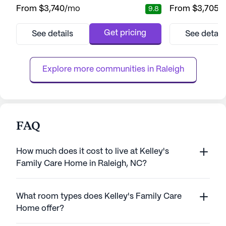
community stands out for its exceptional
of comprehensiv
From
$3,740
/mo
From
$3,705
/
9.8
care and medical services, ensuring
services. This se
residents receive the support they need
renowned for its 
around the clock. With 12-16 hour nursing
programs, which 
Get pricing
See details
See detail
services and a 24-hour call system,
receives the atten
residents are assured of attentive and
best life. With de
personalized care. The community’s
available 12 to 16 
Explore more communities in 
Raleigh
dedication to s...
FAQ
How much does it cost to live at Kelley's
Family Care Home in Raleigh, NC?
What room types does Kelley's Family Care
Home offer?