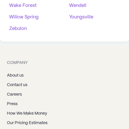
Wake Forest
Wendell
Willow Spring
Youngsville
Zebulon
COMPANY
About us
Contact us
Careers
Press
How We Make Money
Our Pricing Estimates