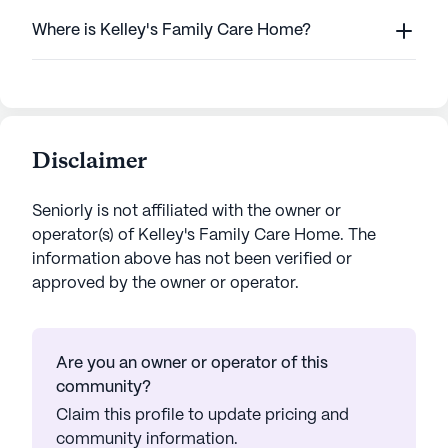
Where is Kelley's Family Care Home?
Disclaimer
Seniorly is not affiliated with the owner or
operator(s) of
Kelley's Family Care Home
. The
information above has not been verified or
approved by the owner or operator.
Are you an owner or operator of this
community?
Claim this profile to update pricing and
community information.