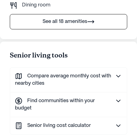
Dining room
See all 18 amenities
Senior living tools
Compare average monthly cost with
nearby cities
Find communities within your
budget
Senior living cost calculator