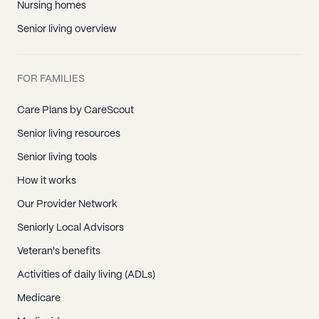
Nursing homes
Senior living overview
FOR FAMILIES
Care Plans by CareScout
Senior living resources
Senior living tools
How it works
Our Provider Network
Seniorly Local Advisors
Veteran's benefits
Activities of daily living (ADLs)
Medicare