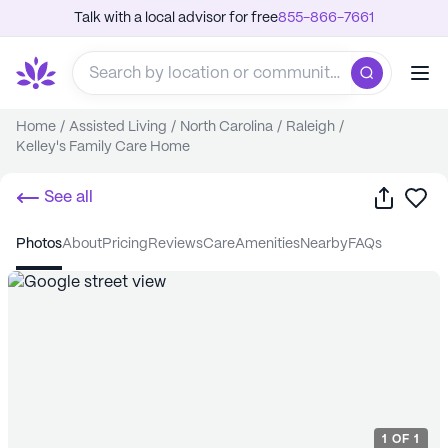
Talk with a local advisor for free
855-866-7661
Home
/
Assisted Living
/
North Carolina
/
Raleigh
/
Kelley's Family Care Home
Share
Sa
See all
photos
about
pricing
reviews
care
amenities
nearby
FAQs
1
OF
1