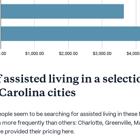
 assisted living in a selecti
Carolina cities
ople seem to be searching for assisted living in these
s more frequently than others: Charlotte, Greenville, 
ve provided their pricing here.