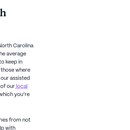
th
 North Carolina
The average
to keep in
y those where
 our assisted
 of our
local
 which you’re
omes from not
lp with