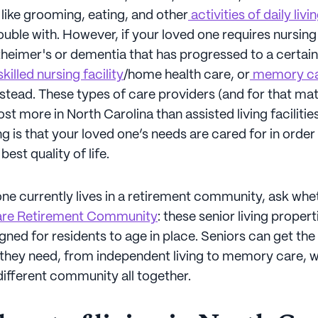
like grooming, eating, and other
activities of daily livi
uble with. However, if your loved one requires nursing
heimer's or dementia that has progressed to a certain
killed nursing facility
/home health care, or
memory c
stead. These types of care providers (and for that mat
ost more in North Carolina than assisted living facilities
g is that your loved one’s needs are cared for in order
est quality of life.
one currently lives in a retirement community, ask wheth
are Retirement Community
: these senior living propert
gned for residents to age in place. Seniors can get the 
e they need, from independent living to memory care, 
different community all together.