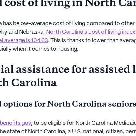
 cost of living in North Ca
a has below-average cost of living compared to other 
cky and Nebraska,
North Carolina’s cost of living index
al average is 104.63
. This is thanks to lower than avera
cially when it comes to housing.
al assistance for assisted 
th Carolina
 options for North Carolina senior
benefits.gov
, to be eligible for North Carolina Medica
the state of North Carolina, a U.S. national, citizen, p