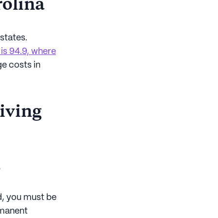
rolina
states.
 is 94.9, where
ge costs in
living
s
id, you must be
ermanent