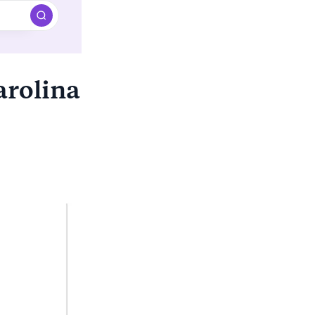
arolina