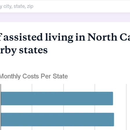
 assisted living in North C
rby states