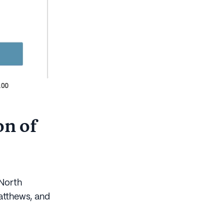
on of
 North
Matthews, and