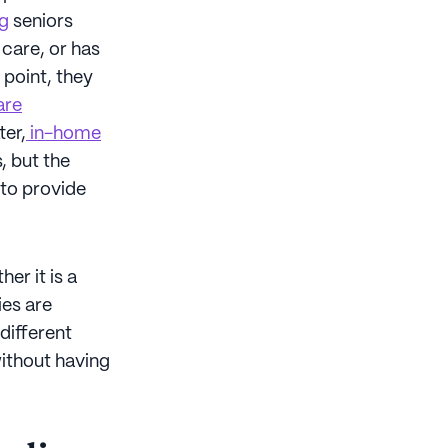
ng
seniors
 care, or has
 point, they
are
ter,
in-home
, but the
 to provide
er it is a
ies are
different
without having