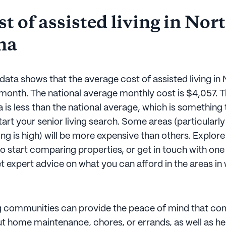
t of assisted living in Nor
na
data shows that the average cost of assisted living in
 month. The national average monthly cost is $4,057. 
 is less than the national average, which is something 
art your senior living search. Some areas (particularl
ving is high) will be more expensive than others. Explore
s to start comparing properties, or get in touch with one
t expert advice on what you can afford in the areas in
ng communities can provide the peace of mind that c
t home maintenance, chores, or errands, as well as he