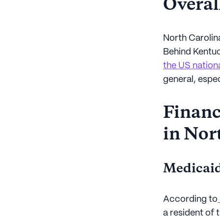
Overall
North Carolin
Behind Kentu
the US nation
general, espe
Financi
in Nor
Medicaid
According to
a resident of 