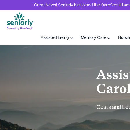
Great News! Seniorly has joined the CareScout family
Assisted Living
Memory Care
Nursi
Assis
Caro
Costs and Lo