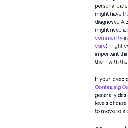
personal care 
might have tro
diagnosed Alz
might need a
s
community
in
care
) might c
important thin
them with the b
If your loved 
Continuing C
generally desi
levels of car
to move to a 