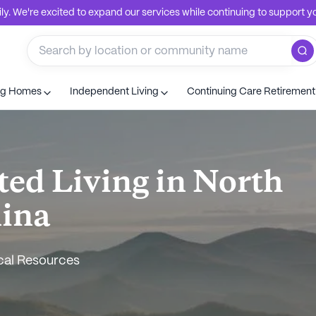
. We're excited to expand our services while continuing to support you
ng Homes
Independent Living
Continuing Care Retiremen
ted Living in North
lina
cal Resources