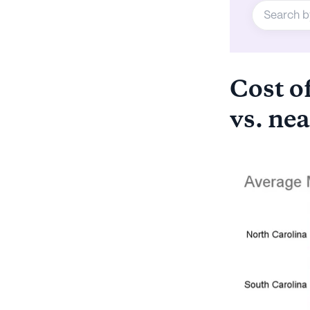
Cost of
vs. nea