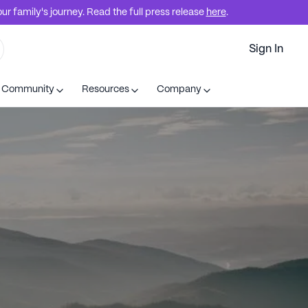
r family's journey. Read the full press release
here
.
Sign In
t Community
Resources
Company