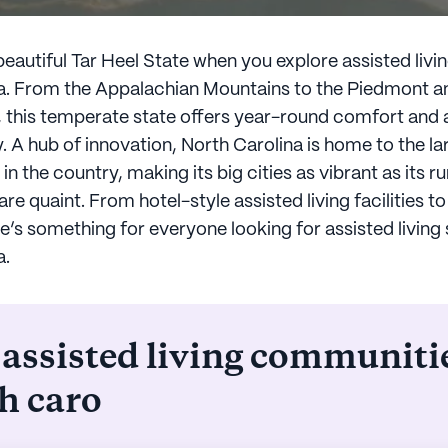
eautiful Tar Heel State when you explore assisted livin
a. From the Appalachian Mountains to the Piedmont an
s, this temperate state offers year-round comfort and 
y. A hub of innovation, North Carolina is home to the la
in the country, making its big cities as vibrant as its ru
e quaint. From hotel-style assisted living facilities t
e’s something for everyone looking for assisted living 
a.
 assisted living communiti
h caro