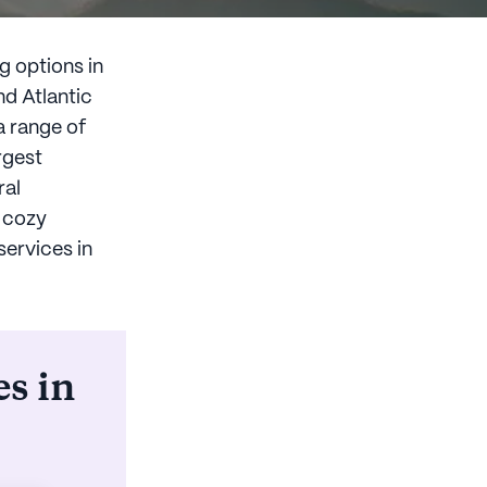
g options in
d Atlantic
a range of
rgest
ral
o cozy
services in
es in