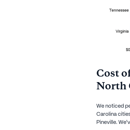
Cost of
North 
We noticed pe
Carolina citie
Pineville. We'