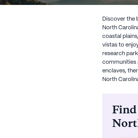
Discover the b
North Carolin
coastal plain
vistas to enjo
research park 
communities ar
enclaves, ther
North Carolin
Find
Nort