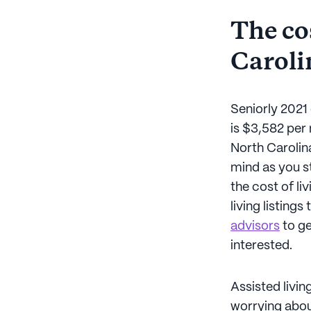
The cos
Caroli
Seniorly 2021 
is $3,582 per
North Carolina
mind as you st
the cost of li
living listing
advisors
to ge
interested.
Assisted livi
worrying abou