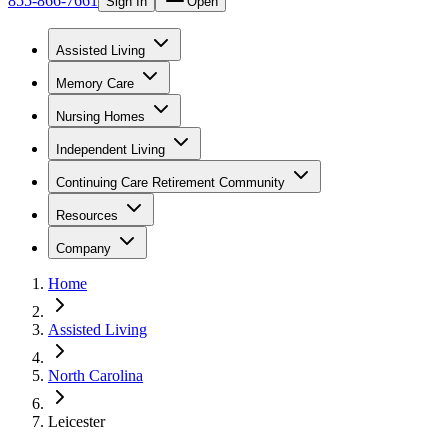
855-866-7661
Sign In
Open
Assisted Living
Memory Care
Nursing Homes
Independent Living
Continuing Care Retirement Community
Resources
Company
Home
Assisted Living
North Carolina
Leicester