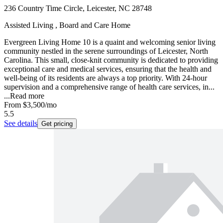
236 Country Time Circle, Leicester, NC 28748
Assisted Living , Board and Care Home
Evergreen Living Home 10 is a quaint and welcoming senior living
community nestled in the serene surroundings of Leicester, North
Carolina. This small, close-knit community is dedicated to providing
exceptional care and medical services, ensuring that the health and
well-being of its residents are always a top priority. With 24-hour
supervision and a comprehensive range of health care services, in...
...
Read more
From
$3,500
/mo
5.5
See details
Get pricing