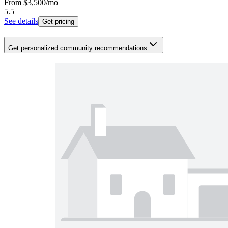
From
$3,500
/mo
5.5
See details
Get pricing
Get personalized community recommendations