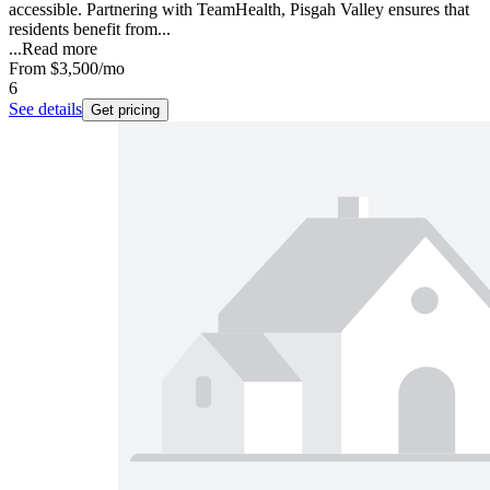
accessible. Partnering with TeamHealth, Pisgah Valley ensures that
residents benefit from...
...
Read more
From
$3,500
/mo
6
See details
Get pricing