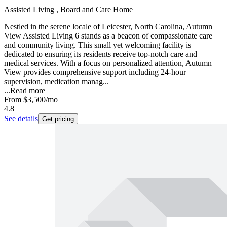
Assisted Living , Board and Care Home
Nestled in the serene locale of Leicester, North Carolina, Autumn
View Assisted Living 6 stands as a beacon of compassionate care
and community living. This small yet welcoming facility is
dedicated to ensuring its residents receive top-notch care and
medical services. With a focus on personalized attention, Autumn
View provides comprehensive support including 24-hour
supervision, medication manag...
...
Read more
From
$3,500
/mo
4.8
See details
Get pricing