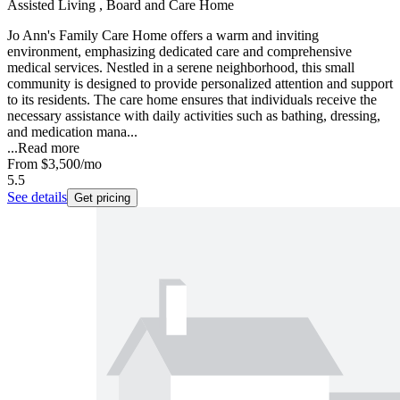
Assisted Living , Board and Care Home
Jo Ann's Family Care Home offers a warm and inviting
environment, emphasizing dedicated care and comprehensive
medical services. Nestled in a serene neighborhood, this small
community is designed to provide personalized attention and support
to its residents. The care home ensures that individuals receive the
necessary assistance with daily activities such as bathing, dressing,
and medication mana...
...
Read more
From
$3,500
/mo
5.5
See details
Get pricing