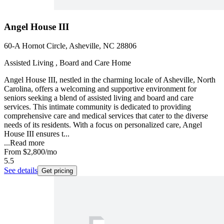
Angel House III
60-A Hornot Circle, Asheville, NC 28806
Assisted Living , Board and Care Home
Angel House III, nestled in the charming locale of Asheville, North
Carolina, offers a welcoming and supportive environment for
seniors seeking a blend of assisted living and board and care
services. This intimate community is dedicated to providing
comprehensive care and medical services that cater to the diverse
needs of its residents. With a focus on personalized care, Angel
House III ensures t...
...
Read more
From
$2,800
/mo
5.5
See details
Get pricing