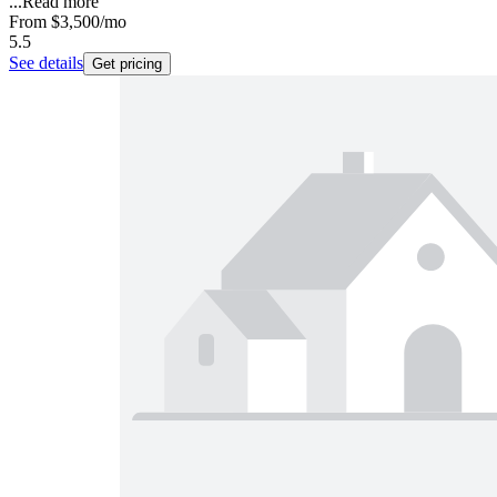
...
Read more
From
$3,500
/mo
5.5
See details
Get pricing