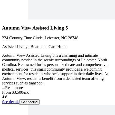
Autumn View Assisted Living 5
234 Country Time Circle, Leicester, NC 28748
Assisted Living , Board and Care Home
Autumn View Assisted Living 5 is a charming and intimate
community nestled in the scenic surroundings of Leicester, North
Carolina. Renowned for its personalized care and comprehensive
medical services, this small community provides a welcoming
environment for residents who seek support in their daily lives. At
Autumn View, residents benefit from a dedicated team offering
services such as transpor...
...
Read more
From
$3,500
/mo
4.8
See details
Get pricing