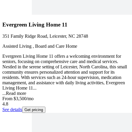
Evergreen Living Home 11
351 Family Ridge Road, Leicester, NC 28748
Assisted Living , Board and Care Home
Evergreen Living Home 11 offers a welcoming environment for
seniors, focusing on comprehensive care and medical services.
Nestled in the serene setting of Leicester, North Carolina, this small
community ensures personalized attention and support for its
residents. With services such as 24-hour supervision, medication
management, and assistance with daily living activities, Evergreen
Living Home 11...
...
Read more
From
$3,500
/mo
4.8
See details
Get pricing