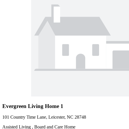
Evergreen Living Home 1
101 Country Time Lane, Leicester, NC 28748
Assisted Living , Board and Care Home