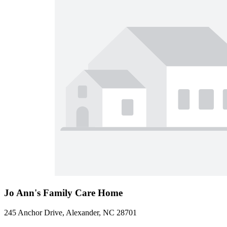
Jo Ann's Family Care Home
245 Anchor Drive, Alexander, NC 28701