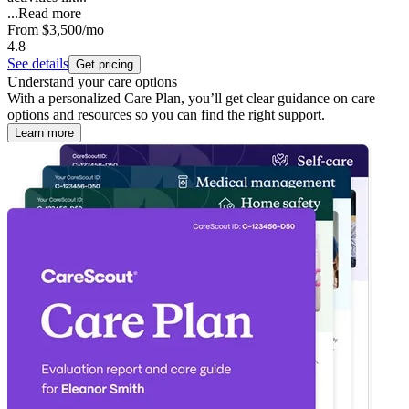
...
Read more
From
$3,500
/mo
4.8
See details
Get pricing
Understand your care options
With a personalized Care Plan, you’ll get clear guidance on care
options and resources so you can find the right support.
Learn more