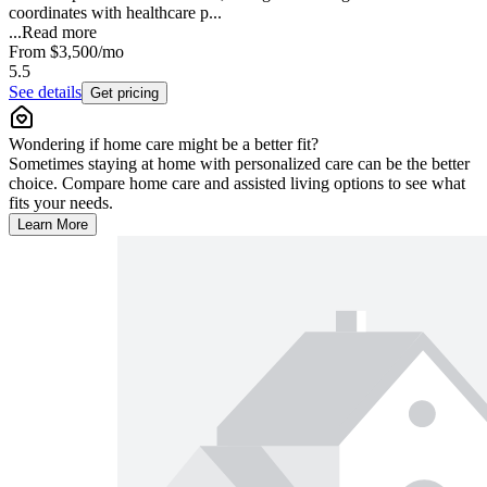
coordinates with healthcare p...
...
Read more
From
$3,500
/mo
5.5
See details
Get pricing
Wondering if home care might be a better fit?
Sometimes staying at home with personalized care can be the better
choice. Compare home care and assisted living options to see what
fits your needs.
Learn More