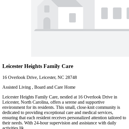
Leicester Heights Family Care
16 Overlook Drive, Leicester, NC 28748
Assisted Living , Board and Care Home
Leicester Heights Family Care, nestled at 16 Overlook Drive in
Leicester, North Carolina, offers a serene and supportive
environment for its residents. This small, close-knit community is
dedicated to providing exceptional care and medical services,
ensuring that each resident receives personalized attention tailored to
their needs. With 24-hour supervision and assistance with daily
activities lik...