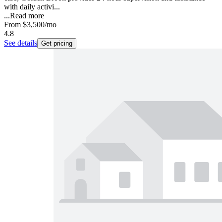
with daily activi...
...
Read more
From
$3,500
/mo
4.8
See details
Get pricing