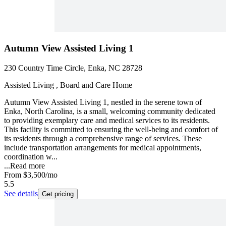
Autumn View Assisted Living 1
230 Country Time Circle, Enka, NC 28728
Assisted Living , Board and Care Home
Autumn View Assisted Living 1, nestled in the serene town of
Enka, North Carolina, is a small, welcoming community dedicated
to providing exemplary care and medical services to its residents.
This facility is committed to ensuring the well-being and comfort of
its residents through a comprehensive range of services. These
include transportation arrangements for medical appointments,
coordination w...
...
Read more
From
$3,500
/mo
5.5
See details
Get pricing