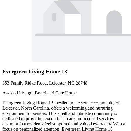
Evergreen Living Home 13
353 Family Ridge Road, Leicester, NC 28748
Assisted Living , Board and Care Home
Evergreen Living Home 13, nestled in the serene community of
Leicester, North Carolina, offers a welcoming and nurturing
environment for seniors. This small and intimate community is
dedicated to providing exceptional care and medical services,
ensuring that residents feel supported and valued every day. With a
focus on personalized attention, Evergreen Living Home 13