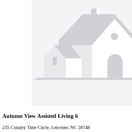
Autumn View Assisted Living 6
235 Country Time Circle, Leicester, NC 28748