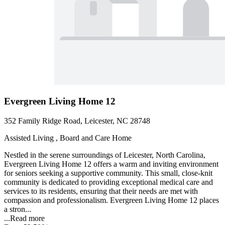
Evergreen Living Home 12
352 Family Ridge Road, Leicester, NC 28748
Assisted Living , Board and Care Home
Nestled in the serene surroundings of Leicester, North Carolina,
Evergreen Living Home 12 offers a warm and inviting environment
for seniors seeking a supportive community. This small, close-knit
community is dedicated to providing exceptional medical care and
services to its residents, ensuring that their needs are met with
compassion and professionalism. Evergreen Living Home 12 places
a stron...
...
Read more