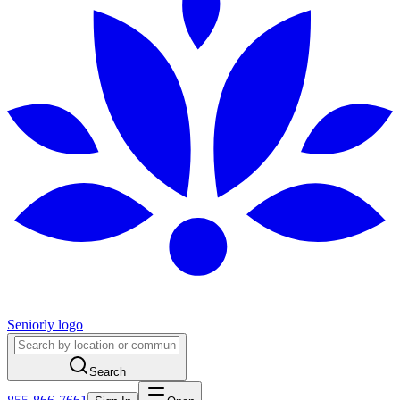
Seniorly logo
Search