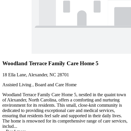
Woodland Terrace Family Care Home 5
18 Ella Lane, Alexander, NC 28701
Assisted Living , Board and Care Home
Woodland Terrace Family Care Home 5, nestled in the quaint town
of Alexander, North Carolina, offers a comforting and nurturing
environment for its residents. This small, close-knit community is
dedicated to providing exceptional care and medical services,
ensuring that residents feel safe and supported in their daily lives.
The home is renowned for its comprehensive range of care services,
includ...