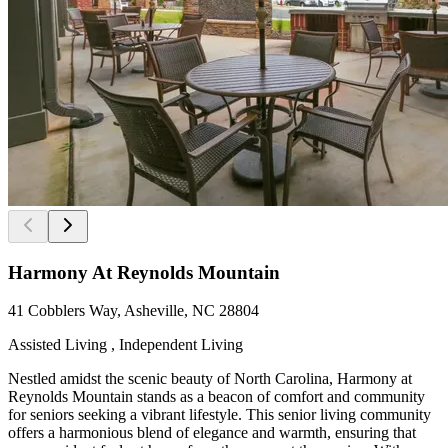
Harmony At Reynolds Mountain
41 Cobblers Way, Asheville, NC 28804
Assisted Living , Independent Living
Nestled amidst the scenic beauty of North Carolina, Harmony at
Reynolds Mountain stands as a beacon of comfort and community
for seniors seeking a vibrant lifestyle. This senior living community
offers a harmonious blend of elegance and warmth, ensuring that