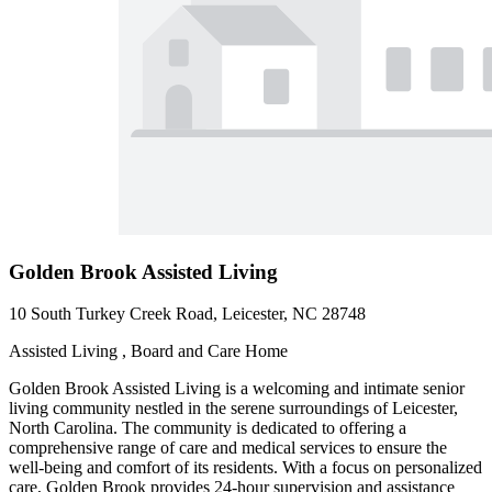
Golden Brook Assisted Living
10 South Turkey Creek Road, Leicester, NC 28748
Assisted Living , Board and Care Home
Golden Brook Assisted Living is a welcoming and intimate senior
living community nestled in the serene surroundings of Leicester,
North Carolina. The community is dedicated to offering a
comprehensive range of care and medical services to ensure the
well-being and comfort of its residents. With a focus on personalized
care, Golden Brook provides 24-hour supervision and assistance