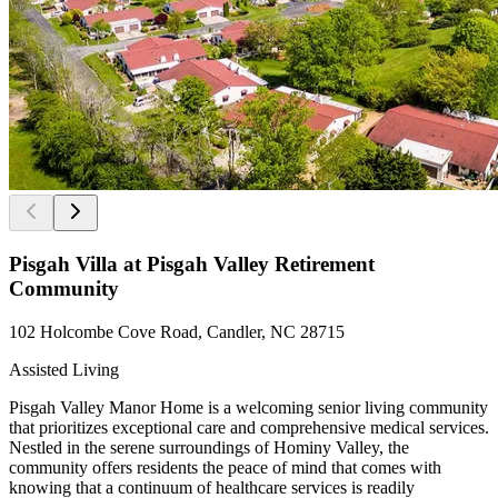
Pisgah Villa at Pisgah Valley Retirement
Community
102 Holcombe Cove Road, Candler, NC 28715
Assisted Living
Pisgah Valley Manor Home is a welcoming senior living community
that prioritizes exceptional care and comprehensive medical services.
Nestled in the serene surroundings of Hominy Valley, the
community offers residents the peace of mind that comes with
knowing that a continuum of healthcare services is readily