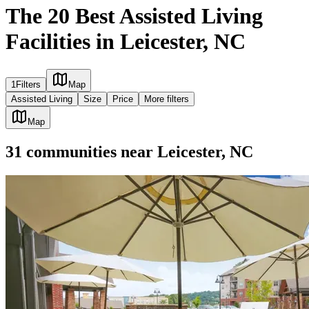
The 20 Best Assisted Living
Facilities in Leicester, NC
1
Filters
Map
Assisted Living
Size
Price
More filters
Map
31
communities
near
Leicester, NC