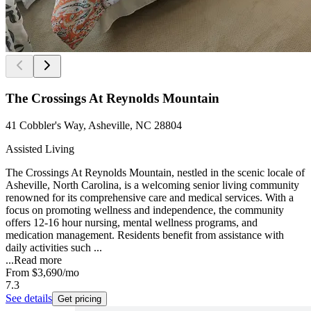
The Crossings At Reynolds Mountain
41 Cobbler's Way, Asheville, NC 28804
Assisted Living
The Crossings At Reynolds Mountain, nestled in the scenic locale of
Asheville, North Carolina, is a welcoming senior living community
renowned for its comprehensive care and medical services. With a
focus on promoting wellness and independence, the community
offers 12-16 hour nursing, mental wellness programs, and
medication management. Residents benefit from assistance with
daily activities such ...
...
Read more
From
$3,690
/mo
7.3
See details
Get pricing