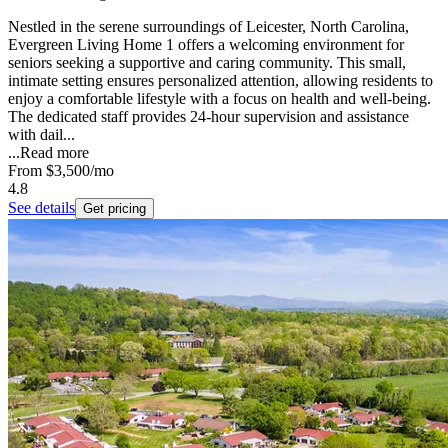
Nestled in the serene surroundings of Leicester, North Carolina,
Evergreen Living Home 1 offers a welcoming environment for
seniors seeking a supportive and caring community. This small,
intimate setting ensures personalized attention, allowing residents to
enjoy a comfortable lifestyle with a focus on health and well-being.
The dedicated staff provides 24-hour supervision and assistance
with dail...
...
Read more
From
$3,500
/mo
4.8
See details
Get pricing