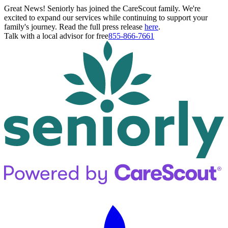
Great News! Seniorly has joined the CareScout family. We're
excited to expand our services while continuing to support your
family's journey. Read the full press release
here
.
Talk with a local advisor for free
855-866-7661