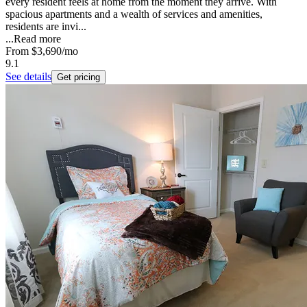
every resident feels at home from the moment they arrive. With
spacious apartments and a wealth of services and amenities,
residents are invi...
...
Read more
From
$3,690
/mo
9.1
See details
Get pricing