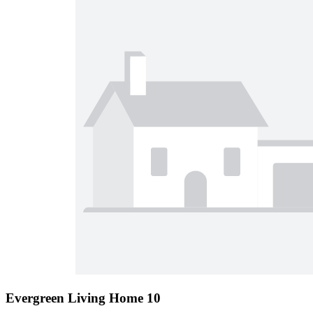
Evergreen Living Home 10