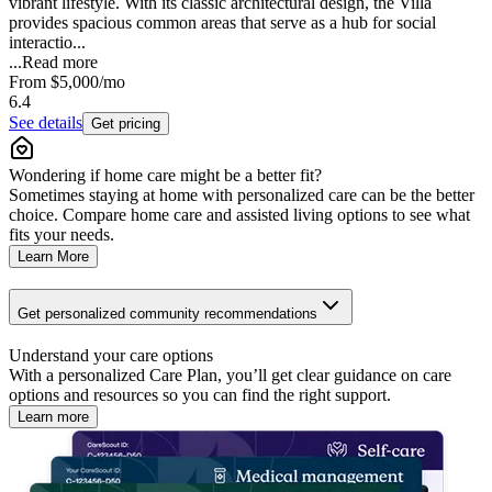
vibrant lifestyle. With its classic architectural design, the Villa
provides spacious common areas that serve as a hub for social
interactio...
...
Read more
From
$5,000
/mo
6.4
See details
Get pricing
Wondering if home care might be a better fit?
Sometimes staying at home with personalized care can be the better
choice. Compare home care and assisted living options to see what
fits your needs.
Learn More
Get personalized community recommendations
Understand your care options
With a personalized Care Plan, you’ll get clear guidance on care
options and resources so you can find the right support.
Learn more