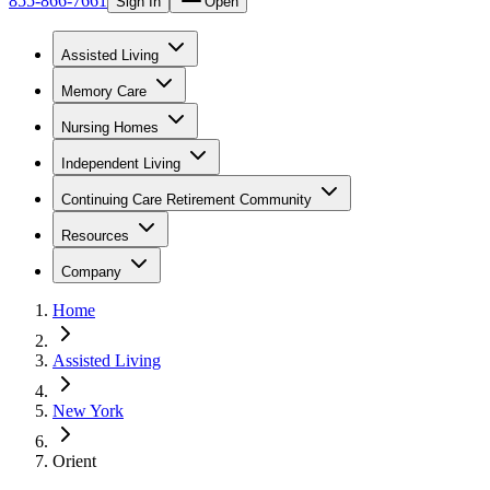
855-866-7661
Sign In
Open
Assisted Living
Memory Care
Nursing Homes
Independent Living
Continuing Care Retirement Community
Resources
Company
Home
Assisted Living
New York
Orient