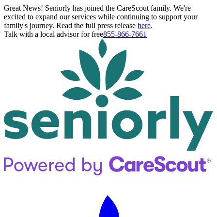
Great News! Seniorly has joined the CareScout family. We're
excited to expand our services while continuing to support your
family's journey. Read the full press release
here
.
Talk with a local advisor for free
855-866-7661