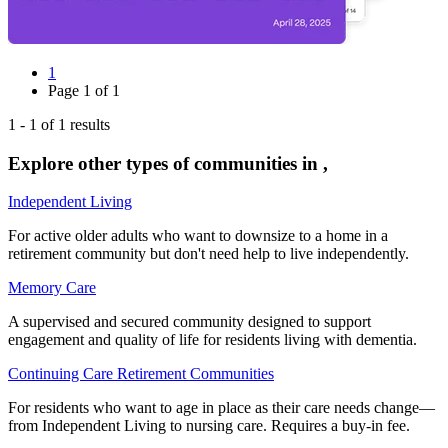
1
Page
1
of
1
1
-
1
of
1
results
Explore other types of communities in
,
Independent Living
For active older adults who want to downsize to a home in a
retirement community but don't need help to live independently.
Memory Care
A supervised and secured community designed to support
engagement and quality of life for residents living with dementia.
Continuing Care Retirement Communities
For residents who want to age in place as their care needs change—
from Independent Living to nursing care. Requires a buy-in fee.