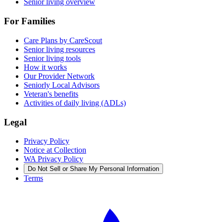
Senior living overview
For Families
Care Plans by CareScout
Senior living resources
Senior living tools
How it works
Our Provider Network
Seniorly Local Advisors
Veteran's benefits
Activities of daily living (ADLs)
Legal
Privacy Policy
Notice at Collection
WA Privacy Policy
Do Not Sell or Share My Personal Information
Terms