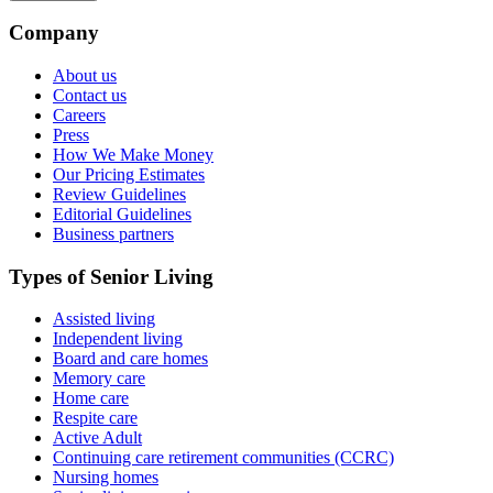
Company
About us
Contact us
Careers
Press
How We Make Money
Our Pricing Estimates
Review Guidelines
Editorial Guidelines
Business partners
Types of Senior Living
Assisted living
Independent living
Board and care homes
Memory care
Home care
Respite care
Active Adult
Continuing care retirement communities (CCRC)
Nursing homes