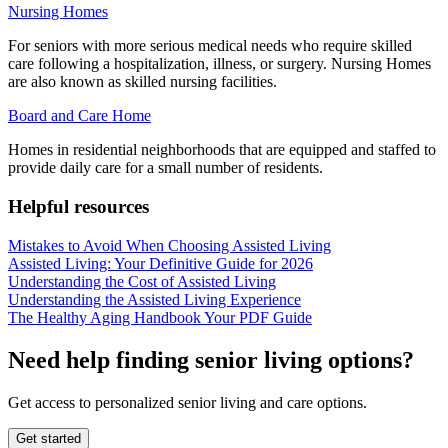
Nursing Homes
For seniors with more serious medical needs who require skilled
care following a hospitalization, illness, or surgery. Nursing Homes
are also known as skilled nursing facilities.
Board and Care Home
Homes in residential neighborhoods that are equipped and staffed to
provide daily care for a small number of residents.
Helpful resources
Mistakes to Avoid When Choosing Assisted Living
Assisted Living: Your Definitive Guide for 2026
Understanding the Cost of Assisted Living
Understanding the Assisted Living Experience
The Healthy Aging Handbook Your PDF Guide
Need help finding senior living options?
Get access to personalized senior living and care options.
Get started