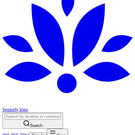
Seniorly logo
Search