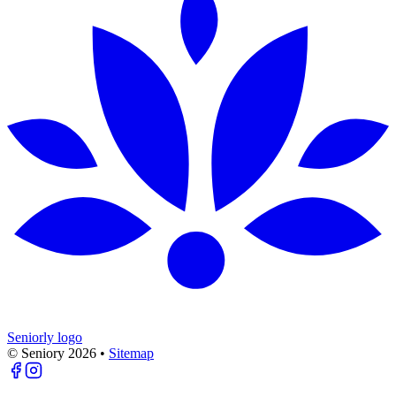
Seniorly logo
© Seniory
2026
•
Sitemap