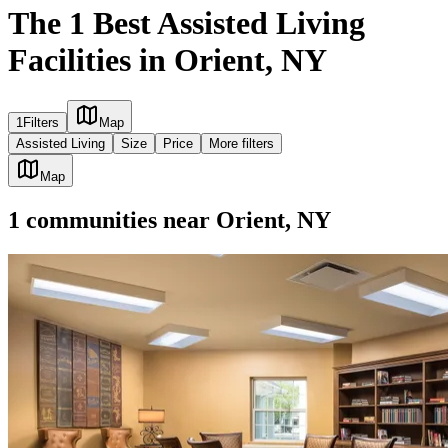
The 1 Best Assisted Living
Facilities in Orient, NY
1
Filters
Map
Assisted Living
Size
Price
More filters
Map
1
communities
near
Orient, NY