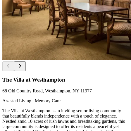
The Villa at Westhampton
68 Old Country Road, Westhampton, NY 11977
Assisted Living , Memory Care
The Villa at Westhampton is an inviting senior living community
that beautifully blends independence with a touch of elegance.
Nestled amid 10 acres of lush lawns and breathtaking gardens, this
large community is designed to offer its residents a peaceful yet