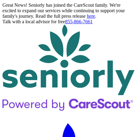
Great News! Seniorly has joined the CareScout family. We're
excited to expand our services while continuing to support your
family's journey. Read the full press release
here
.
Talk with a local advisor for free
855-866-7661