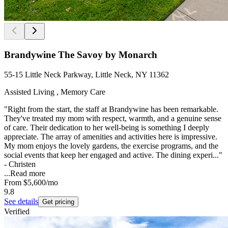
Brandywine The Savoy by Monarch
55-15 Little Neck Parkway, Little Neck, NY 11362
Assisted Living , Memory Care
"Right from the start, the staff at Brandywine has been remarkable.
They've treated my mom with respect, warmth, and a genuine sense
of care. Their dedication to her well-being is something I deeply
appreciate. The array of amenities and activities here is impressive.
My mom enjoys the lovely gardens, the exercise programs, and the
social events that keep her engaged and active. The dining experi..."
- Christen
...
Read more
From
$5,600
/mo
9.8
See details
Get pricing
Verified