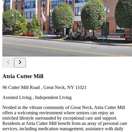
Atria Cutter Mill
96 Cutter Mill Road , Great Neck, NY 11021
Assisted Living , Independent Living
Nestled in the vibrant community of Great Neck, Atria Cutter Mill
offers a welcoming environment where seniors can enjoy an
enriched lifestyle surrounded by exceptional care and support.
Residents at Atria Cutter Mill benefit from an array of personal care
services, including medication management, assistance with daily