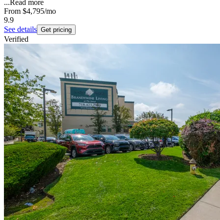
...
Read more
From
$4,795
/mo
9.9
See details
Get pricing
Verified