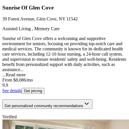
Sunrise Of Glen Cove
39 Forest Avenue, Glen Cove, NY 11542
Assisted Living , Memory Care
Sunrise of Glen Cove offers a welcoming and supportive
environment for seniors, focusing on providing top-notch care and
medical services. The community is known for its dedicated health
care services, including 12-16 hour nursing, a 24-hour call system,
and supervision to ensure residents' safety and well-being. Residents
benefit from personalized support with daily activities, such as
assistance...
...
Read more
From
$8,086
/mo
9.9
See details
Get pricing
Get personalized community recommendations
Verified