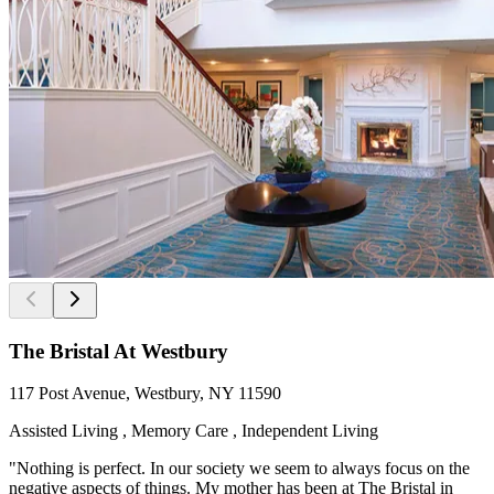
The Bristal At Westbury
117 Post Avenue, Westbury, NY 11590
Assisted Living , Memory Care , Independent Living
"Nothing is perfect. In our society we seem to always focus on the
negative aspects of things. My mother has been at The Bristal in