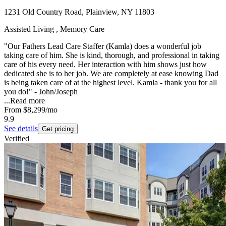
1231 Old Country Road, Plainview, NY 11803
Assisted Living , Memory Care
"Our Fathers Lead Care Staffer (Kamla) does a wonderful job
taking care of him. She is kind, thorough, and professional in taking
care of his every need. Her interaction with him shows just how
dedicated she is to her job. We are completely at ease knowing Dad
is being taken care of at the highest level. Kamla - thank you for all
you do!" - John/Joseph
...
Read more
From
$8,299
/mo
9.9
See details
Get pricing
Verified