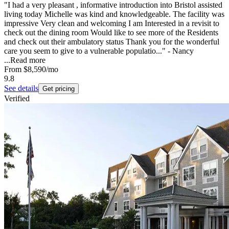
"I had a very pleasant , informative introduction into Bristol assisted
living today Michelle was kind and knowledgeable. The facility was
impressive Very clean and welcoming I am Interested in a revisit to
check out the dining room Would like to see more of the Residents
and check out their ambulatory status Thank you for the wonderful
care you seem to give to a vulnerable populatio..." - Nancy
...
Read more
From
$8,590
/mo
9.8
See details
Get pricing
Verified