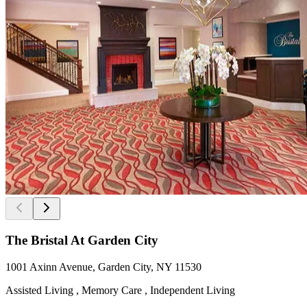
The Bristal At Garden City
1001 Axinn Avenue, Garden City, NY 11530
Assisted Living , Memory Care , Independent Living