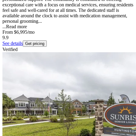
exceptional care with a focus on medical services, ensuring residents
feel safe and well-cared for at all times. The dedicated staff is
available around the clock to assist with medication management,
personal grooming...
...
Read more
From
$6,995
/mo
9.9
See details
Get pricing
Verified