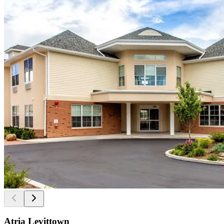
Atria Levittown