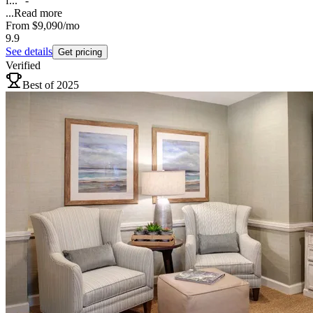
f..." -
...
Read more
From
$9,090
/mo
9.9
See details
Get pricing
Verified
Best of 2025