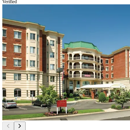
Verified