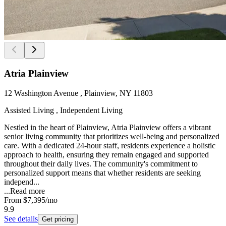
Atria Plainview
12 Washington Avenue , Plainview, NY 11803
Assisted Living , Independent Living
Nestled in the heart of Plainview, Atria Plainview offers a vibrant
senior living community that prioritizes well-being and personalized
care. With a dedicated 24-hour staff, residents experience a holistic
approach to health, ensuring they remain engaged and supported
throughout their daily lives. The community's commitment to
personalized support means that whether residents are seeking
independ...
...
Read more
From
$7,395
/mo
9.9
See details
Get pricing