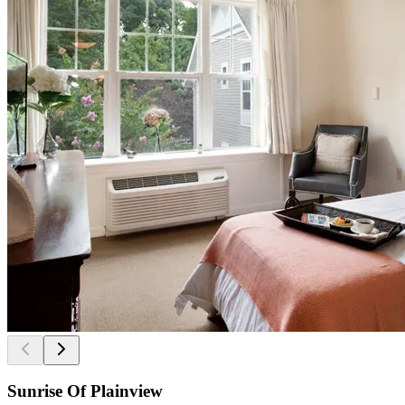
Sunrise Of Plainview