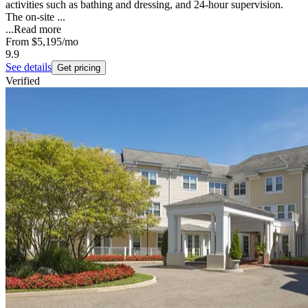
activities such as bathing and dressing, and 24-hour supervision.
The on-site ...
...
Read more
From
$5,195
/mo
9.9
See details
Get pricing
Verified