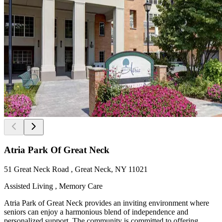
Atria Park Of Great Neck
51 Great Neck Road , Great Neck, NY 11021
Assisted Living , Memory Care
Atria Park of Great Neck provides an inviting environment where
seniors can enjoy a harmonious blend of independence and
personalized support. The community is committed to offering