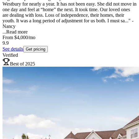
Westbury for nearly a year. It has not been easy. She did not move in
one day and feel at “home” the next. It took time. Our loved ones
are dealing with loss. Loss of independence, their homes, their
youth. It was a long period of adjustment for us both. I must sa..." -
Nancy
...
Read more
From
$4,000
/mo
9.9
See details
Get pricing
Verified
Best of 2025