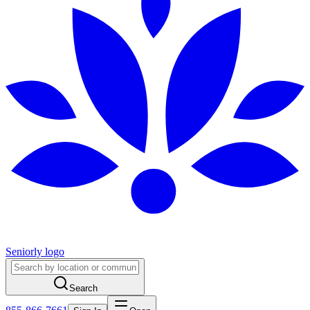
Seniorly logo
Search