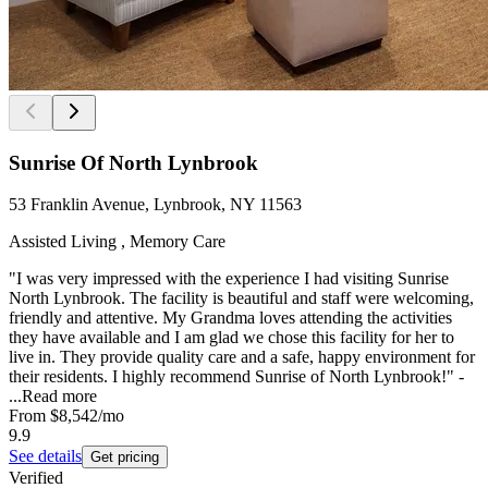
Sunrise Of North Lynbrook
53 Franklin Avenue, Lynbrook, NY 11563
Assisted Living , Memory Care
"I was very impressed with the experience I had visiting Sunrise
North Lynbrook. The facility is beautiful and staff were welcoming,
friendly and attentive. My Grandma loves attending the activities
they have available and I am glad we chose this facility for her to
live in. They provide quality care and a safe, happy environment for
their residents. I highly recommend Sunrise of North Lynbrook!" -
...
Read more
From
$8,542
/mo
9.9
See details
Get pricing
Verified