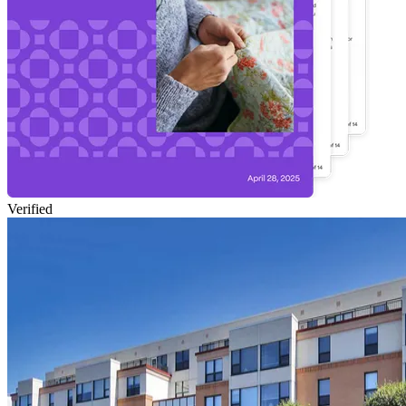
Verified