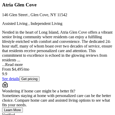
Atria Glen Cove
146 Glen Street , Glen Cove, NY 11542
Assisted Living , Independent Living
Nestled in the heart of Long Island, Atria Glen Cove offers a vibrant
senior living community where residents can enjoy a fulfilling
lifestyle enriched with comfort and convenience. The dedicated 24-
hour staff, many of whom boast over two decades of service, ensure
that residents receive personalized care and attention. This
commitment to excellence is echoed in the glowing reviews from
residents ...
...
Read more
From
$4,495
/mo
9.9
See details
Get pricing
Wondering if home care might be a better fit?
Sometimes staying at home with personalized care can be the better
choice. Compare home care and assisted living options to see what
fits your needs.
Learn More
Verified