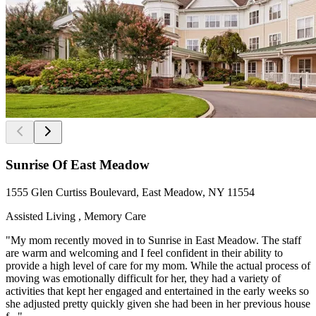
Sunrise Of East Meadow
1555 Glen Curtiss Boulevard, East Meadow, NY 11554
Assisted Living , Memory Care
"My mom recently moved in to Sunrise in East Meadow. The staff
are warm and welcoming and I feel confident in their ability to
provide a high level of care for my mom. While the actual process of
moving was emotionally difficult for her, they had a variety of
activities that kept her engaged and entertained in the early weeks so
she adjusted pretty quickly given she had been in her previous house