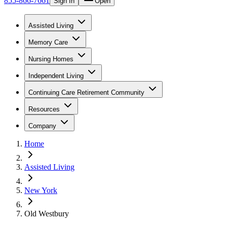
855-866-7661
Sign In
Open
Assisted Living
Memory Care
Nursing Homes
Independent Living
Continuing Care Retirement Community
Resources
Company
Home
Assisted Living
New York
Old Westbury