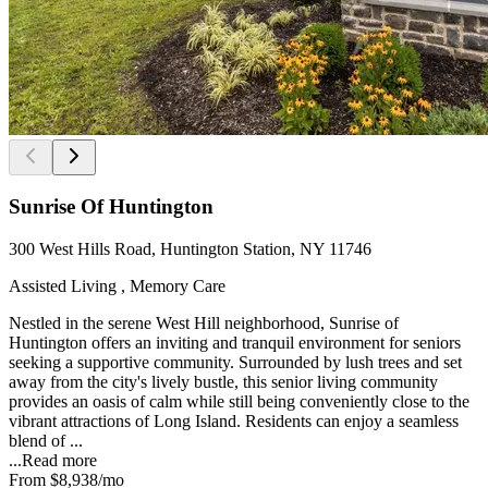
Sunrise Of Huntington
300 West Hills Road, Huntington Station, NY 11746
Assisted Living , Memory Care
Nestled in the serene West Hill neighborhood, Sunrise of
Huntington offers an inviting and tranquil environment for seniors
seeking a supportive community. Surrounded by lush trees and set
away from the city's lively bustle, this senior living community
provides an oasis of calm while still being conveniently close to the
vibrant attractions of Long Island. Residents can enjoy a seamless
blend of ...
...
Read more
From
$8,938
/mo