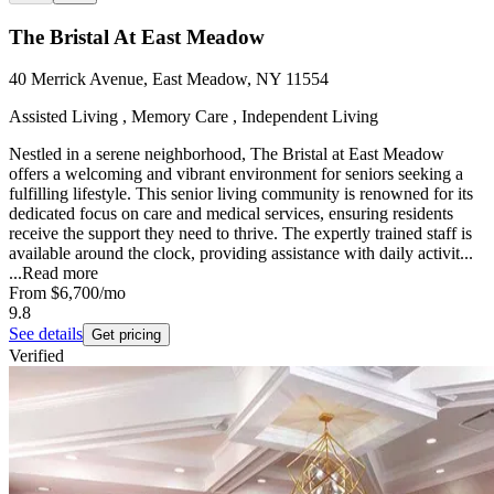
The Bristal At East Meadow
40 Merrick Avenue, East Meadow, NY 11554
Assisted Living , Memory Care , Independent Living
Nestled in a serene neighborhood, The Bristal at East Meadow
offers a welcoming and vibrant environment for seniors seeking a
fulfilling lifestyle. This senior living community is renowned for its
dedicated focus on care and medical services, ensuring residents
receive the support they need to thrive. The expertly trained staff is
available around the clock, providing assistance with daily activit...
...
Read more
From
$6,700
/mo
9.8
See details
Get pricing
Verified