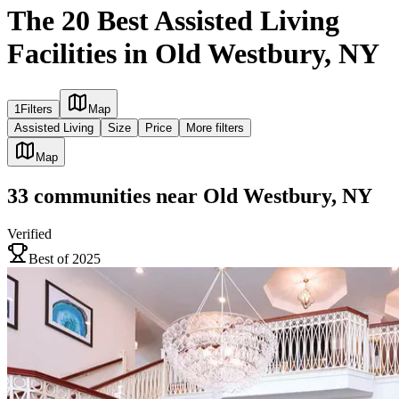
The 20 Best Assisted Living
Facilities in Old Westbury, NY
1
Filters
Map
Assisted Living
Size
Price
More filters
Map
33
communities
near
Old Westbury, NY
Verified
Best of 2025