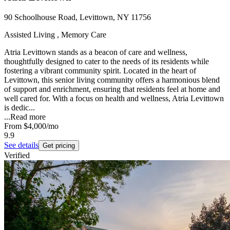
90 Schoolhouse Road, Levittown, NY 11756
Assisted Living , Memory Care
Atria Levittown stands as a beacon of care and wellness,
thoughtfully designed to cater to the needs of its residents while
fostering a vibrant community spirit. Located in the heart of
Levittown, this senior living community offers a harmonious blend
of support and enrichment, ensuring that residents feel at home and
well cared for. With a focus on health and wellness, Atria Levittown
is dedic...
...
Read more
From
$4,000
/mo
9.9
See details
Get pricing
Verified