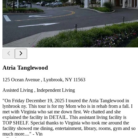
Atria Tanglewood
125 Ocean Avenue , Lynbrook, NY 11563
Assisted Living , Independent Living
"On Friday December 19, 2025 I toured the Atria Tanglewood in
lynbrook ny. This tour is for my Mom who is in rehab from a fall. I
met with Virginia who sat me down first. We chatted and she
explained the facility in DETAIL. This assistant living facility is
TOP SHELF. Special thanks to Virginia who took me around the
facility showed me dining, entertainment, library, rooms, gym and so
much more...." - Vin