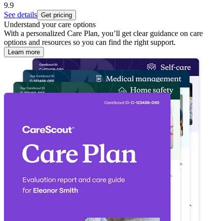
9.9
See details
Get pricing
Understand your care options
With a personalized Care Plan, you’ll get clear guidance on care
options and resources so you can find the right support.
Learn more