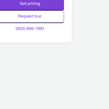
Get pricing
Request tour
(855) 866-7661