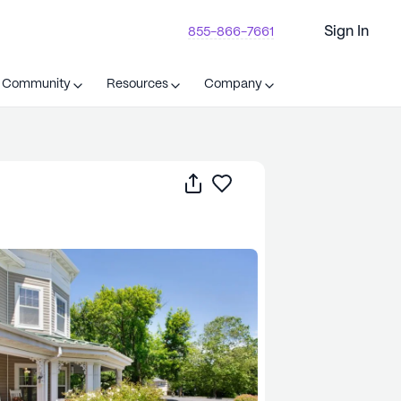
Sign In
855-866-7661
t Community
Resources
Company
Share
Save