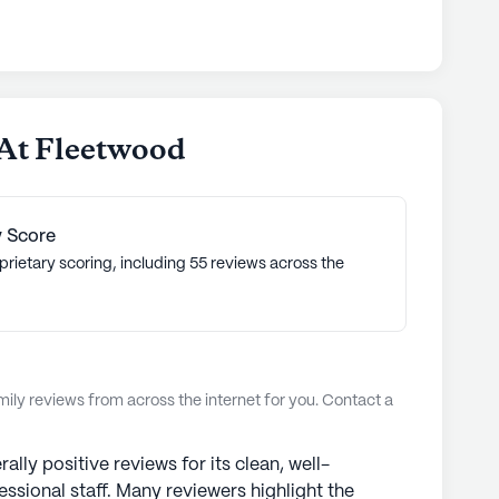
dedication to environmental stewardship, aligning
 of life for all seniors." Senior Living
of 3.8 out of 5 stars on Seniorly.
nities
 At Fleetwood
 Score
prietary scoring, including 55 reviews across the
ly reviews from across the internet for you. Contact a
lly positive reviews for its clean, well-
essional staff. Many reviewers highlight the