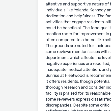
attentive and supportive nature of t
individuals like Yolanda Kennedy an
dedication and helpfulness. The faci
activities that engage residents, a
could be beneficial. The food quali
mention room for improvement in po
often compared to a home-like sett
The grounds are noted for their b
some reviews mention issues with un
department, which affects the leve
negative experiences are reported,
inadequate medical attention, an
Sunrise at Fleetwood is recommende
it offers residents, though potentia
thorough research and consider ind
facility is praised for its reasonabl
some reviewers express dissatisfac
discrepancies. Despite some critic