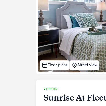
Floor plans
Street view
VERIFIED
Sunrise At Fle