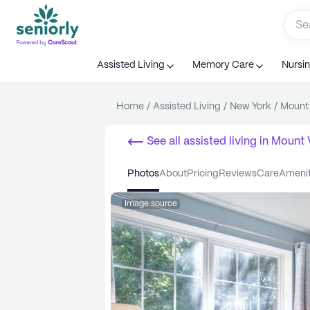
Assisted Living
Memory Care
Nursi
Home
/
Assisted Living
/
New York
/
Mount
See all
assisted living
in
Mount 
photos
about
pricing
reviews
care
ameni
Image source