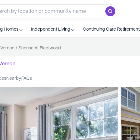
ng Homes
Independent Living
Continuing Care Retiremen
 Vernon
/
Sunrise At Fleetwood
Vernon
ties
nearby
FAQs