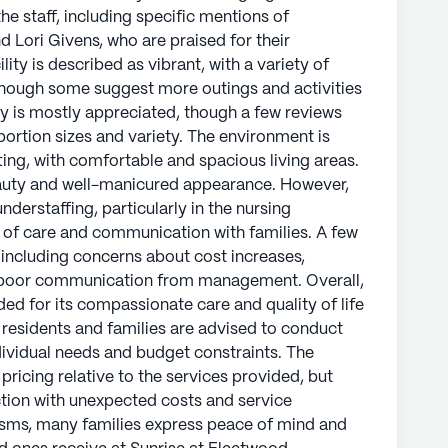
he staff, including specific mentions of
d Lori Givens, who are praised for their
lity is described as vibrant, with a variety of
lthough some suggest more outings and activities
ty is mostly appreciated, though a few reviews
rtion sizes and variety. The environment is
ing, with comfortable and spacious living areas.
eauty and well-manicured appearance. However,
derstaffing, particularly in the nursing
l of care and communication with families. A few
 including concerns about cost increases,
d poor communication from management. Overall,
d for its compassionate care and quality of life
l residents and families are advised to conduct
ividual needs and budget constraints. The
e pricing relative to the services provided, but
tion with unexpected costs and service
isms, many families express peace of mind and