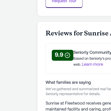
Request Tour
certified, Sunrise strengthens its 
with its mission to "champion quality
communities have an average rating 
See all
Sunrise Senior Living
commu
Reviews for Sunrise
Seniorly Community
9.9
Based on Seniorly's pro
Learn more
web.
What families are saying
We’ve gathered and summarized real fami
Seniorly representative for details.
Sunrise at Fleetwood receives genera
maintained facility and caring, prof