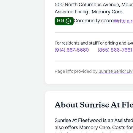
500 North Columbus Avenue, Moun
Assisted Living · Memory Care
9.9
Community score
Write a 
For residents and staff
For pricing and ava
(914) 667-5660
(855) 866-7661
Page info provided by
Sunrise Senior Liv
About Sunrise At Fl
Sunrise At Fleetwood is an Assiste
also offers Memory Care. Costs fo