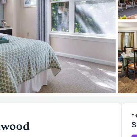
Pr
etwood
$