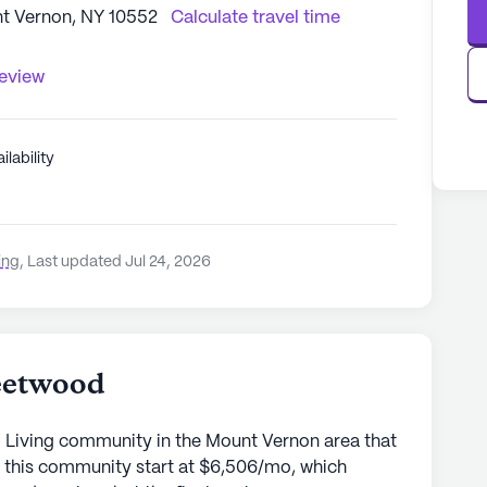
t Vernon, NY 10552
Calculate travel time
review
ilability
ing
,
Last updated Jul 24, 2026
eetwood
d Living community in the Mount Vernon area that
r this community start at $6,506/mo, which