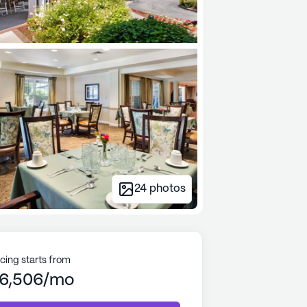
24
photos
icing starts from
6,506/mo