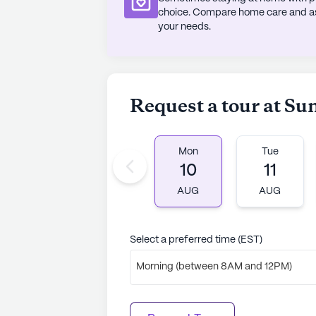
choice. Compare home care and assi
AI-generated description based on Senior
your needs.
to learn more.
About
Sunrise Senio
Request a tour at Su
Average Rating
(127 review
3.8
Mon
Tue
Sunrise At Fleetwood is a member of
10
11
communities. Founded in 1981, Sunris
AUG
AUG
memory, respite, and skilled nursin
years of senior living experience, 
recognized as a Great Place to Wo
Select a preferred time (EST)
resident's needs, Sunrise Live Wit
Morning (between 8AM and 12PM)
opportunities, from Live with Artis
companionship and utilizing electro
thinking approach. With 30 commu