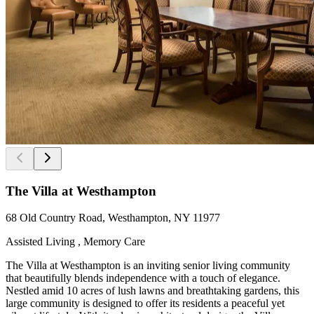
The Villa at Westhampton
68 Old Country Road, Westhampton, NY 11977
Assisted Living , Memory Care
The Villa at Westhampton is an inviting senior living community
that beautifully blends independence with a touch of elegance.
Nestled amid 10 acres of lush lawns and breathtaking gardens, this
large community is designed to offer its residents a peaceful yet