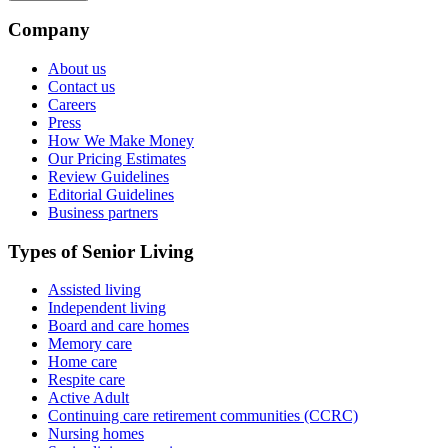
Company
About us
Contact us
Careers
Press
How We Make Money
Our Pricing Estimates
Review Guidelines
Editorial Guidelines
Business partners
Types of Senior Living
Assisted living
Independent living
Board and care homes
Memory care
Home care
Respite care
Active Adult
Continuing care retirement communities (CCRC)
Nursing homes