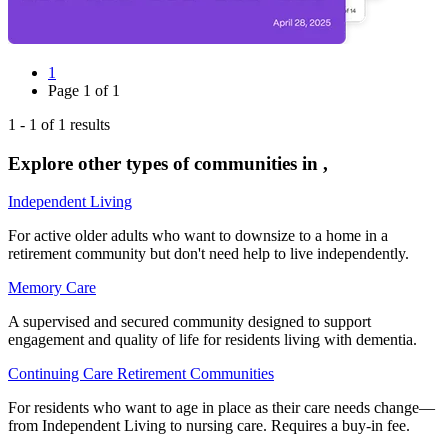
1
Page
1
of
1
1
-
1
of
1
results
Explore other types of communities in
,
Independent Living
For active older adults who want to downsize to a home in a
retirement community but don't need help to live independently.
Memory Care
A supervised and secured community designed to support
engagement and quality of life for residents living with dementia.
Continuing Care Retirement Communities
For residents who want to age in place as their care needs change—
from Independent Living to nursing care. Requires a buy-in fee.