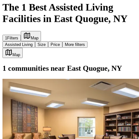
The 1 Best Assisted Living
Facilities in East Quogue, NY
1
Filters
Map
Assisted Living
Size
Price
More filters
Map
1
communities
near
East Quogue, NY