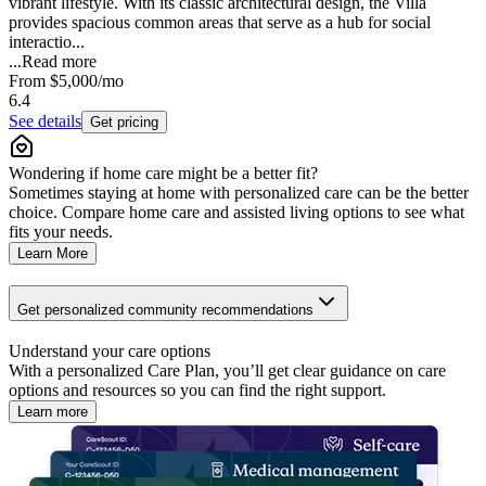
vibrant lifestyle. With its classic architectural design, the Villa
provides spacious common areas that serve as a hub for social
interactio...
...
Read more
From
$5,000
/mo
6.4
See details
Get pricing
Wondering if home care might be a better fit?
Sometimes staying at home with personalized care can be the better
choice. Compare home care and assisted living options to see what
fits your needs.
Learn More
Get personalized community recommendations
Understand your care options
With a personalized Care Plan, you’ll get clear guidance on care
options and resources so you can find the right support.
Learn more