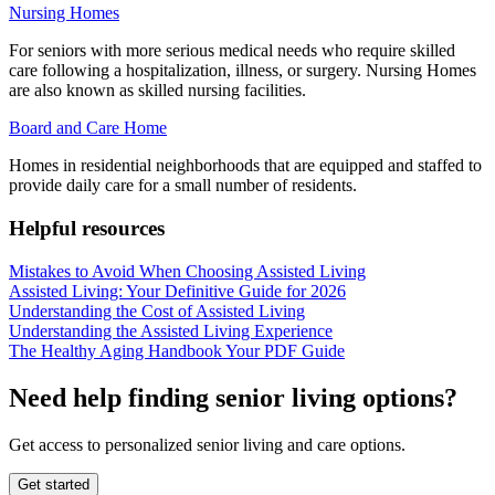
Nursing Homes
For seniors with more serious medical needs who require skilled
care following a hospitalization, illness, or surgery. Nursing Homes
are also known as skilled nursing facilities.
Board and Care Home
Homes in residential neighborhoods that are equipped and staffed to
provide daily care for a small number of residents.
Helpful resources
Mistakes to Avoid When Choosing Assisted Living
Assisted Living: Your Definitive Guide for 2026
Understanding the Cost of Assisted Living
Understanding the Assisted Living Experience
The Healthy Aging Handbook Your PDF Guide
Need help finding senior living options?
Get access to personalized senior living and care options.
Get started