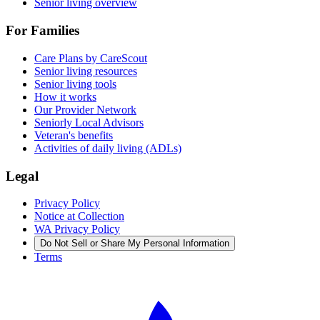
Senior living overview
For Families
Care Plans by CareScout
Senior living resources
Senior living tools
How it works
Our Provider Network
Seniorly Local Advisors
Veteran's benefits
Activities of daily living (ADLs)
Legal
Privacy Policy
Notice at Collection
WA Privacy Policy
Do Not Sell or Share My Personal Information
Terms