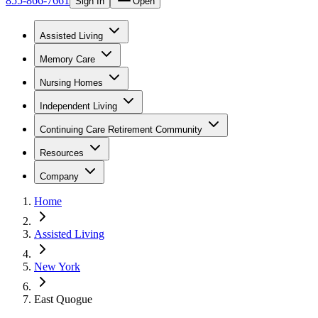
855-866-7661
Sign In
Open
Assisted Living
Memory Care
Nursing Homes
Independent Living
Continuing Care Retirement Community
Resources
Company
Home
Assisted Living
New York
East Quogue