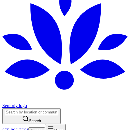
Seniorly logo
Search