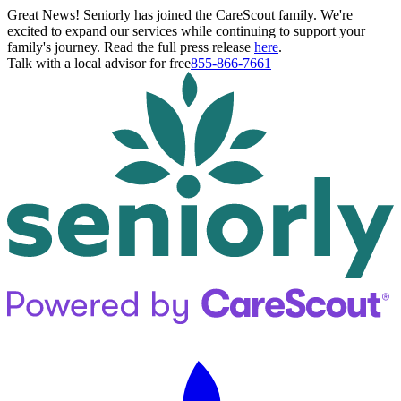
Great News! Seniorly has joined the CareScout family. We're
excited to expand our services while continuing to support your
family's journey. Read the full press release
here
.
Talk with a local advisor for free
855-866-7661