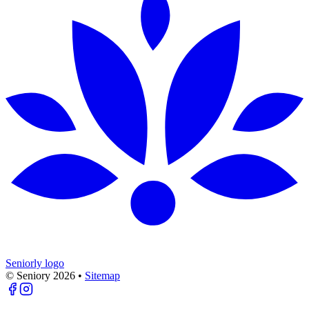
Seniorly logo
© Seniory
2026
•
Sitemap