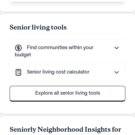
Senior living tools
Find communities within your
budget
Senior living cost calculator
Explore all senior living tools
Seniorly Neighborhood Insights for