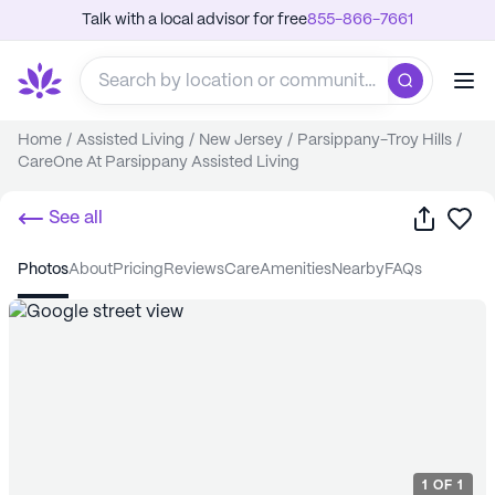
Talk with a local advisor for free
855-866-7661
Home
/
Assisted Living
/
New Jersey
/
Parsippany-Troy Hills
/
CareOne At Parsippany Assisted Living
Share
Sa
See all
photos
about
pricing
reviews
care
amenities
nearby
FAQs
1
OF
1