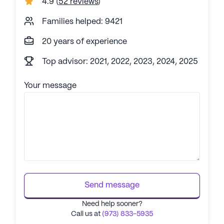
4.9
(
52 reviews
)
Families helped: 9421
20 years of experience
Top advisor: 2021, 2022, 2023, 2024, 2025
Your message
Send message
Need help sooner?
Call us at
(973) 833-5935