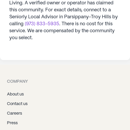
Living
. A verified owner or operator has claimed
this community.
For exact details, connect to a
Seniorly Local Advisor in
Parsippany-Troy Hills
by
calling
(973) 833-5935
. There is no cost for this
service. We are compensated by the community
you select.
COMPANY
About us
Contact us
Careers
Press