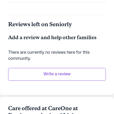
Reviews left on Seniorly
Add a review and help other families
There are currently no reviews here for this
community
.
Write a review
Care offered at CareOne at