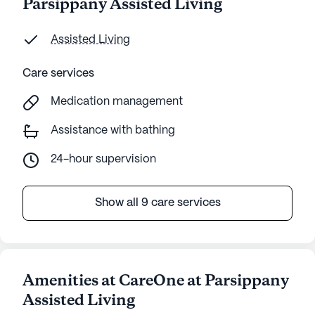
Parsippany Assisted Living
Assisted Living
Care services
Medication management
Assistance with bathing
24-hour supervision
Show all 9 care services
Amenities at CareOne at Parsippany
Assisted Living