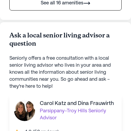
See all 16 amenities
Ask a local senior living advisor a
question
Seniorly offers a free consultation with a local
senior living advisor who lives in your area and
knows all the information about senior living
communities near you. So go ahead and ask -
they're here to help!
Carol Katz and Dina Frauwirth
Parsippany-Troy Hills
Seniorly
Advisor