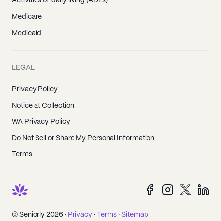
Activities of daily living (ADLs)
Medicare
Medicaid
LEGAL
Privacy Policy
Notice at Collection
WA Privacy Policy
Do Not Sell or Share My Personal Information
Terms
© Seniorly 2026 ·
Privacy
·
Terms
·
Sitemap