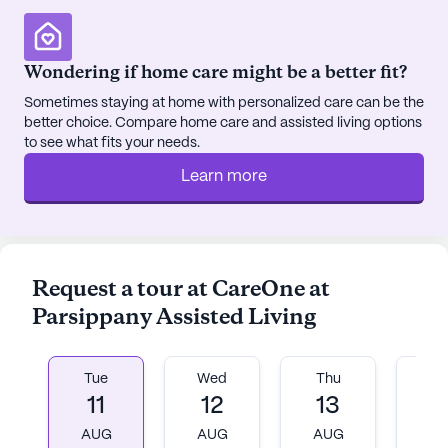
for relaxation and reflection, encouraging residents
to enjoy the outdoors. Community-sponsored
activities foster social interaction and a sense of
Wondering if home care might be a better fit?
belonging among residents.
Sometimes staying at home with personalized care can be the
better choice. Compare home care and assisted living options
Surrounding the community, the neighborhood
to see what fits your needs.
offers a variety of conveniences and recreational
options. Residents have easy access to local
Learn more
physicians, ensuring that medical needs are met
promptly and efficiently. Nearby cafes provide
charming spots for leisurely outings, while local
pharmacies contribute to the ease of managing
Request a tour at CareOne at
prescriptions. The presence of parks in the area
Parsippany Assisted Living
offers additional opportunities for outdoor
enjoyment and exercise.
Tue
Wed
Thu
Fr
Although CareOne at Parsippany Assisted Living is
11
12
13
1
not a new construction, it maintains a warm and
inviting atmosphere. The furnished rooms are
AUG
AUG
AUG
A