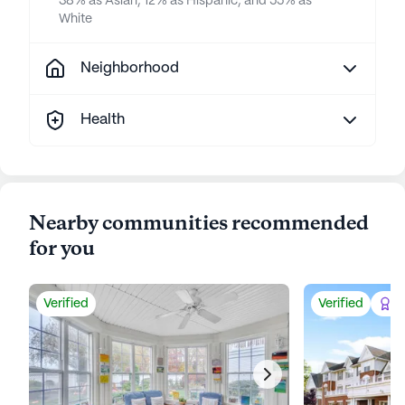
38% as Asian, 12% as Hispanic, and 55% as
White
Neighborhood
Health
Nearby communities recommended
for you
Verified
Verified
Be