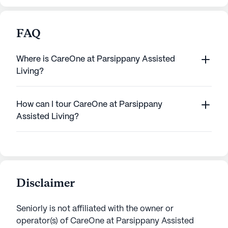
FAQ
Where is CareOne at Parsippany Assisted
Living?
How can I tour CareOne at Parsippany
Assisted Living?
Disclaimer
Seniorly is not affiliated with the owner or
operator(s) of
CareOne at Parsippany Assisted