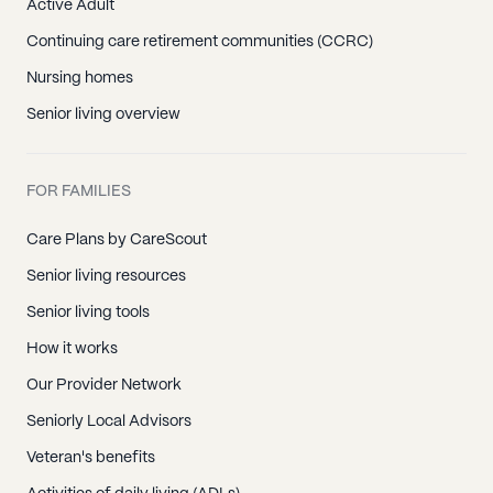
Active Adult
Continuing care retirement communities (CCRC)
Nursing homes
Senior living overview
FOR FAMILIES
Care Plans by CareScout
Senior living resources
Senior living tools
How it works
Our Provider Network
Seniorly Local Advisors
Veteran's benefits