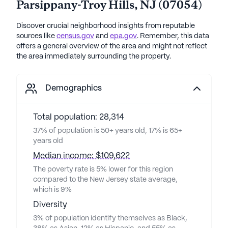
Parsippany-Troy Hills
,
NJ
(
07054
)
Discover crucial neighborhood insights from reputable
sources like
census.gov
and
epa.gov
. Remember, this data
offers a general overview of the area and might not reflect
the area immediately surrounding the property.
Demographics
Total population: 28,314
37% of population is 50+ years old, 17% is 65+
years old
Median income: $109,622
The poverty rate is 5% lower for this region
compared to the New Jersey state average,
which is 9%
Diversity
3% of population identify themselves as Black,