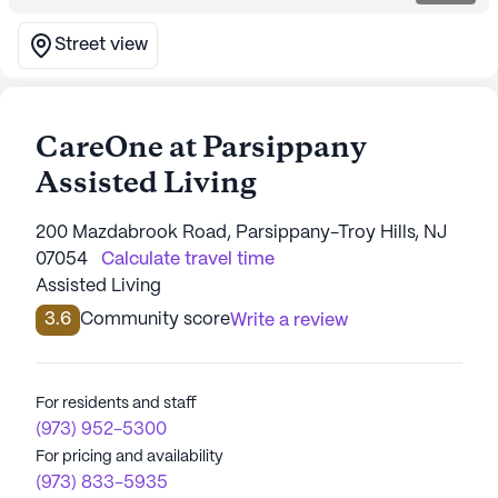
Street view
CareOne at Parsippany
Assisted Living
200 Mazdabrook Road, Parsippany-Troy Hills, NJ
07054
Calculate travel time
Assisted Living
3.6
Community score
Write a review
For residents and staff
(973) 952-5300
For pricing and availability
(973) 833-5935