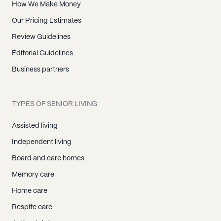
How We Make Money
Our Pricing Estimates
Review Guidelines
Editorial Guidelines
Business partners
TYPES OF SENIOR LIVING
Assisted living
Independent living
Board and care homes
Memory care
Home care
Respite care