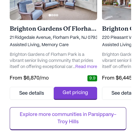
Brighton Gardens Of Florham Park
21 Ridgedale Avenue, Florham Park, NJ 07932
220 Pleasant Val
Assisted Living,
Memory Care
Assisted Living,
Brighton Gardens of Florham Park is a
Brighton Gardens
vibrant senior living community that prides
vibrant senior li
itself on offering exceptional care and
...
Read more
itself on offering
medical services tailored to the unique
medical services 
From
$6,870
/mo
From
$6,445
/
9.9
needs of each resident. With a dedicated
of each resident.
team of caregivers, many of whom have
by a team of ded
been part of the community for over a
committed to pro
Get pricing
See details
See detail
decade, residents can expect
whether it involv
compassionate, attentive care. The
activities or coor
community provides a comprehensive
providers. With ser
Explore more communities in 
Parsippany-
range of health servic...
Troy Hills