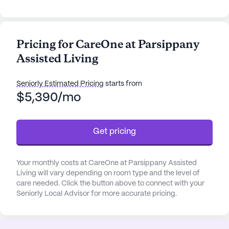
welcoming senior living community nestled in the
serene neighborhood of Parsippany-Troy Hills,
New Jersey. This small, intimate community is
Pricing for CareOne at Parsippany
designed to offer residents a comfortable and
Assisted Living
supportive environment, focusing on personalized
care and medical services. With 24-hour
supervision and a range of health care services
Seniorly Estimated Pricing
starts from
including assistance with bathing, dressing, and
$5,390/mo
medication management, residents can enjoy
peace of mind knowing that their well-being is a
Get pricing
top priority.
The community is thoughtfully equipped with
Your monthly costs at CareOne at Parsippany Assisted
amenities that enhance the quality of life for its
Living will vary depending on room type and the level of
residents. An emergency alert system ensures
care needed. Click the button above to connect with your
safety, while the game room and movie nights
Seniorly Local Advisor for more accurate pricing.
provide entertainment options for everyone.
Walking paths and a garden offer peaceful spots