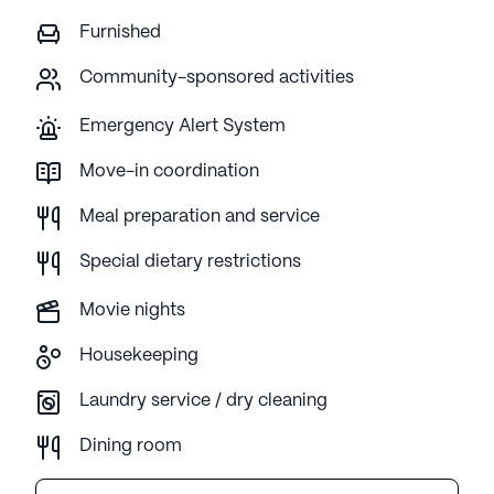
Furnished
Community-sponsored activities
Emergency Alert System
Move-in coordination
Meal preparation and service
Special dietary restrictions
Movie nights
Housekeeping
Laundry service / dry cleaning
Dining room