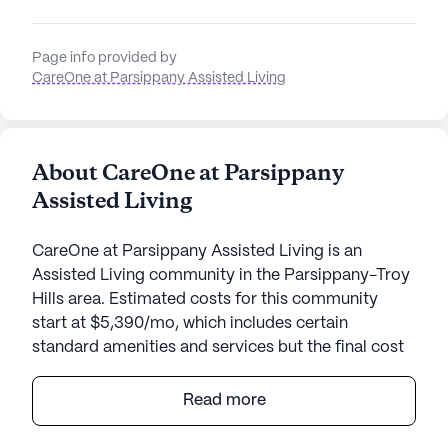
Page info provided by
CareOne at Parsippany Assisted Living
About CareOne at Parsippany
Assisted Living
CareOne at Parsippany Assisted Living is an
Assisted Living community in the Parsippany-Troy
Hills area. Estimated costs for this community
start at $5,390/mo, which includes certain
standard amenities and services but the final cost
may vary according to care needs and
accommodation type.
Read more
CareOne at Parsippany Assisted Living is a