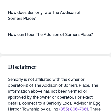
How does Seniorly rate The Addison of
Somers Place?
How can I tour The Addison of Somers Place?
Disclaimer
Seniorly is not affiliated with the owner or
operator(s) of
The Addison of Somers Place
. The
information above has not been verified or
approved by the owner or operator.
For exact
details, connect to a Seniorly Local Advisor in
Egg
Harbor Township
by calling
(855) 866-7661
. There