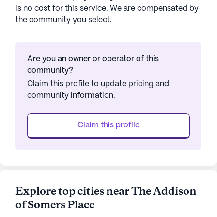
is no cost for this service. We are compensated by
the community you select.
Are you an owner or operator of this
community?
Claim this profile to update pricing and
community information.
Claim this profile
Explore top cities near The Addison
of Somers Place