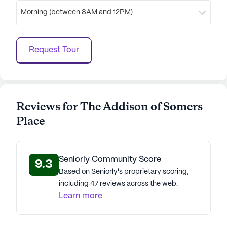
Morning (between 8AM and 12PM)
Request Tour
Reviews for The Addison of Somers
Place
Seniorly Community Score
9.3
Based on Seniorly's proprietary scoring,
including 47 reviews across the web.
Learn more