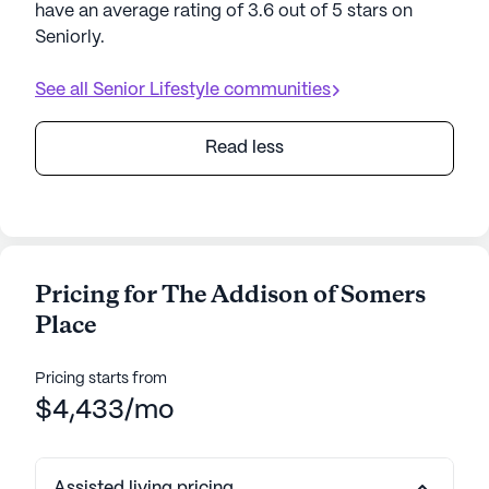
have an average rating of 3.6 out of 5 stars on
Seniorly.
See all
Senior Lifestyle
communities
Read less
Pricing for The Addison of Somers
Place
Pricing starts from
$4,433/mo
Assisted living pricing