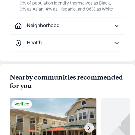
0% of population identify themselves as Black,
0% as Asian, 4% as Hispanic, and 96% as White
Neighborhood
Health
Nearby communities recommended
for you
Verified