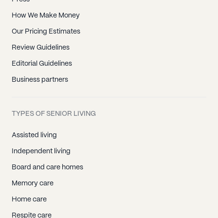
How We Make Money
Our Pricing Estimates
Review Guidelines
Editorial Guidelines
Business partners
TYPES OF SENIOR LIVING
Assisted living
Independent living
Board and care homes
Memory care
Home care
Respite care