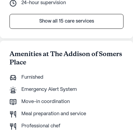
24-hour supervision
Show all 15 care services
Amenities at The Addison of Somers
Place
Furnished
Emergency Alert System
Move-in coordination
Meal preparation and service
Professional chef