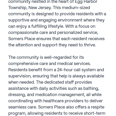
community nestled in the heart of Egg Harbor
Township, New Jersey. This medium-sized
community is designed to provide residents with a
supportive and engaging environment where they
can enjoy a fulfilling lifestyle. With a focus on
compassionate care and personalized service,
Somers Place ensures that each resident receives
the attention and support they need to thrive.
The community is well-regarded for its
comprehensive care and medical services.
Residents benefit from a 24-hour call system and
supervision, ensuring that help is always available
when needed. The dedicated staff provides
assistance with daily activities such as bathing,
dressing, and medication management, all while
coordinating with healthcare providers to deliver
seamless care. Somers Place also offers a respite
program, allowing residents to receive short-term