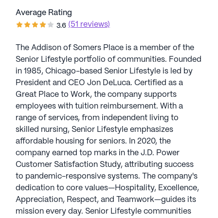
Average Rating
(51 reviews)
3.6
The Addison of Somers Place is a member of the
Senior Lifestyle portfolio of communities. Founded
in 1985, Chicago-based Senior Lifestyle is led by
President and CEO Jon DeLuca. Certified as a
Great Place to Work, the company supports
employees with tuition reimbursement. With a
range of services, from independent living to
skilled nursing, Senior Lifestyle emphasizes
affordable housing for seniors. In 2020, the
company earned top marks in the J.D. Power
Customer Satisfaction Study, attributing success
to pandemic-responsive systems. The company's
dedication to core values—Hospitality, Excellence,
Appreciation, Respect, and Teamwork—guides its
mission every day. Senior Lifestyle communities