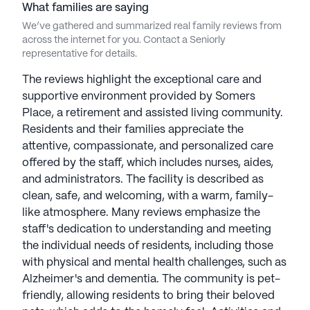
What families are saying
We’ve gathered and summarized real family reviews from
across the internet for you. Contact a Seniorly
representative for details.
The reviews highlight the exceptional care and
supportive environment provided by Somers
Place, a retirement and assisted living community.
Residents and their families appreciate the
attentive, compassionate, and personalized care
offered by the staff, which includes nurses, aides,
and administrators. The facility is described as
clean, safe, and welcoming, with a warm, family-
like atmosphere. Many reviews emphasize the
staff's dedication to understanding and meeting
the individual needs of residents, including those
with physical and mental health challenges, such as
Alzheimer's and dementia. The community is pet-
friendly, allowing residents to bring their beloved