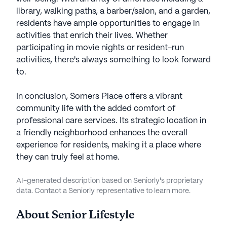
library, walking paths, a barber/salon, and a garden,
residents have ample opportunities to engage in
activities that enrich their lives. Whether
participating in movie nights or resident-run
activities, there's always something to look forward
to.
In conclusion, Somers Place offers a vibrant
community life with the added comfort of
professional care services. Its strategic location in
a friendly neighborhood enhances the overall
experience for residents, making it a place where
they can truly feel at home.
AI-generated description based on Seniorly's proprietary
data. Contact a Seniorly representative to learn more.
About
Senior Lifestyle