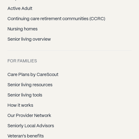
Active Adult
Continuing care retirement communities (CCRC)
Nursing homes
Senior living overview
FOR FAMILIES
Care Plans by CareScout
Senior living resources
Senior living tools
How it works
Our Provider Network
Seniorly Local Advisors
Veteran's benefits