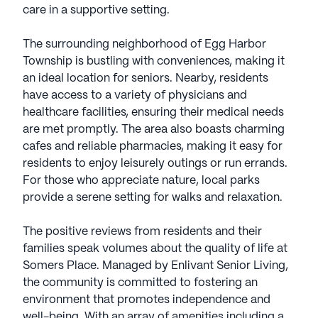
care in a supportive setting.
The surrounding neighborhood of Egg Harbor
Township is bustling with conveniences, making it
an ideal location for seniors. Nearby, residents
have access to a variety of physicians and
healthcare facilities, ensuring their medical needs
are met promptly. The area also boasts charming
cafes and reliable pharmacies, making it easy for
residents to enjoy leisurely outings or run errands.
For those who appreciate nature, local parks
provide a serene setting for walks and relaxation.
The positive reviews from residents and their
families speak volumes about the quality of life at
Somers Place. Managed by Enlivant Senior Living,
the community is committed to fostering an
environment that promotes independence and
well-being. With an array of amenities including a