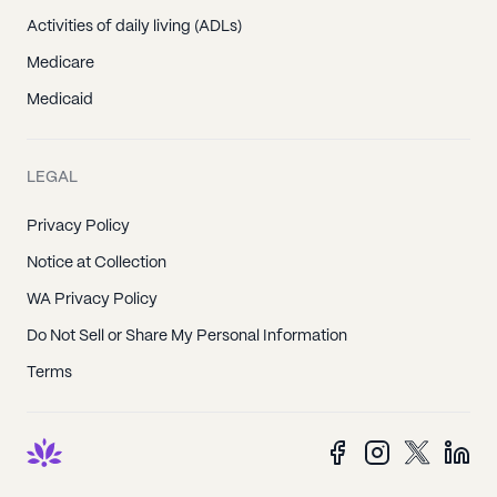
Activities of daily living (ADLs)
Medicare
Medicaid
LEGAL
Privacy Policy
Notice at Collection
WA Privacy Policy
Do Not Sell or Share My Personal Information
Terms