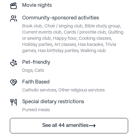
Movie nights
Community-sponsored activities
Book club, Choir / singing club, Bible study group,
Current events club, Cards / pinochle club, Quilting
or sewing club, Happy hour, Cooking classes,
Holiday parties, Art classes, Has karaoke, Trivia
games, Has birthday parties, Walking club
Pet-friendly
Dogs, Cats
Faith Based
Catholic services, Other religious services
Special dietary restrictions
Pureed meals
See all 44 amenities