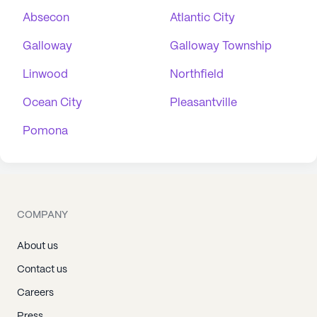
Absecon
Atlantic City
Galloway
Galloway Township
Linwood
Northfield
Ocean City
Pleasantville
Pomona
COMPANY
About us
Contact us
Careers
Press