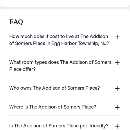
FAQ
How much does it cost to live at The Addison
of Somers Place in Egg Harbor Township, NJ?
What room types does The Addison of Somers
Place offer?
Who owns The Addison of Somers Place?
Where is The Addison of Somers Place?
Is The Addison of Somers Place pet-friendly?