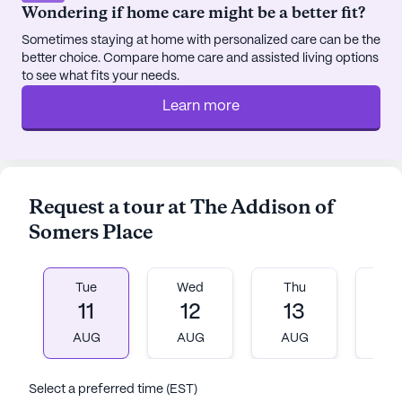
Wondering if home care might be a better fit?
Sometimes staying at home with personalized care can be the
better choice. Compare home care and assisted living options
to see what fits your needs.
Learn more
Request a tour at The Addison of
Somers Place
Tue
Wed
Thu
Fr
11
12
13
1
AUG
AUG
AUG
A
Select a preferred time (EST)