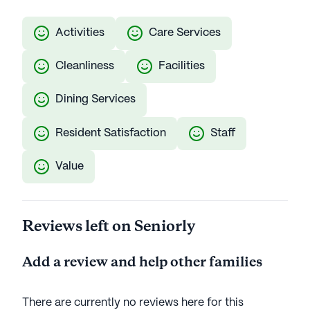
Activities
Care Services
Cleanliness
Facilities
Dining Services
Resident Satisfaction
Staff
Value
Reviews left on Seniorly
Add a review and help other families
There are currently no reviews here for this