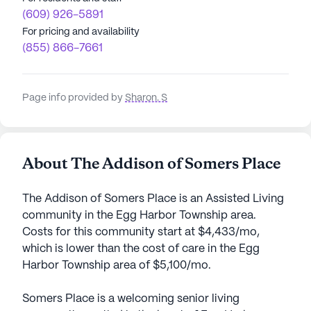
(609) 926-5891
For pricing and availability
(855) 866-7661
Page info provided by
Sharon. S
About The Addison of Somers Place
The Addison of Somers Place is an Assisted Living
community in the Egg Harbor Township area.
Costs for this community start at $4,433/mo,
which is lower than the cost of care in the Egg
Harbor Township area of $5,100/mo.
Somers Place is a welcoming senior living