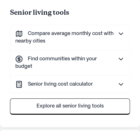
Senior living tools
Compare average monthly cost with
nearby cities
Find communities within your
budget
Senior living cost calculator
Explore all senior living tools