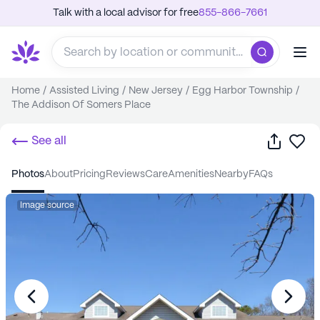
Talk with a local advisor for free
855-866-7661
Home
/
Assisted Living
/
New Jersey
/
Egg Harbor Township
/
The Addison Of Somers Place
Share
Sa
See all
photos
about
pricing
reviews
care
amenities
nearby
FAQs
Image source