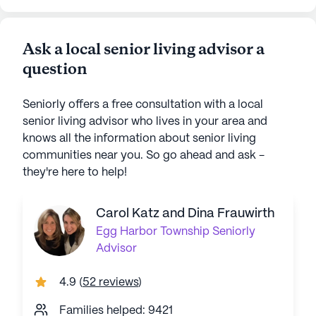
Ask a local senior living advisor a
question
Seniorly offers a free consultation with a local
senior living advisor who lives in your area and
knows all the information about senior living
communities near you. So go ahead and ask -
they're here to help!
Carol Katz and Dina Frauwirth
Egg Harbor Township
Seniorly
Advisor
4.9
(
52 reviews
)
Families helped: 9421