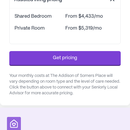
Shared Bedroom
From $4,433/mo
Private Room
From $5,319/mo
Get pricing
Your monthly costs at The Addison of Somers Place will
vary depending on room type and the level of care needed.
Click the button above to connect with your Seniorly Local
Advisor for more accurate pricing.