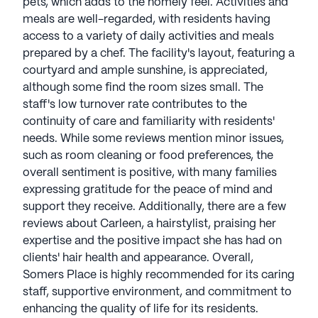
pets, which adds to the homely feel. Activities and
meals are well-regarded, with residents having
access to a variety of daily activities and meals
prepared by a chef. The facility's layout, featuring a
courtyard and ample sunshine, is appreciated,
although some find the room sizes small. The
staff's low turnover rate contributes to the
continuity of care and familiarity with residents'
needs. While some reviews mention minor issues,
such as room cleaning or food preferences, the
overall sentiment is positive, with many families
expressing gratitude for the peace of mind and
support they receive. Additionally, there are a few
reviews about Carleen, a hairstylist, praising her
expertise and the positive impact she has had on
clients' hair health and appearance. Overall,
Somers Place is highly recommended for its caring
staff, supportive environment, and commitment to
enhancing the quality of life for its residents.