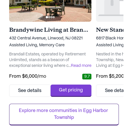
Brandywine Living at Brandall Estates
432 Central Avenue, Linwood, NJ 08221
6817 Black Horse
Assisted Living,
Memory Care
Assisted Living
Brandall Estates, operated by Retirement
Nestled in the he
Unlimited, stands as a beacon of
Township, New J
exceptional senior living where care and
...
Read more
Living at Egg Ha
community converge. Nestled in the serene
welcoming envir
From
$6,000
/mo
From
$5,200
/
9.7
surroundings of New Jersey, this expansive
can enjoy a fulfil
community is dedicated to providing
a supportive comm
residents with top-notch medical and care
community is ded
Get pricing
See details
See detail
services. With a commitment to health and
exceptional care 
wellness, Brandall Estates offers around-
ensure the well-b
the-clock supervision and a comprehensi...
residents.
Explore more communities in 
Egg Harbor 
Township