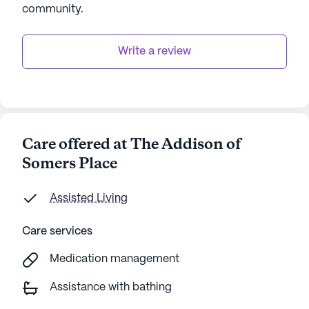
community
.
Write a review
Care offered at The Addison of
Somers Place
Assisted Living
Care services
Medication management
Assistance with bathing