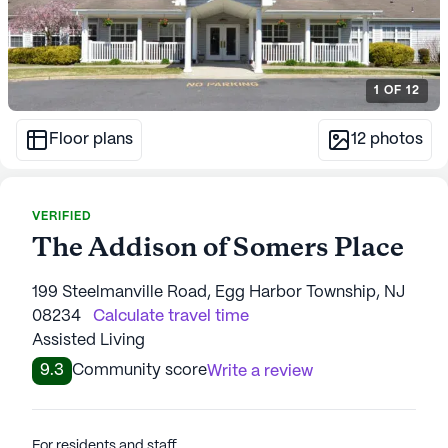
1
OF
12
Floor plans
12
photos
VERIFIED
The Addison of Somers Place
199 Steelmanville Road, Egg Harbor Township, NJ
08234
Calculate travel time
Assisted Living
9.3
Community score
Write a review
For residents and staff