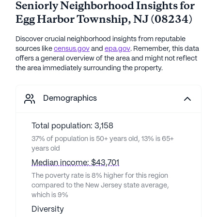
Seniorly Neighborhood Insights for
Egg Harbor Township
,
NJ
(
08234
)
Discover crucial neighborhood insights from reputable
sources like
census.gov
and
epa.gov
. Remember, this data
offers a general overview of the area and might not reflect
the area immediately surrounding the property.
Demographics
Total population: 3,158
37% of population is 50+ years old, 13% is 65+
years old
Median income: $43,701
The poverty rate is 8% higher for this region
compared to the New Jersey state average,
which is 9%
Diversity