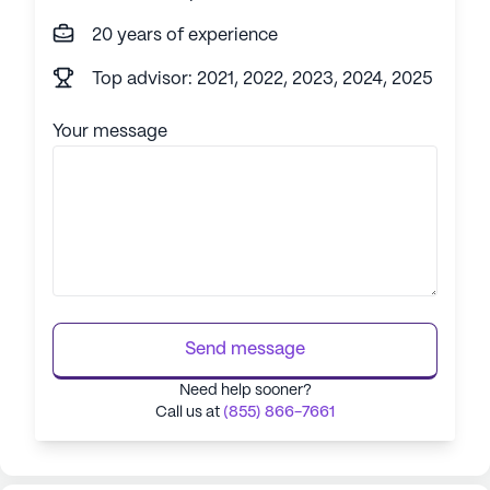
20 years of experience
Top advisor: 2021, 2022, 2023, 2024, 2025
Your message
Send message
Need help sooner?
Call us at
(855) 866-7661