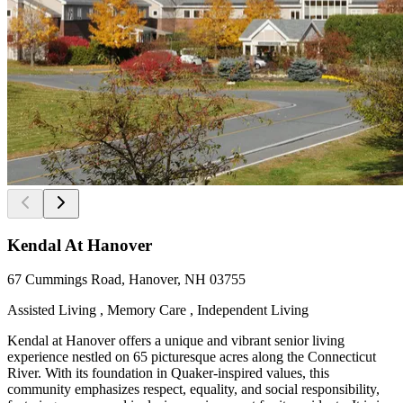
Kendal At Hanover
67 Cummings Road, Hanover, NH 03755
Assisted Living , Memory Care , Independent Living
Kendal at Hanover offers a unique and vibrant senior living
experience nestled on 65 picturesque acres along the Connecticut
River. With its foundation in Quaker-inspired values, this
community emphasizes respect, equality, and social responsibility,