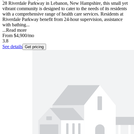
28 Riverdale Parkway in Lebanon, New Hampshire, this small yet
vibrant community is designed to cater to the needs of its residents
with a comprehensive range of health care services. Residents at
Riverdale Parkway benefit from 24-hour supervision, assistance
with bathing...
...
Read more
From
$4,900
/mo
3.8
See details
Get pricing