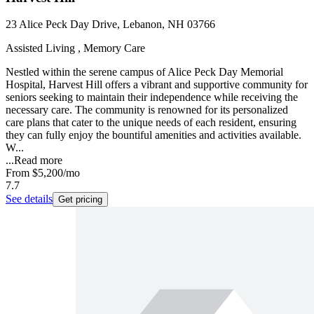
23 Alice Peck Day Drive, Lebanon, NH 03766
Assisted Living , Memory Care
Nestled within the serene campus of Alice Peck Day Memorial
Hospital, Harvest Hill offers a vibrant and supportive community for
seniors seeking to maintain their independence while receiving the
necessary care. The community is renowned for its personalized
care plans that cater to the unique needs of each resident, ensuring
they can fully enjoy the bountiful amenities and activities available.
W...
...
Read more
From
$5,200
/mo
7.7
See details
Get pricing