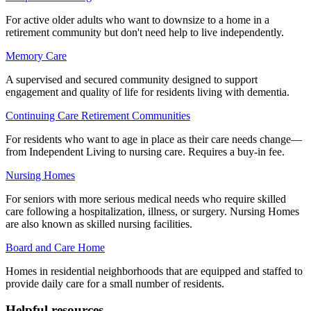
For active older adults who want to downsize to a home in a
retirement community but don't need help to live independently.
Memory Care
A supervised and secured community designed to support
engagement and quality of life for residents living with dementia.
Continuing Care Retirement Communities
For residents who want to age in place as their care needs change—
from Independent Living to nursing care. Requires a buy-in fee.
Nursing Homes
For seniors with more serious medical needs who require skilled
care following a hospitalization, illness, or surgery. Nursing Homes
are also known as skilled nursing facilities.
Board and Care Home
Homes in residential neighborhoods that are equipped and staffed to
provide daily care for a small number of residents.
Helpful resources