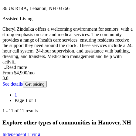
86 Us Rt 4A, Lebanon, NH 03766
Assisted Living
Cheryl Zindulka offers a welcoming environment for seniors, with a
strong emphasis on care and medical services. The community
provides a range of health care services, ensuring residents receive
the support they need around the clock. These services include a 24-
hour call system, 24-hour supervision, and assistance with bathing,
dressing, and transfers. Medication management and help with
activit...
...
Read more
From
$4,900
/mo
3.8
See details
Get pricing
1
Page
1
of
1
1
-
11
of
11
results
Explore other types of communities in
Hanover
,
NH
Independent Living