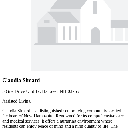
Claudia Simard
5 Gile Drive Unit Ta, Hanover, NH 03755
Assisted Living
Claudia Simard is a distinguished senior living community located in
the heart of New Hampshire. Renowned for its comprehensive care
and medical services, it offers a nurturing environment where
residents can enjoy peace of mind and a high quality of life. The