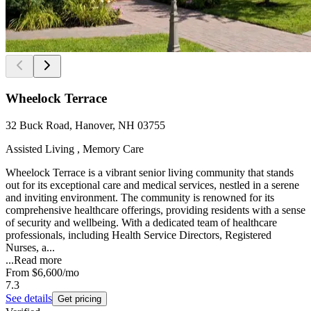
Wheelock Terrace
32 Buck Road, Hanover, NH 03755
Assisted Living , Memory Care
Wheelock Terrace is a vibrant senior living community that stands
out for its exceptional care and medical services, nestled in a serene
and inviting environment. The community is renowned for its
comprehensive healthcare offerings, providing residents with a sense
of security and wellbeing. With a dedicated team of healthcare
professionals, including Health Service Directors, Registered
Nurses, a...
...
Read more
From
$6,600
/mo
7.3
See details
Get pricing