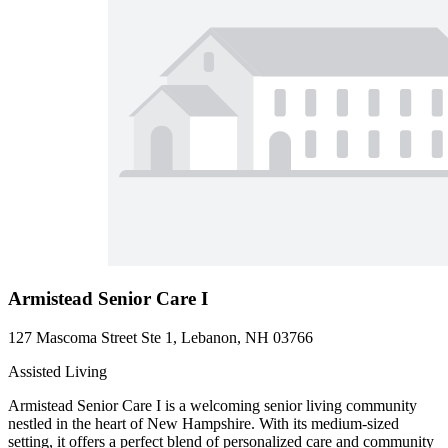
Armistead Senior Care I
127 Mascoma Street Ste 1, Lebanon, NH 03766
Assisted Living
Armistead Senior Care I is a welcoming senior living community
nestled in the heart of New Hampshire. With its medium-sized
setting, it offers a perfect blend of personalized care and community