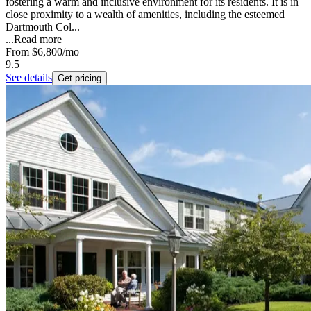
fostering a warm and inclusive environment for its residents. It is in
close proximity to a wealth of amenities, including the esteemed
Dartmouth Col...
...
Read more
From
$6,800
/mo
9.5
See details
Get pricing