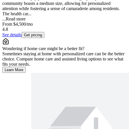
community boasts a medium size, allowing for personalized
attention while fostering a sense of camaraderie among residents.
The health car...
...
Read more
From
$4,500
/mo
4.8
See details
Get pricing
Wondering if home care might be a better fit?
Sometimes staying at home with personalized care can be the better
choice. Compare home care and assisted living options to see what
fits your needs.
Learn More