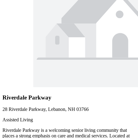
Riverdale Parkway
28 Riverdale Parkway, Lebanon, NH 03766
Assisted Living
Riverdale Parkway is a welcoming senior living community that
places a strong emphasis on care and medical services. Located at