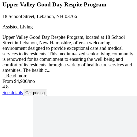
Upper Valley Good Day Respite Program
18 School Street, Lebanon, NH 03766
Assisted Living
Upper Valley Good Day Respite Program, located at 18 School
Street in Lebanon, New Hampshire, offers a welcoming
environment designed to provide exceptional care and medical
services to its residents. This medium-sized senior living community
is renowned for its commitment to ensuring the well-being and
comfort of its residents through a variety of health care services and
amenities. The health c...
...
Read more
From
$4,900
/mo
4.8
See details
Get pricing