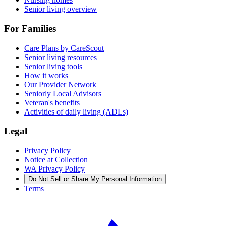
Senior living overview
For Families
Care Plans by CareScout
Senior living resources
Senior living tools
How it works
Our Provider Network
Seniorly Local Advisors
Veteran's benefits
Activities of daily living (ADLs)
Legal
Privacy Policy
Notice at Collection
WA Privacy Policy
Do Not Sell or Share My Personal Information
Terms