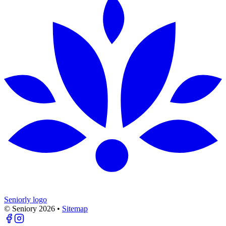
Seniorly logo
© Seniory
2026
•
Sitemap