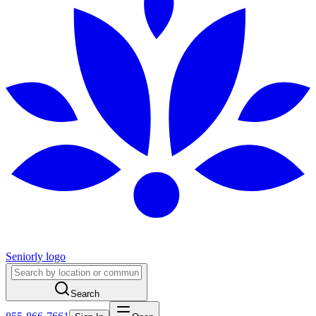
Seniorly logo
Search