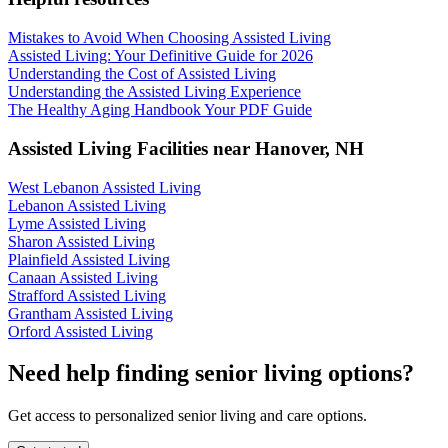
Mistakes to Avoid When Choosing Assisted Living
Assisted Living: Your Definitive Guide for 2026
Understanding the Cost of Assisted Living
Understanding the Assisted Living Experience
The Healthy Aging Handbook Your PDF Guide
Assisted Living Facilities near
Hanover
,
NH
West Lebanon Assisted Living
Lebanon Assisted Living
Lyme Assisted Living
Sharon Assisted Living
Plainfield Assisted Living
Canaan Assisted Living
Strafford Assisted Living
Grantham Assisted Living
Orford Assisted Living
Need help finding senior living options?
Get access to personalized senior living and care options.