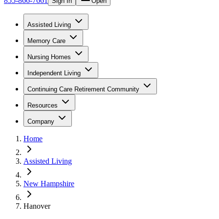
855-866-7661
Sign In
Open
Assisted Living
Memory Care
Nursing Homes
Independent Living
Continuing Care Retirement Community
Resources
Company
Home
Assisted Living
New Hampshire
Hanover