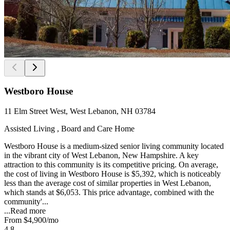
Westboro House
11 Elm Street West, West Lebanon, NH 03784
Assisted Living , Board and Care Home
Westboro House is a medium-sized senior living community located
in the vibrant city of West Lebanon, New Hampshire. A key
attraction to this community is its competitive pricing. On average,
the cost of living in Westboro House is $5,392, which is noticeably
less than the average cost of similar properties in West Lebanon,
which stands at $6,053. This price advantage, combined with the
community'...
...
Read more
From
$4,900
/mo
4.8