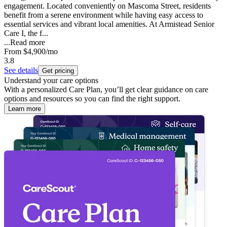
engagement. Located conveniently on Mascoma Street, residents
benefit from a serene environment while having easy access to
essential services and vibrant local amenities. At Armistead Senior
Care I, the f...
...
Read more
From
$4,900
/mo
3.8
See details
Get pricing
Understand your care options
With a personalized Care Plan, you’ll get clear guidance on care
options and resources so you can find the right support.
Learn more