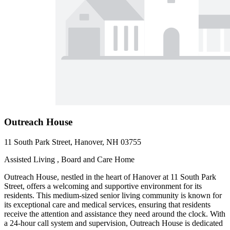
Outreach House
11 South Park Street, Hanover, NH 03755
Assisted Living , Board and Care Home
Outreach House, nestled in the heart of Hanover at 11 South Park
Street, offers a welcoming and supportive environment for its
residents. This medium-sized senior living community is known for
its exceptional care and medical services, ensuring that residents
receive the attention and assistance they need around the clock. With
a 24-hour call system and supervision, Outreach House is dedicated