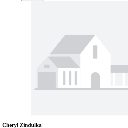
Cheryl Zindulka