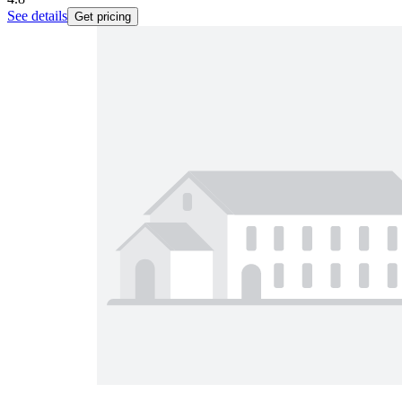
See details
Get pricing