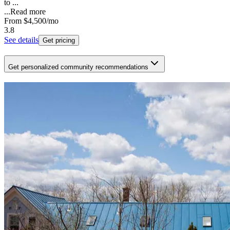
to ...
...
Read more
From
$4,500
/mo
3.8
See details
Get pricing
Get personalized community recommendations