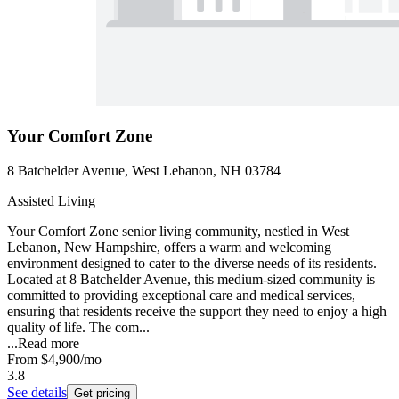
Your Comfort Zone
8 Batchelder Avenue, West Lebanon, NH 03784
Assisted Living
Your Comfort Zone senior living community, nestled in West
Lebanon, New Hampshire, offers a warm and welcoming
environment designed to cater to the diverse needs of its residents.
Located at 8 Batchelder Avenue, this medium-sized community is
committed to providing exceptional care and medical services,
ensuring that residents receive the support they need to enjoy a high
quality of life. The com...
...
Read more
From
$4,900
/mo
3.8
See details
Get pricing