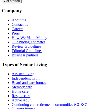
Get started
Company
About us
Contact us
Careers
Press
How We Make Money
Our Pricing Estimates
Review Guidelines
Editorial Guidelines
Business partners
Types of Senior Living
Assisted living
Independent living
Board and care homes
Memory care
Home care
Respite care
Active Adult
Continuing care retirement communities (CCRC)
Nursing homes