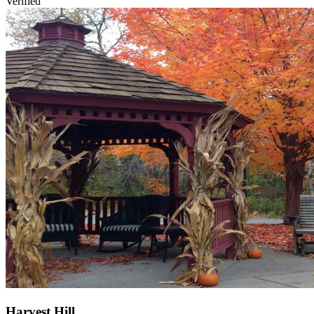
Verified
Harvest Hill