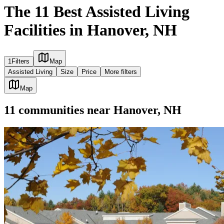
The 11 Best Assisted Living
Facilities in Hanover, NH
1
Filters
Map
Assisted Living
Size
Price
More filters
Map
11
communities
near
Hanover, NH