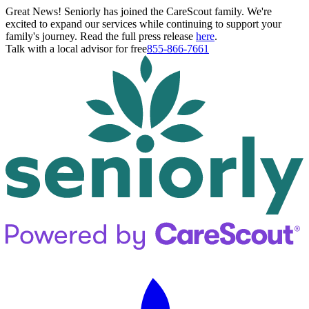
Great News! Seniorly has joined the CareScout family. We're
excited to expand our services while continuing to support your
family's journey. Read the full press release
here
.
Talk with a local advisor for free
855-866-7661