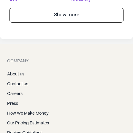
Show more
COMPANY
About us
Contact us
Careers
Press
How We Make Money
Our Pricing Estimates