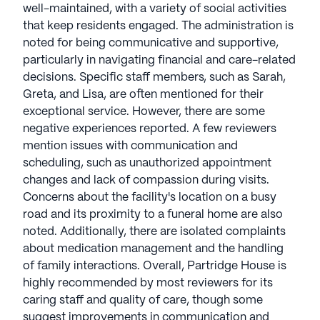
well-maintained, with a variety of social activities
that keep residents engaged. The administration is
noted for being communicative and supportive,
particularly in navigating financial and care-related
decisions. Specific staff members, such as Sarah,
Greta, and Lisa, are often mentioned for their
exceptional service. However, there are some
negative experiences reported. A few reviewers
mention issues with communication and
scheduling, such as unauthorized appointment
changes and lack of compassion during visits.
Concerns about the facility's location on a busy
road and its proximity to a funeral home are also
noted. Additionally, there are isolated complaints
about medication management and the handling
of family interactions. Overall, Partridge House is
highly recommended by most reviewers for its
caring staff and quality of care, though some
suggest improvements in communication and