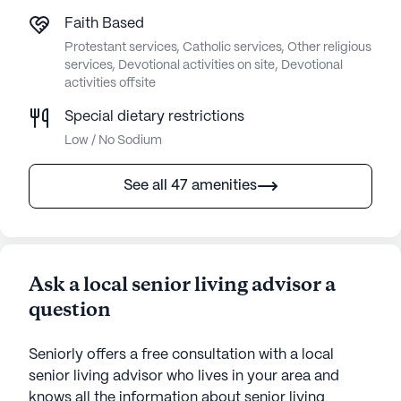
Faith Based
Protestant services, Catholic services, Other religious
services, Devotional activities on site, Devotional
activities offsite
Special dietary restrictions
Low / No Sodium
See all 47 amenities
Ask a local senior living advisor a
question
Seniorly offers a free consultation with a local
senior living advisor who lives in your area and
knows all the information about senior living