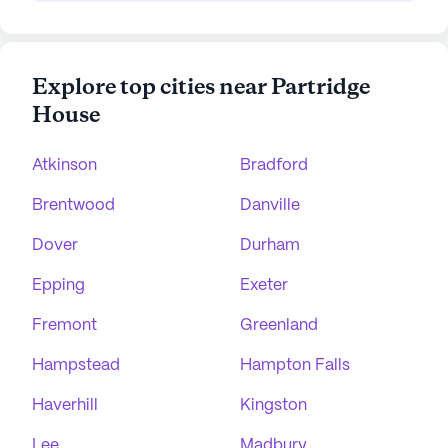
Explore top cities near Partridge
House
Atkinson
Bradford
Brentwood
Danville
Dover
Durham
Epping
Exeter
Fremont
Greenland
Hampstead
Hampton Falls
Haverhill
Kingston
Lee
Madbury