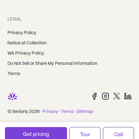
LEGAL
Privacy Policy
Notice at Collection
WA Privacy Policy
Do Not Sell or Share My Personal Information
Terms
© Seniorly 2026 ·
Privacy
·
Terms
·
Sitemap
Get pricing
Tour
Call