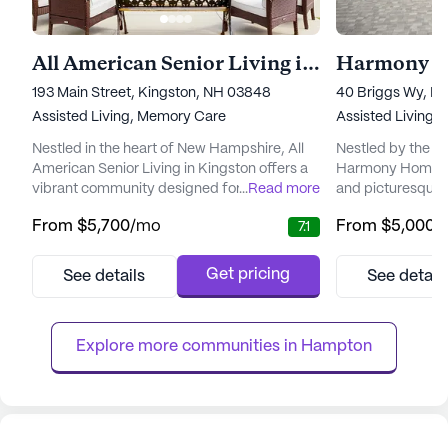
All American Senior Living in Kingston
Harmony H
193 Main Street, Kingston, NH 03848
40 Briggs Wy, D
Assisted Living,
Memory Care
Assisted Living,
Nestled in the heart of New Hampshire, All
Nestled by the tr
American Senior Living in Kingston offers a
Harmony Homes B
vibrant community designed for seniors
...
Read more
and picturesque se
seeking a fulfilling and comfortable lifestyle.
This vibrant com
From
$5,700
/mo
From
$5,000
/
7.1
This senior living community is committed to
providing a nurtu
providing exceptional care and medical
environment wher
services to its residents, ensuring that each
thrive. The facili
Get pricing
See details
See detail
individual can live with dignity and peace of
to meet the diver
mind. With a comprehensive array of health
especially those
care se...
With a focus on sa
Explore more communities in 
Hampton