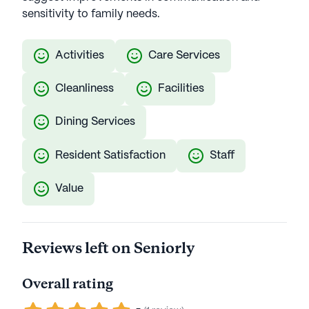
sensitivity to family needs.
Activities
Care Services
Cleanliness
Facilities
Dining Services
Resident Satisfaction
Staff
Value
Reviews left on Seniorly
Overall rating