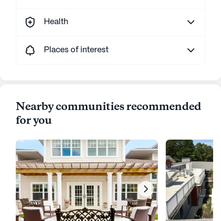
Health
Places of interest
Nearby communities recommended
for you