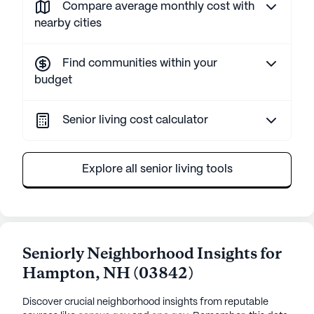
Compare average monthly cost with
nearby cities
Find communities within your
budget
Senior living cost calculator
Explore all senior living tools
Seniorly Neighborhood Insights for
Hampton
,
NH
(
03842
)
Discover crucial neighborhood insights from reputable