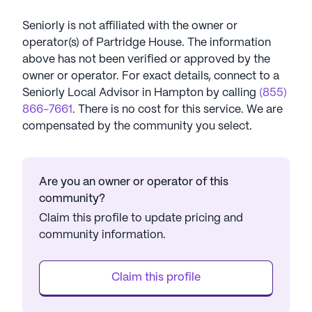
Seniorly is not affiliated with the owner or
operator(s) of
Partridge House
. The information
above has not been verified or approved by the
owner or operator.
For exact details, connect to a
Seniorly Local Advisor in
Hampton
by calling
(855)
866-7661
. There is no cost for this service. We are
compensated by the community you select.
Are you an owner or operator of this
community?
Claim this profile to update pricing and
community information.
Claim this profile