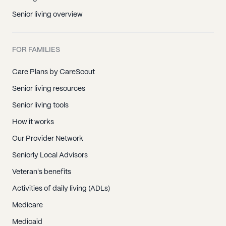
Senior living overview
FOR FAMILIES
Care Plans by CareScout
Senior living resources
Senior living tools
How it works
Our Provider Network
Seniorly Local Advisors
Veteran's benefits
Activities of daily living (ADLs)
Medicare
Medicaid