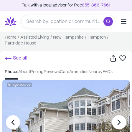
Talk with a local advisor for free
855-866-7661
Home
/
Assisted Living
/
New Hampshire
/
Hampton
/
Partridge House
Share
Sa
See all
photos
about
pricing
reviews
care
amenities
nearby
FAQs
Image source