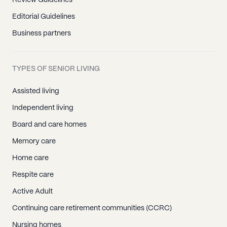
Review Guidelines
Editorial Guidelines
Business partners
TYPES OF SENIOR LIVING
Assisted living
Independent living
Board and care homes
Memory care
Home care
Respite care
Active Adult
Continuing care retirement communities (CCRC)
Nursing homes