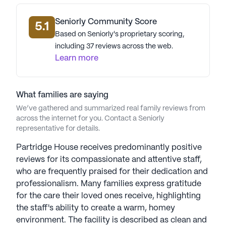
data. Contact a Seniorly representative to learn more.
Seniorly Community Score
5.1
Based on Seniorly's proprietary scoring,
including 37 reviews across the web.
Learn more
What families are saying
We’ve gathered and summarized real family reviews from
across the internet for you. Contact a Seniorly
representative for details.
Partridge House receives predominantly positive
reviews for its compassionate and attentive staff,
who are frequently praised for their dedication and
professionalism. Many families express gratitude
for the care their loved ones receive, highlighting
the staff's ability to create a warm, homey
environment. The facility is described as clean and