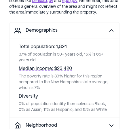
sources like
census.gov
and
epa.gov
. Remember, this data
offers a general overview of the area and might not reflect
the area immediately surrounding the property.
Demographics
Total population: 1,824
37% of population is 50+ years old, 15% is 65+
years old
Median income: $23,420
The poverty rate is 39% higher for this region
compared to the New Hampshire state average,
which is 7%
Diversity
0% of population identify themselves as Black,
0% as Asian, 11% as Hispanic, and 15% as White
Neighborhood