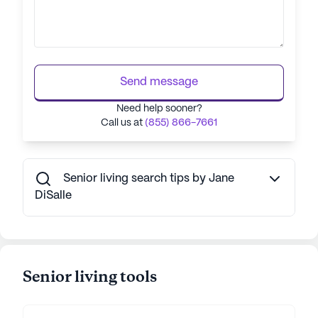
Send message
Need help sooner?
Call us at
(855) 866-7661
Senior living search tips by Jane
DiSalle
Senior living tools