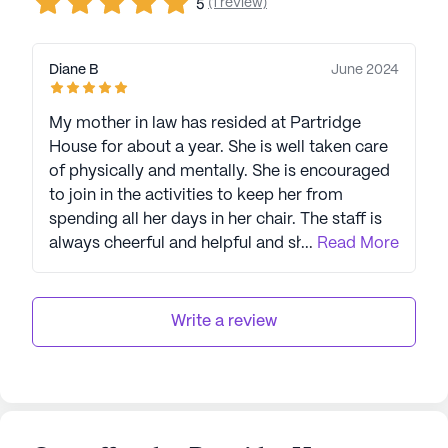
(1 review)
5
Diane B
June 2024
My mother in law has resided at Partridge
House for about a year. She is well taken care
of physically and mentally. She is encouraged
to join in the activities to keep her from
spending all her days in her chair. The staff is
always cheerful and helpful and she likes them
...
Read More
all! Thank you, Partridge House, for your great
care!
Write a review