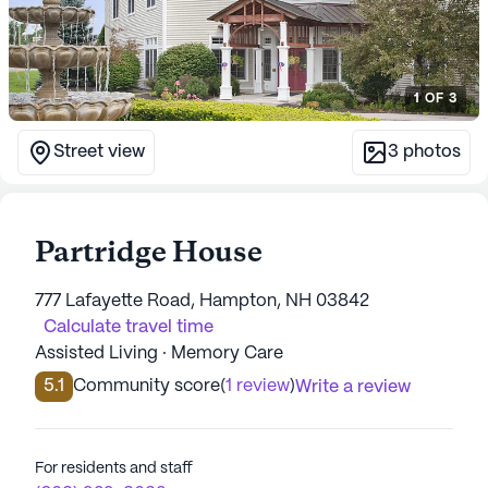
1
OF
3
Street view
3
photos
Partridge House
777 Lafayette Road, Hampton, NH 03842
Calculate travel time
Assisted Living · Memory Care
5.1
Community score
(
1 review
)
Write a review
For residents and staff