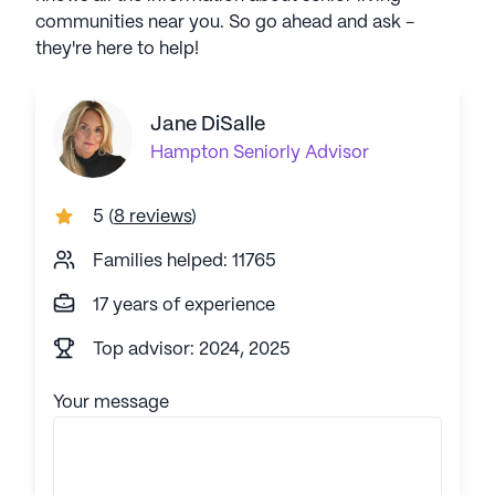
communities near you. So go ahead and ask -
they're here to help!
Jane DiSalle
Hampton
Seniorly Advisor
5
(
8 reviews
)
Families helped: 11765
17 years of experience
Top advisor: 2024, 2025
Your message