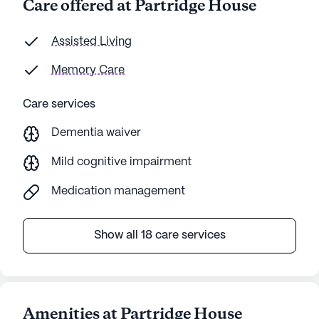
Care offered at Partridge House
Assisted Living
Memory Care
Care services
Dementia waiver
Mild cognitive impairment
Medication management
Show all 18 care services
Amenities at Partridge House