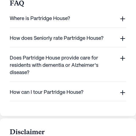
FAQ
Where is Partridge House?
How does Seniorly rate Partridge House?
Does Partridge House provide care for
residents with dementia or Alzheimer's
disease?
How can I tour Partridge House?
Disclaimer