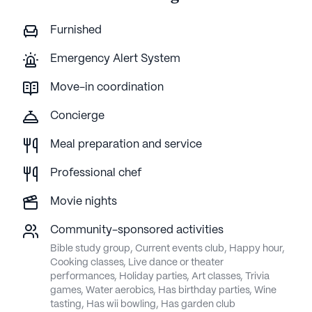
Furnished
Emergency Alert System
Move-in coordination
Concierge
Meal preparation and service
Professional chef
Movie nights
Community-sponsored activities
Bible study group, Current events club, Happy hour,
Cooking classes, Live dance or theater
performances, Holiday parties, Art classes, Trivia
games, Water aerobics, Has birthday parties, Wine
tasting, Has wii bowling, Has garden club