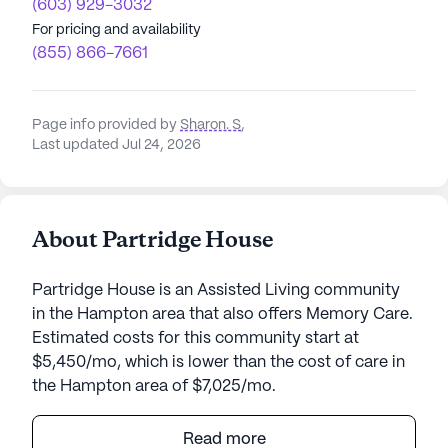
(603) 929-3032
For pricing and availability
(855) 866-7661
Page info provided by
Sharon. S
,
Last updated Jul 24, 2026
About Partridge House
Partridge House is an Assisted Living community
in the Hampton area that also offers Memory Care.
Estimated costs for this community start at
$5,450/mo, which is lower than the cost of care in
the Hampton area of $7,025/mo.
Partridge House is a welcoming senior living
Read more