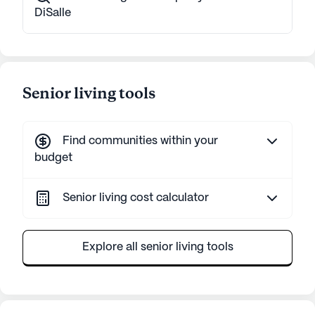
DiSalle
Senior living tools
Find communities within your
budget
Senior living cost calculator
Explore all senior living tools