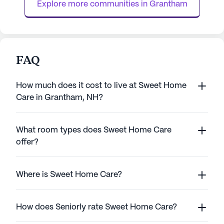
Explore more communities in 
Grantham
FAQ
How much does it cost to live at Sweet Home
Care in Grantham, NH?
What room types does Sweet Home Care
offer?
Where is Sweet Home Care?
How does Seniorly rate Sweet Home Care?