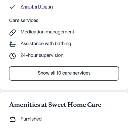
Assisted Living
Care services
Medication management
Assistance with bathing
24-hour supervision
Show all 10 care services
Amenities at Sweet Home Care
Furnished