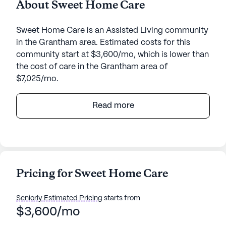
About Sweet Home Care
Sweet Home Care is an Assisted Living community
in the Grantham area. Estimated costs for this
community start at $3,600/mo, which is lower than
the cost of care in the Grantham area of
$7,025/mo.
Sweet Home Care, located at 7 Bogie Place in
Read more
Grantham, New Hampshire, is a senior living
community that emphasizes exceptional care and
comprehensive medical services. This medium-
sized community is dedicated to providing a
supportive environment where residents can enjoy
Pricing for Sweet Home Care
a high quality of life with the assurance of
professional care available around the clock.
Seniorly Estimated Pricing
starts from
$3,600/mo
Residents at Sweet Home Care benefit from a
robust range of health care services designed to