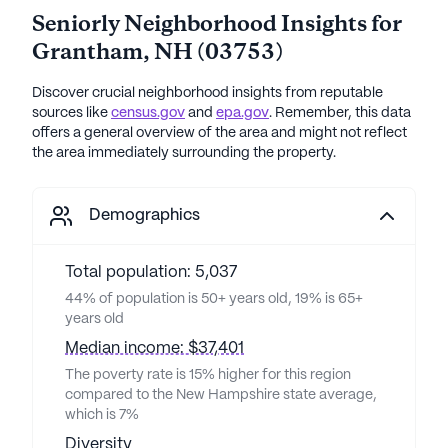
Seniorly Neighborhood Insights for
Grantham
,
NH
(
03753
)
Discover crucial neighborhood insights from reputable
sources like
census.gov
and
epa.gov
. Remember, this data
offers a general overview of the area and might not reflect
the area immediately surrounding the property.
Demographics
Total population: 5,037
44% of population is 50+ years old, 19% is 65+
years old
Median income: $37,401
The poverty rate is 15% higher for this region
compared to the New Hampshire state average,
which is 7%
Diversity