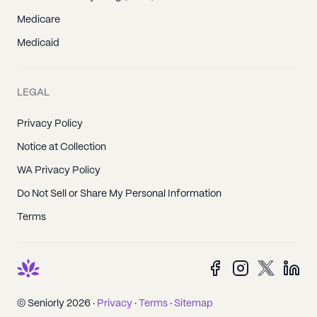
Medicare
Medicaid
LEGAL
Privacy Policy
Notice at Collection
WA Privacy Policy
Do Not Sell or Share My Personal Information
Terms
© Seniorly 2026 ·
Privacy
·
Terms
·
Sitemap