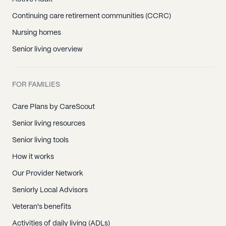
Continuing care retirement communities (CCRC)
Nursing homes
Senior living overview
FOR FAMILIES
Care Plans by CareScout
Senior living resources
Senior living tools
How it works
Our Provider Network
Seniorly Local Advisors
Veteran's benefits
Activities of daily living (ADLs)