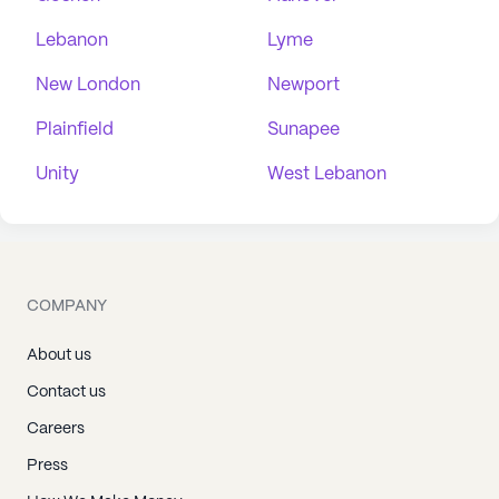
Lebanon
Lyme
New London
Newport
Plainfield
Sunapee
Unity
West Lebanon
COMPANY
About us
Contact us
Careers
Press