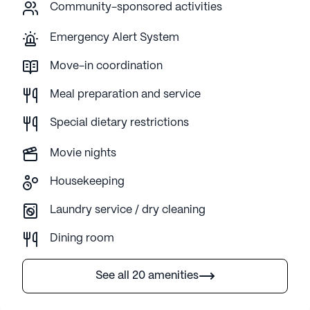
Community-sponsored activities
Emergency Alert System
Move-in coordination
Meal preparation and service
Special dietary restrictions
Movie nights
Housekeeping
Laundry service / dry cleaning
Dining room
See all 20 amenities