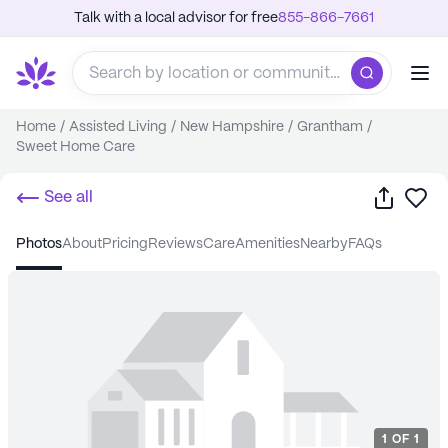
Talk with a local advisor for free
855-866-7661
Home
/
Assisted Living
/
New Hampshire
/
Grantham
/
Sweet Home Care
Share
Sa
See all
photos
about
pricing
reviews
care
amenities
nearby
FAQs
1
OF
1