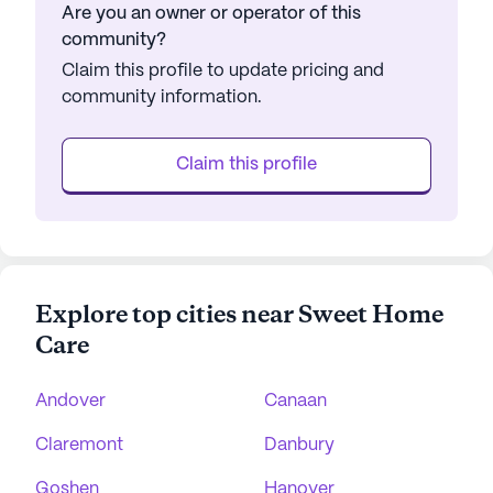
Are you an owner or operator of this
community?
Claim this profile to update pricing and
community information.
Claim this profile
Explore top cities near Sweet Home
Care
Andover
Canaan
Claremont
Danbury
Goshen
Hanover