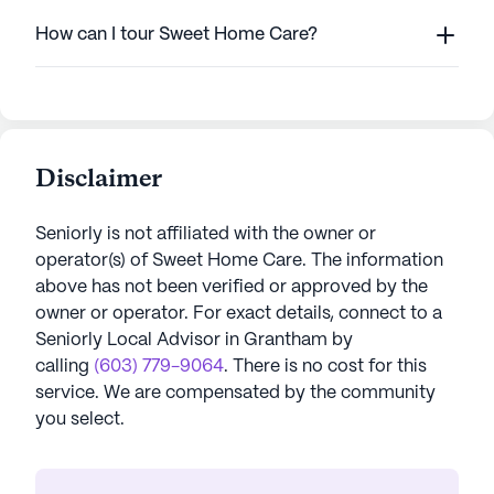
How can I tour Sweet Home Care?
Disclaimer
Seniorly is not affiliated with the owner or
operator(s) of
Sweet Home Care
. The information
above has not been verified or approved by the
owner or operator.
For exact details, connect to a
Seniorly Local Advisor in
Grantham
by
calling
(603) 779-9064
. There is no cost for this
service. We are compensated by the community
you select.