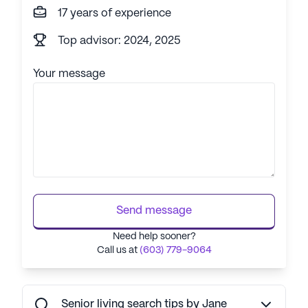
17 years of experience
Top advisor: 2024, 2025
Your message
Send message
Need help sooner?
Call us at
(603) 779-9064
Senior living search tips by Jane