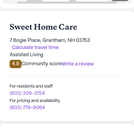
Sweet Home Care
7 Bogie Place, Grantham, NH 03753
Calculate travel time
Assisted Living
4.8
Community score
Write a review
For residents and staff
(603) 309-3154
For pricing and availability
(603) 779-9064