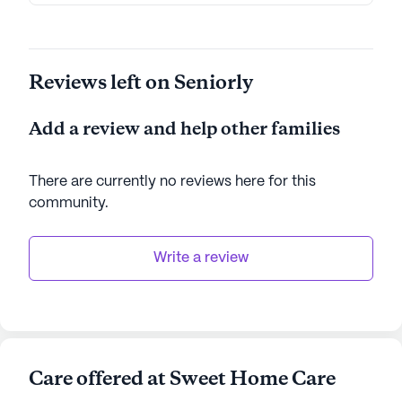
enriching living experience.
AI-generated description based on Seniorly's proprietary
Reviews left on Seniorly
data. Contact a Seniorly representative to learn more.
Add a review and help other families
There are currently no reviews here for this
community
.
Write a review
Care offered at Sweet Home Care