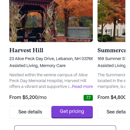
Harvest Hill
23 Alice Peck Day Drive, Lebanon, NH 03766
169 Summer Stre
Assisted Living,
Memory Care
Assisted Living,
Nestled within the serene campus of Alice
The Summercrest
Peck Day Memorial Hospital, Harvest Hill
located in the sc
offers a vibrant and supportive community
...
Read more
Hampshire, is a l
for seniors seeking to maintain their
community that of
From
$5,200
/mo
From
$4,800
/
7.7
independence while receiving the necessary
types. It is a pr
care. The community is renowned for its
average pricing
personalized care plans that cater to the
the city's averag
Get pricing
See details
See detail
unique needs of each resident, ensuring
properties. This p
they can fully enjoy the bountiful amenities
quality of servic
and activities available. W...
Summercrest, maki