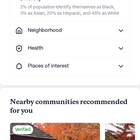
2% of population identify themselves as Black,
3% as Asian, 20% as Hispanic, and 45% as White
Neighborhood
Health
Places of interest
Nearby communities recommended
for you
Verified