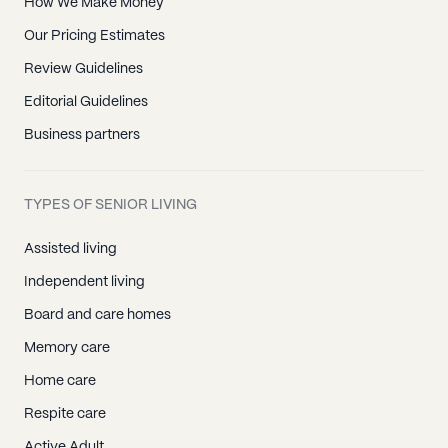
How We Make Money
Our Pricing Estimates
Review Guidelines
Editorial Guidelines
Business partners
TYPES OF SENIOR LIVING
Assisted living
Independent living
Board and care homes
Memory care
Home care
Respite care
Active Adult