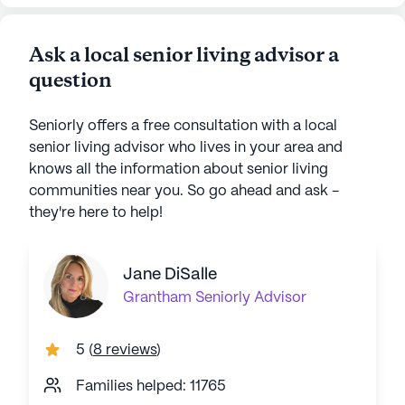
Ask a local senior living advisor a
question
Seniorly offers a free consultation with a local
senior living advisor who lives in your area and
knows all the information about senior living
communities near you. So go ahead and ask -
they're here to help!
Jane DiSalle
Grantham
Seniorly Advisor
5
(
8 reviews
)
Families helped: 11765