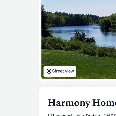
Street view
Harmony Home