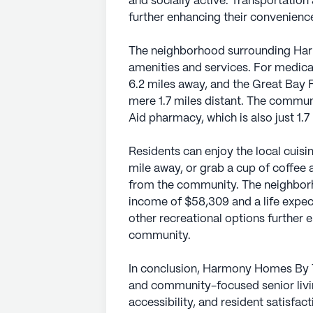
and socially active. Transportation
further enhancing their convenienc
The neighborhood surrounding Har
amenities and services. For medica
6.2 miles away, and the Great Bay Fa
mere 1.7 miles distant. The communi
Aid pharmacy, which is also just 1.7
Residents can enjoy the local cuis
mile away, or grab a cup of coffee 
from the community. The neighborh
income of $58,309 and a life expec
other recreational options further e
community.
In conclusion, Harmony Homes By T
and community-focused senior livin
accessibility, and resident satisfact