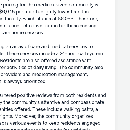
he pricing for this medium-sized community is
$6,045 per month, slightly lower than the
in the city, which stands at $6,053. Therefore,
 a cost-effective option for those seeking
d care home services.
g an array of care and medical services to
nts. These services include a 24-hour call system
Residents are also offered assistance with
her activities of daily living. The community also
re providers and medication management,
 is always prioritized.
nered positive reviews from both residents and
nly the community's attentive and compassionate
enities offered. These include walking paths, a
 nights. Moreover, the community organizes
nsors various events to keep residents engaged