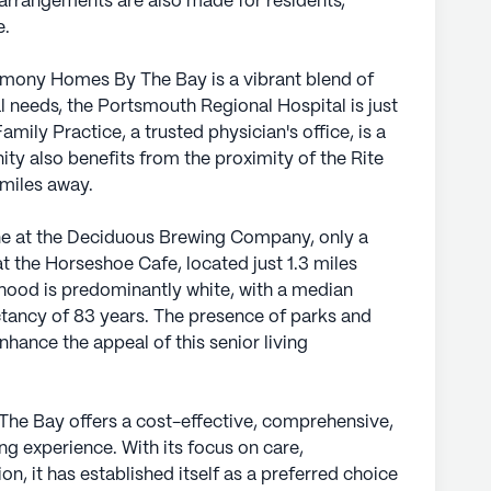
 arrangements are also made for residents,
e.
mony Homes By The Bay is a vibrant blend of
l needs, the Portsmouth Regional Hospital is just
mily Practice, a trusted physician's office, is a
ty also benefits from the proximity of the Rite
 miles away.
ine at the Deciduous Brewing Company, only a
at the Horseshoe Cafe, located just 1.3 miles
ood is predominantly white, with a median
tancy of 83 years. The presence of parks and
nhance the appeal of this senior living
he Bay offers a cost-effective, comprehensive,
g experience. With its focus on care,
ion, it has established itself as a preferred choice