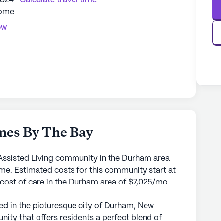
3824
Calculate travel time
Home
ew
es By The Bay
ssisted Living community in the Durham area
me. Estimated costs for this community start at
 cost of care in the Durham area of $7,025/mo.
 in the picturesque city of Durham, New
nity that offers residents a perfect blend of