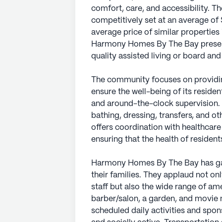
comfort, care, and accessibility. T
competitively set at an average of 
average price of similar properties 
Harmony Homes By The Bay presents
quality assisted living or board an
The community focuses on providin
ensure the well-being of its reside
and around-the-clock supervision. 
bathing, dressing, transfers, and ot
offers coordination with healthca
ensuring that the health of residents
Harmony Homes By The Bay has gar
their families. They applaud not o
staff but also the wide range of am
barber/salon, a garden, and movie
scheduled daily activities and spo