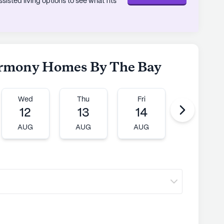
sted living options to see what fits
Harmony Homes By The Bay
Wed
Thu
Fri
Mon
12
13
14
17
AUG
AUG
AUG
AUG