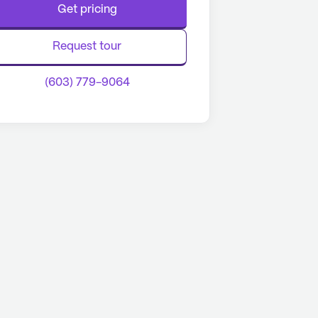
Get pricing
Request tour
(603) 779-9064