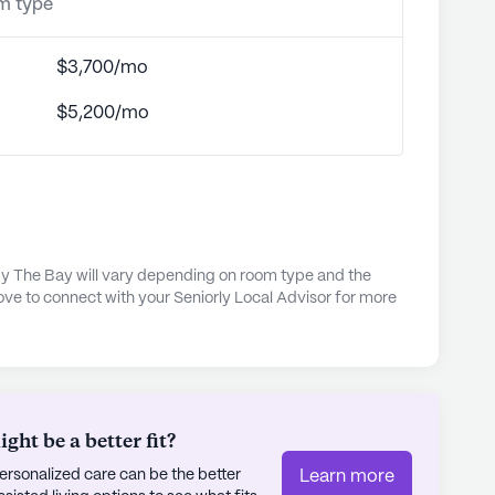
om type
$3,700/mo
$5,200/mo
 The Bay will vary depending on room type and the
ove to connect with your Seniorly Local Advisor for more
ht be a better fit?
rsonalized care can be the better
Learn more