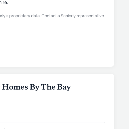
ire.
ly's proprietary data. Contact a Seniorly representative
y Homes By The Bay