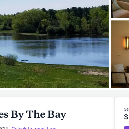
Se
s By The Bay
$