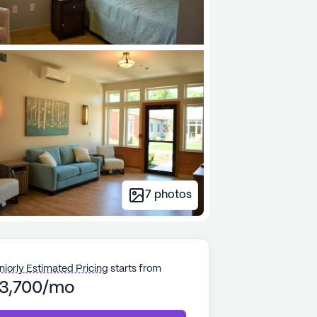
7
photos
niorly Estimated Pricing
starts from
3,700/mo