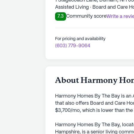
1 Stagecoach Lane, Durham, NH 0
Assisted Living · Board and Care 
7.3
Community score
Write a revi
For pricing and availability
(603) 779-9064
About Harmony Hom
Harmony Homes By The Bay is an A
that also offers Board and Care Ho
$3,700/mo, which is lower than the
Harmony Homes By The Bay, located
Hampshire, is a senior living commu