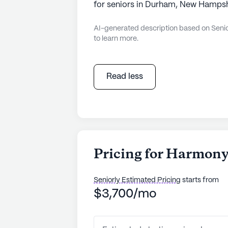
for seniors in Durham, New Hampsh
AI-generated description based on Senior
to learn more.
Read less
Pricing for Harmon
Seniorly Estimated Pricing
starts from
$3,700/mo