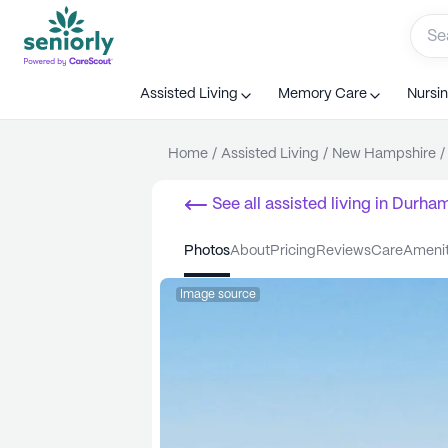
Assisted Living
Memory Care
Nursi
Home
/
Assisted Living
/
New Hampshire
/
See all
assisted living
in
Durha
photos
about
pricing
reviews
care
ameni
Image source