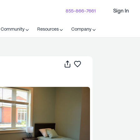
Sign In
855-866-7661
t Community
Resources
Company
Share
Save