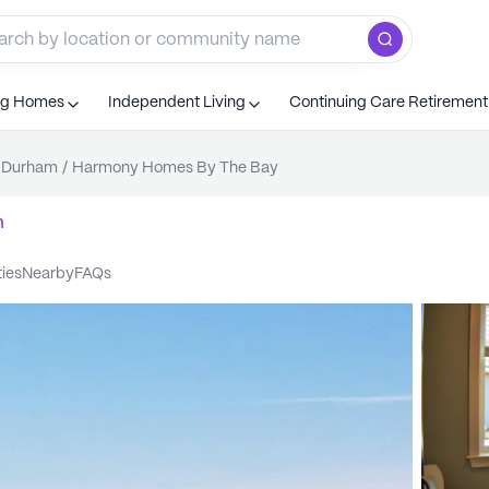
ng Homes
Independent Living
Continuing Care Retiremen
Durham
/
Harmony Homes By The Bay
m
ties
nearby
FAQs