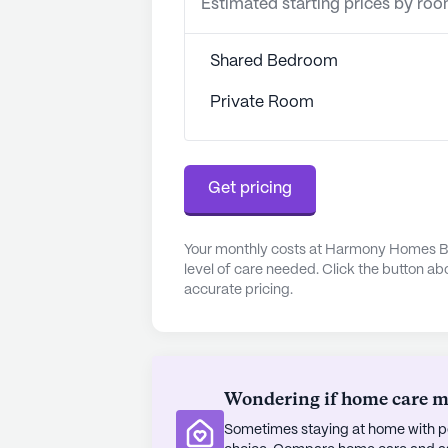
Estimated starting prices by ro
Shared Bedroom
Private Room
Get pricing
Your monthly costs at Harmony Homes By
level of care needed. Click the button ab
accurate pricing.
Wondering if home care mig
Sometimes staying at home with pe