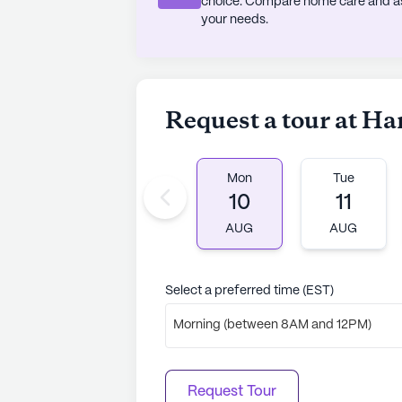
choice. Compare home care and assi
your needs.
Request a tour at 
Mon
Tue
10
11
AUG
AUG
Select a preferred time (EST)
Morning (between 8AM and 12PM)
Request Tour