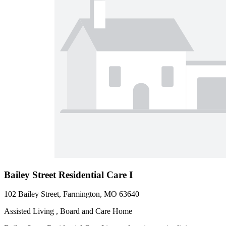
Bailey Street Residential Care I
102 Bailey Street, Farmington, MO 63640
Assisted Living , Board and Care Home