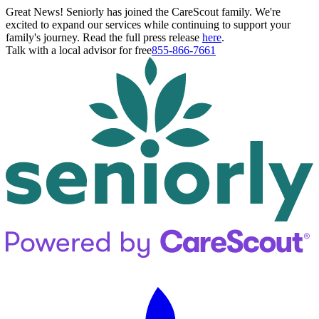
Great News! Seniorly has joined the CareScout family. We're
excited to expand our services while continuing to support your
family's journey. Read the full press release
here
.
Talk with a local advisor for free
855-866-7661