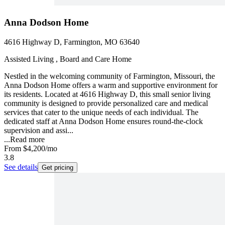
Anna Dodson Home
4616 Highway D, Farmington, MO 63640
Assisted Living , Board and Care Home
Nestled in the welcoming community of Farmington, Missouri, the
Anna Dodson Home offers a warm and supportive environment for
its residents. Located at 4616 Highway D, this small senior living
community is designed to provide personalized care and medical
services that cater to the unique needs of each individual. The
dedicated staff at Anna Dodson Home ensures round-the-clock
supervision and assi...
...
Read more
From
$4,200
/mo
3.8
See details
Get pricing