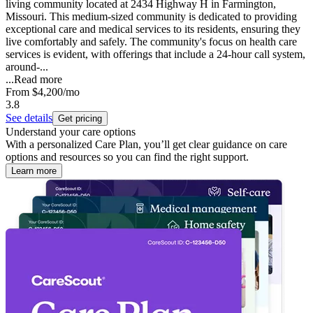
living community located at 2434 Highway H in Farmington,
Missouri. This medium-sized community is dedicated to providing
exceptional care and medical services to its residents, ensuring they
live comfortably and safely. The community's focus on health care
services is evident, with offerings that include a 24-hour call system,
around-...
...
Read more
From
$4,200
/mo
3.8
See details
Get pricing
Understand your care options
With a personalized Care Plan, you’ll get clear guidance on care
options and resources so you can find the right support.
Learn more