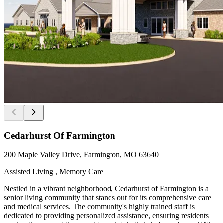
Cedarhurst Of Farmington
200 Maple Valley Drive, Farmington, MO 63640
Assisted Living , Memory Care
Nestled in a vibrant neighborhood, Cedarhurst of Farmington is a
senior living community that stands out for its comprehensive care
and medical services. The community's highly trained staff is
dedicated to providing personalized assistance, ensuring residents