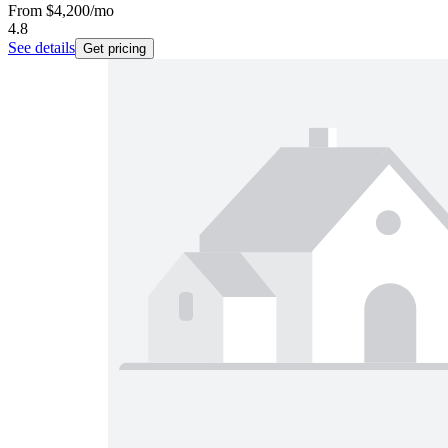
From
$4,200
/mo
4.8
See details
Get pricing