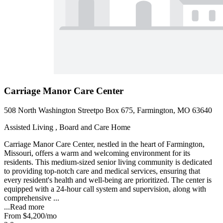
Carriage Manor Care Center
508 North Washington Streetpo Box 675, Farmington, MO 63640
Assisted Living , Board and Care Home
Carriage Manor Care Center, nestled in the heart of Farmington,
Missouri, offers a warm and welcoming environment for its
residents. This medium-sized senior living community is dedicated
to providing top-notch care and medical services, ensuring that
every resident's health and well-being are prioritized. The center is
equipped with a 24-hour call system and supervision, along with
comprehensive ...
...
Read more
From
$4,200
/mo