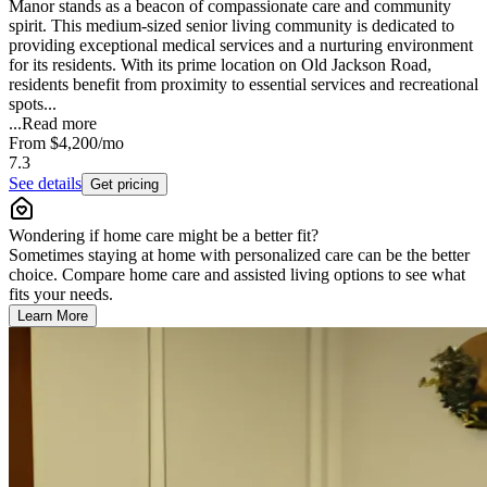
Manor stands as a beacon of compassionate care and community
spirit. This medium-sized senior living community is dedicated to
providing exceptional medical services and a nurturing environment
for its residents. With its prime location on Old Jackson Road,
residents benefit from proximity to essential services and recreational
spots...
...
Read more
From
$4,200
/mo
7.3
See details
Get pricing
Wondering if home care might be a better fit?
Sometimes staying at home with personalized care can be the better
choice. Compare home care and assisted living options to see what
fits your needs.
Learn More