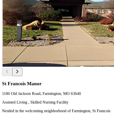
St Francois Manor
1180 Old Jackson Road, Farmington, MO 63640
Assisted Living , Skilled Nursing Facility
Nestled in the welcoming neighborhood of Farmington, St Francois