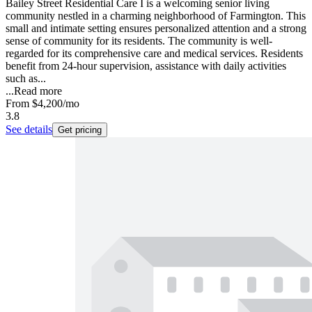
Bailey Street Residential Care I is a welcoming senior living
community nestled in a charming neighborhood of Farmington. This
small and intimate setting ensures personalized attention and a strong
sense of community for its residents. The community is well-
regarded for its comprehensive care and medical services. Residents
benefit from 24-hour supervision, assistance with daily activities
such as...
...
Read more
From
$4,200
/mo
3.8
See details
Get pricing