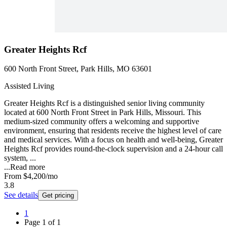
Greater Heights Rcf
600 North Front Street, Park Hills, MO 63601
Assisted Living
Greater Heights Rcf is a distinguished senior living community
located at 600 North Front Street in Park Hills, Missouri. This
medium-sized community offers a welcoming and supportive
environment, ensuring that residents receive the highest level of care
and medical services. With a focus on health and well-being, Greater
Heights Rcf provides round-the-clock supervision and a 24-hour call
system, ...
...
Read more
From
$4,200
/mo
3.8
See details
Get pricing
1
Page
1
of
1