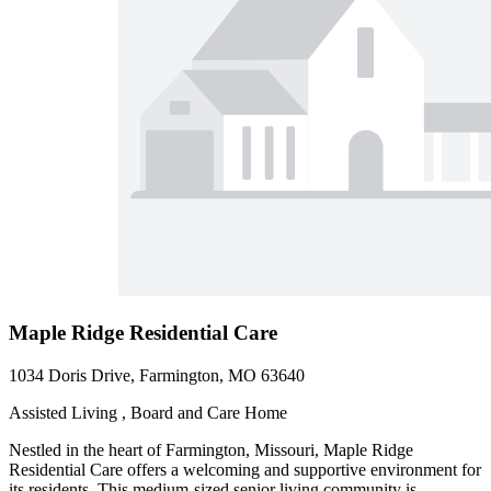
Maple Ridge Residential Care
1034 Doris Drive, Farmington, MO 63640
Assisted Living , Board and Care Home
Nestled in the heart of Farmington, Missouri, Maple Ridge
Residential Care offers a welcoming and supportive environment for
its residents. This medium-sized senior living community is