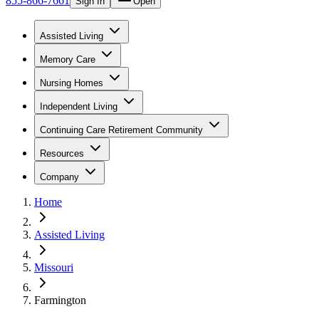
855-866-7661
Sign In
Open
Assisted Living
Memory Care
Nursing Homes
Independent Living
Continuing Care Retirement Community
Resources
Company
Home
Assisted Living
Missouri
Farmington