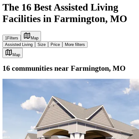
The 16 Best Assisted Living
Facilities in Farmington, MO
1
Filters
Map
Assisted Living
Size
Price
More filters
Map
16
communities
near
Farmington, MO