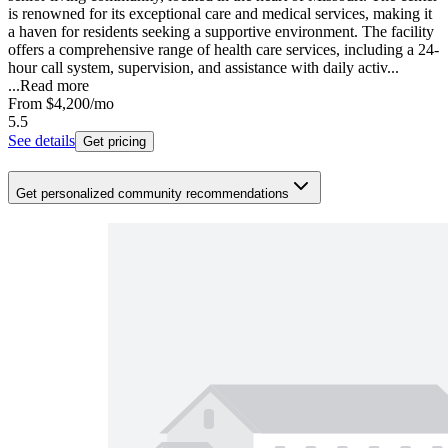
is renowned for its exceptional care and medical services, making it
a haven for residents seeking a supportive environment. The facility
offers a comprehensive range of health care services, including a 24-
hour call system, supervision, and assistance with daily activ...
...
Read more
From
$4,200
/mo
5.5
See details
Get pricing
Get personalized community recommendations