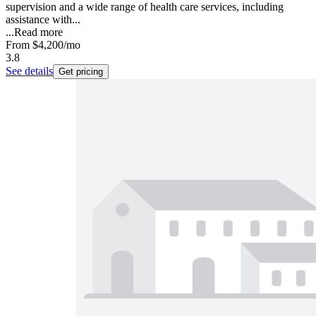
supervision and a wide range of health care services, including
assistance with...
...
Read more
From
$4,200
/mo
3.8
See details
Get pricing