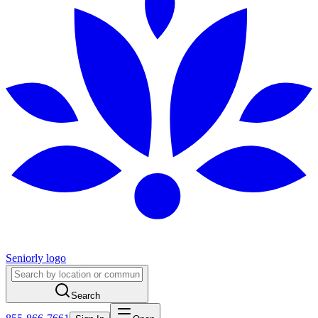
Seniorly logo
Search