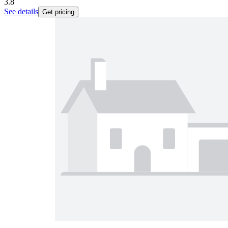
3.8
See details
Get pricing