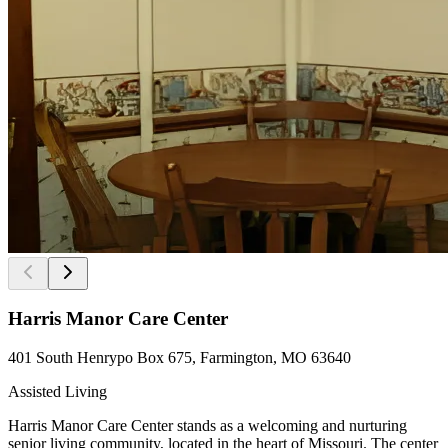
Harris Manor Care Center
401 South Henrypo Box 675, Farmington, MO 63640
Assisted Living
Harris Manor Care Center stands as a welcoming and nurturing
senior living community, located in the heart of Missouri. The center