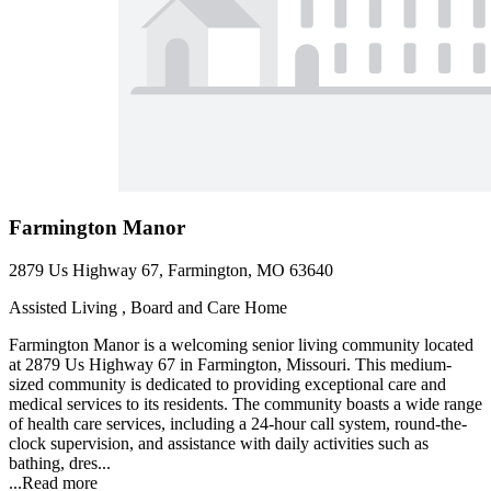
Farmington Manor
2879 Us Highway 67, Farmington, MO 63640
Assisted Living , Board and Care Home
Farmington Manor is a welcoming senior living community located
at 2879 Us Highway 67 in Farmington, Missouri. This medium-
sized community is dedicated to providing exceptional care and
medical services to its residents. The community boasts a wide range
of health care services, including a 24-hour call system, round-the-
clock supervision, and assistance with daily activities such as
bathing, dres...
...
Read more