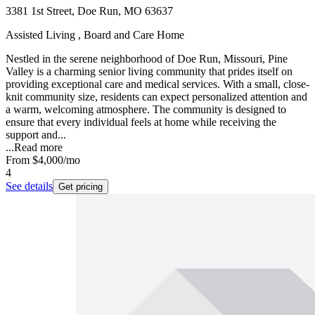
3381 1st Street, Doe Run, MO 63637
Assisted Living , Board and Care Home
Nestled in the serene neighborhood of Doe Run, Missouri, Pine
Valley is a charming senior living community that prides itself on
providing exceptional care and medical services. With a small, close-
knit community size, residents can expect personalized attention and
a warm, welcoming atmosphere. The community is designed to
ensure that every individual feels at home while receiving the
support and...
...
Read more
From
$4,000
/mo
4
See details
Get pricing