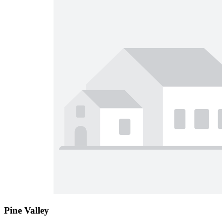
Pine Valley