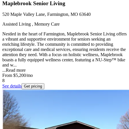
Maplebrook Senior Living
520 Maple Valley Lane, Farmington, MO 63640
Assisted Living , Memory Care
Nestled in the heart of Farmington, Maplebrook Senior Living offers
a vibrant and supportive environment for seniors seeking an
enriching lifestyle. The community is committed to providing
exceptional care and medical services, ensuring residents receive the
attention they need. With a focus on holistic wellness, Maplebrook
boasts a fully equipped wellness center, featuring a NU-Step™ bike
and w...
...
Read more
From
$5,200
/mo
8
See details
Get pricing