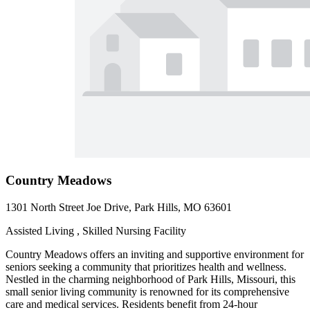
Country Meadows
1301 North Street Joe Drive, Park Hills, MO 63601
Assisted Living , Skilled Nursing Facility
Country Meadows offers an inviting and supportive environment for
seniors seeking a community that prioritizes health and wellness.
Nestled in the charming neighborhood of Park Hills, Missouri, this
small senior living community is renowned for its comprehensive
care and medical services. Residents benefit from 24-hour