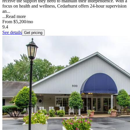
receive the support they need to maintain their independence. With a
focus on health and wellness, Cedarhurst offers 24-hour supervision
an...
...
Read more
From
$5,200
/mo
9.4
See details
Get pricing