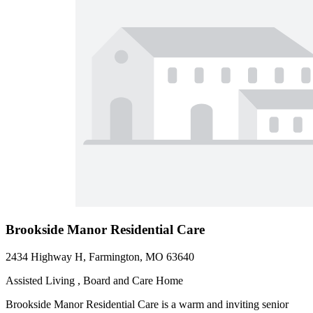
Brookside Manor Residential Care
2434 Highway H, Farmington, MO 63640
Assisted Living , Board and Care Home
Brookside Manor Residential Care is a warm and inviting senior