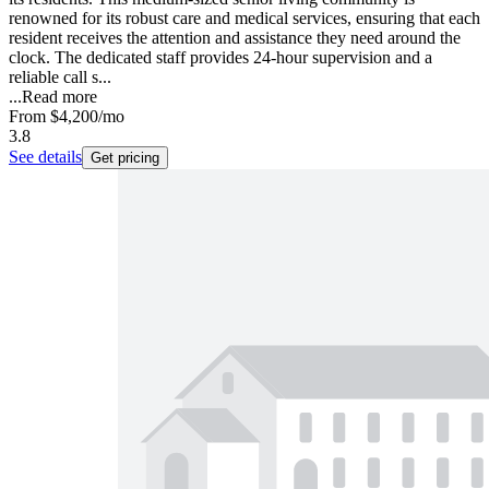
renowned for its robust care and medical services, ensuring that each
resident receives the attention and assistance they need around the
clock. The dedicated staff provides 24-hour supervision and a
reliable call s...
...
Read more
From
$4,200
/mo
3.8
See details
Get pricing