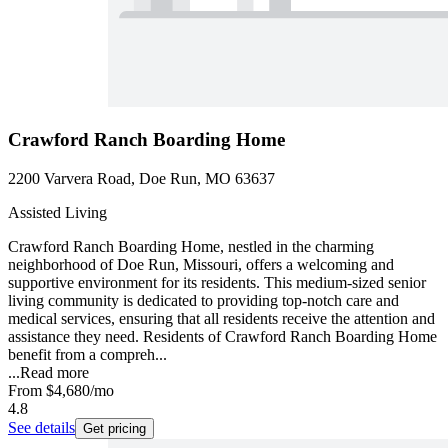
Crawford Ranch Boarding Home
2200 Varvera Road, Doe Run, MO 63637
Assisted Living
Crawford Ranch Boarding Home, nestled in the charming
neighborhood of Doe Run, Missouri, offers a welcoming and
supportive environment for its residents. This medium-sized senior
living community is dedicated to providing top-notch care and
medical services, ensuring that all residents receive the attention and
assistance they need. Residents of Crawford Ranch Boarding Home
benefit from a compreh...
...
Read more
From
$4,680
/mo
4.8
See details
Get pricing