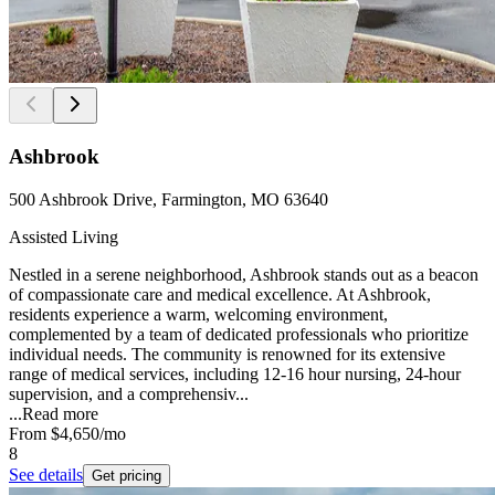
Ashbrook
500 Ashbrook Drive, Farmington, MO 63640
Assisted Living
Nestled in a serene neighborhood, Ashbrook stands out as a beacon
of compassionate care and medical excellence. At Ashbrook,
residents experience a warm, welcoming environment,
complemented by a team of dedicated professionals who prioritize
individual needs. The community is renowned for its extensive
range of medical services, including 12-16 hour nursing, 24-hour
supervision, and a comprehensiv...
...
Read more
From
$4,650
/mo
8
See details
Get pricing