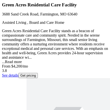
Green Acres Residential Care Facility
3688 Sand Creek Road, Farmington, MO 63640
Assisted Living , Board and Care Home
Green Acres Residential Care Facility stands as a beacon of
compassionate care and community spirit. Nestled in the serene
surroundings of Farmington, Missouri, this small senior living
community offers a nurturing environment where residents receive
exceptional medical and personal care services. With an emphasis on
health and well-being, Green Acres provides 24-hour supervision
and assistance wi...
...
Read more
From
$4,200
/mo
3.8
See details
Get pricing