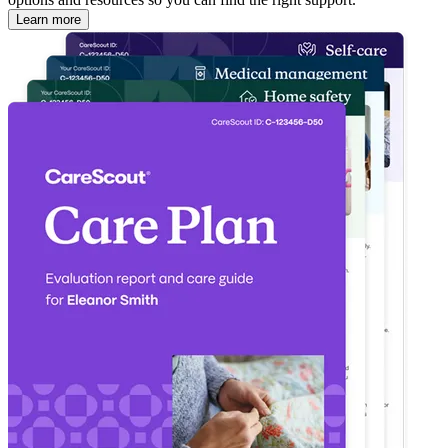
Learn more