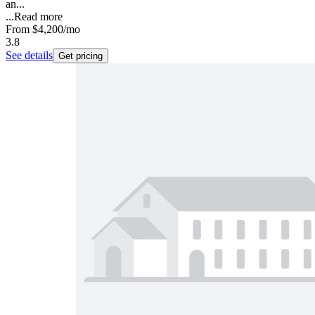
an...
...
Read more
From
$4,200
/mo
3.8
See details
Get pricing