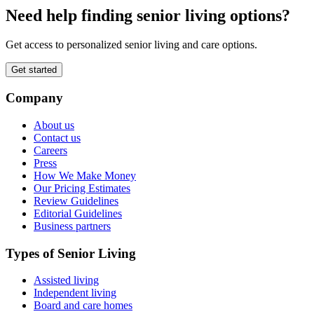
Need help finding senior living options?
Get access to personalized senior living and care options.
Get started
Company
About us
Contact us
Careers
Press
How We Make Money
Our Pricing Estimates
Review Guidelines
Editorial Guidelines
Business partners
Types of Senior Living
Assisted living
Independent living
Board and care homes