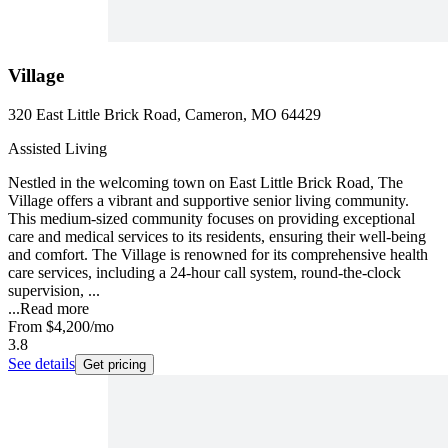
Village
320 East Little Brick Road, Cameron, MO 64429
Assisted Living
Nestled in the welcoming town on East Little Brick Road, The
Village offers a vibrant and supportive senior living community.
This medium-sized community focuses on providing exceptional
care and medical services to its residents, ensuring their well-being
and comfort. The Village is renowned for its comprehensive health
care services, including a 24-hour call system, round-the-clock
supervision, ...
...
Read more
From
$4,200
/mo
3.8
See details
Get pricing