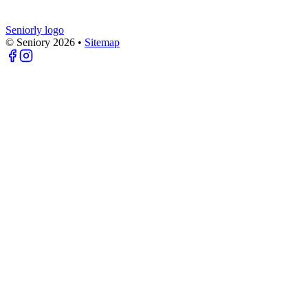
Seniorly logo
© Seniory
2026
•
Sitemap