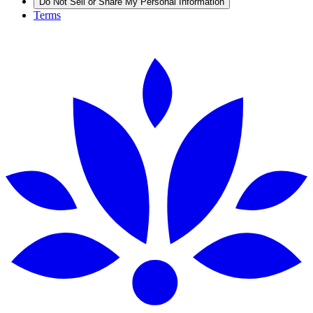
Do Not Sell or Share My Personal Information
Terms