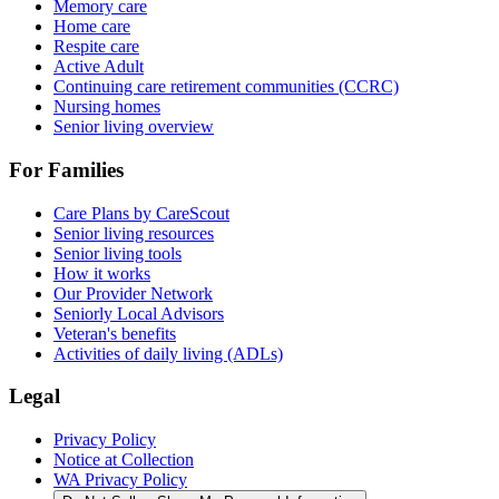
Memory care
Home care
Respite care
Active Adult
Continuing care retirement communities (CCRC)
Nursing homes
Senior living overview
For Families
Care Plans by CareScout
Senior living resources
Senior living tools
How it works
Our Provider Network
Seniorly Local Advisors
Veteran's benefits
Activities of daily living (ADLs)
Legal
Privacy Policy
Notice at Collection
WA Privacy Policy