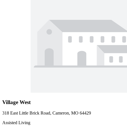
Village West
318 East Little Brick Road, Cameron, MO 64429
Assisted Living