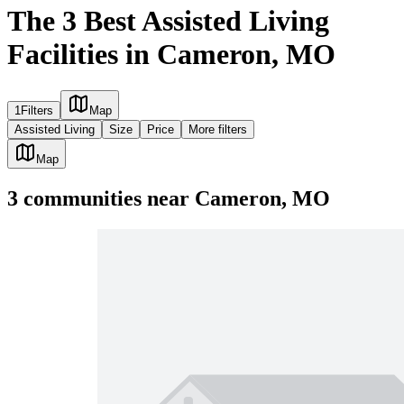
The 3 Best Assisted Living
Facilities in Cameron, MO
1
Filters
Map
Assisted Living
Size
Price
More filters
Map
3
communities
near
Cameron, MO