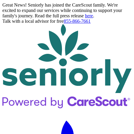
Great News! Seniorly has joined the CareScout family. We're
excited to expand our services while continuing to support your
family's journey. Read the full press release
here
.
Talk with a local advisor for free
855-866-7661