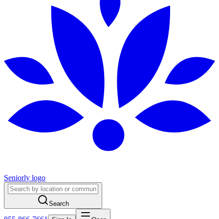
Seniorly logo
Search