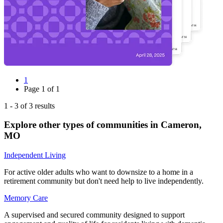
1
Page
1
of
1
1
-
3
of
3
results
Explore other types of communities in
Cameron
,
MO
Independent Living
For active older adults who want to downsize to a home in a
retirement community but don't need help to live independently.
Memory Care
A supervised and secured community designed to support