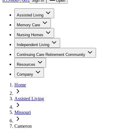
855-866-7661
Sign In
Open
Assisted Living
Memory Care
Nursing Homes
Independent Living
Continuing Care Retirement Community
Resources
Company
Home
Assisted Living
Missouri
Cameron