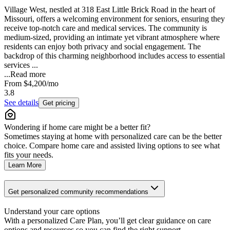
Village West, nestled at 318 East Little Brick Road in the heart of
Missouri, offers a welcoming environment for seniors, ensuring they
receive top-notch care and medical services. The community is
medium-sized, providing an intimate yet vibrant atmosphere where
residents can enjoy both privacy and social engagement. The
backdrop of this charming neighborhood includes access to essential
services ...
...
Read more
From
$4,200
/mo
3.8
See details
Get pricing
Wondering if home care might be a better fit?
Sometimes staying at home with personalized care can be the better
choice. Compare home care and assisted living options to see what
fits your needs.
Learn More
Get personalized community recommendations
Understand your care options
With a personalized Care Plan, you’ll get clear guidance on care
options and resources so you can find the right support.