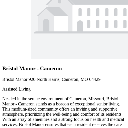
Bristol Manor - Cameron
Bristol Manor 920 North Harris, Cameron, MO 64429
Assisted Living
Nestled in the serene environment of Cameron, Missouri, Bristol
Manor - Cameron stands as a beacon of exceptional senior living.
This medium-sized community offers an inviting and supportive
atmosphere, prioritizing the well-being and comfort of its residents.
With an array of amenities and a strong focus on health and medical
services, Bristol Manor ensures that each resident receives the care