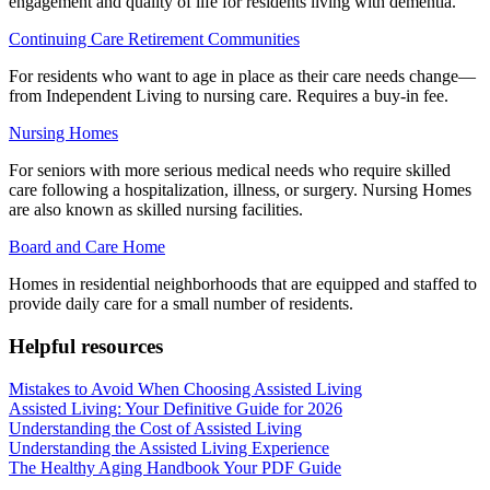
engagement and quality of life for residents living with dementia.
Continuing Care Retirement Communities
For residents who want to age in place as their care needs change—
from Independent Living to nursing care. Requires a buy-in fee.
Nursing Homes
For seniors with more serious medical needs who require skilled
care following a hospitalization, illness, or surgery. Nursing Homes
are also known as skilled nursing facilities.
Board and Care Home
Homes in residential neighborhoods that are equipped and staffed to
provide daily care for a small number of residents.
Helpful resources
Mistakes to Avoid When Choosing Assisted Living
Assisted Living: Your Definitive Guide for 2026
Understanding the Cost of Assisted Living
Understanding the Assisted Living Experience
The Healthy Aging Handbook Your PDF Guide