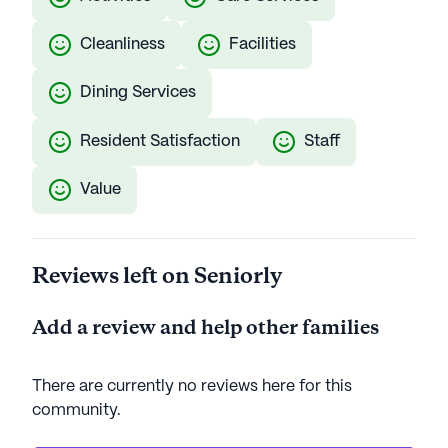
Cleanliness
Facilities
Dining Services
Resident Satisfaction
Staff
Value
Reviews left on Seniorly
Add a review and help other families
There are currently no reviews here for this
community
.