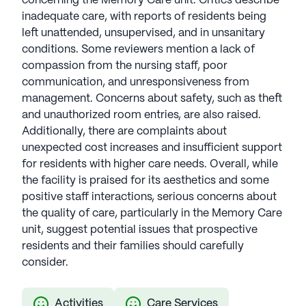
concerning the Memory Care unit. Critics describe
inadequate care, with reports of residents being
left unattended, unsupervised, and in unsanitary
conditions. Some reviewers mention a lack of
compassion from the nursing staff, poor
communication, and unresponsiveness from
management. Concerns about safety, such as theft
and unauthorized room entries, are also raised.
Additionally, there are complaints about
unexpected cost increases and insufficient support
for residents with higher care needs. Overall, while
the facility is praised for its aesthetics and some
positive staff interactions, serious concerns about
the quality of care, particularly in the Memory Care
unit, suggest potential issues that prospective
residents and their families should carefully
consider.
Activities
Care Services