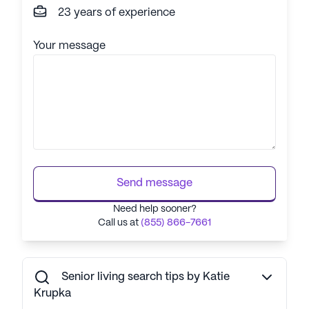
23 years of experience
Your message
Send message
Need help sooner?
Call us at
(855) 866-7661
Senior living search tips by Katie
Krupka