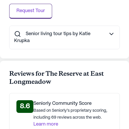
Request Tour
Senior living tour tips by Katie
Krupka
Reviews for The Reserve at East
Longmeadow
Seniorly Community Score
8.6
Based on Seniorly's proprietary scoring,
including 69 reviews across the web.
Learn more