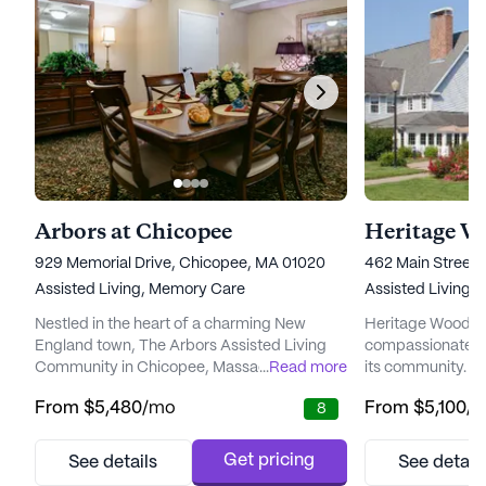
Arbors at Chicopee
Heritage W
929 Memorial Drive, Chicopee, MA 01020
462 Main Street
Assisted Living,
Memory Care
Assisted Living,
Nestled in the heart of a charming New
Heritage Woods s
England town, The Arbors Assisted Living
compassionate car
Community in Chicopee, Massachusetts,
...
Read more
its community. Ne
offers an inviting and supportive
Massachusetts, th
From
$5,480
/mo
From
$5,100
/
8
environment for seniors seeking
community offers
personalized care and comfort. Set on five
array of care ser
picturesque acres surrounded by winding
their unique need
Get pricing
See details
See detail
rivers and rolling hills, The Arbors provides
care, a responsiv