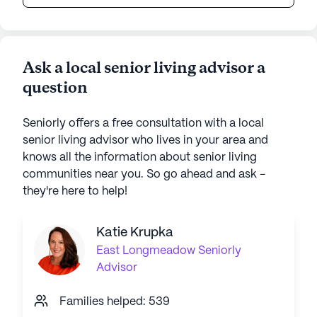
Ask a local senior living advisor a
question
Seniorly offers a free consultation with a local
senior living advisor who lives in your area and
knows all the information about senior living
communities near you. So go ahead and ask -
they're here to help!
Katie Krupka
East Longmeadow
Seniorly
Advisor
Families helped: 539