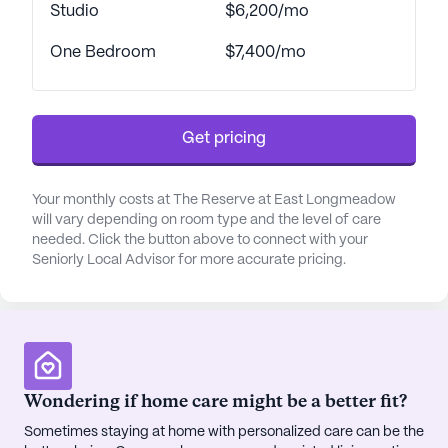
cater to diverse interests and needs. Whether
Studio
$6,200/mo
indulging in a good book in the library, taking a
One Bedroom
$7,400/mo
leisurely walk along the scenic paths, or
participating in resident-run activities, there is
always something to engage in. The game room,
fitness room, and spa offer additional
Get pricing
opportunities for relaxation and recreation. For
those who enjoy socializing, the community
regularly organizes movie nights, music programs,
Your monthly costs at The Reserve at East Longmeadow
will vary depending on room type and the level of care
and community-sponsored activities, fostering a
needed. Click the button above to connect with your
sense of camaraderie and belonging among
Seniorly Local Advisor for more accurate pricing.
residents.
Beyond the community's borders, the
neighborhood of East Longmeadow is rich with
conveniences and attractions. Residents have
access to nearby medical facilities like Pioneer
Wondering if home care might be a better fit?
Valley Pediatrics, just three miles away, and can
Sometimes staying at home with personalized care can be the
easily obtain prescriptions from the Big Y