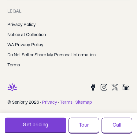
LEGAL
Privacy Policy
Notice at Collection
WA Privacy Policy
Do Not Sell or Share My Personal Information
Terms
© Seniorly 2026 ·
Privacy
·
Terms
·
Sitemap
Get pricing
Tour
Call