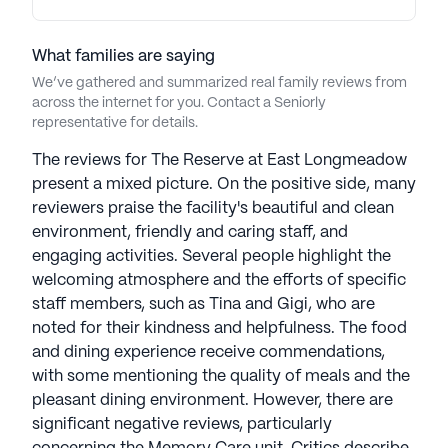
What families are saying
We’ve gathered and summarized real family reviews from
across the internet for you. Contact a Seniorly
representative for details.
The reviews for The Reserve at East Longmeadow
present a mixed picture. On the positive side, many
reviewers praise the facility's beautiful and clean
environment, friendly and caring staff, and
engaging activities. Several people highlight the
welcoming atmosphere and the efforts of specific
staff members, such as Tina and Gigi, who are
noted for their kindness and helpfulness. The food
and dining experience receive commendations,
with some mentioning the quality of meals and the
pleasant dining environment. However, there are
significant negative reviews, particularly