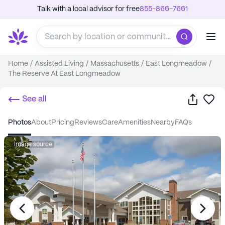
Talk with a local advisor for free
855-866-7661
Home
/
Assisted Living
/
Massachusetts
/
East Longmeadow
/
The Reserve At East Longmeadow
Share
Sa
See all
photos
about
pricing
reviews
care
amenities
nearby
FAQs
Image source