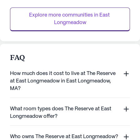
residents with the privacy of their own
comprehensive as
apartments while ensuring they are never
activities such as 
Explore more communities in 
East 
far fr...
Longmeadow
FAQ
How much does it cost to live at The Reserve
at East Longmeadow in East Longmeadow,
MA?
What room types does The Reserve at East
Longmeadow offer?
Who owns The Reserve at East Longmeadow?