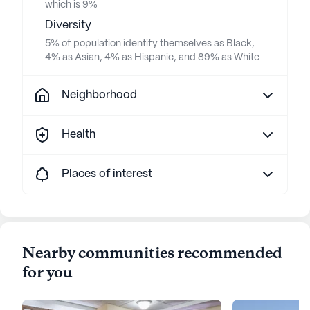
which is 9%
Diversity
5% of population identify themselves as Black,
4% as Asian, 4% as Hispanic, and 89% as White
Neighborhood
Health
Places of interest
Nearby communities recommended
for you