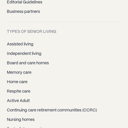
Editorial Guidelines
Business partners
TYPES OF SENIOR LIVING
Assisted living
Independent living
Board and care homes
Memory care
Home care
Respite care
Active Adult
Continuing care retirement communities (CCRC)
Nursing homes