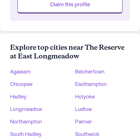
Claim this profile
Explore top cities near The Reserve
at East Longmeadow
Agawam
Belchertown
Chicopee
Easthampton
Hadley
Holyoke
Longmeadow
Ludlow
Northampton
Palmer
South Hadley
Southwick