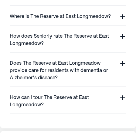
Where is The Reserve at East Longmeadow?
How does Seniorly rate The Reserve at East
Longmeadow?
Does The Reserve at East Longmeadow
provide care for residents with dementia or
Alzheimer's disease?
How can I tour The Reserve at East
Longmeadow?