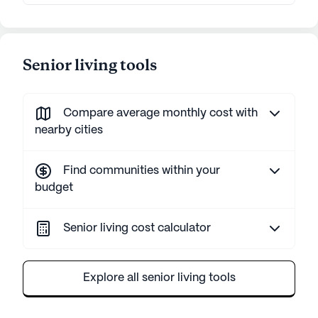
Senior living tools
Compare average monthly cost with
nearby cities
Find communities within your
budget
Senior living cost calculator
Explore all senior living tools