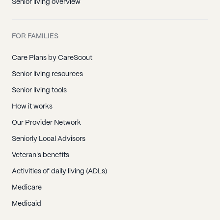
Senior living overview
FOR FAMILIES
Care Plans by CareScout
Senior living resources
Senior living tools
How it works
Our Provider Network
Seniorly Local Advisors
Veteran's benefits
Activities of daily living (ADLs)
Medicare
Medicaid