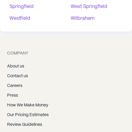
Springfield
West Springfield
Westfield
Wilbraham
COMPANY
About us
Contact us
Careers
Press
How We Make Money
Our Pricing Estimates
Review Guidelines