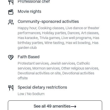
Professional chef
Movie nights
Community-sponsored activities
Happy hour, Cooking classes, Live dance or theater
performances, Holiday parties, Dances, Art classes,
Has karaoke, Trivia games, Live well programs, Has
birthday parties, Wine tasting, Has wii bowling, Has
garden club
Faith Based
Protestant services, Jewish services, Catholic
services, Mormon services, Other religious services,
Devotional activities on site, Devotional activities
offsite
Special dietary restrictions
Low / No Sodium
See all 49 amenities