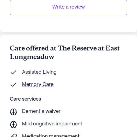
Write a review
Care offered at The Reserve at East
Longmeadow
Assisted Living
Memory Care
Care services
Dementia waiver
Mild cognitive impairment
Medication management