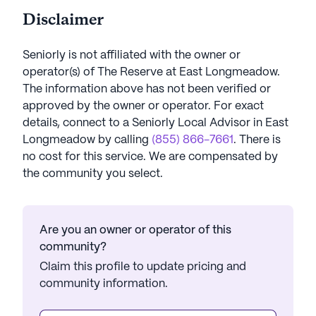
Disclaimer
Seniorly is not affiliated with the owner or
operator(s) of
The Reserve at East Longmeadow
.
The information above has not been verified or
approved by the owner or operator.
For exact
details, connect to a Seniorly Local Advisor in
East
Longmeadow
by calling
(855) 866-7661
. There is
no cost for this service. We are compensated by
the community you select.
Are you an owner or operator of this
community?
Claim this profile to update pricing and
community information.