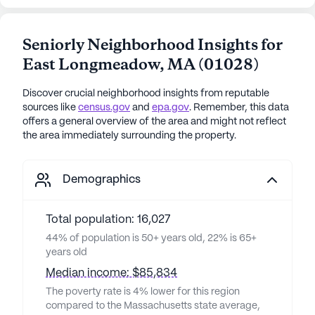
Seniorly Neighborhood Insights for
East Longmeadow
,
MA
(
01028
)
Discover crucial neighborhood insights from reputable
sources like
census.gov
and
epa.gov
. Remember, this data
offers a general overview of the area and might not reflect
the area immediately surrounding the property.
Demographics
Total population: 16,027
44% of population is 50+ years old, 22% is 65+
years old
Median income: $85,834
The poverty rate is 4% lower for this region
compared to the Massachusetts state average,