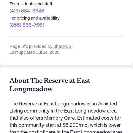
For residents and staff
(413) 384-3348
For pricing and availability
(855) 866-7661
Page info provided by
Sharon. S
,
Last updated Jul 24, 2026
About The Reserve at East
Longmeadow
The Reserve at East Longmeadow is an Assisted
Living community in the East Longmeadow area
that also offers Memory Care. Estimated costs for
this community start at $5,200/mo, which is lower
than the cost of care in the East Longmeadow area