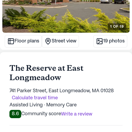
1
OF
19
Floor plans
Street view
19
photos
The Reserve at East
Longmeadow
741 Parker Street, East Longmeadow, MA 01028
Calculate travel time
Assisted Living · Memory Care
8.6
Community score
Write a review