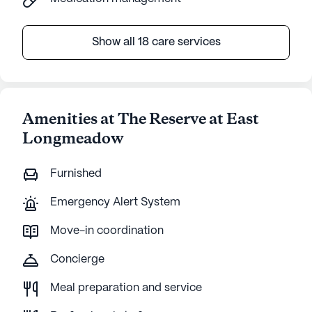
Show all 18 care services
Amenities at The Reserve at East
Longmeadow
Furnished
Emergency Alert System
Move-in coordination
Concierge
Meal preparation and service