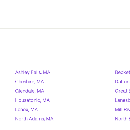
Ashley Falls, MA
Becket
Cheshire, MA
Dalton
Glendale, MA
Great 
Housatonic, MA
Lanes
Lenox, MA
Mill Ri
North Adams, MA
North 
Pittsfield, MA
Richm