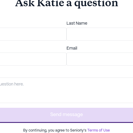
Ask
Katie
a question
Last Name
Email
Send message
By continuing, you agree to Seniorly's
Terms of Use