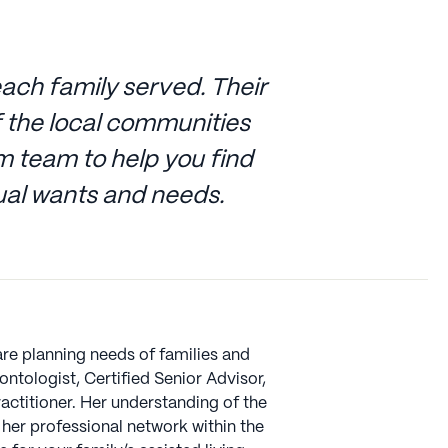
ach family served. Their
 the local communities
 team to help you find
dual wants and needs.
are planning needs of families and
ntologist, Certified Senior Advisor,
actitioner. Her understanding of the
her professional network within the