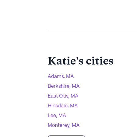
Katie
's cities
Adams, MA
Berkshire, MA
East Otis, MA
Hinsdale, MA
Lee, MA
Monterey, MA
Otis, MA