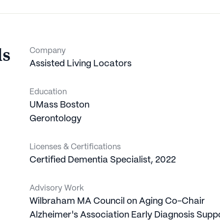
ls
Company
Assisted Living Locators
Education
UMass Boston
Gerontology
Licenses & Certifications
Certified Dementia Specialist
,
2022
Advisory Work
Wilbraham MA Council on Aging
Co-Chair
Alzheimer's Association
Early Diagnosis Supp