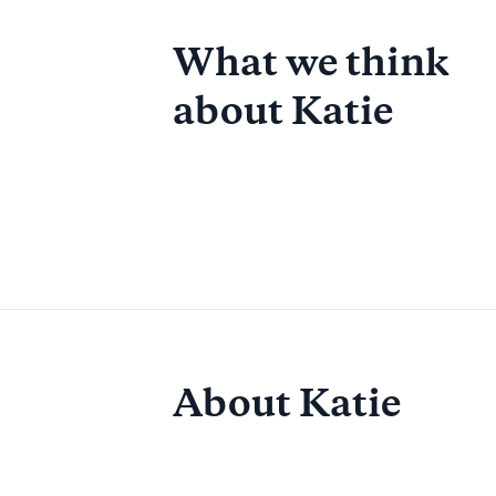
What we think
about
Katie
About Katie