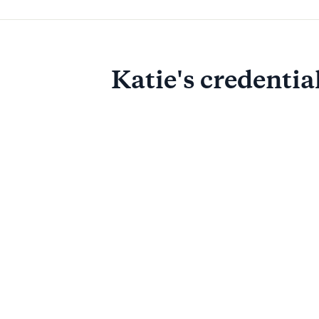
Katie
's credentia