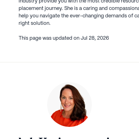
industry provide you with the most credible resource
placement journey. She is a caring and compassionate
help you navigate the ever-changing demands of car
right solution.
This page was updated on
Jul 28, 2026