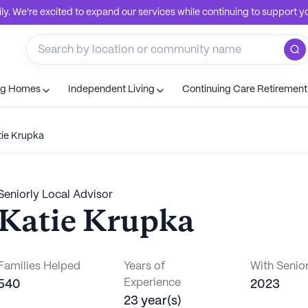
. We're excited to expand our services while continuing to support you
ng Homes
Independent Living
Continuing Care Retiremen
tie Krupka
Seniorly Local Advisor
Katie Krupka
Families Helped
Years of
With Senior
Experience
540
2023
23 year(s)