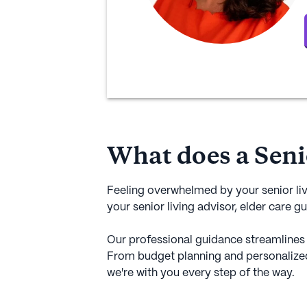
What does a Seni
Feeling overwhelmed by your senior li
your senior living advisor, elder care gu
Our professional guidance streamlines 
From budget planning and personalize
we're with you every step of the way.