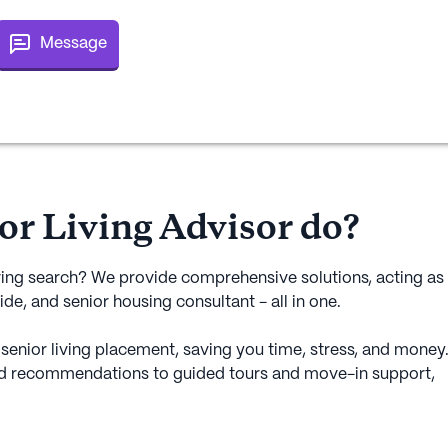
Message
or Living Advisor do?
ving search? We provide comprehensive solutions, acting as
ide, and senior housing consultant - all in one.
senior living placement, saving you time, stress, and money
d recommendations to guided tours and move-in support,