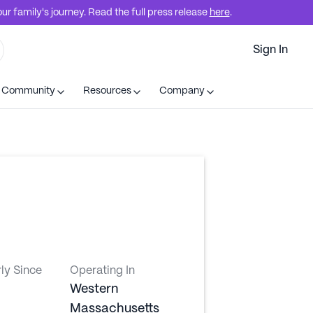
r family's journey. Read the full press release
here
.
Sign In
t Community
Resources
Company
ly Since
Operating In
Western
Massachusetts