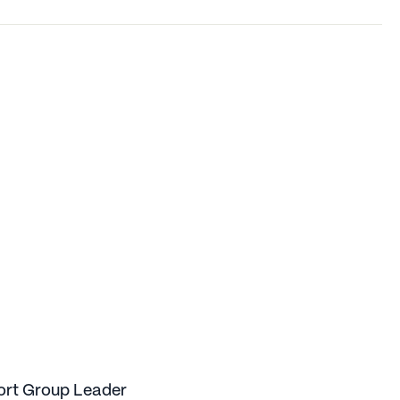
ort Group Leader