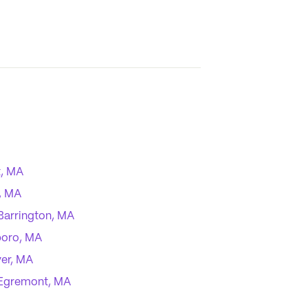
, MA
, MA
Barrington, MA
boro, MA
ver, MA
Egremont, MA
ond, MA