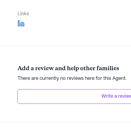
Links
Add a review and help other families
There are currently no reviews here for this Agent.
Write a revie