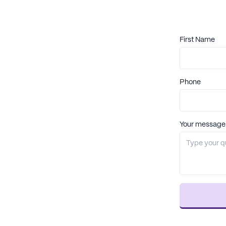
First Name
Phone
Your message