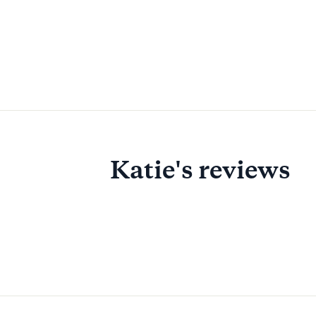
Katie's reviews