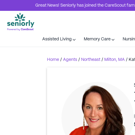
Great News! Seniorly has joined the CareScout family
Assisted Living
Memory Care
Nursi
Home
/
Agents
/
Northeast
/
Milton, MA
/
Ka