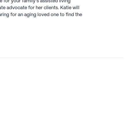
 for your family’s assisted living
 advocate for her clients. Katie will
ing for an aging loved one to find the