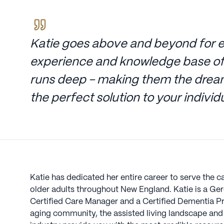
Katie goes above and beyond for e
experience and knowledge base of
runs deep - making them the dream
the perfect solution to your indivi
Katie has dedicated her entire career to serve the c
older adults throughout New England. Katie is a Gero
Certified Care Manager and a Certified Dementia Pr
aging community, the assisted living landscape and 