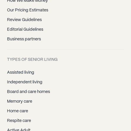
How We Make Money
Our Pricing Estimates
Review Guidelines
Editorial Guidelines
Business partners
TYPES OF SENIOR LIVING
Assisted living
Independent living
Board and care homes
Memory care
Home care
Respite care
Active Adult