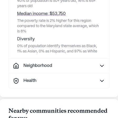
40% of population is 50+ years old, 16% is 65+
years old
Median income: $53,750
The poverty rate is 2% higher for this region
compared to the Maryland state average, which
is 8%
Diversity
0% of population identify themselves as Black,
1% as Asian, 0% as Hispanic, and 97% as White
Neighborhood
Health
Nearby communities recommended