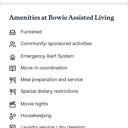
Amenities at Bowie Assisted Living
Furnished
Community-sponsored activities
Emergency Alert System
Move-in coordination
Meal preparation and service
Special dietary restrictions
Movie nights
Housekeeping
Laundry service / dry cleaning