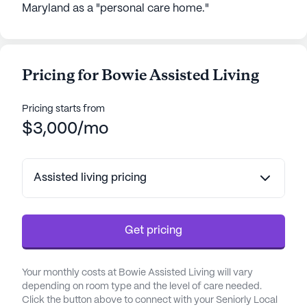
Maryland as a "personal care home."
Pricing for Bowie Assisted Living
Pricing starts from
$3,000/mo
Assisted living pricing
Get pricing
Your monthly costs at Bowie Assisted Living will vary
depending on room type and the level of care needed.
Click the button above to connect with your Seniorly Local