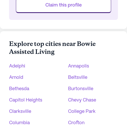
Claim this profile
Explore top cities near Bowie
Assisted Living
Adelphi
Annapolis
Arnold
Beltsville
Bethesda
Burtonsville
Capitol Heights
Chevy Chase
Clarksville
College Park
Columbia
Crofton