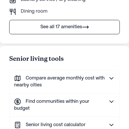
Dining room
See all 17 amenities
Senior living tools
Compare average monthly cost with
nearby cities
Find communities within your
budget
Senior living cost calculator