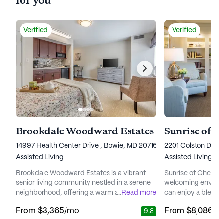
for you
Verified
Verified
Brookdale Woodward Estates
Sunrise of 
14997 Health Center Drive , Bowie, MD 20716
2201 Colston Driv
Assisted Living
Assisted Living,
Brookdale Woodward Estates is a vibrant
Sunrise of Chevy
senior living community nestled in a serene
welcoming envir
neighborhood, offering a warm and
...
Read more
can enjoy a blen
welcoming environment where residents
exceptional care.
From
$3,365
/mo
From
$8,086
/
9.8
can enjoy a carefree lifestyle. The
neighborhood, this