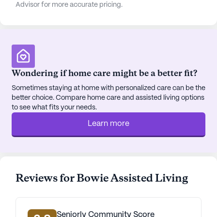
Advisor for more accurate pricing.
Wondering if home care might be a better fit?
Sometimes staying at home with personalized care can be the
better choice. Compare home care and assisted living options
to see what fits your needs.
Learn more
Reviews for Bowie Assisted Living
Seniorly Community Score