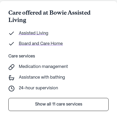
Care offered at Bowie Assisted
Living
Assisted Living
Board and Care Home
Care services
Medication management
Assistance with bathing
24-hour supervision
Show all 11 care services