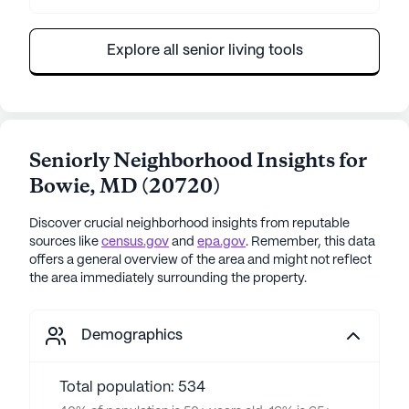
Explore all senior living tools
Seniorly Neighborhood Insights for
Bowie
,
MD
(
20720
)
Discover crucial neighborhood insights from reputable
sources like
census.gov
and
epa.gov
. Remember, this data
offers a general overview of the area and might not reflect
the area immediately surrounding the property.
Demographics
Total population: 534