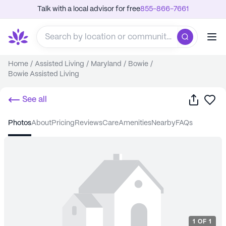
Talk with a local advisor for free
855-866-7661
Home
/
Assisted Living
/
Maryland
/
Bowie
/
Bowie Assisted Living
Share
Sa
See all
photos
about
pricing
reviews
care
amenities
nearby
FAQs
1
OF
1