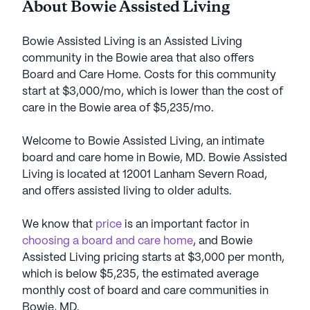
About Bowie Assisted Living
Bowie Assisted Living is an Assisted Living
community in the Bowie area that also offers
Board and Care Home. Costs for this community
start at $3,000/mo, which is lower than the cost of
care in the Bowie area of $5,235/mo.
Welcome to Bowie Assisted Living, an intimate
board and care home in Bowie, MD. Bowie Assisted
Living is located at 12001 Lanham Severn Road,
and offers assisted living to older adults.
We know that
price
is an important factor in
choosing a board and care home
, and Bowie
Assisted Living pricing starts at $3,000 per month,
which is below $5,235, the estimated average
monthly cost of board and care communities in
Bowie, MD.