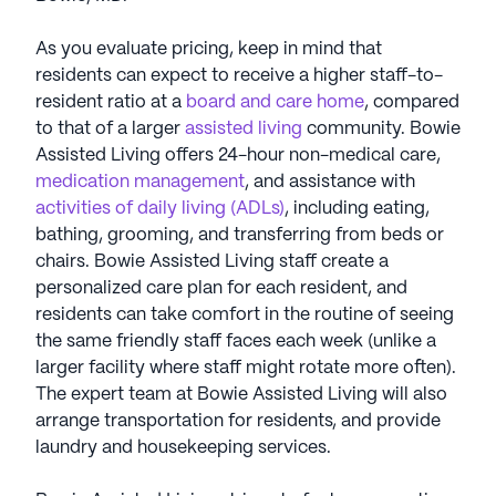
As you evaluate pricing, keep in mind that
residents can expect to receive a higher staff-to-
resident ratio at a
board and care home
, compared
to that of a larger
assisted living
community. Bowie
Assisted Living offers 24-hour non-medical care,
medication management
, and assistance with
activities of daily living (ADLs)
, including eating,
bathing, grooming, and transferring from beds or
chairs. Bowie Assisted Living staff create a
personalized care plan for each resident, and
residents can take comfort in the routine of seeing
the same friendly staff faces each week (unlike a
larger facility where staff might rotate more often).
The expert team at Bowie Assisted Living will also
arrange transportation for residents, and provide
laundry and housekeeping services.