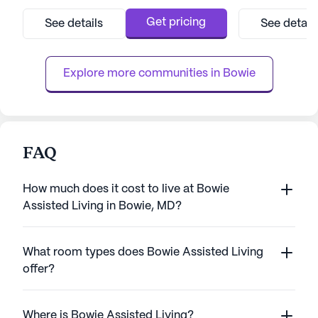
community is conveniently located near
community stands
essential amenities, including the Bowie
personalized car
Get pricing
See details
See detail
Health Center, providing residents with
caregivers. With 
peace of mind knowing that top-notch
hand, residents r
medical care is just a stone's throw away.
attention tailored
Explore more communities in 
Bowie
Residen...
FAQ
How much does it cost to live at Bowie
Assisted Living in Bowie, MD?
What room types does Bowie Assisted Living
offer?
Where is Bowie Assisted Living?