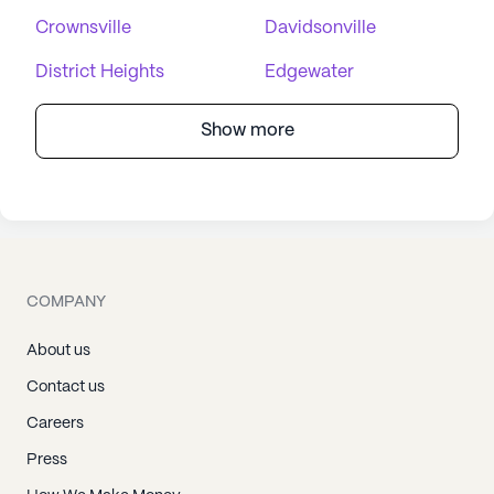
Crownsville
Davidsonville
District Heights
Edgewater
Show more
COMPANY
About us
Contact us
Careers
Press