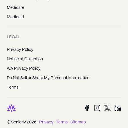
Medicare
Medicaid
LEGAL
Privacy Policy
Notice at Collection
WA Privacy Policy
Do Not Sell or Share My Personal Information
Terms
© Seniorly 2026 ·
Privacy
·
Terms
·
Sitemap