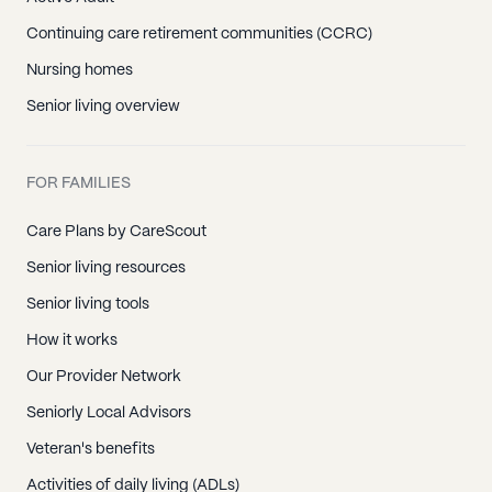
Continuing care retirement communities (CCRC)
Nursing homes
Senior living overview
FOR FAMILIES
Care Plans by CareScout
Senior living resources
Senior living tools
How it works
Our Provider Network
Seniorly Local Advisors
Veteran's benefits
Activities of daily living (ADLs)