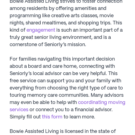
Bowie Assisted Living strives to foster connection
among residents by offering amenities and
programming like creative arts classes, movie
nights, shared mealtimes, and shopping trips. This
kind of
engagement
is such an important part of a
truly great senior living environment, and is a
cornerstone of Seniorly’s mission.
For families navigating this important decision
about a board and care home, connecting with
Seniorly’s local advisor can be very helpful. This
free service can support you and your family with
everything from choosing the right type of care to
touring memory care communities. Many advisors
may even be able to help with
coordinating moving
services
or connect you to a financial advisor.
Simply fill out
this form
to learn more.
Bowie Assisted Living is licensed in the state of