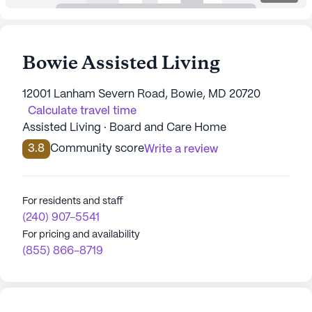
Bowie Assisted Living
12001 Lanham Severn Road, Bowie, MD 20720
Calculate travel time
Assisted Living · Board and Care Home
3.8
Community score
Write a review
For residents and staff
(240) 907-5541
For pricing and availability
(855) 866-8719