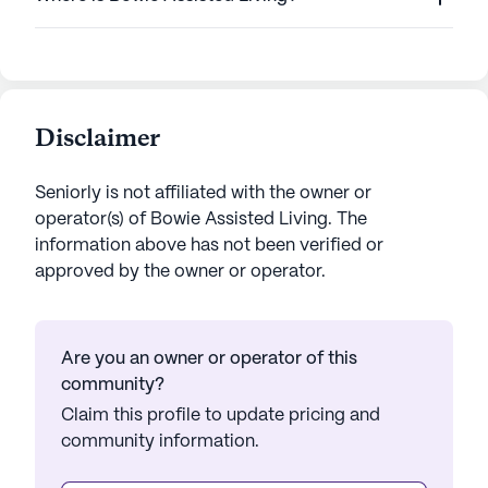
Disclaimer
Seniorly is not affiliated with the owner or
operator(s) of
Bowie Assisted Living
. The
information above has not been verified or
approved by the owner or operator.
Are you an owner or operator of this
community?
Claim this profile to update pricing and
community information.