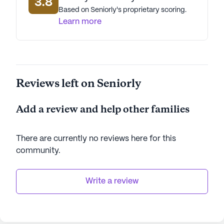
3.8
Based on Seniorly's proprietary scoring.
Learn more
Reviews left on Seniorly
Add a review and help other families
There are currently no reviews here for this
community
.
Write a review