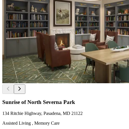
Sunrise of North Severna Park
134 Ritchie Highway, Pasadena, MD 21122
Assisted Living , Memory Care