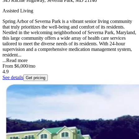
345 Ritchie Highway, Severna Park, MD 21146
Assisted Living
Spring Arbor of Severna Park is a vibrant senior living community
that truly prioritizes the well-being and comfort of its residents.
Nestled in the welcoming neighborhood of Severna Park, Maryland,
this large community offers a wide array of health care services
tailored to meet the diverse needs of its residents. With 24-hour
supervision and a comprehensive medication management system,
resident...
...
Read more
From
$6,000
/mo
4.9
See details
Get pricing