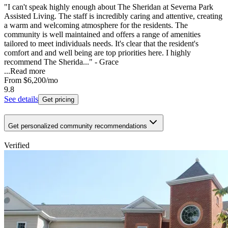
"I can't speak highly enough about The Sheridan at Severna Park
Assisted Living. The staff is incredibly caring and attentive, creating
a warm and welcoming atmosphere for the residents. The
community is well maintained and offers a range of amenities
tailored to meet individuals needs. It's clear that the resident's
comfort and and well being are top priorities here. I highly
recommend The Sherida..." - Grace
...
Read more
From
$6,200
/mo
9.8
See details
Get pricing
Get personalized community recommendations
Verified