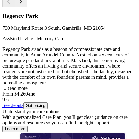
Regency Park
730 Maryland Route 3 South, Gambrills, MD 21054
Assisted Living , Memory Care
Regency Park stands as a beacon of compassionate care and
community in Anne Arundel County. Nestled on sixteen acres of
picturesque parkland in Gambrills, Maryland, this senior living
community offers an inviting and secure environment where
residents are not just cared for but cherished. The facility, designed
with the comfort of its own founders' parents in mind, provides a
home-like atmosphere ...
...
Read more
From
$4,260
/mo
9.6
See details
Get pricing
Understand your care options
With a personalized Care Plan, you’ll get clear guidance on care
options and resources so you can find the right support.
Learn more