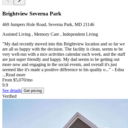
Brightview Severna Park
469 Jumpers Hole Road, Severna Park, MD 21146
Assisted Living , Memory Care , Independent Living
"My dad recently moved into this Brightview location and so far we
are all so happy with the decision. The facility is clean, seems to be
very well-run with a nice activities calendar each week, and the staff
are just super friendly and happy. My dad seems to be getting out
more now and engaging in the social events, and overall it's just
seemed like it's made a positive difference to his quality o..." - Edna
...
Read more
From
$5,070
/mo
9.9
See details
Get pricing
Verified