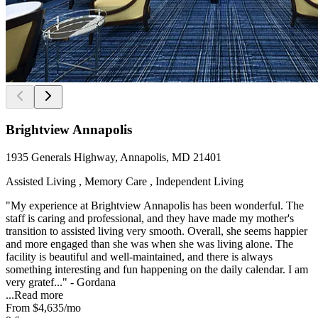
Brightview Annapolis
1935 Generals Highway, Annapolis, MD 21401
Assisted Living , Memory Care , Independent Living
"My experience at Brightview Annapolis has been wonderful. The
staff is caring and professional, and they have made my mother's
transition to assisted living very smooth. Overall, she seems happier
and more engaged than she was when she was living alone. The
facility is beautiful and well-maintained, and there is always
something interesting and fun happening on the daily calendar. I am
very gratef..." - Gordana
...
Read more
From
$4,635
/mo