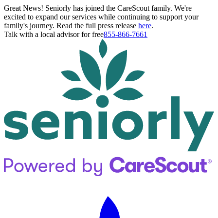
Great News! Seniorly has joined the CareScout family. We're
excited to expand our services while continuing to support your
family's journey. Read the full press release
here
.
Talk with a local advisor for free
855-866-7661