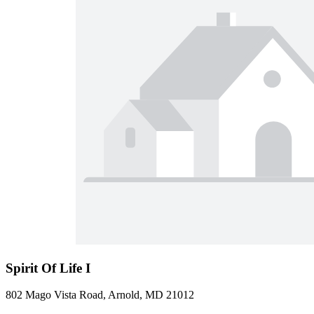
Spirit Of Life I
802 Mago Vista Road, Arnold, MD 21012