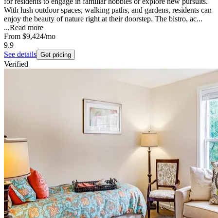
for residents to engage in familiar hobbies or explore new pursuits.
With lush outdoor spaces, walking paths, and gardens, residents can
enjoy the beauty of nature right at their doorstep. The bistro, ac...
...
Read more
From
$9,424
/mo
9.9
See details
Get pricing
Verified