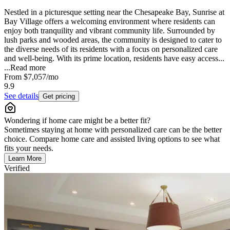
Nestled in a picturesque setting near the Chesapeake Bay, Sunrise at
Bay Village offers a welcoming environment where residents can
enjoy both tranquility and vibrant community life. Surrounded by
lush parks and wooded areas, the community is designed to cater to
the diverse needs of its residents with a focus on personalized care
and well-being. With its prime location, residents have easy access...
...
Read more
From
$7,057
/mo
9.9
See details
Get pricing
Wondering if home care might be a better fit?
Sometimes staying at home with personalized care can be the better
choice. Compare home care and assisted living options to see what
fits your needs.
Learn More
Verified