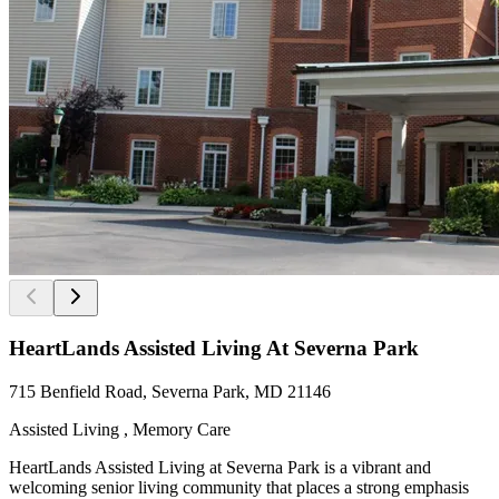
HeartLands Assisted Living At Severna Park
715 Benfield Road, Severna Park, MD 21146
Assisted Living , Memory Care
HeartLands Assisted Living at Severna Park is a vibrant and
welcoming senior living community that places a strong emphasis