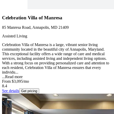
Celebration Villa of Manresa
85 Manresa Road, Annapolis, MD 21409
Assisted Living
Celebration Villa of Manresa is a large, vibrant senior living
community located in the beautiful city of Annapolis, Maryland.
This exceptional facility offers a wide range of care and medical
services, including assisted living and independent living options.
With a strong focus on providing personalized care and attention to
each resident, Celebration Villa of Manresa ensures that every
individu...
...
Read more
From
$3,095
/mo
8.4
See details
Get pricing