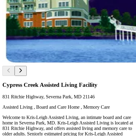
Cypress Creek Assisted Living Facility
831 Ritchie Highway, Severna Park, MD 21146
Assisted Living , Board and Care Home , Memory Care
Welcome to Kris-Leigh Assisted Living, an intimate board and care
home in Severna Park, MD. Kris-Leigh Assisted Living is located at
831 Ritchie Highway, and offers assisted living and memory care to
older adults. Seniorly estimated pricing for Kris-Leigh Assisted