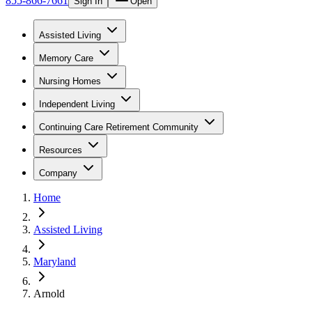
855-866-7661
Sign In
Open
Assisted Living
Memory Care
Nursing Homes
Independent Living
Continuing Care Retirement Community
Resources
Company
Home
Assisted Living
Maryland
Arnold