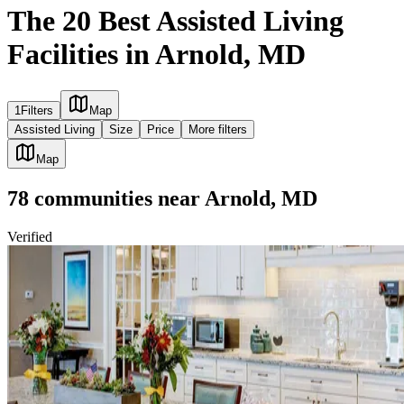
The 20 Best Assisted Living
Facilities in Arnold, MD
1
Filters
Map
Assisted Living
Size
Price
More filters
Map
78
communities
near
Arnold, MD
Verified