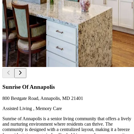
Sunrise Of Annapolis
800 Bestgate Road, Annapolis, MD 21401
Assisted Living , Memory Care
Sunrise of Annapolis is a senior living community that offers a lively
and nurturing environment where residents can thrive. The
community is designed with a centralized layout, making it a breeze