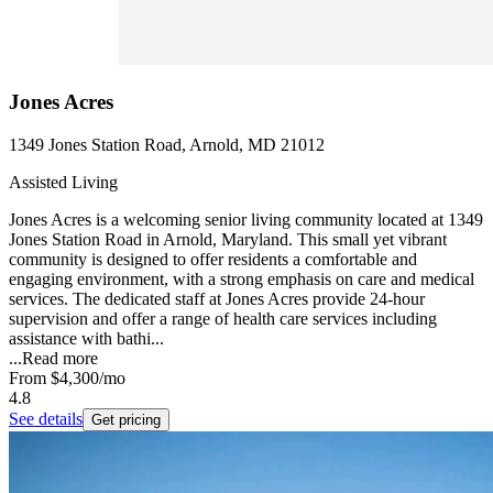
Jones Acres
1349 Jones Station Road, Arnold, MD 21012
Assisted Living
Jones Acres is a welcoming senior living community located at 1349
Jones Station Road in Arnold, Maryland. This small yet vibrant
community is designed to offer residents a comfortable and
engaging environment, with a strong emphasis on care and medical
services. The dedicated staff at Jones Acres provide 24-hour
supervision and offer a range of health care services including
assistance with bathi...
...
Read more
From
$4,300
/mo
4.8
See details
Get pricing