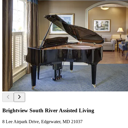
Brightview South River Assisted Living
8 Lee Airpark Drive, Edgewater, MD 21037