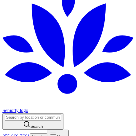
Seniorly logo
Search