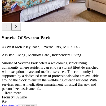
Sunrise Of Severna Park
43 West McKinsey Road, Severna Park, MD 21146
Assisted Living , Memory Care , Independent Living
Sunrise of Severna Park offers a welcoming senior living
community where residents can enjoy a vibrant lifestyle enriched
with exceptional care and medical services. The community is
supported by a dedicated team of professionals who are available
around the clock to ensure the well-being of each resident. With
services such as medication management, physical therapy, and
personalized assistance f...
...
Read more
From
$4,593
/mo
9.9
See details