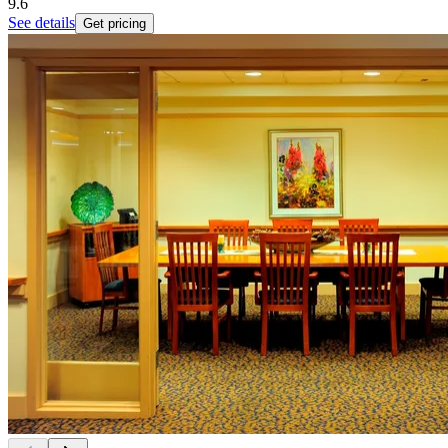
9.6
See details
Get pricing