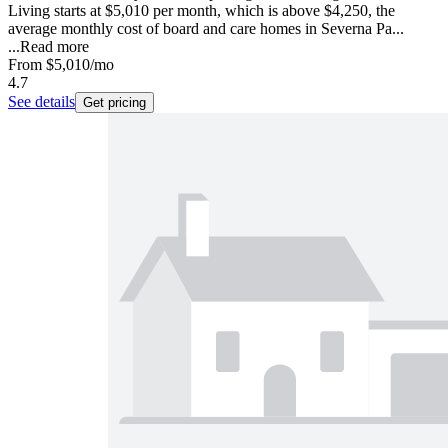
Living starts at $5,010 per month, which is above $4,250, the
average monthly cost of board and care homes in Severna Pa...
...
Read more
From
$5,010
/mo
4.7
See details
Get pricing