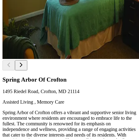
Spring Arbor Of Crofton
1495 Riedel Road, Crofton, MD 21114
Assisted Living , Memory Care
Spring Arbor of Crofton offers a vibrant and supportive senior living
environment where residents are encouraged to embrace life to the
fullest. The community is renowned for its emphasis on
independence and wellness, providing a range of engaging activities
that cater to the diverse interests and needs of its residents. With