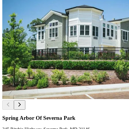
Spring Arbor Of Severna Park