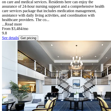
on care and medical services. Residents here can enjoy the
assurance of 24-hour nursing support and a comprehensive health
care services package that includes medication management,
assistance with daily living activities, and coordination with
healthcare providers. The co...
...
Read more
From
$3,484
/mo
9.8
See details
Get pricing