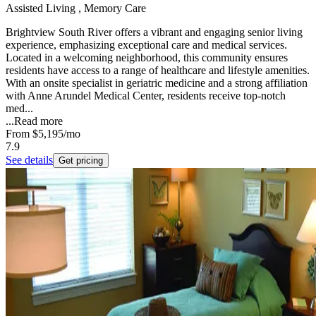
Assisted Living , Memory Care
Brightview South River offers a vibrant and engaging senior living
experience, emphasizing exceptional care and medical services.
Located in a welcoming neighborhood, this community ensures
residents have access to a range of healthcare and lifestyle amenities.
With an onsite specialist in geriatric medicine and a strong affiliation
with Anne Arundel Medical Center, residents receive top-notch
med...
...
Read more
From
$5,195
/mo
7.9
See details
Get pricing