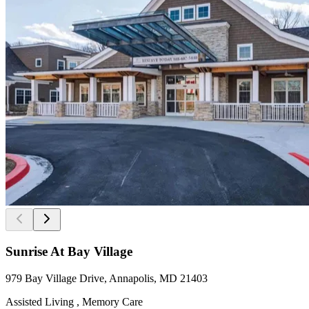
Sunrise At Bay Village
979 Bay Village Drive, Annapolis, MD 21403
Assisted Living , Memory Care