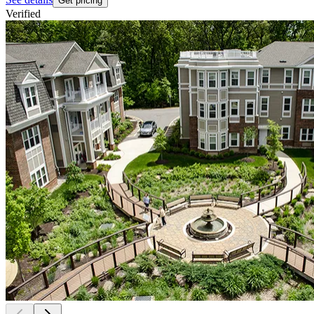
Get pricing
Verified