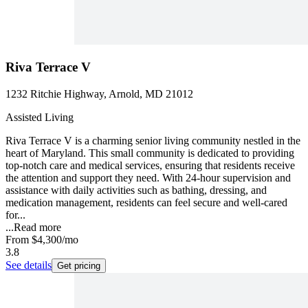
Riva Terrace V
1232 Ritchie Highway, Arnold, MD 21012
Assisted Living
Riva Terrace V is a charming senior living community nestled in the
heart of Maryland. This small community is dedicated to providing
top-notch care and medical services, ensuring that residents receive
the attention and support they need. With 24-hour supervision and
assistance with daily activities such as bathing, dressing, and
medication management, residents can feel secure and well-cared
for...
...
Read more
From
$4,300
/mo
3.8
See details
Get pricing