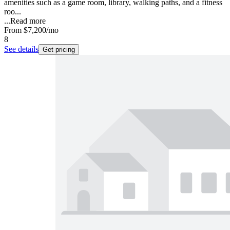
amenities such as a game room, library, walking paths, and a fitness
roo...
...
Read more
From
$7,200
/mo
8
See details
Get pricing