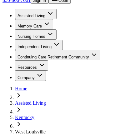
855-866-7661
Sign In
Open
Assisted Living
Memory Care
Nursing Homes
Independent Living
Continuing Care Retirement Community
Resources
Company
Home
Assisted Living
Kentucky
West Louisville