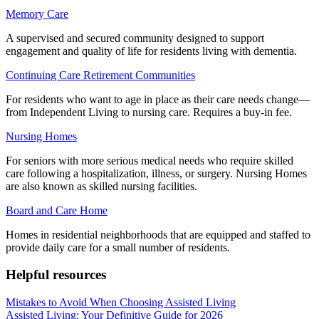
Memory Care
A supervised and secured community designed to support
engagement and quality of life for residents living with dementia.
Continuing Care Retirement Communities
For residents who want to age in place as their care needs change—
from Independent Living to nursing care. Requires a buy-in fee.
Nursing Homes
For seniors with more serious medical needs who require skilled
care following a hospitalization, illness, or surgery. Nursing Homes
are also known as skilled nursing facilities.
Board and Care Home
Homes in residential neighborhoods that are equipped and staffed to
provide daily care for a small number of residents.
Helpful resources
Mistakes to Avoid When Choosing Assisted Living
Assisted Living: Your Definitive Guide for 2026