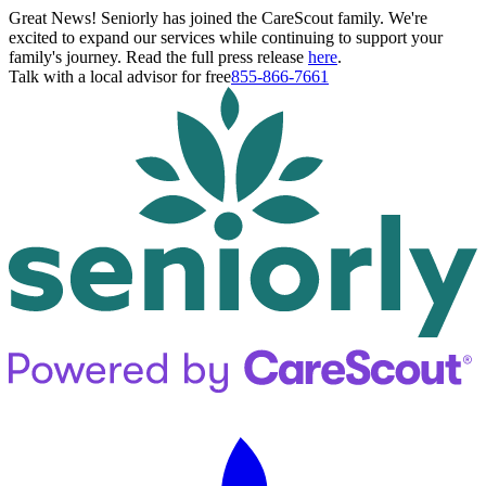
Great News! Seniorly has joined the CareScout family. We're
excited to expand our services while continuing to support your
family's journey. Read the full press release
here
.
Talk with a local advisor for free
855-866-7661