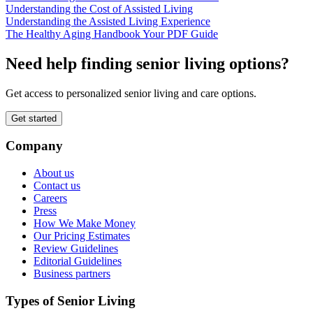
Understanding the Cost of Assisted Living
Understanding the Assisted Living Experience
The Healthy Aging Handbook Your PDF Guide
Need help finding senior living options?
Get access to personalized senior living and care options.
Get started
Company
About us
Contact us
Careers
Press
How We Make Money
Our Pricing Estimates
Review Guidelines
Editorial Guidelines
Business partners
Types of Senior Living