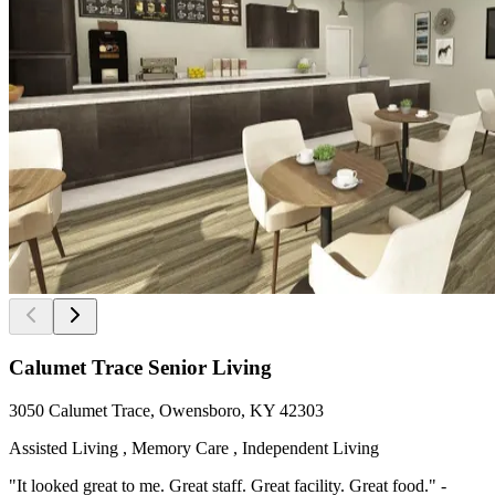
Calumet Trace Senior Living
3050 Calumet Trace, Owensboro, KY 42303
Assisted Living , Memory Care , Independent Living
"It looked great to me. Great staff. Great facility. Great food." -