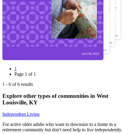
1
Page
1
of
1
1
-
6
of
6
results
Explore other types of communities in
West
Louisville
,
KY
Independent Living
For active older adults who want to downsize to a home in a
retirement community but don't need help to live independently.