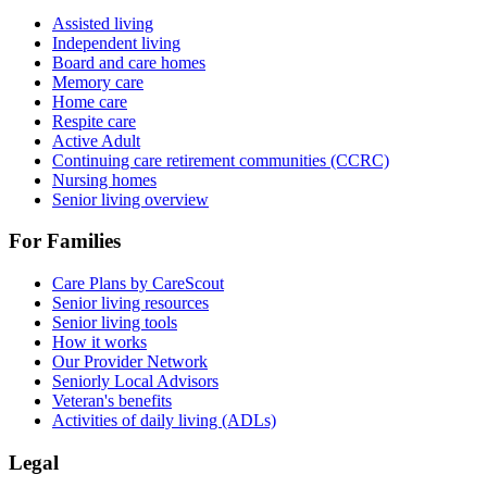
Assisted living
Independent living
Board and care homes
Memory care
Home care
Respite care
Active Adult
Continuing care retirement communities (CCRC)
Nursing homes
Senior living overview
For Families
Care Plans by CareScout
Senior living resources
Senior living tools
How it works
Our Provider Network
Seniorly Local Advisors
Veteran's benefits
Activities of daily living (ADLs)
Legal