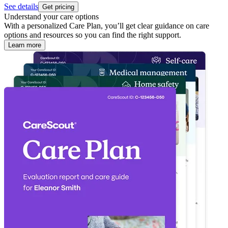
See details
Get pricing
Understand your care options
With a personalized Care Plan, you’ll get clear guidance on care
options and resources so you can find the right support.
Learn more