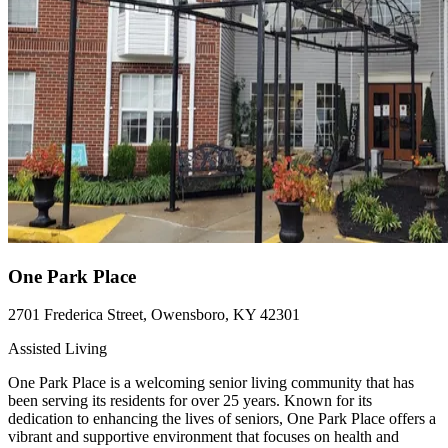
One Park Place
2701 Frederica Street, Owensboro, KY 42301
Assisted Living
One Park Place is a welcoming senior living community that has
been serving its residents for over 25 years. Known for its
dedication to enhancing the lives of seniors, One Park Place offers a
vibrant and supportive environment that focuses on health and