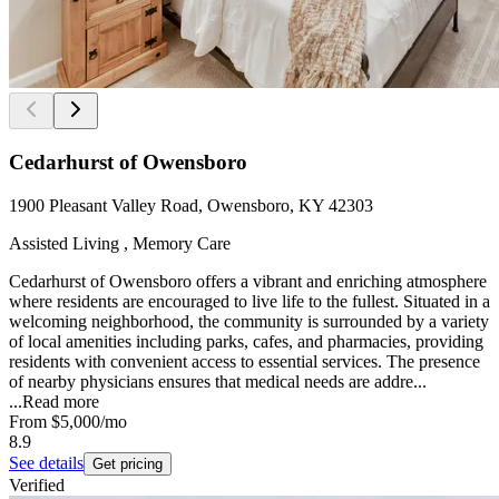
Cedarhurst of Owensboro
1900 Pleasant Valley Road, Owensboro, KY 42303
Assisted Living , Memory Care
Cedarhurst of Owensboro offers a vibrant and enriching atmosphere
where residents are encouraged to live life to the fullest. Situated in a
welcoming neighborhood, the community is surrounded by a variety
of local amenities including parks, cafes, and pharmacies, providing
residents with convenient access to essential services. The presence
of nearby physicians ensures that medical needs are addre...
...
Read more
From
$5,000
/mo
8.9
See details
Get pricing
Verified