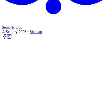
Seniorly logo
© Seniory
2026
•
Sitemap