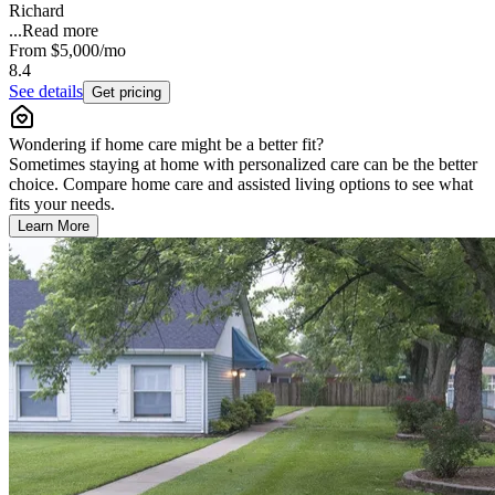
Richard
...
Read more
From
$5,000
/mo
8.4
See details
Get pricing
Wondering if home care might be a better fit?
Sometimes staying at home with personalized care can be the better
choice. Compare home care and assisted living options to see what
fits your needs.
Learn More