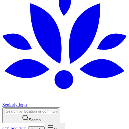
Seniorly logo
Search