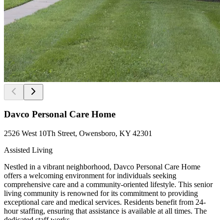
Davco Personal Care Home
2526 West 10Th Street, Owensboro, KY 42301
Assisted Living
Nestled in a vibrant neighborhood, Davco Personal Care Home
offers a welcoming environment for individuals seeking
comprehensive care and a community-oriented lifestyle. This senior
living community is renowned for its commitment to providing
exceptional care and medical services. Residents benefit from 24-
hour staffing, ensuring that assistance is available at all times. The
dedicated staff works...