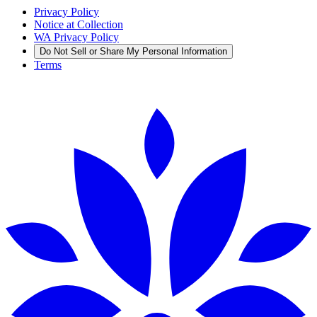
Privacy Policy
Notice at Collection
WA Privacy Policy
Do Not Sell or Share My Personal Information
Terms