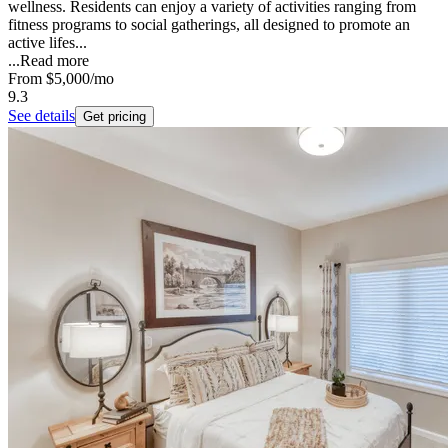
wellness. Residents can enjoy a variety of activities ranging from
fitness programs to social gatherings, all designed to promote an
active lifes...
...
Read more
From
$5,000
/mo
9.3
See details
Get pricing