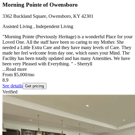
Morning Pointe of Owensboro
3362 Buckland Square, Owensboro, KY 42301
Assisted Living , Independent Living
"Morning Pointe (Previously Heritage) is a wonderful Place for your
Loved One. All the staff have been so caring to my Mother. She
needed a Little Extra Care and they have many levels of Care. They
made her feel welcome from day one, which eases your Mind. The
Facility has been totally updated and has many Amenities. We have
been very Pleased with Everything. " - Sherryll
...
Read more
From
$5,000
/mo
8.9
See details
Get pricing
Verified