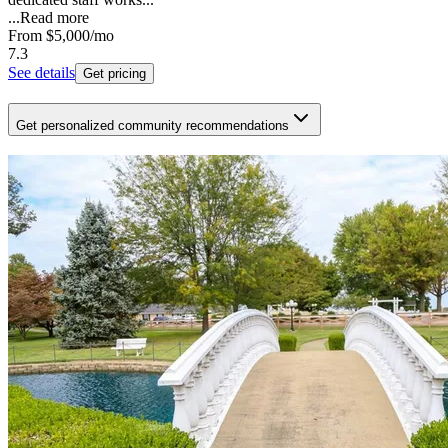
...
Read more
From
$5,000
/mo
7.3
See details
Get pricing
Get personalized community recommendations