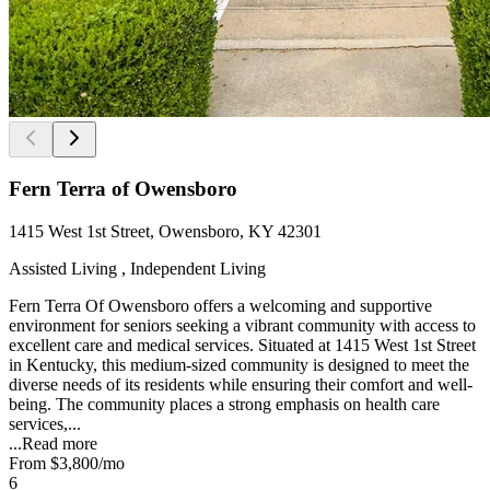
Fern Terra of Owensboro
1415 West 1st Street, Owensboro, KY 42301
Assisted Living , Independent Living
Fern Terra Of Owensboro offers a welcoming and supportive
environment for seniors seeking a vibrant community with access to
excellent care and medical services. Situated at 1415 West 1st Street
in Kentucky, this medium-sized community is designed to meet the
diverse needs of its residents while ensuring their comfort and well-
being. The community places a strong emphasis on health care
services,...
...
Read more
From
$3,800
/mo
6