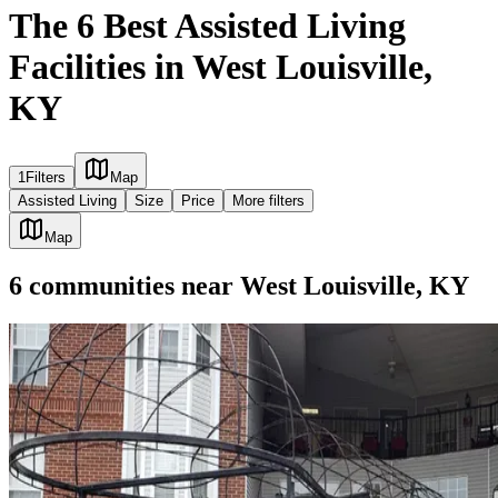
The 6 Best Assisted Living
Facilities in West Louisville,
KY
1
Filters
Map
Assisted Living
Size
Price
More filters
Map
6
communities
near
West Louisville, KY