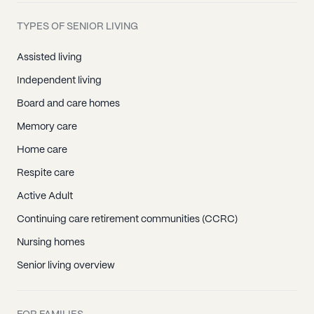
TYPES OF SENIOR LIVING
Assisted living
Independent living
Board and care homes
Memory care
Home care
Respite care
Active Adult
Continuing care retirement communities (CCRC)
Nursing homes
Senior living overview