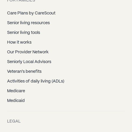
FOR FAMILIES
Care Plans by CareScout
Senior living resources
Senior living tools
How it works
Our Provider Network
Seniorly Local Advisors
Veteran's benefits
Activities of daily living (ADLs)
Medicare
Medicaid
LEGAL