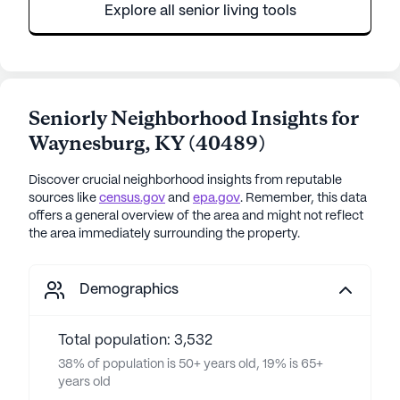
Explore all senior living tools
Seniorly Neighborhood Insights for
Waynesburg
,
KY
(
40489
)
Discover crucial neighborhood insights from reputable
sources like
census.gov
and
epa.gov
. Remember, this data
offers a general overview of the area and might not reflect
the area immediately surrounding the property.
Demographics
Total population: 3,532
38% of population is 50+ years old, 19% is 65+
years old