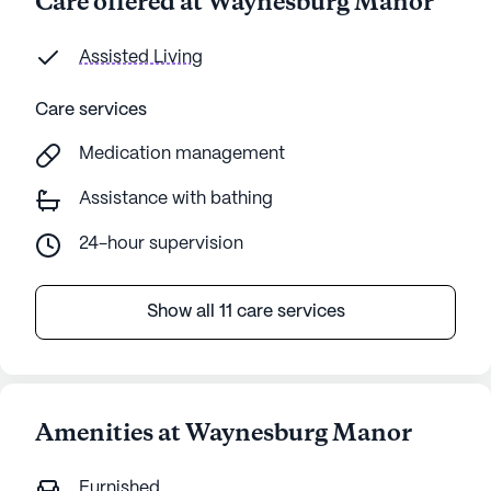
Care offered at Waynesburg Manor
Assisted Living
Care services
Medication management
Assistance with bathing
24-hour supervision
Show all 11 care services
Amenities at Waynesburg Manor
Furnished