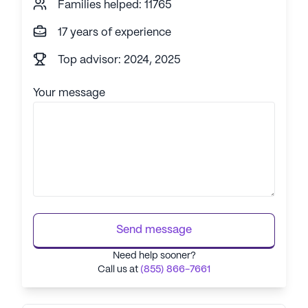
Families helped: 11765
17 years of experience
Top advisor: 2024, 2025
Your message
Send message
Need help sooner?
Call us at
(855) 866-7661