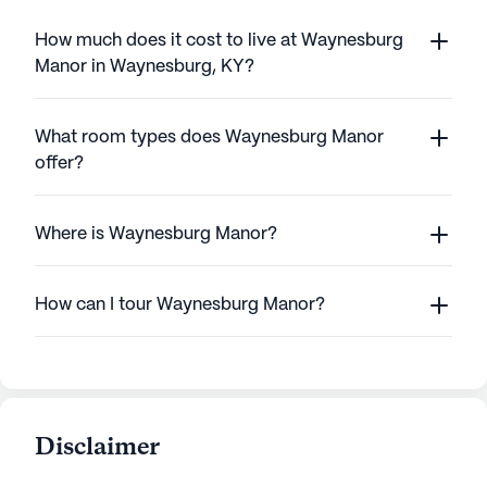
How much does it cost to live at Waynesburg
Manor in Waynesburg, KY?
What room types does Waynesburg Manor
offer?
Where is Waynesburg Manor?
How can I tour Waynesburg Manor?
Disclaimer