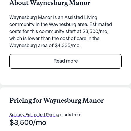
About Waynesburg Manor
Waynesburg Manor is an Assisted Living
community in the Waynesburg area. Estimated
costs for this community start at $3,500/mo,
which is lower than the cost of care in the
Waynesburg area of $4,335/mo.
Waynesburg Manor, nestled in the serene
Read more
environment of Kentucky, provides an inviting and
supportive atmosphere for its residents. The
community is strategically located at 765 Highway
3276, offering easy access to essential services
and beautiful surroundings. With a medium-sized
Pricing for Waynesburg Manor
community, Waynesburg Manor ensures
personalized attention and a close-knit
Seniorly Estimated Pricing
starts from
environment for its residents.
$3,500/mo
The health care services at Waynesburg Manor are