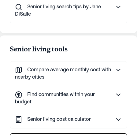
Senior living search tips by Jane
DiSalle
Senior living tools
Compare average monthly cost with
nearby cities
Find communities within your
budget
Senior living cost calculator