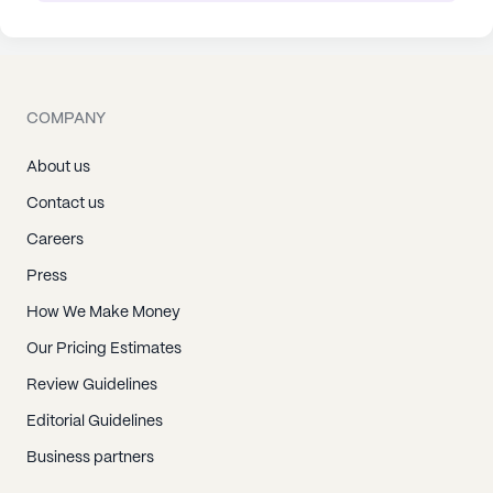
COMPANY
About us
Contact us
Careers
Press
How We Make Money
Our Pricing Estimates
Review Guidelines
Editorial Guidelines
Business partners