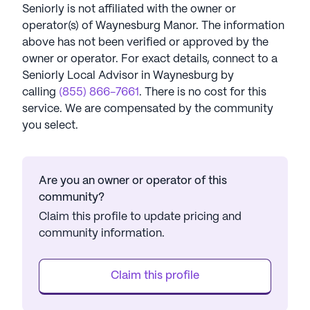
Seniorly is not affiliated with the owner or
operator(s) of
Waynesburg Manor
. The information
above has not been verified or approved by the
owner or operator.
For exact details, connect to a
Seniorly Local Advisor in
Waynesburg
by
calling
(855) 866-7661
. There is no cost for this
service. We are compensated by the community
you select.
Are you an owner or operator of this
community?
Claim this profile to update pricing and
community information.
Claim this profile