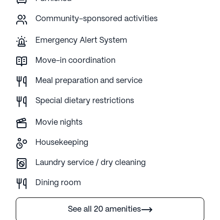
Community-sponsored activities
Emergency Alert System
Move-in coordination
Meal preparation and service
Special dietary restrictions
Movie nights
Housekeeping
Laundry service / dry cleaning
Dining room
See all 20 amenities