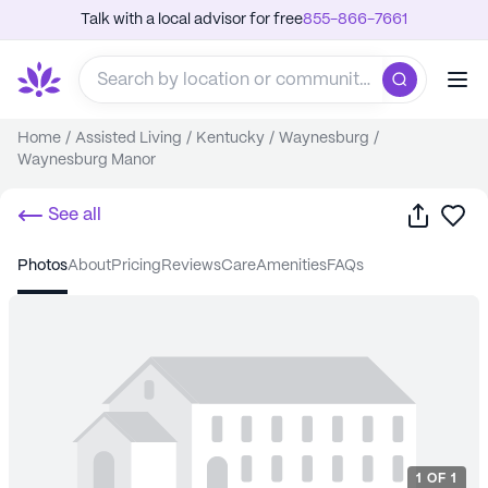
Talk with a local advisor for free
855-866-7661
Home
/
Assisted Living
/
Kentucky
/
Waynesburg
/
Waynesburg Manor
Share
Sa
See all
photos
about
pricing
reviews
care
amenities
FAQs
1
OF
1