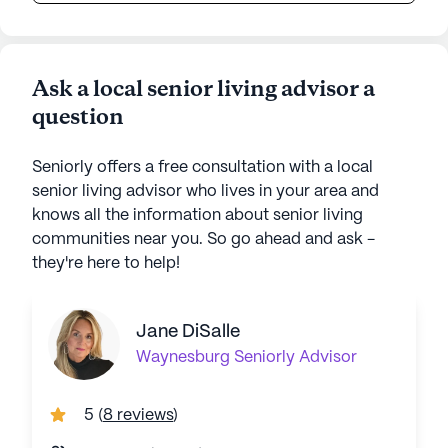
Ask a local senior living advisor a
question
Seniorly offers a free consultation with a local
senior living advisor who lives in your area and
knows all the information about senior living
communities near you. So go ahead and ask -
they're here to help!
Jane DiSalle
Waynesburg
Seniorly Advisor
5
(
8 reviews
)