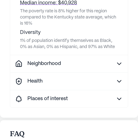
Median income: $40,928
The poverty rate is 8% higher for this region
compared to the Kentucky state average, which
is 16%
Diversity
1% of population identify themselves as Black,
0% as Asian, 0% as Hispanic, and 97% as White
Neighborhood
Health
Places of interest
FAQ