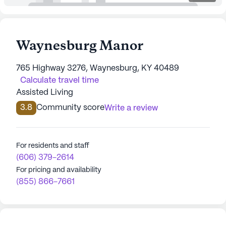
Waynesburg Manor
765 Highway 3276, Waynesburg, KY 40489
Calculate travel time
Assisted Living
3.8
Community score
Write a review
For residents and staff
(606) 379-2614
For pricing and availability
(855) 866-7661