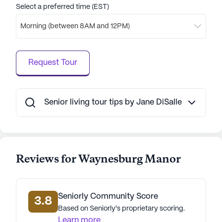
reviews from residents and their families, who
Select a preferred time (EST)
appreciate the supportive and caring atmosphere.
Morning (between 8AM and 12PM)
Overall, Waynesburg Manor stands out as a
community that prioritizes the well-being and
Request Tour
happiness of its residents. With its excellent
medical services, engaging activities, and a
supportive neighborhood, it provides a nurturing
home for those in their golden years.
Senior living tour tips by Jane DiSalle
AI-generated description based on Seniorly's proprietary
data. Contact a Seniorly representative to learn more.
Reviews for Waynesburg Manor
Seniorly Community Score
3.8
Based on Seniorly's proprietary scoring.
Learn more