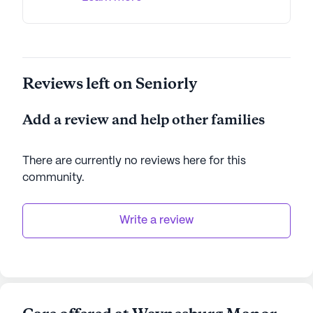
Reviews left on Seniorly
Add a review and help other families
There are currently no reviews here for this
community
.
Write a review