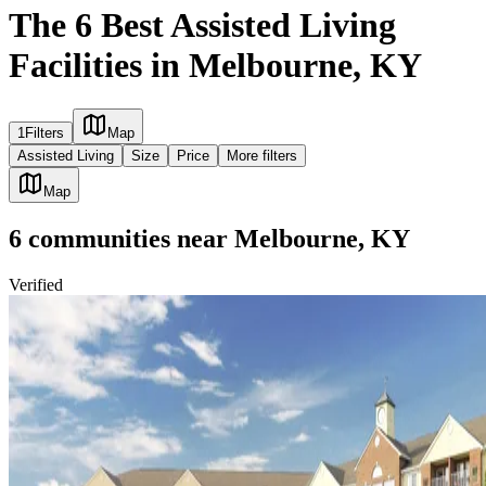
The 6 Best Assisted Living
Facilities in Melbourne, KY
1
Filters
Map
Assisted Living
Size
Price
More filters
Map
6
communities
near
Melbourne, KY
Verified