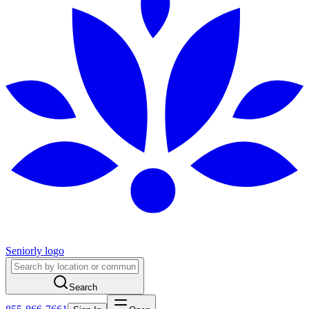
Seniorly logo
Search