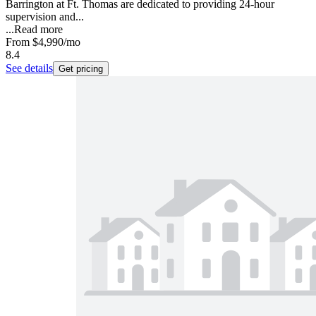
Barrington at Ft. Thomas are dedicated to providing 24-hour
supervision and...
...
Read more
From
$4,990
/mo
8.4
See details
Get pricing