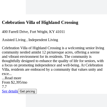
Celebration Villa of Highland Crossing
400 Farrell Drive, Fort Wright, KY 41011
Assisted Living , Independent Living
Celebration Villa of Highland Crossing is a welcoming senior living
community nestled amidst 12 picturesque acres, offering a serene
and vibrant environment for its residents. The community is
thoughtfully designed to enhance the quality of life for seniors, with
a focus on promoting independence and well-being. At Celebration
Villa, residents are embraced by a community that values unity and
exce...
...
Read more
From
$2,395
/mo
7.7
See details
Get pricing