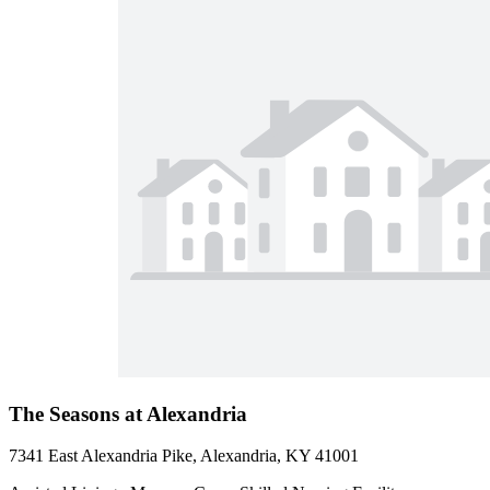
The Seasons at Alexandria
7341 East Alexandria Pike, Alexandria, KY 41001