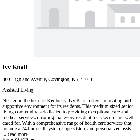
Ivy Knoll
800 Highland Avenue, Covington, KY 41011
Assisted Living
Nestled in the heart of Kentucky, Ivy Knoll offers an inviting and
supportive environment for its residents. This medium-sized senior
living community is dedicated to providing exceptional care and
medical services, ensuring that every resident feels secure and well-
cared for. With a comprehensive range of health care services that
include a 24-hour call system, supervision, and personalized assis...
...
Read more
From
$3,570
/mo