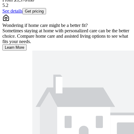
5.2
See details
Get pricing
Wondering if home care might be a better fit?
Sometimes staying at home with personalized care can be the better
choice. Compare home care and assisted living options to see what
fits your needs.
Learn More