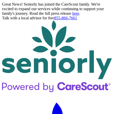
Great News! Seniorly has joined the CareScout family. We're
excited to expand our services while continuing to support your
family's journey. Read the full press release
here
.
Talk with a local advisor for free
855-866-7661