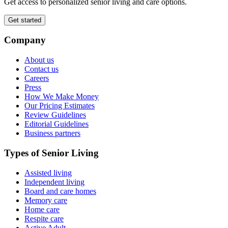
Get access to personalized senior living and care options.
Get started
Company
About us
Contact us
Careers
Press
How We Make Money
Our Pricing Estimates
Review Guidelines
Editorial Guidelines
Business partners
Types of Senior Living
Assisted living
Independent living
Board and care homes
Memory care
Home care
Respite care
Active Adult