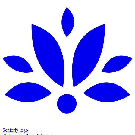
Seniorly logo