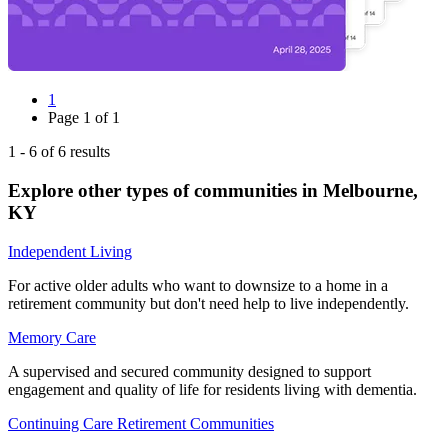
1
Page
1
of
1
1
-
6
of
6
results
Explore other types of communities in
Melbourne
,
KY
Independent Living
For active older adults who want to downsize to a home in a
retirement community but don't need help to live independently.
Memory Care
A supervised and secured community designed to support
engagement and quality of life for residents living with dementia.
Continuing Care Retirement Communities