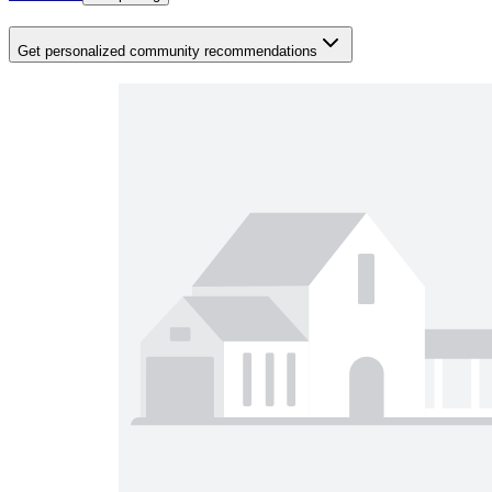
Get personalized community recommendations