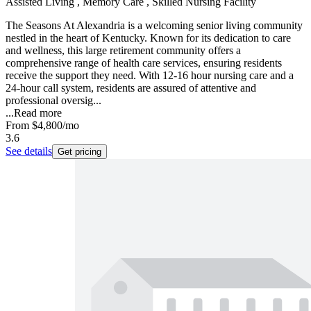
Assisted Living , Memory Care , Skilled Nursing Facility
The Seasons At Alexandria is a welcoming senior living community
nestled in the heart of Kentucky. Known for its dedication to care
and wellness, this large retirement community offers a
comprehensive range of health care services, ensuring residents
receive the support they need. With 12-16 hour nursing care and a
24-hour call system, residents are assured of attentive and
professional oversig...
...
Read more
From
$4,800
/mo
3.6
See details
Get pricing