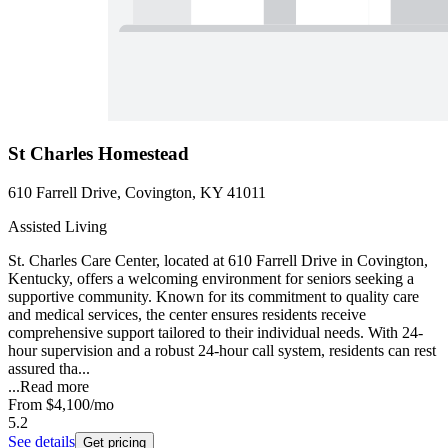
St Charles Homestead
610 Farrell Drive, Covington, KY 41011
Assisted Living
St. Charles Care Center, located at 610 Farrell Drive in Covington,
Kentucky, offers a welcoming environment for seniors seeking a
supportive community. Known for its commitment to quality care
and medical services, the center ensures residents receive
comprehensive support tailored to their individual needs. With 24-
hour supervision and a robust 24-hour call system, residents can rest
assured tha...
...
Read more
From
$4,100
/mo
5.2
See details
Get pricing