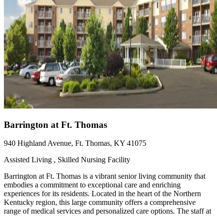
Barrington at Ft. Thomas
940 Highland Avenue, Ft. Thomas, KY 41075
Assisted Living , Skilled Nursing Facility
Barrington at Ft. Thomas is a vibrant senior living community that
embodies a commitment to exceptional care and enriching
experiences for its residents. Located in the heart of the Northern
Kentucky region, this large community offers a comprehensive
range of medical services and personalized care options. The staff at