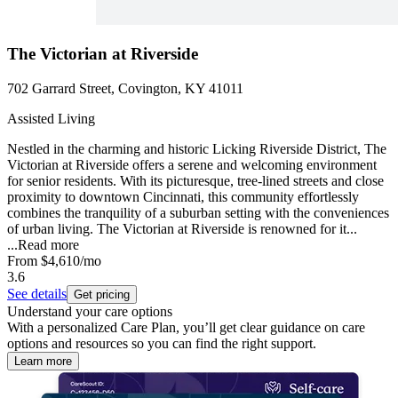
The Victorian at Riverside
702 Garrard Street, Covington, KY 41011
Assisted Living
Nestled in the charming and historic Licking Riverside District, The
Victorian at Riverside offers a serene and welcoming environment
for senior residents. With its picturesque, tree-lined streets and close
proximity to downtown Cincinnati, this community effortlessly
combines the tranquility of a suburban setting with the conveniences
of urban living. The Victorian at Riverside is renowned for it...
...
Read more
From
$4,610
/mo
3.6
See details
Get pricing
Understand your care options
With a personalized Care Plan, you’ll get clear guidance on care
options and resources so you can find the right support.
Learn more