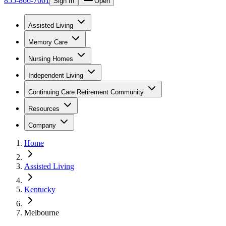
855-866-7661
Sign In
Open
Assisted Living
Memory Care
Nursing Homes
Independent Living
Continuing Care Retirement Community
Resources
Company
Home
Assisted Living
Kentucky
Melbourne