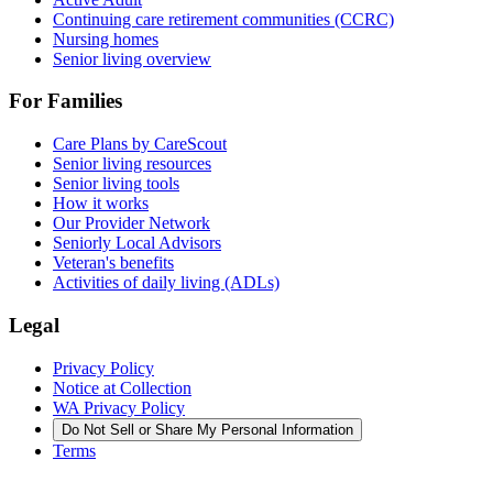
Continuing care retirement communities (CCRC)
Nursing homes
Senior living overview
For Families
Care Plans by CareScout
Senior living resources
Senior living tools
How it works
Our Provider Network
Seniorly Local Advisors
Veteran's benefits
Activities of daily living (ADLs)
Legal
Privacy Policy
Notice at Collection
WA Privacy Policy
Do Not Sell or Share My Personal Information
Terms