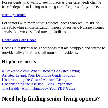
For residents who want to age in place as their care needs change—
from Independent Living to nursing care. Requires a buy-in fee.
Nursing Homes
For seniors with more serious medical needs who require skilled
care following a hospitalization, illness, or surgery. Nursing Homes
are also known as skilled nursing facilities.
Board and Care Home
Homes in residential neighborhoods that are equipped and staffed to
provide daily care for a small number of residents.
Helpful resources
Mistakes to Avoid When Choosing Assisted Living
Assisted Living: Your Definitive Guide for 2026
Understanding the Cost of Assisted Living
Understanding the Assisted Living Experience
The Healthy Aging Handbook Your PDF Guide
Need help finding senior living options?