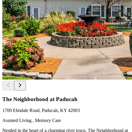
The Neighborhood at Paducah
1700 Elmdale Road, Paducah, KY 42003
Assisted Living , Memory Care
Nestled in the heart of a charming river town, The Neighborhood at