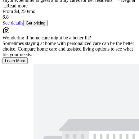
anyone. Jennifer is great and truly cares for her residents. " - Regina
...
Read more
From
$4,250
/mo
6.8
See details
Get pricing
Wondering if home care might be a better fit?
Sometimes staying at home with personalized care can be the better
choice. Compare home care and assisted living options to see what
fits your needs.
Learn More