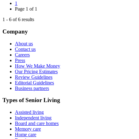
1
Page
1
of
1
1
-
6
of
6
results
Company
About us
Contact us
Careers
Press
How We Make Money
Our Pricing Estimates
Review Guidelines
Editorial Guidelines
Business partners
Types of Senior Living
Assisted living
Independent living
Board and care homes
Memory care
Home care