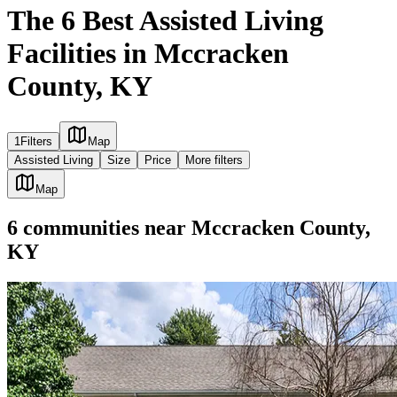
The 6 Best Assisted Living
Facilities in Mccracken
County, KY
1
Filters
Map
Assisted Living
Size
Price
More filters
Map
6
communities
near
Mccracken County,
KY