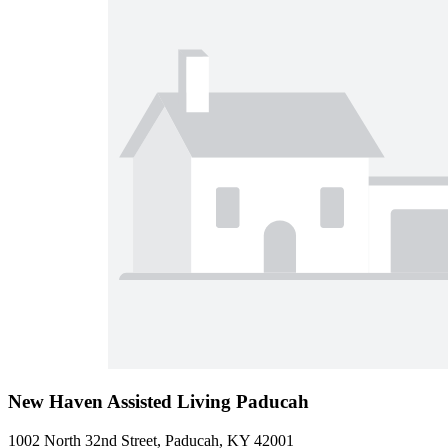
New Haven Assisted Living Paducah
1002 North 32nd Street, Paducah, KY 42001