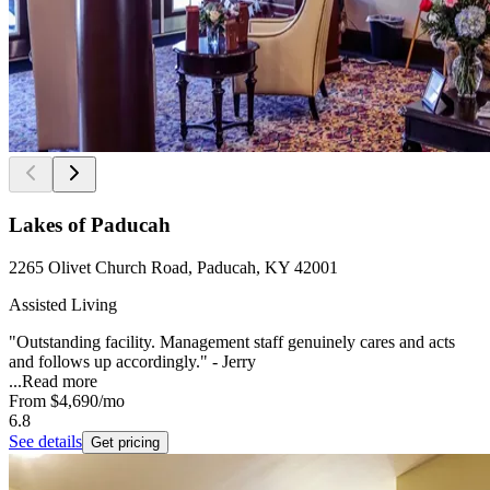
Lakes of Paducah
2265 Olivet Church Road, Paducah, KY 42001
Assisted Living
"Outstanding facility. Management staff genuinely cares and acts
and follows up accordingly." - Jerry
...
Read more
From
$4,690
/mo
6.8
See details
Get pricing