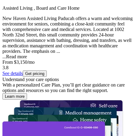
Assisted Living , Board and Care Home
New Haven Assisted Living Paducah offers a warm and welcoming
environment for seniors, combining a close-knit community feel
with comprehensive care and medical services. Located at 1002
North 32nd Street, this small community provides 24-hour
supervision, assistance with bathing, dressing, and transfers, as well
as medication management and coordination with healthcare
providers. The emphasis on ...
...
Read more
From
$3,150
/mo
3.8
See details
Get pricing
Understand your care options
With a personalized Care Plan, you’ll get clear guidance on care
options and resources so you can find the right support.
Learn more