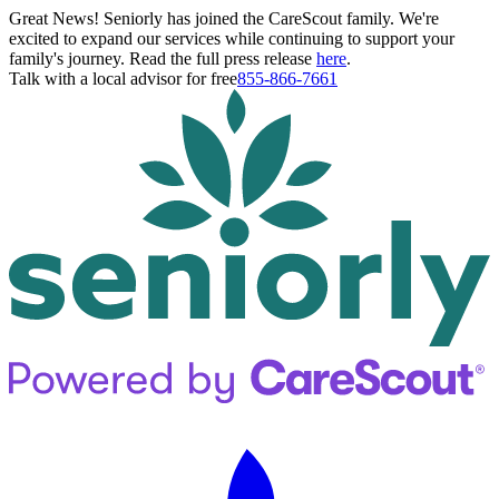
Great News! Seniorly has joined the CareScout family. We're
excited to expand our services while continuing to support your
family's journey. Read the full press release
here
.
Talk with a local advisor for free
855-866-7661