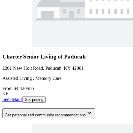
Charter Senior Living of Paducah
2201 New Holt Road, Paducah, KY 42001
Assisted Living , Memory Care
From
$4,420
/mo
3.6
See details
Get pricing
Get personalized community recommendations