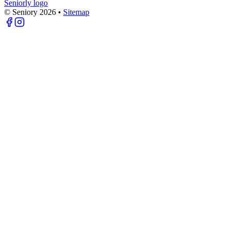
Seniorly logo
© Seniory
2026
•
Sitemap