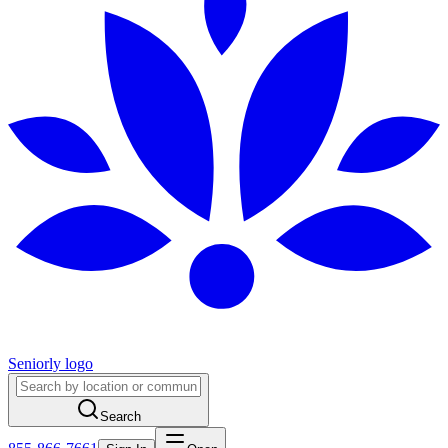
Seniorly logo
Search