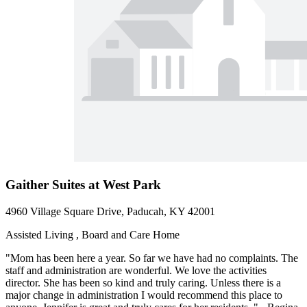
Gaither Suites at West Park
4960 Village Square Drive, Paducah, KY 42001
Assisted Living , Board and Care Home
"Mom has been here a year. So far we have had no complaints. The
staff and administration are wonderful. We love the activities
director. She has been so kind and truly caring. Unless there is a
major change in administration I would recommend this place to