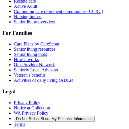
Respite care
Active Adult
Continuing care retirement communities (CCRC)
Nursing homes
Senior living overview
For Families
Care Plans by CareScout
Senior living resources
Senior living tools
How it works
Our Provider Network
Seniorly Local Advisors
Veteran's benefits
Activities of daily living (ADLs)
Legal
Privacy Policy
Notice at Collection
WA Privacy Policy
Do Not Sell or Share My Personal Information
Terms