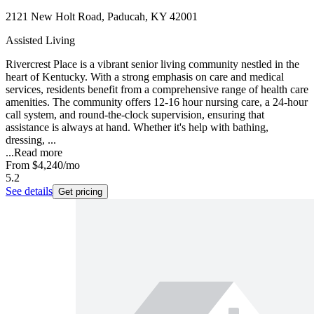
2121 New Holt Road, Paducah, KY 42001
Assisted Living
Rivercrest Place is a vibrant senior living community nestled in the
heart of Kentucky. With a strong emphasis on care and medical
services, residents benefit from a comprehensive range of health care
amenities. The community offers 12-16 hour nursing care, a 24-hour
call system, and round-the-clock supervision, ensuring that
assistance is always at hand. Whether it's help with bathing,
dressing, ...
...
Read more
From
$4,240
/mo
5.2
See details
Get pricing