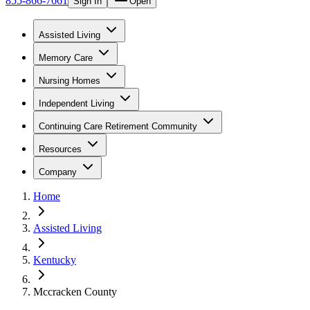
855-866-7661
Sign In
Open
Assisted Living
Memory Care
Nursing Homes
Independent Living
Continuing Care Retirement Community
Resources
Company
Home
Assisted Living
Kentucky
Mccracken County