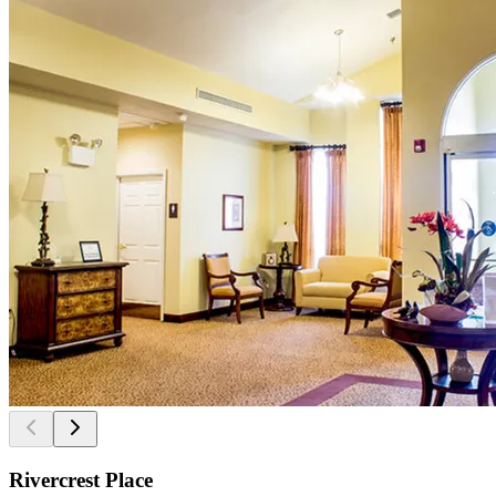
Rivercrest Place