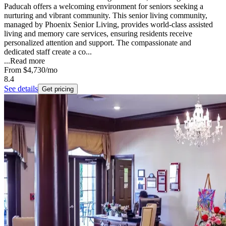
Paducah offers a welcoming environment for seniors seeking a
nurturing and vibrant community. This senior living community,
managed by Phoenix Senior Living, provides world-class assisted
living and memory care services, ensuring residents receive
personalized attention and support. The compassionate and
dedicated staff create a co...
...
Read more
From
$4,730
/mo
8.4
See details
Get pricing