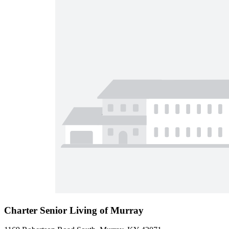
Charter Senior Living of Murray