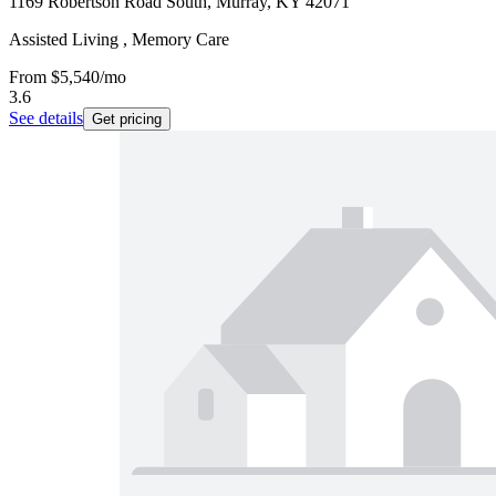
1169 Robertson Road South, Murray, KY 42071
Assisted Living , Memory Care
From
$5,540
/mo
3.6
See details
Get pricing