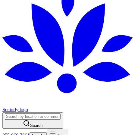
Seniorly logo
Search