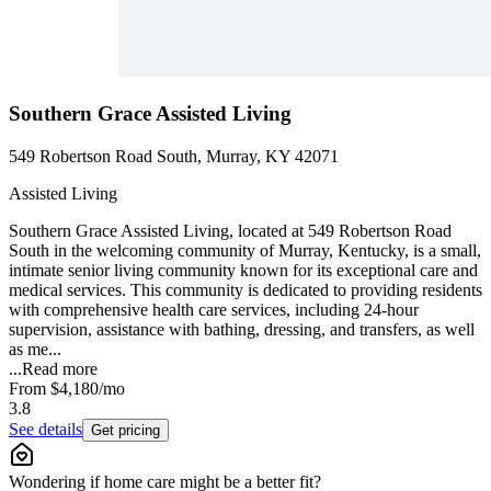
Southern Grace Assisted Living
549 Robertson Road South, Murray, KY 42071
Assisted Living
Southern Grace Assisted Living, located at 549 Robertson Road
South in the welcoming community of Murray, Kentucky, is a small,
intimate senior living community known for its exceptional care and
medical services. This community is dedicated to providing residents
with comprehensive health care services, including 24-hour
supervision, assistance with bathing, dressing, and transfers, as well
as me...
...
Read more
From
$4,180
/mo
3.8
See details
Get pricing
Wondering if home care might be a better fit?