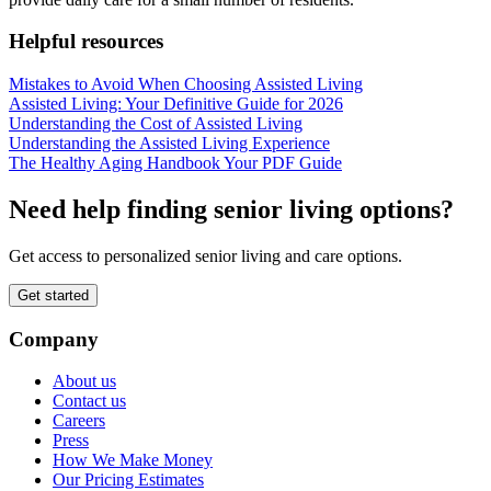
Helpful resources
Mistakes to Avoid When Choosing Assisted Living
Assisted Living: Your Definitive Guide for 2026
Understanding the Cost of Assisted Living
Understanding the Assisted Living Experience
The Healthy Aging Handbook Your PDF Guide
Need help finding senior living options?
Get access to personalized senior living and care options.
Get started
Company
About us
Contact us
Careers
Press
How We Make Money
Our Pricing Estimates