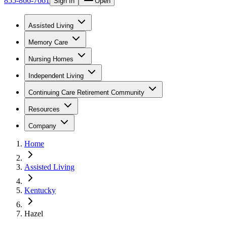
855-866-7661
Sign In
Open
Assisted Living
Memory Care
Nursing Homes
Independent Living
Continuing Care Retirement Community
Resources
Company
Home
Assisted Living
Kentucky
Hazel