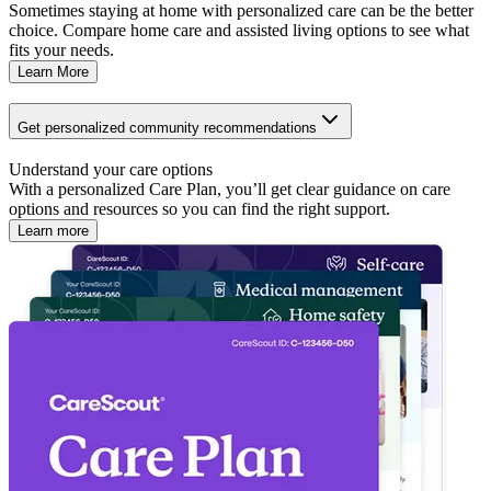
Sometimes staying at home with personalized care can be the better
choice. Compare home care and assisted living options to see what
fits your needs.
Learn More
Get personalized community recommendations
Understand your care options
With a personalized Care Plan, you’ll get clear guidance on care
options and resources so you can find the right support.
Learn more