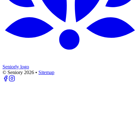
Seniorly logo
© Seniory
2026
•
Sitemap