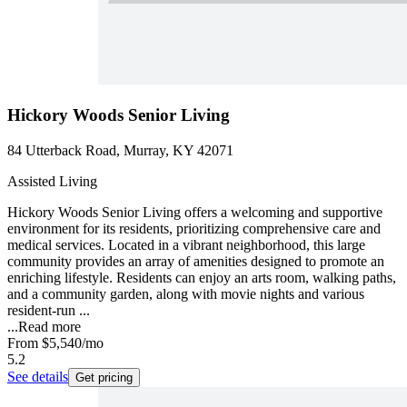
Hickory Woods Senior Living
84 Utterback Road, Murray, KY 42071
Assisted Living
Hickory Woods Senior Living offers a welcoming and supportive
environment for its residents, prioritizing comprehensive care and
medical services. Located in a vibrant neighborhood, this large
community provides an array of amenities designed to promote an
enriching lifestyle. Residents can enjoy an arts room, walking paths,
and a community garden, along with movie nights and various
resident-run ...
...
Read more
From
$5,540
/mo
5.2
See details
Get pricing