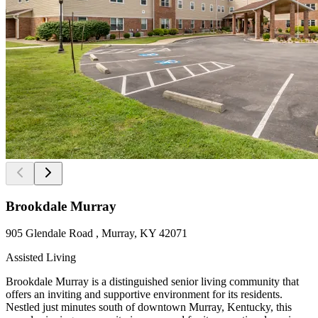
Brookdale Murray
905 Glendale Road , Murray, KY 42071
Assisted Living
Brookdale Murray is a distinguished senior living community that
offers an inviting and supportive environment for its residents.
Nestled just minutes south of downtown Murray, Kentucky, this