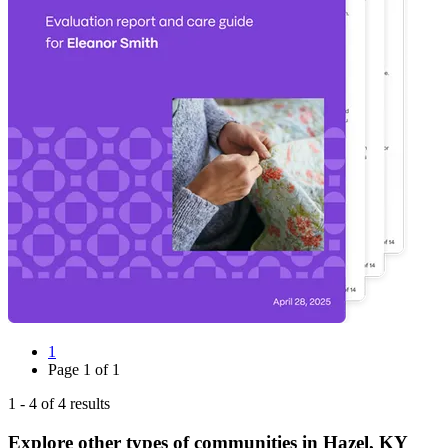
1
Page
1
of
1
1
-
4
of
4
results
Explore other types of communities in
Hazel
,
KY