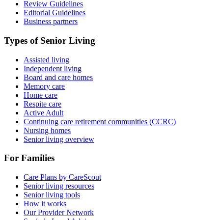
Review Guidelines
Editorial Guidelines
Business partners
Types of Senior Living
Assisted living
Independent living
Board and care homes
Memory care
Home care
Respite care
Active Adult
Continuing care retirement communities (CCRC)
Nursing homes
Senior living overview
For Families
Care Plans by CareScout
Senior living resources
Senior living tools
How it works
Our Provider Network