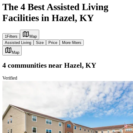
The 4 Best Assisted Living
Facilities in Hazel, KY
1
Filters
Map
Assisted Living
Size
Price
More filters
Map
4
communities
near
Hazel, KY
Verified