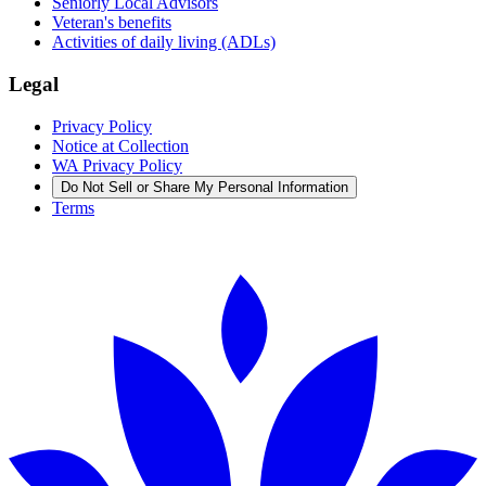
Seniorly Local Advisors
Veteran's benefits
Activities of daily living (ADLs)
Legal
Privacy Policy
Notice at Collection
WA Privacy Policy
Do Not Sell or Share My Personal Information
Terms