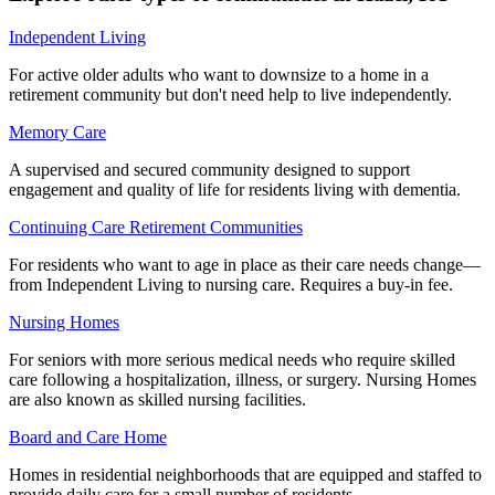
Independent Living
For active older adults who want to downsize to a home in a
retirement community but don't need help to live independently.
Memory Care
A supervised and secured community designed to support
engagement and quality of life for residents living with dementia.
Continuing Care Retirement Communities
For residents who want to age in place as their care needs change—
from Independent Living to nursing care. Requires a buy-in fee.
Nursing Homes
For seniors with more serious medical needs who require skilled
care following a hospitalization, illness, or surgery. Nursing Homes
are also known as skilled nursing facilities.
Board and Care Home
Homes in residential neighborhoods that are equipped and staffed to
provide daily care for a small number of residents.