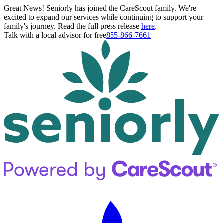
Great News! Seniorly has joined the CareScout family. We're
excited to expand our services while continuing to support your
family's journey. Read the full press release
here
.
Talk with a local advisor for free
855-866-7661