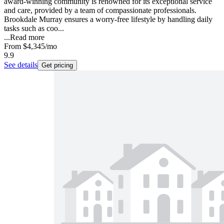
award-winning community is renowned for its exceptional service
and care, provided by a team of compassionate professionals.
Brookdale Murray ensures a worry-free lifestyle by handling daily
tasks such as coo...
...
Read more
From
$4,345
/mo
9.9
See details
Get pricing