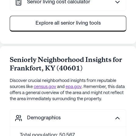
Senior living cost calculator
Explore all senior living tools
Seniorly Neighborhood Insights for
Frankfort
,
KY
(
40601
)
Discover crucial neighborhood insights from reputable
sources like
census.gov
and
epa.gov
. Remember, this data
offers a general overview of the area and might not reflect
the area immediately surrounding the property.
Demographics
Total population: 50,567