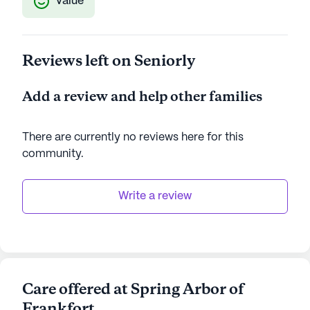
Value
Reviews left on Seniorly
Add a review and help other families
There are currently no reviews here for this
community
.
Write a review
Care offered at Spring Arbor of
Frankfort