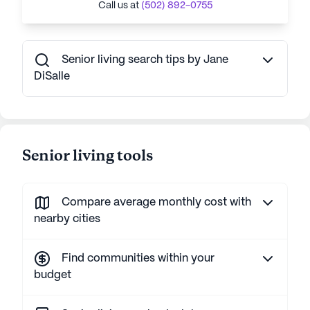
Call us at
(502) 892-0755
Senior living search tips by Jane
DiSalle
Senior living tools
Compare average monthly cost with
nearby cities
Find communities within your
budget