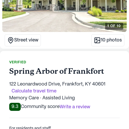
1
OF
10
Street view
10
photos
VERIFIED
Spring Arbor of Frankfort
122 Leonardwood Drive, Frankfort, KY 40601
Calculate travel time
Memory Care · Assisted Living
9.3
Community score
Write a review
For residents and staff