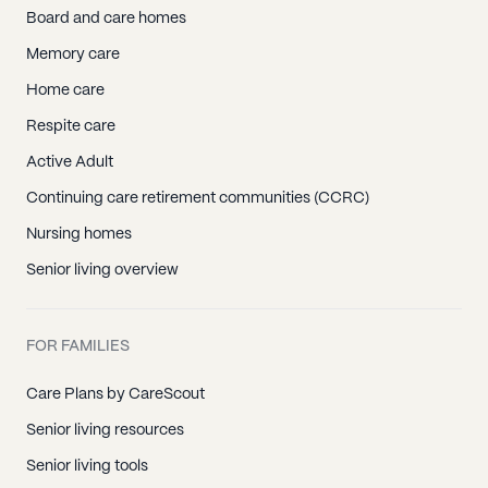
Board and care homes
Memory care
Home care
Respite care
Active Adult
Continuing care retirement communities (CCRC)
Nursing homes
Senior living overview
FOR FAMILIES
Care Plans by CareScout
Senior living resources
Senior living tools