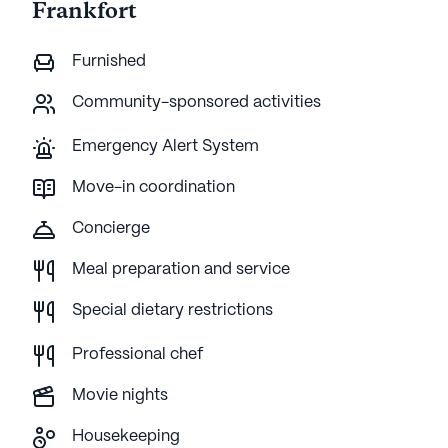
Frankfort
Furnished
Community-sponsored activities
Emergency Alert System
Move-in coordination
Concierge
Meal preparation and service
Special dietary restrictions
Professional chef
Movie nights
Housekeeping