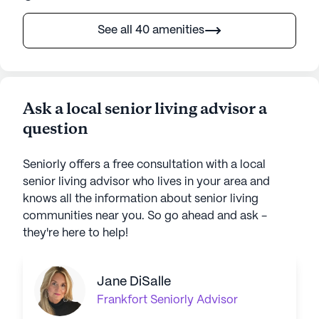
See all 40 amenities
Ask a local senior living advisor a
question
Seniorly offers a free consultation with a local
senior living advisor who lives in your area and
knows all the information about senior living
communities near you. So go ahead and ask -
they're here to help!
Jane DiSalle
Frankfort
Seniorly Advisor