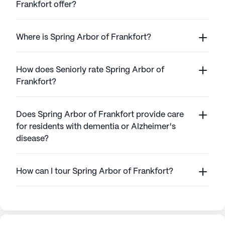
Frankfort offer?
Where is Spring Arbor of Frankfort?
How does Seniorly rate Spring Arbor of
Frankfort?
Does Spring Arbor of Frankfort provide care
for residents with dementia or Alzheimer's
disease?
How can I tour Spring Arbor of Frankfort?