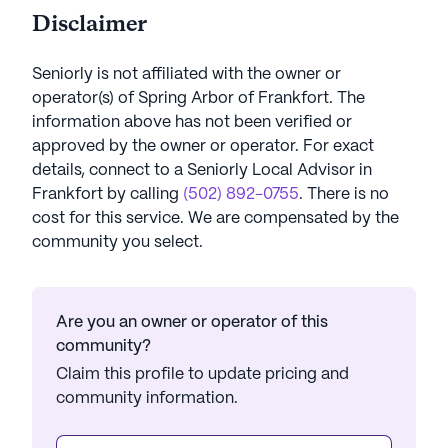
Disclaimer
Seniorly is not affiliated with the owner or
operator(s) of
Spring Arbor of Frankfort
. The
information above has not been verified or
approved by the owner or operator.
For exact
details, connect to a Seniorly Local Advisor in
Frankfort
by calling
(502) 892-0755
. There is no
cost for this service. We are compensated by the
community you select.
Are you an owner or operator of this
community?
Claim this profile to update pricing and
community information.