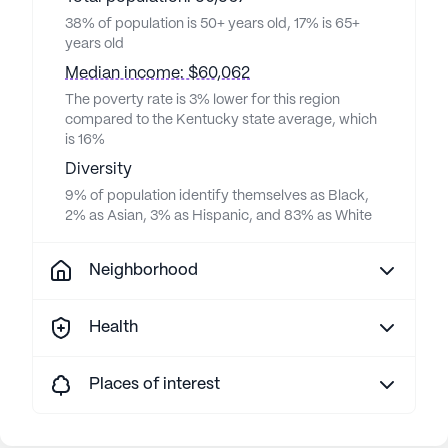
38% of population is 50+ years old, 17% is 65+
years old
Median income: $60,062
The poverty rate is 3% lower for this region
compared to the Kentucky state average, which
is 16%
Diversity
9% of population identify themselves as Black,
2% as Asian, 3% as Hispanic, and 83% as White
Neighborhood
Health
Places of interest