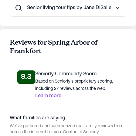
Senior living tour tips by Jane DiSalle
Reviews for Spring Arbor of
Frankfort
Seniorly Community Score
9.3
Based on Seniorly's proprietary scoring,
including 27 reviews across the web.
Learn more
What families are saying
We’ve gathered and summarized real family reviews from
across the internet for you. Contact a Seniorly