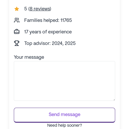
5
(
8 reviews
)
Families helped: 11765
17 years of experience
Top advisor: 2024, 2025
Your message
Send message
Need help sooner?