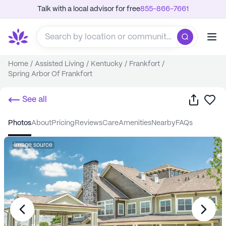
Talk with a local advisor for free
855-866-7661
Home
/
Assisted Living
/
Kentucky
/
Frankfort
/
Spring Arbor Of Frankfort
Share
Sa
See all
photos
about
pricing
reviews
care
amenities
nearby
FAQs
Image source