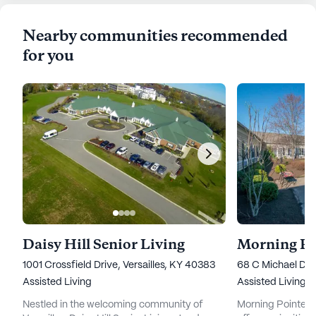
Nearby communities recommended
for you
Daisy Hill Senior Living
Morning Po
1001 Crossfield Drive, Versailles, KY 40383
68 C Michael Dav
Assisted Living
Assisted Living
Nestled in the welcoming community of
Morning Pointe Se