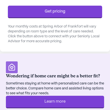
Beyond its robust medical services, Dominion
Senior Living of Frankfort offers a warm and
Get pricing
welcoming environment. The residents benefit
from a range of amenities, including a library,
Your monthly costs at Spring Arbor of Frankfort will vary
fitness room, and beautifully maintained gardens.
depending on room type and the level of care needed.
These facilities, coupled with a variety of
Click the button above to connect with your Seniorly Local
scheduled activities and music programs, foster a
Advisor for more accurate pricing.
sense of community and engagement among
residents. The location also provides easy access
to local conveniences such as Walmart Pharmacy,
Starbucks, and Chili's Grill & Bar, ensuring that both
everyday necessities and leisurely outings are just
Wondering if home care might be a better fit?
a stone's throw away.
Sometimes staying at home with personalized care can be the
The surrounding neighborhood enhances the
better choice. Compare home care and assisted living options
community's appeal, with its rich diversity and
to see what fits your needs.
welcoming atmosphere. With a median income
Learn more
reflective of a stable and thriving area, residents