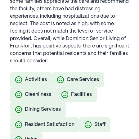
some families appreciate the care and recommend
the facility, others have had distressing
experiences, including hospitalizations due to
neglect. The cost is noted as high, with some
feeling it does not match the level of service
provided. Overall, while Dominion Senior Living of
Frankfort has positive aspects, there are significant
concerns that potential residents and their families
should consider.
Activities
Care Services
Cleanliness
Facilities
Dining Services
Resident Satisfaction
Staff