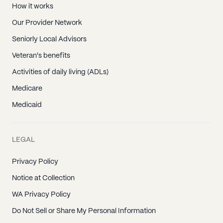
How it works
Our Provider Network
Seniorly Local Advisors
Veteran's benefits
Activities of daily living (ADLs)
Medicare
Medicaid
LEGAL
Privacy Policy
Notice at Collection
WA Privacy Policy
Do Not Sell or Share My Personal Information