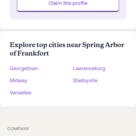
Claim this profile
Explore top cities near Spring Arbor
of Frankfort
Georgetown
Lawrenceburg
Midway
Shelbyville
Versailles
COMPANY