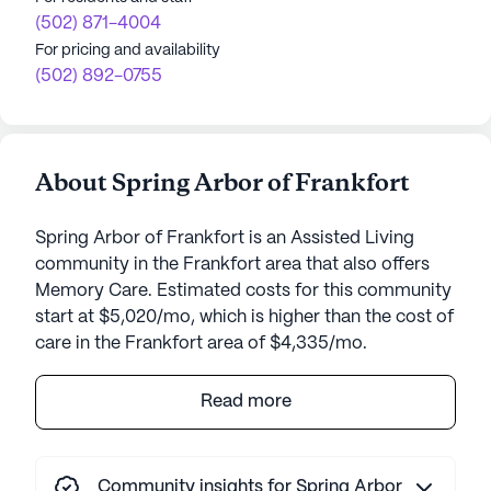
(502) 871-4004
For pricing and availability
(502) 892-0755
About Spring Arbor of Frankfort
Spring Arbor of Frankfort is an Assisted Living
community in the Frankfort area that also offers
Memory Care. Estimated costs for this community
start at $5,020/mo, which is higher than the cost of
care in the Frankfort area of $4,335/mo.
Dominion Senior Living of Frankfort stands as a
Read more
beacon of care and support nestled in the vibrant
heart of Kentucky. With its prime location adjacent
to the Frankfort Regional Medical Center, a
Community insights for Spring Arbor