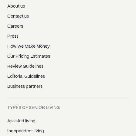
About us
Contact us
Careers
Press
How We Make Money
Our Pricing Estimates
Review Guidelines
Editorial Guidelines
Business partners
TYPES OF SENIOR LIVING
Assisted living
Independent living