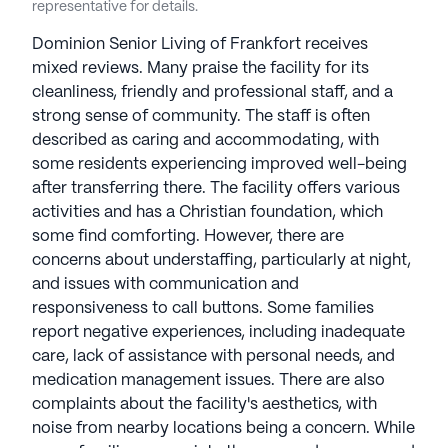
representative for details.
Dominion Senior Living of Frankfort receives
mixed reviews. Many praise the facility for its
cleanliness, friendly and professional staff, and a
strong sense of community. The staff is often
described as caring and accommodating, with
some residents experiencing improved well-being
after transferring there. The facility offers various
activities and has a Christian foundation, which
some find comforting. However, there are
concerns about understaffing, particularly at night,
and issues with communication and
responsiveness to call buttons. Some families
report negative experiences, including inadequate
care, lack of assistance with personal needs, and
medication management issues. There are also
complaints about the facility's aesthetics, with
noise from nearby locations being a concern. While