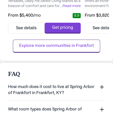
Versailles, Daisy Hill Senior Living stands as a
offers an invitin
beacon of comfort and care for its residents.
...
Read more
environment for s
This large senior living community offers a
community that pr
From
$5,400
/mo
From
$3,820
/
8.9
comprehensive range of health care
being. Nestled wi
services designed to ensure peace of mind
neighborhood of 
for both residents and their families. With a
is conveniently l
Get pricing
See details
See detail
24-hour call system and supervision, the
amenities such as
dedicated team at Daisy Hill provides
Medical Center a
assistance with daily...
Drive, ensuring re
Explore more communities in 
Frankfort
FAQ
How much does it cost to live at Spring Arbor
of Frankfort in Frankfort, KY?
What room types does Spring Arbor of