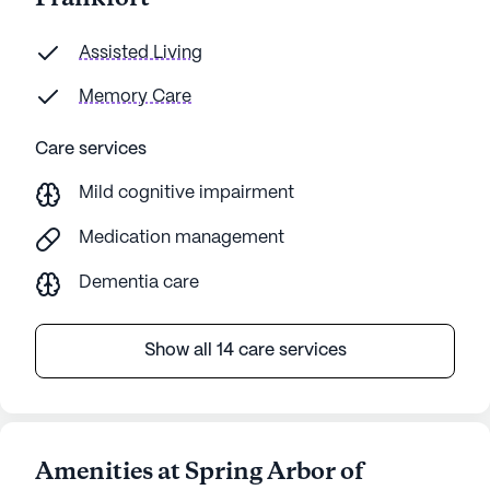
Assisted Living
Memory Care
Care services
Mild cognitive impairment
Medication management
Dementia care
Show all 14 care services
Amenities at Spring Arbor of