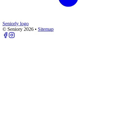
Seniorly logo
© Seniory
2026
•
Sitemap