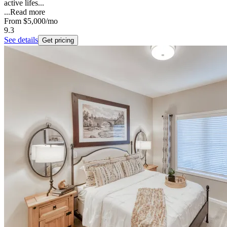
active lifes...
...
Read more
From
$5,000
/mo
9.3
See details
Get pricing