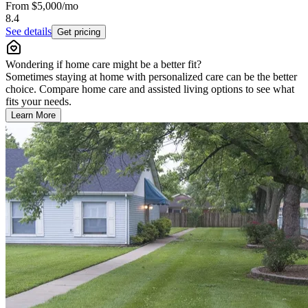
From
$5,000
/mo
8.4
See details
Get pricing
Wondering if home care might be a better fit?
Sometimes staying at home with personalized care can be the better
choice. Compare home care and assisted living options to see what
fits your needs.
Learn More