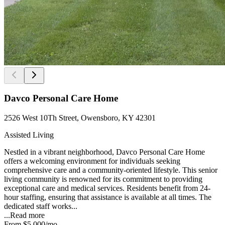
Davco Personal Care Home
2526 West 10Th Street, Owensboro, KY 42301
Assisted Living
Nestled in a vibrant neighborhood, Davco Personal Care Home
offers a welcoming environment for individuals seeking
comprehensive care and a community-oriented lifestyle. This senior
living community is renowned for its commitment to providing
exceptional care and medical services. Residents benefit from 24-
hour staffing, ensuring that assistance is available at all times. The
dedicated staff works...
...
Read more
From
$5,000
/mo