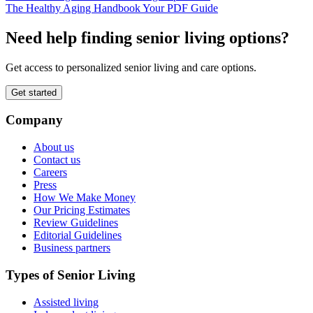
The Healthy Aging Handbook Your PDF Guide
Need help finding senior living options?
Get access to personalized senior living and care options.
Get started
Company
About us
Contact us
Careers
Press
How We Make Money
Our Pricing Estimates
Review Guidelines
Editorial Guidelines
Business partners
Types of Senior Living
Assisted living