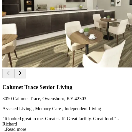
Calumet Trace Senior Living
3050 Calumet Trace, Owensboro, KY 42303
Assisted Living , Memory Care , Independent Living
"It looked great to me. Great staff. Great facility. Great food." -
Richard
...
Read more