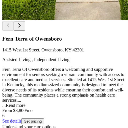
Fern Terra of Owensboro
1415 West 1st Street, Owensboro, KY 42301
Assisted Living , Independent Living
Fern Terra Of Owensboro offers a welcoming and supportive
environment for seniors seeking a vibrant community with access to
excellent care and medical services. Situated at 1415 West 1st Street
in Kentucky, this medium-sized community is designed to meet the
diverse needs of its residents while ensuring their comfort and well-
being. The community places a strong emphasis on health care
services,...
...
Read more
From
$3,800
/mo
6
See details
Get pricing
Understand your care options