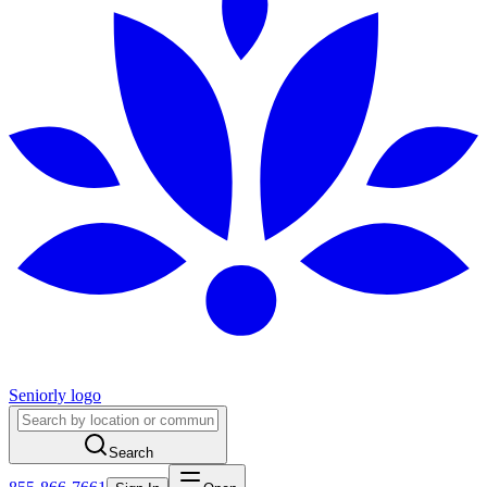
Seniorly logo
Search