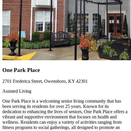
One Park Place
2701 Frederica Street, Owensboro, KY 42301
Assisted Living
One Park Place is a welcoming senior living community that has
been serving its residents for over 25 years. Known for its
dedication to enhancing the lives of seniors, One Park Place offers a
vibrant and supportive environment that focuses on health and
wellness. Residents can enjoy a variety of activities ranging from
fitness programs to social gatherings, all designed to promote an