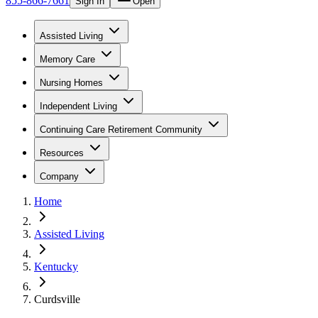
855-866-7661
Sign In
Open
Assisted Living
Memory Care
Nursing Homes
Independent Living
Continuing Care Retirement Community
Resources
Company
Home
Assisted Living
Kentucky
Curdsville