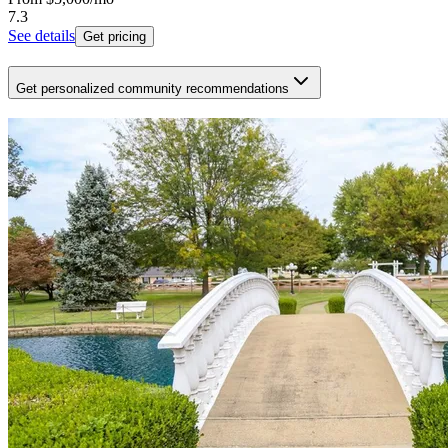
7.3
See details
Get pricing
Get personalized community recommendations