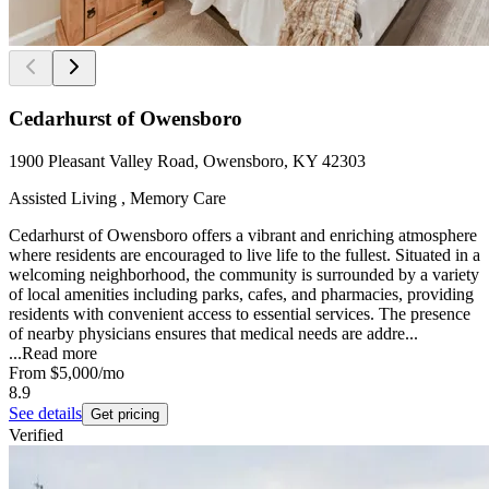
Cedarhurst of Owensboro
1900 Pleasant Valley Road, Owensboro, KY 42303
Assisted Living , Memory Care
Cedarhurst of Owensboro offers a vibrant and enriching atmosphere
where residents are encouraged to live life to the fullest. Situated in a
welcoming neighborhood, the community is surrounded by a variety
of local amenities including parks, cafes, and pharmacies, providing
residents with convenient access to essential services. The presence
of nearby physicians ensures that medical needs are addre...
...
Read more
From
$5,000
/mo
8.9
See details
Get pricing
Verified