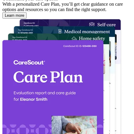
With a personalized Care Plan, you’ll get clear guidance on care
options and resources so you can find the right support.
Learn more