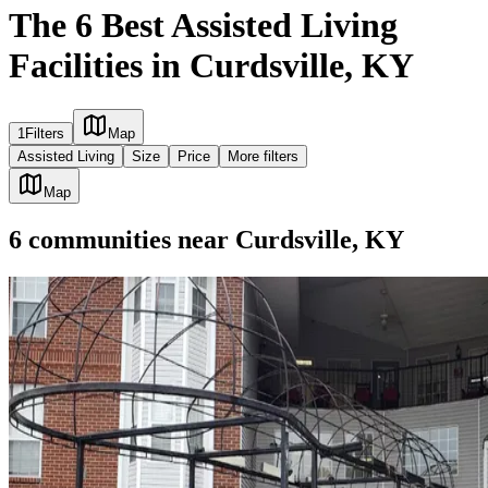
The 6 Best Assisted Living
Facilities in Curdsville, KY
1
Filters
Map
Assisted Living
Size
Price
More filters
Map
6
communities
near
Curdsville, KY