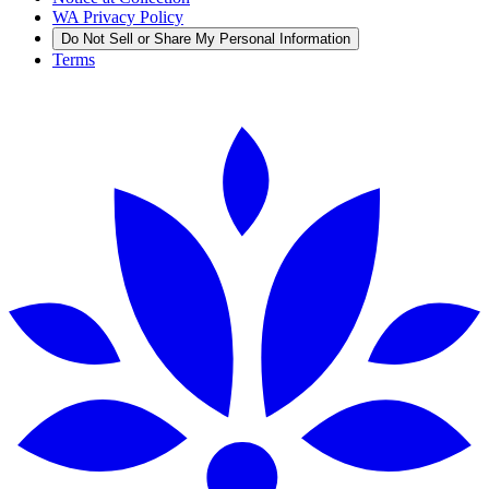
WA Privacy Policy
Do Not Sell or Share My Personal Information
Terms