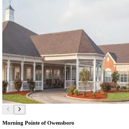
Morning Pointe of Owensboro