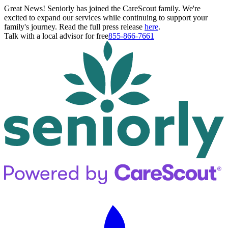
Great News! Seniorly has joined the CareScout family. We're
excited to expand our services while continuing to support your
family's journey. Read the full press release
here
.
Talk with a local advisor for free
855-866-7661