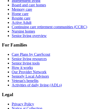
Independent living
Board and care homes
Memory care
Home care
Respite care
Active Adult
Continuing care retirement communities (CCRC)
Nursing homes
Senior living overview
For Families
Care Plans by CareScout
Senior living resources
Senior living tools
How it works
Our Provider Network
Seniorly Local Advisors
Veteran's benefits
Activities of daily living (ADLs)
Legal
Privacy Policy
Notice at Collection