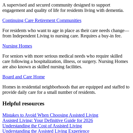
A supervised and secured community designed to support
engagement and quality of life for residents living with dementia.
Continuing Care Retirement Communities
For residents who want to age in place as their care needs change—
from Independent Living to nursing care. Requires a buy-in fee.
Nursing Homes
For seniors with more serious medical needs who require skilled
care following a hospitalization, illness, or surgery. Nursing Homes
are also known as skilled nursing facilities.
Board and Care Home
Homes in residential neighborhoods that are equipped and staffed to
provide daily care for a small number of residents.
Helpful resources
Mistakes to Avoid When Choosing Assisted Living
Assisted Living: Your Definitive Guide for 2026
Understanding the Cost of Assisted Living
Understanding the Assisted Living Experience