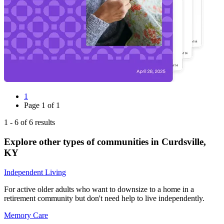
1
Page
1
of
1
1
-
6
of
6
results
Explore other types of communities in
Curdsville
,
KY
Independent Living
For active older adults who want to downsize to a home in a
retirement community but don't need help to live independently.
Memory Care