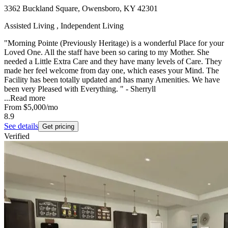
3362 Buckland Square, Owensboro, KY 42301
Assisted Living , Independent Living
"Morning Pointe (Previously Heritage) is a wonderful Place for your
Loved One. All the staff have been so caring to my Mother. She
needed a Little Extra Care and they have many levels of Care. They
made her feel welcome from day one, which eases your Mind. The
Facility has been totally updated and has many Amenities. We have
been very Pleased with Everything. " - Sherryll
...
Read more
From
$5,000
/mo
8.9
See details
Get pricing
Verified