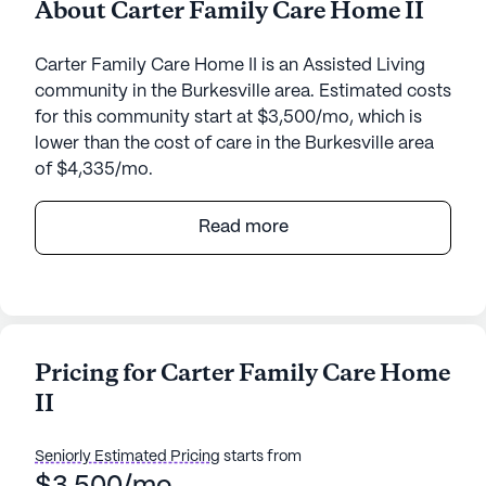
About Carter Family Care Home II
Carter Family Care Home II is an Assisted Living
community in the Burkesville area. Estimated costs
for this community start at $3,500/mo, which is
lower than the cost of care in the Burkesville area
of $4,335/mo.
Nestled in the serene and picturesque landscape of
Read more
Kentucky, Carter Family Care Home II offers a
warm and inviting environment for seniors. This
small community, located on 363 Pruitt Road,
provides a cozy atmosphere where residents can
truly feel at home. The emphasis on care and
Pricing for Carter Family Care Home
medical services is evident, ensuring that each
II
resident receives the attention and support they
need. With 24-hour supervision and assistance with
daily activities such as bathing, dressing, and
Seniorly Estimated Pricing
starts from
medication management, residents can rest