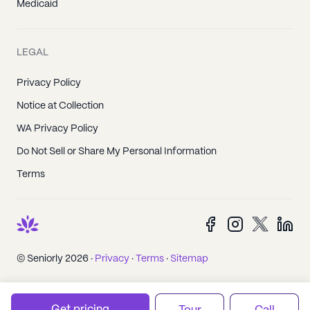
Medicaid
LEGAL
Privacy Policy
Notice at Collection
WA Privacy Policy
Do Not Sell or Share My Personal Information
Terms
© Seniorly 2026 ·
Privacy
·
Terms
·
Sitemap
Get pricing