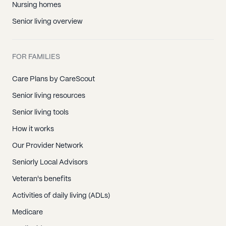
Nursing homes
Senior living overview
FOR FAMILIES
Care Plans by CareScout
Senior living resources
Senior living tools
How it works
Our Provider Network
Seniorly Local Advisors
Veteran's benefits
Activities of daily living (ADLs)
Medicare