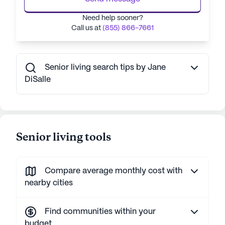
Need help sooner?
Call us at
(855) 866-7661
Senior living search tips by Jane
DiSalle
Senior living tools
Compare average monthly cost with
nearby cities
Find communities within your
budget