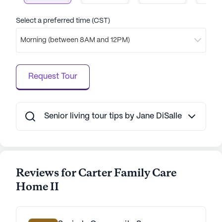
are in a place where their health and happiness are
paramount.
Select a preferred time (CST)
Morning (between 8AM and 12PM)
AI-generated description based on Seniorly's proprietary
data. Contact a Seniorly representative to learn more.
Request Tour
Senior living tour tips by Jane DiSalle
Reviews for Carter Family Care
Home II