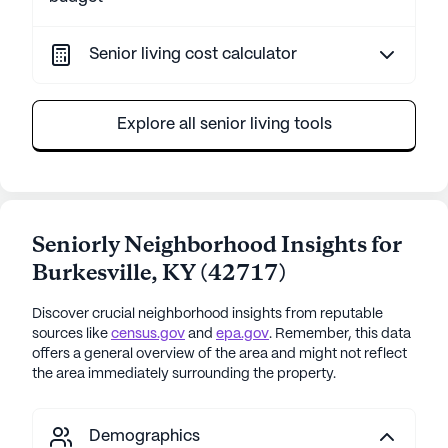
Senior living cost calculator
Explore all senior living tools
Seniorly Neighborhood Insights for
Burkesville
,
KY
(
42717
)
Discover crucial neighborhood insights from reputable
sources like
census.gov
and
epa.gov
. Remember, this data
offers a general overview of the area and might not reflect
the area immediately surrounding the property.
Demographics