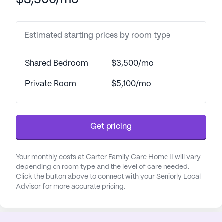
$3,500/mo
assured knowing their well-being is a top priority.
The surrounding neighborhood complements the
Estimated starting prices by room type
community's dedication to health and wellness.
Just a short distance away, the Cumberland Family
Shared Bedroom
$3,500/mo
Medical Center and Adanta Group-Behavioral
Health provide accessible healthcare options,
Private Room
$5,100/mo
ensuring that medical needs are met promptly.
Additionally, Capps Pharmacy is conveniently
located nearby, making it easy for residents to
Get pricing
obtain their prescriptions.
Life at Carter Family Care Home II is enriched with
Your monthly costs at Carter Family Care Home II will vary
a variety of amenities and activities designed to
depending on room type and the level of care needed.
keep residents engaged and active. From walking
Click the button above to connect with your Seniorly Local
Advisor for more accurate pricing.
paths and a beautiful garden to movie nights and
scheduled daily activities, there is always
something to look forward to. Community-