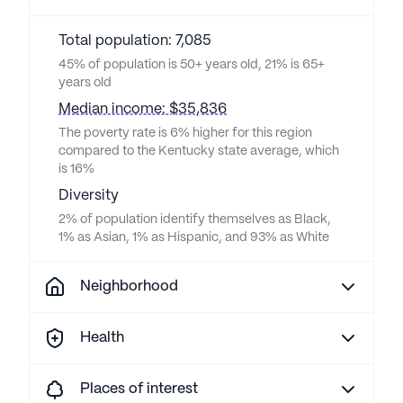
Total population: 7,085
45% of population is 50+ years old, 21% is 65+
years old
Median income: $35,836
The poverty rate is 6% higher for this region
compared to the Kentucky state average, which
is 16%
Diversity
2% of population identify themselves as Black,
1% as Asian, 1% as Hispanic, and 93% as White
Neighborhood
Health
Places of interest