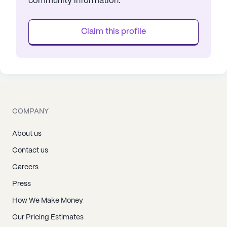
community information.
Claim this profile
COMPANY
About us
Contact us
Careers
Press
How We Make Money
Our Pricing Estimates