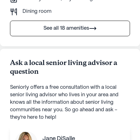
Dining room
See all 18 amenities
Ask a local senior living advisor a
question
Seniorly offers a free consultation with a local
senior living advisor who lives in your area and
knows all the information about senior living
communities near you. So go ahead and ask -
they're here to help!
Jane DiSalle