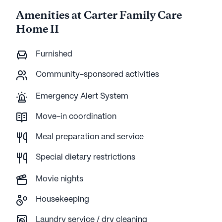
Amenities at Carter Family Care
Home II
Furnished
Community-sponsored activities
Emergency Alert System
Move-in coordination
Meal preparation and service
Special dietary restrictions
Movie nights
Housekeeping
Laundry service / dry cleaning