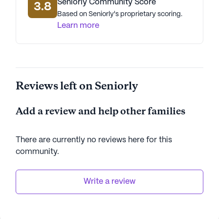
Seniorly Community Score
3.8
Based on Seniorly's proprietary scoring.
Learn more
Reviews left on Seniorly
Add a review and help other families
There are currently no reviews here for this
community
.
Write a review