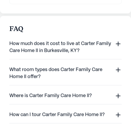
FAQ
How much does it cost to live at Carter Family
Care Home II in Burkesville, KY?
What room types does Carter Family Care
Home II offer?
Where is Carter Family Care Home II?
How can I tour Carter Family Care Home II?