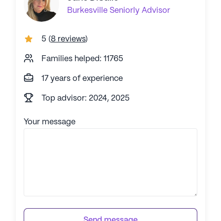
Burkesville
Seniorly Advisor
5
(
8 reviews
)
Families helped: 11765
17 years of experience
Top advisor: 2024, 2025
Your message
Send message