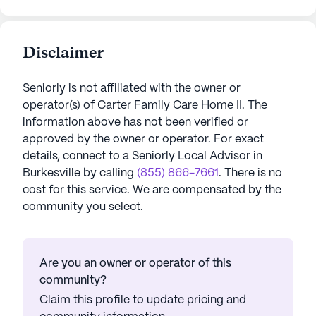
Disclaimer
Seniorly is not affiliated with the owner or
operator(s) of
Carter Family Care Home II
. The
information above has not been verified or
approved by the owner or operator.
For exact
details, connect to a Seniorly Local Advisor in
Burkesville
by calling
(855) 866-7661
. There is no
cost for this service. We are compensated by the
community you select.
Are you an owner or operator of this
community?
Claim this profile to update pricing and