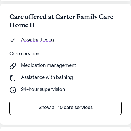
Care offered at Carter Family Care
Home II
Assisted Living
Care services
Medication management
Assistance with bathing
24-hour supervision
Show all 10 care services