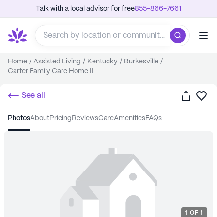
Talk with a local advisor for free
855-866-7661
Home
/
Assisted Living
/
Kentucky
/
Burkesville
/
Carter Family Care Home II
Share
Sa
See all
photos
about
pricing
reviews
care
amenities
FAQs
1
OF
1