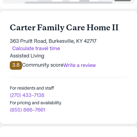
Carter Family Care Home II
363 Pruitt Road, Burkesville, KY 42717
Calculate travel time
Assisted Living
3.8
Community score
Write a review
For residents and staff
(270) 433-7138
For pricing and availability
(855) 866-7661