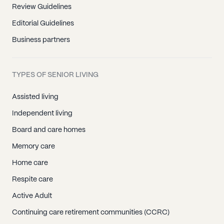
Review Guidelines
Editorial Guidelines
Business partners
TYPES OF SENIOR LIVING
Assisted living
Independent living
Board and care homes
Memory care
Home care
Respite care
Active Adult
Continuing care retirement communities (CCRC)